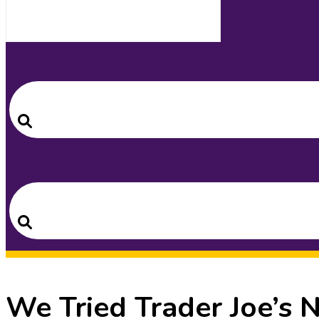
Search
for:
Search
Search
for:
Search
We Tried Trader Joe’s