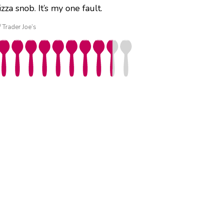
a snob. It’s my one fault.
/ Trader Joe’s