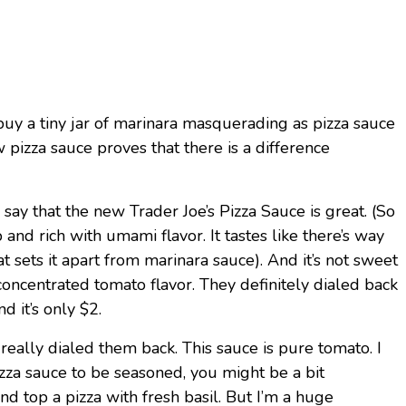
uy a tiny jar of marinara masquerading as pizza sauce
 pizza sauce proves that there is a difference
y say that the new Trader Joe’s Pizza Sauce is great. (So
p and rich with umami flavor. It tastes like there’s way
at sets it apart from marinara sauce). And it’s not sweet
up concentrated tomato flavor. They definitely dialed back
d it’s only $2.
really dialed them back. This sauce is pure tomato. I
zza sauce to be seasoned, you might be a bit
d top a pizza with fresh basil. But I’m a huge