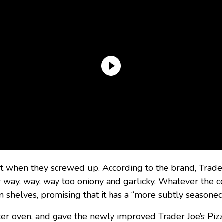
it when they screwed up. According to the brand, Trade
s way, way, way too oniony and garlicky. Whatever the co
n shelves, promising that it has a “more subtly seasoned
ster oven, and gave the newly improved Trader Joe’s Pizz