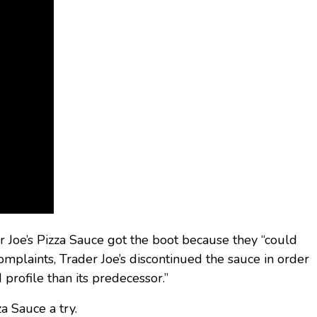
r Joe’s Pizza Sauce got the boot because they “could
mplaints, Trader Joe’s discontinued the sauce in order
 profile than its predecessor.”
a Sauce a try.