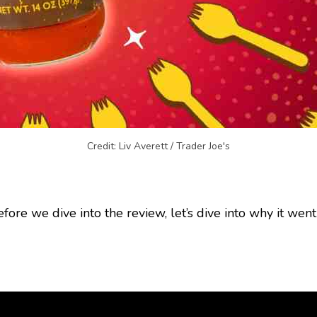
Credit: Liv Averett / Trader Joe's
efore we dive into the review, let’s dive into why it went