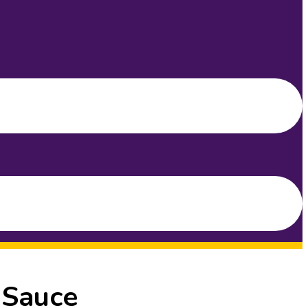
 Sauce