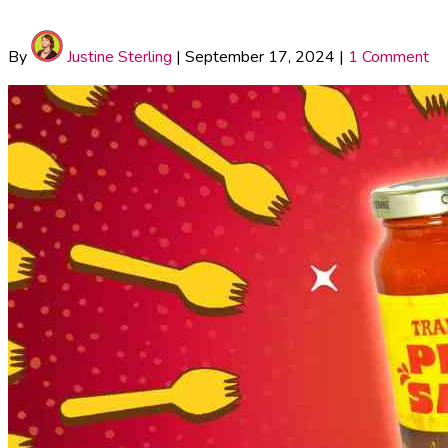
By
Justine Sterling
|
September 17, 2024
|
1 Comment