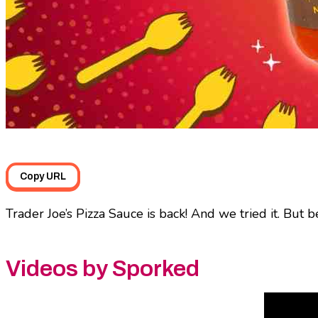
Copy URL
Trader Joe’s Pizza Sauce is back! And we tried it. But b
Videos by Sporked