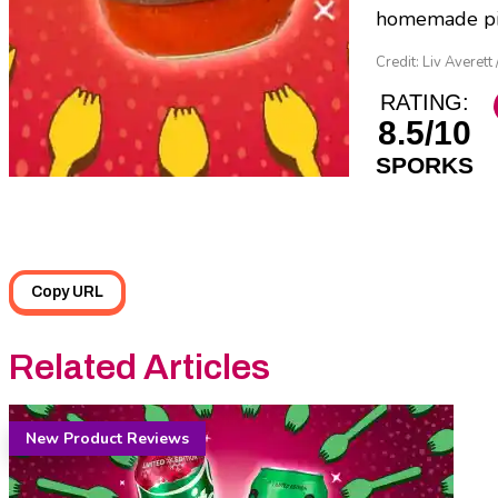
homemade pizz
Credit: Liv Averett 
RATING:
8.5/10
SPORKS
Copy URL
Related Articles
New Product Reviews