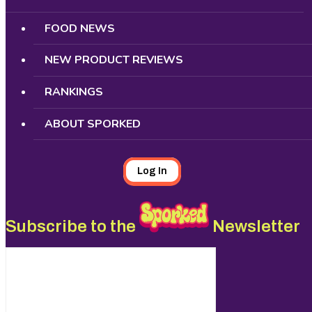
FOOD NEWS
NEW PRODUCT REVIEWS
RANKINGS
ABOUT SPORKED
Log In
Subscribe to the
Newsletter