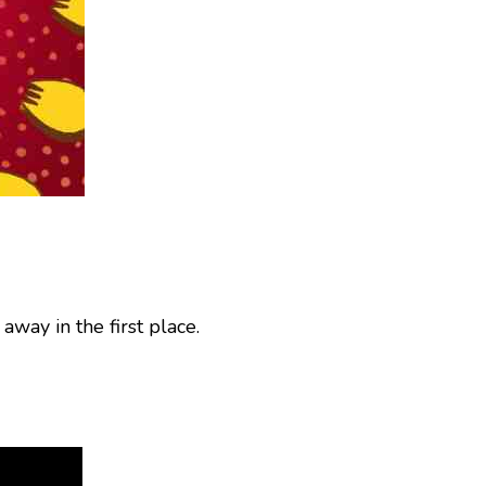
 away in the first place.