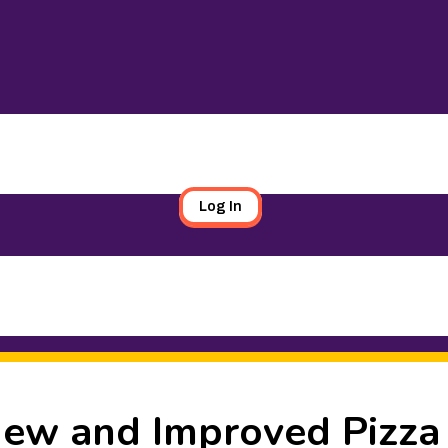
Log In
 New and Improved Pizza