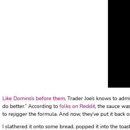
Like Domino’s before them
, Trader Joe’s knows to adm
do better.” According to
folks on Reddit
, the sauce wa
to rejigger the formula. And now, they’ve put it back o
I slathered it onto some bread, popped it into the toa