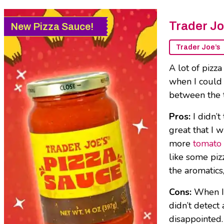
Trader Jo
New Pizza Sauce!
Trader Joe’s
A lot of pizza
when I could 
between the 
Pros:
I didn’
great that I w
more
tomato 
like some pizz
the aromatics,
Cons:
When I 
didn’t detect 
disappointed.