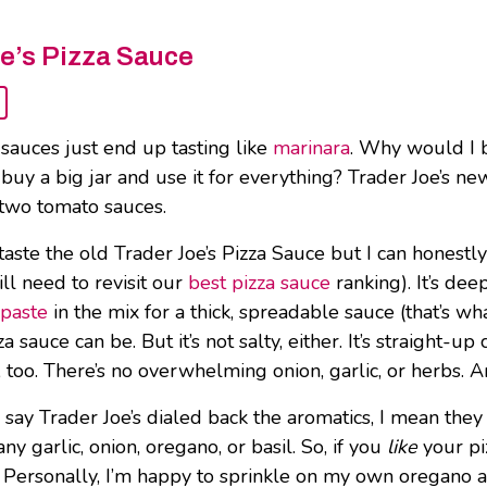
e’s Pizza Sauce
 sauces just end up tasting like
marinara
. Why would I b
buy a big jar and use it for everything? Trader Joe’s new
two tomato sauces.
t taste the old Trader Joe’s Pizza Sauce but I can honestl
ill need to revisit our
best pizza sauce
ranking). It’s dee
paste
in the mix for a thick, spreadable sauce (that’s wh
a sauce can be. But it’s not salty, either. It’s straight-
 too. There’s no overwhelming onion, garlic, or herbs. An
say Trader Joe’s dialed back the aromatics, I mean they 
any garlic, onion, oregano, or basil. So, if you
like
your pi
 Personally, I’m happy to sprinkle on my own oregano an