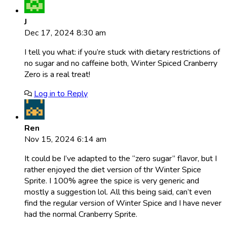
J
Dec 17, 2024 8:30 am
I tell you what: if you’re stuck with dietary restrictions of
no sugar and no caffeine both, Winter Spiced Cranberry
Zero is a real treat!
Log in to Reply
Ren
Nov 15, 2024 6:14 am
It could be I’ve adapted to the “zero sugar” flavor, but I
rather enjoyed the diet version of thr Winter Spice
Sprite. I 100% agree the spice is very generic and
mostly a suggestion lol. All this being said, can’t even
find the regular version of Winter Spice and I have never
had the normal Cranberry Sprite.