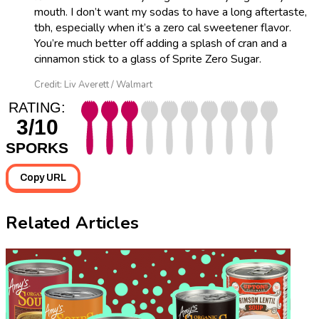
mouth. I don’t want my sodas to have a long aftertaste,
tbh, especially when it’s a zero cal sweetener flavor.
You’re much better off adding a splash of cran and a
cinnamon stick to a glass of Sprite Zero Sugar.
Credit: Liv Averett / Walmart
RATING:
3/10
SPORKS
Copy URL
Related Articles