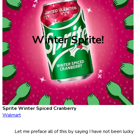
Winter Sprite!
Sprite Winter Spiced Cranberry
Walmart
Let me preface all of this by saying I have not been lucky