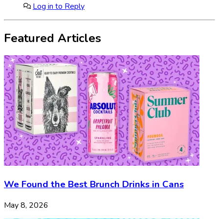
Log in to Reply
Featured Articles
We Found the Best Brunch Drinks in Cans
May 8, 2026