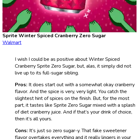
Sprite Winter Spiced Cranberry Zero Sugar
Walmart
I wish I could be as positive about Winter Spiced
Cranberry Sprite Zero Sugar, but, alas, it simply did not
live up to its full-sugar sibling.
Pros:
It does start out with a somewhat okay cranberry
flavor. And the spice is very, very light. You catch the
slightest hint of spices on the finish. But, for the most
part, it tastes like Sprite Zero Sugar mixed with a splash
of diet cranberry juice. And if that’s your drink of choice,
then it’s all yours.
Cons:
It’s just so zero sugar-y. That fake sweetener
flavor overtakes everything and it really lingers in your