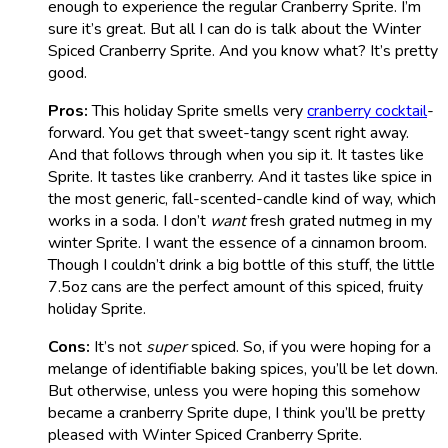
enough to experience the regular Cranberry Sprite. I’m
sure it’s great. But all I can do is talk about the Winter
Spiced Cranberry Sprite. And you know what? It’s pretty
good.
Pros:
This holiday Sprite smells very
cranberry cocktail
-
forward. You get that sweet-tangy scent right away.
And that follows through when you sip it. It tastes like
Sprite. It tastes like cranberry. And it tastes like spice in
the most generic, fall-scented-candle kind of way, which
works in a soda. I don’t
want
fresh grated nutmeg in my
winter Sprite. I want the essence of a cinnamon broom.
Though I couldn’t drink a big bottle of this stuff, the little
7.5oz cans are the perfect amount of this spiced, fruity
holiday Sprite.
Cons:
It’s not
super
spiced. So, if you were hoping for a
melange of identifiable baking spices, you’ll be let down.
But otherwise, unless you were hoping this somehow
became a cranberry Sprite dupe, I think you’ll be pretty
pleased with Winter Spiced Cranberry Sprite.