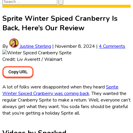
Search
Search
for:
Sprite Winter Spiced Cranberry Is
Back, Here’s Our Review
By
Justine Sterling
|
November 8, 2024
|
4 Comments
Credit: Liv Averett / Walmart
Copy URL
A lot of folks were disappointed when they heard
Sprite
Winter Spiced Cranberry was coming back
. They wanted the
regular Cranberry Sprite to make a return. Well, everyone can’t
always get what they want. You soda fans should be grateful
that you’re getting a holiday Sprite all.