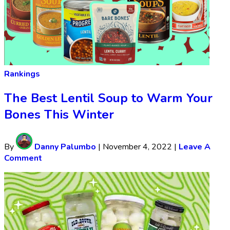
Rankings
The Best Lentil Soup to Warm Your
Bones This Winter
By
Danny Palumbo
|
November 4, 2022
|
Leave A
Comment