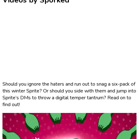
Videos by Sporked
Should you ignore the haters and run out to snag a six-pack of
this winter Sprite? Or should you side with them and jump into
Sprite’s DMs to throw a digital temper tantrum? Read on to
find out!