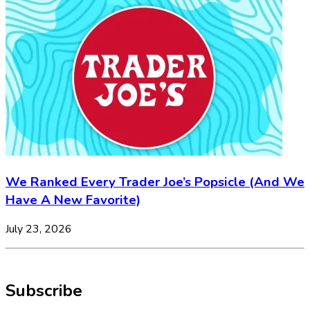
We Ranked Every Trader Joe’s Popsicle (And We
Have A New Favorite)
July 23, 2026
Subscribe