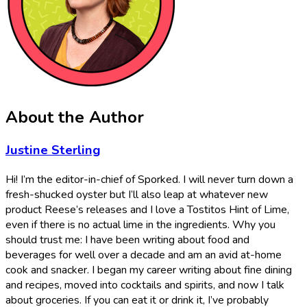
About the Author
Justine Sterling
Hi! I’m the editor-in-chief of Sporked. I will never turn down a
fresh-shucked oyster but I’ll also leap at whatever new
product Reese’s releases and I love a Tostitos Hint of Lime,
even if there is no actual lime in the ingredients. Why you
should trust me: I have been writing about food and
beverages for well over a decade and am an avid at-home
cook and snacker. I began my career writing about fine dining
and recipes, moved into cocktails and spirits, and now I talk
about groceries. If you can eat it or drink it, I’ve probably