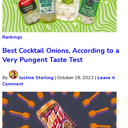
Rankings
Best Cocktail Onions, According to a
Very Pungent Taste Test
By
Justine Sterling
|
October 18, 2023
|
Leave A
Comment