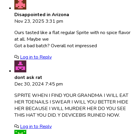
Disappointed in Arizona
Nov 23, 2025 3:31 pm
Ours tasted like a flat regular Sprite with no spice flavor
at all. Maybe we
Got a bad batch? Overall not impressed
Log in to Reply
dont ask rat
Dec 30, 2024 7:45 pm
SPRITE WHEN I FIND YOUR GRANDMA I WILL EAT
HER TOENAILS I SWEAR I WILL YOU BETTER HIDE
HER BECAUSE I WILL MURDER HER DO YOU SEE
THIS HAT YOU DID. Y DEVICEBIS RUINED NOW.
Log in to Reply