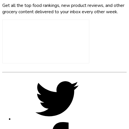
Get all the top food rankings, new product reviews, and other
grocery content delivered to your inbox every other week.
Footer
Social
Twitter,
opens
Media
in
new
tab
Facebook,