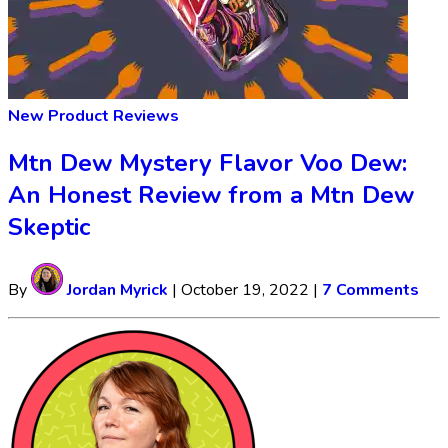
New Product Reviews
Mtn Dew Mystery Flavor Voo Dew:
An Honest Review from a Mtn Dew
Skeptic
By
Jordan Myrick
|
October 19, 2022
|
7 Comments