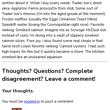
written about it. What I buy every week: Trader Joe’s dried
okra. Appleton Farms prosciutto from Aldi. Some sort of
Trader Joe’s cheese (I’m into the aged gouda at the moment).
Frozen waffles (usually the Eggo Cinnamon Toast Minis).
Spindrift water (loving the Cosmopolitan right now). Favorite
ranking: Smoked salmon. Imagine me as Scrooge McDuck but
instead of coins I’m diving into a vault of slippery smoked
salmon slices. Pure joy. I also found some real steals in that
taste test! Least favorite ranking: Canned oysters. I had such
high hopes for this but it quickly became a chore. The kitchen
smelled like an uncleaned aquarium.
Thoughts? Questions? Complete
disagreement? Leave a comment!
Your thoughts.
You must be
logged in
to post a comment.