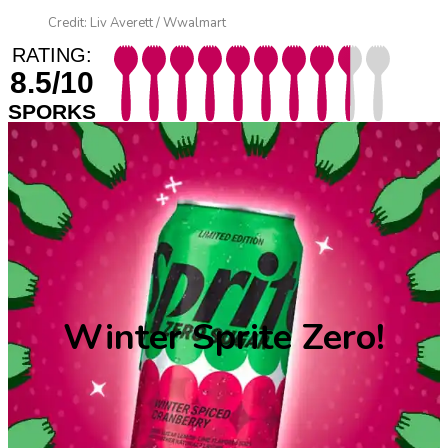
Credit: Liv Averett / Wwalmart
RATING:
8.5/10
SPORKS
Winter Sprite Zero!