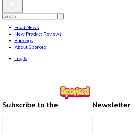
Search
Search
for:
Food News
New Product Reviews
Rankings
About Sporked
Log In
Subscribe to the
Newsletter