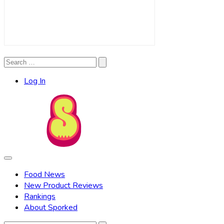
Search
Search
for:
Log In
Food News
New Product Reviews
Rankings
About Sporked