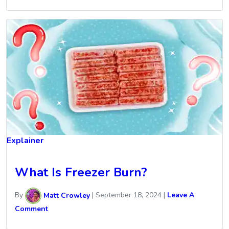
Explainer
What Is Freezer Burn?
By
Matt Crowley
|
September 18, 2024
|
Leave A
Comment