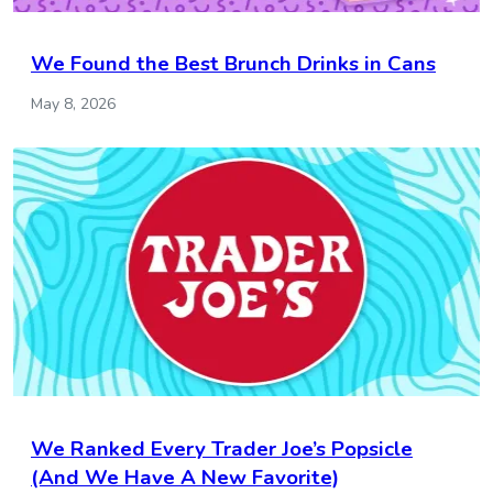
We Found the Best Brunch Drinks in Cans
May 8, 2026
We Ranked Every Trader Joe’s Popsicle
(And We Have A New Favorite)