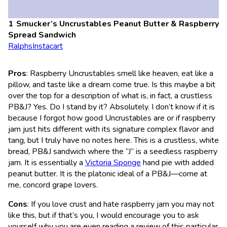
Smucker’s Uncrustables Peanut Butter & Raspberry
Spread Sandwich
Ralphs
Instacart
Pros
: Raspberry Uncrustables smell like heaven, eat like a
pillow, and taste like a dream come true. Is this maybe a bit
over the top for a description of what is, in fact, a crustless
PB&J? Yes. Do I stand by it? Absolutely. I don’t know if it is
because I forgot how good Uncrustables are or if raspberry
jam just hits different with its signature complex flavor and
tang, but I truly have no notes here. This is a crustless, white
bread, PB&J sandwich where the “J” is a seedless raspberry
jam. It is essentially a
Victoria Sponge
hand pie with added
peanut butter. It is the platonic ideal of a PB&J—come at
me, concord grape lovers.
Cons
: If you love crust and hate raspberry jam you may not
like this, but if that’s you, I would encourage you to ask
yourself why you are even reading a review of this particular