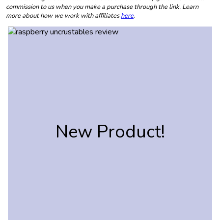
commission to us when you make a purchase through the link. Learn
more about how we work with affiliates
here
.
New Product!