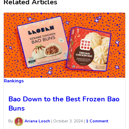
Related Articles
Rankings
Bao Down to the Best Frozen Bao
Buns
By
Ariana Losch
|
October 3, 2024
|
1 Comment