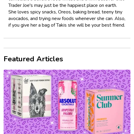
Trader Joe's may just be the happiest place on earth.
She loves spicy snacks, Oreos, baking bread, teeny tiny
avocados, and trying new foods whenever she can. Also,
if you give her a bag of Takis she will be your best friend.
Featured Articles