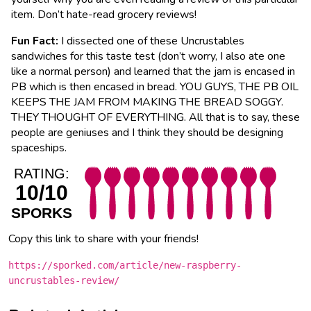
item. Don’t hate-read grocery reviews!
Fun Fact:
I dissected one of these Uncrustables
sandwiches for this taste test (don’t worry, I also ate one
like a normal person) and learned that the jam is encased in
PB which is then encased in bread. YOU GUYS, THE PB OIL
KEEPS THE JAM FROM MAKING THE BREAD SOGGY.
THEY THOUGHT OF EVERYTHING. All that is to say, these
people are geniuses and I think they should be designing
spaceships.
RATING:
10/10
SPORKS
Copy this link to share with your friends!
https://sporked.com/article/new-raspberry-
uncrustables-review/