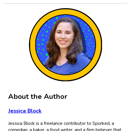
About the Author
Jessica Block
Jessica Block is a freelance contributor to Sporked, a
comedian, a baker, a food writer, and a firm believer that