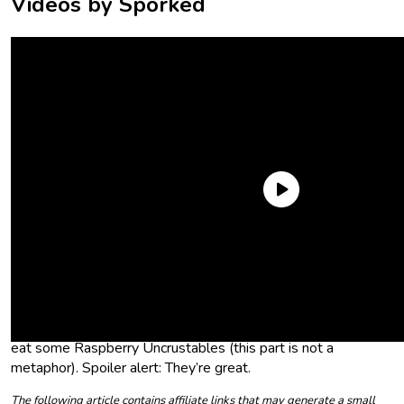
Videos by Sporked
Point is: You can now get Raspberry Uncrustables at the
grocery store. This is not a drill. And because this is not a drill,
we followed company-mandated protocol and proceeded to
the designated meeting spot (aka the grocery store) to take
a head count (aka buy some Raspberry Uncrustables) and
eat some Raspberry Uncrustables (this part is not a
metaphor). Spoiler alert: They’re great.
The following article contains affiliate links that may generate a small