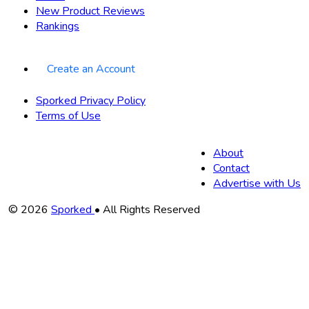
New Product Reviews
Rankings
Create an Account
Sporked Privacy Policy
Terms of Use
About
Contact
Advertise with Us
Copyright
© 2026
Sporked
• All Rights Reserved
Information