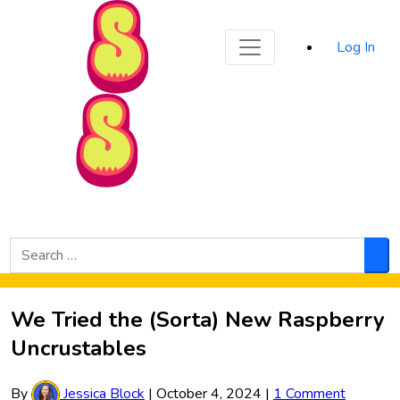
Sporked
Log In
Skip to Main Content
Search
for:
Sea
We Tried the (Sorta) New Raspberry
Uncrustables
By
Jessica Block
|
October 4, 2024
|
1 Comment