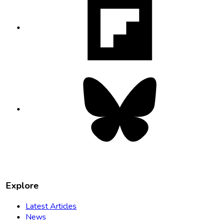
opens
in
new
tab
Bluesky
opens
in
new
tab
Explore
Latest Articles
News