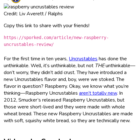
Credit: Liv Averett / Ralphs
Copy this link to share with your friends!
https://sporked.com/article/new-raspberry-
uncrustables-review/
For the first time in ten years,
Uncrustables
has done the
unthinkable. Well, it’s unthinkable, but not
THE
unthinkable—
don’t worry, they didn’t add crust. They have introduced a
new Uncrustables flavor and, boy, were we stoked. The
flavor in question? Raspberry. Okay, we know what you’re
thinking—Raspberry Uncrustables
aren’t totally new
. In
2012, Smucker’s released Raspberry Uncrustables, but
those were short-lived and they were made with whole
wheat bread. These new Raspberry Uncrustables are made
with soft, squishy white bread, so they are technically new.