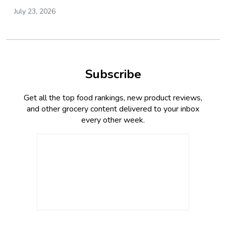
July 23, 2026
Subscribe
Get all the top food rankings, new product reviews,
and other grocery content delivered to your inbox
every other week.