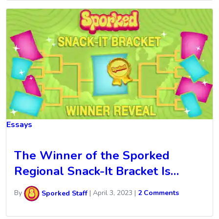
Essays
The Winner of the Sporked
Regional Snack-It Bracket Is…
By
Sporked Staff
|
April 3, 2023
|
2 Comments