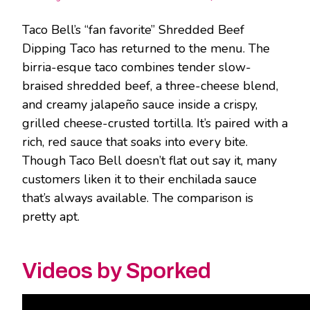
Taco Bell’s “fan favorite” Shredded Beef
Dipping Taco has returned to the menu. The
birria-esque taco combines tender slow-
braised shredded beef, a three-cheese blend,
and creamy jalapeño sauce inside a crispy,
grilled cheese-crusted tortilla. It’s paired with a
rich, red sauce that soaks into every bite.
Though Taco Bell doesn’t flat out say it, many
customers liken it to their enchilada sauce
that’s always available. The comparison is
pretty apt.
Videos by Sporked