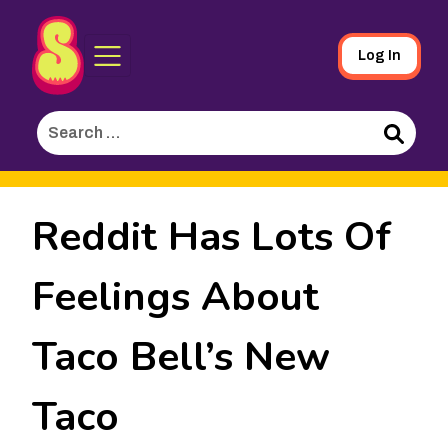
Sporked
Skip
Log In
to
Main
Search
Content
for:
Search
Reddit Has Lots Of
Feelings About
Taco Bell’s New
Taco