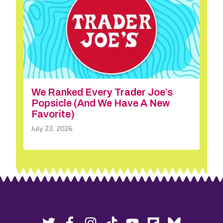
We Ranked Every Trader Joe’s
Popsicle (And We Have A New
Favorite)
July 23, 2026
Footer
Social
Twitter,
Facebook,
Instagram,
Tiktok,
YouTube,
Flipboard,
Bluesky,