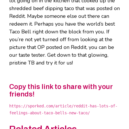
lot going on in the kitchen that cooked up the
shredded beef dipping taco that was posted on
Reddit. Maybe someone else out there can
redeem it. Perhaps you have the world’s best
Taco Bell right down the block from you. If
you’re not yet turned off from looking at the
picture that OP posted on Reddit, you can be
our taste tester. Get down to that glowing,
pristine TB and try it for us!
Copy this link to share with your
friends!
https://sporked.com/article/reddit-has-lots-of-
feelings-about-taco-bells-new-taco/