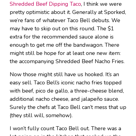
Shredded Beef Dipping Taco
, I think we were
pretty optimistic about it. Generally at Sporked,
we’re fans of whatever Taco Bell debuts. We
may have to skip out on this round. The $1
extra for the recommended sauce alone is
enough to get me off the bandwagon. There
might still be hope for at least one new item:
the accompanying Shredded Beef Nacho Fries.
Now those might still have us hooked. It’s an
easy sell. Taco Bell’s iconic nacho fries topped
with beef, pico de gallo, a three-cheese blend,
additional nacho cheese, and jalapeño sauce.
Surely the chefs at Taco Bell can’t mess that up
(they still will, somehow).
I won’t fully count Taco Bell out. There was a