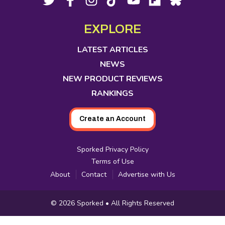
opens
opens
opens
opens
opens
opens
opens
Media
in
in
in
in
in
in
in
EXPLORE
new
new
new
new
new
new
new
tab
tab
tab
tab
tab
tab
tab
LATEST ARTICLES
NEWS
NEW PRODUCT REVIEWS
RANKINGS
Create an Account
Sporked Privacy Policy
Terms of Use
About
Contact
Advertise with Us
Copyright
© 2026
Sporked
• All Rights Reserved
Information