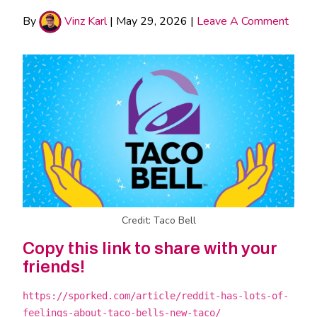
By
Vinz Karl
|
May 29, 2026
|
Leave A Comment
Credit: Taco Bell
Copy this link to share with your
friends!
https://sporked.com/article/reddit-has-lots-of-
feelings-about-taco-bells-new-taco/