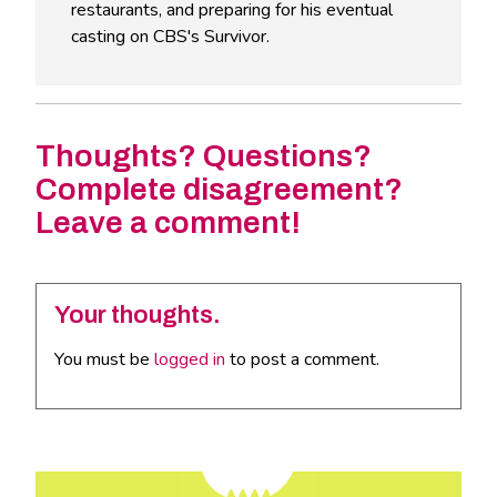
restaurants, and preparing for his eventual
casting on CBS's Survivor.
Thoughts? Questions?
Complete disagreement?
Leave a comment!
Your thoughts.
You must be
logged in
to post a comment.