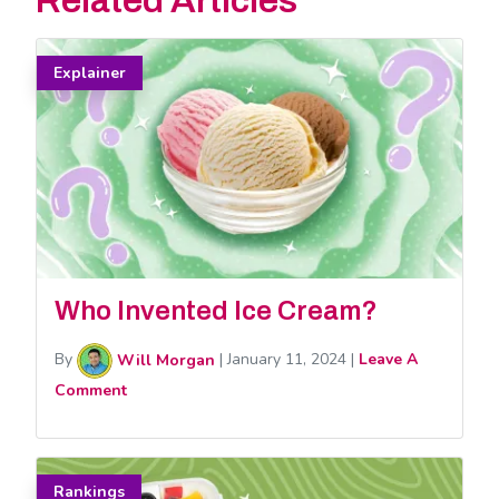
Related Articles
Explainer
Who Invented Ice Cream?
By
Will Morgan
|
January 11, 2024
|
Leave A
Comment
Rankings