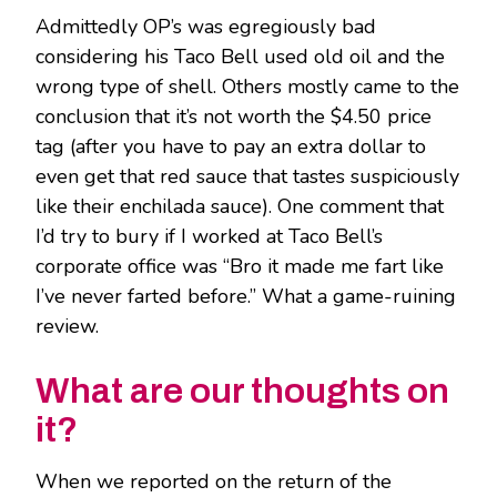
Admittedly OP’s was egregiously bad
considering his Taco Bell used old oil and the
wrong type of shell. Others mostly came to the
conclusion that it’s not worth the $4.50 price
tag (after you have to pay an extra dollar to
even get that red sauce that tastes suspiciously
like their enchilada sauce). One comment that
I’d try to bury if I worked at Taco Bell’s
corporate office was “Bro it made me fart like
I’ve never farted before.” What a game-ruining
review.
What are our thoughts on
it?
When we reported on the return of the