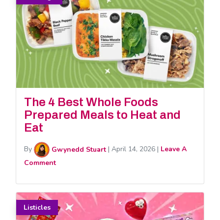
The 4 Best Whole Foods
Prepared Meals to Heat and
Eat
By
Gwynedd Stuart
|
April 14, 2026
|
Leave A
Comment
Listicles