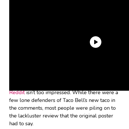
How’s the fan reception?
Well, I tried to give you a hint up above by
putting fan favorite in quotes. Let’s just say,
Reddit
isn’t too impressed. While there were a
few lone defenders of Taco Bell’s new taco in
the comments, most people were piling on to
the lackluster review that the original poster
had to say.