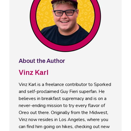
About the Author
Vinz Karl
Vinz Karl is a freelance contributor to Sporked
and self-proclaimed Guy Fieri superfan. He
believes in breakfast supremacy and is on a
never-ending mission to try every flavor of
Oreo out there. Originally from the Midwest,
Vinz now resides in Los Angeles, where you
can find him going on hikes, checking out new