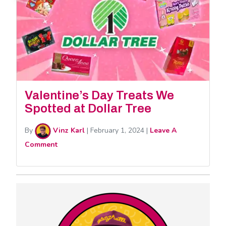
Valentine’s Day Treats We
Spotted at Dollar Tree
By
Vinz Karl
|
February 1, 2024
|
Leave A
Comment