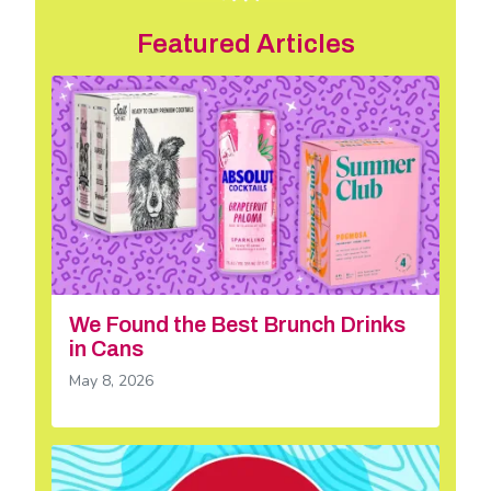
Featured Articles
We Found the Best Brunch Drinks
in Cans
May 8, 2026