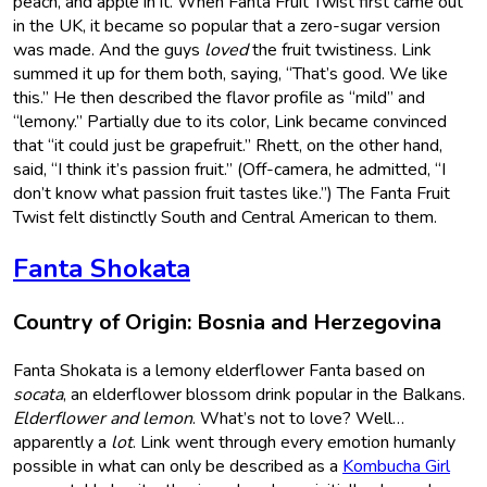
peach, and apple in it. When Fanta Fruit Twist first came out
in the UK, it became so popular that a zero-sugar version
was made. And the guys
loved
the fruit twistiness. Link
summed it up for them both, saying, “That’s good. We like
this.” He then described the flavor profile as “mild” and
“lemony.” Partially due to its color, Link became convinced
that “it could just be grapefruit.” Rhett, on the other hand,
said, “I think it’s passion fruit.” (Off-camera, he admitted, “I
don’t know what passion fruit tastes like.”) The Fanta Fruit
Twist felt distinctly South and Central American to them.
Fanta Shokata
Country of Origin: Bosnia and Herzegovina
Fanta Shokata is a lemony elderflower Fanta based on
socata
, an elderflower blossom drink popular in the Balkans.
Elderflower and lemon
. What’s not to love? Well…
apparently a
lot
. Link went through every emotion humanly
possible in what can only be described as a
Kombucha Girl