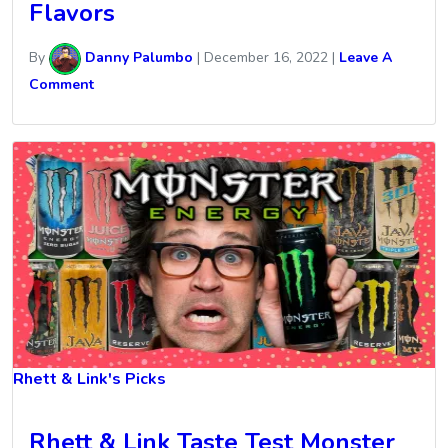
Flavors
By
Danny Palumbo
|
December 16, 2022
|
Leave A
Comment
Rhett & Link's Picks
Rhett & Link Taste Test Monster