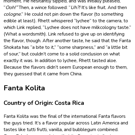
moment. He hesitantly sipped, and was initially pleased,
“
Ooh!”
Then, a wince followed: “
Uh?!
It’s like fruit. And then
cologne
.” He could not pin down the flavor (to something
edible at least). Rhett whispered “lychee” to the camera, to
which Link replied, “Lychee does not have milkcologny taste.”
(What a wordsmith). Link refused to give up on identifying
the flavor, though. After another taste, he said that the Fanta
Shokata has “a bite to it,” “some sharpness,” and “a little bit
of sour,” but couldn’t come to a solid conclusion on what
exactly it was. In addition to lychee, Rhett tasted aloe.
Because the flavors didn’t seem European enough to them,
they guessed that it came from China.
Fanta Kolita
Country of Origin: Costa Rica
Fanta Kolita was the final of the international Fanta flavors
the guys tried. It’s a flavor popular across Latin America and
tastes like tutti frutti, vanilla, and bubblegum combined.