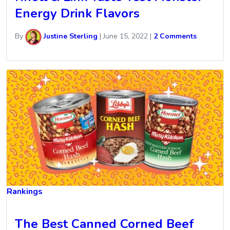
Energy Drink Flavors
By
Justine Sterling
|
June 15, 2022
|
2 Comments
Rankings
The Best Canned Corned Beef