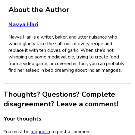
About the Author
Navya Hari
Navya Hari is a writer, baker, and utter nuisance who
would gladly take the salt out of every recipe and
replace it with ten cloves of garlic. When she’s not
whipping up some medieval pie, trying to create food
from a video game, or covered in flour, you can probably
find her asleep in bed dreaming about Indian mangoes.
Thoughts? Questions? Complete
disagreement? Leave a comment!
Your thoughts.
You must be
logged in
to post a comment.