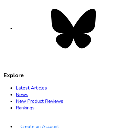
Bluesky
opens
in
new
tab
Explore
Latest Articles
News
New Product Reviews
Rankings
Create an Account