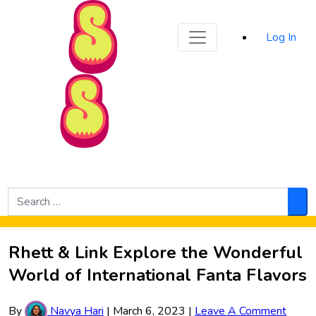
Sporked
Log In
Skip to Main Content
Search
for:
Sea
Rhett & Link Explore the Wonderful
World of International Fanta Flavors
By
Navya Hari
|
March 6, 2023
|
Leave A Comment