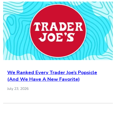
We Ranked Every Trader Joe’s Popsicle
(And We Have A New Favorite)
July 23, 2026