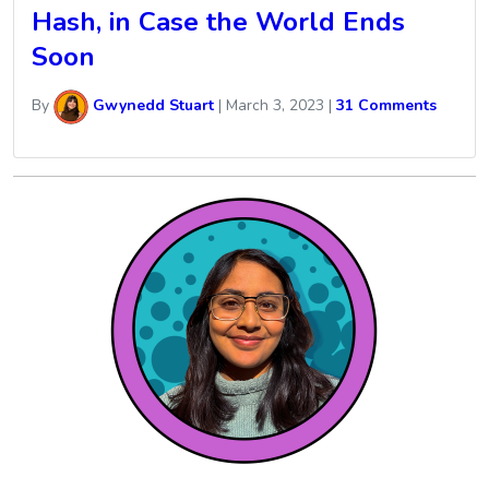
Hash, in Case the World Ends
Soon
By
Gwynedd Stuart
|
March 3, 2023
|
31 Comments