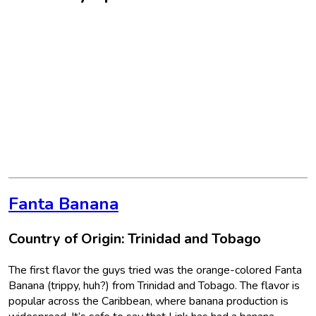
Fanta Banana
Country of Origin: Trinidad and Tobago
The first flavor the guys tried was the orange-colored Fanta
Banana (trippy, huh?) from Trinidad and Tobago. The flavor is
popular across the Caribbean, where banana production is