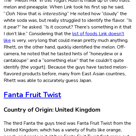
The “Melon Mix” in this Yogurt Rush is made up of two fruits:
melon and pineapple. When Link took his first sip he said,
“
Ooh
. Now that is
interesting
.” He noted how “cloudy” the
white soda was, but really struggled to identify the flavor. “Is
it pear?” he asked. “Is it coconut? There’s something in it that
I don’t like.” Considering that the
list of foods Link doesn’t
like
is very,
very
long that could mean pretty much anything.
Rhett, on the other hand, quickly identified the melon. Off-
camera, he noted that he tasted hints of “honeydew or a
cantaloupe” and a “something else” that he couldn’t quite
identify (the yogurt). Because the guys have tasted melon-
flavored products before, many from East Asian countries,
Rhett was able to accurately guess Japan.
Fanta Fruit Twist
Country of Origin: United Kingdom
The third Fanta the guys tried was Fanta Fruit Twist from the
United Kingdom, which has a variety of fruits like orange,