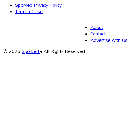
Sporked Privacy Policy
Terms of Use
About
Contact
Advertise with Us
Copyright
© 2026
Sporked
• All Rights Reserved
Information