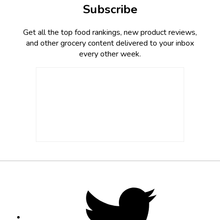
Subscribe
Get all the top food rankings, new product reviews,
and other grocery content delivered to your inbox
every other week.
Footer
Social
Twitter,
opens
Media
in
new