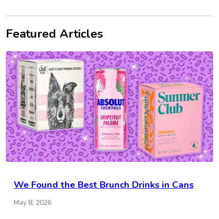
Featured Articles
We Found the Best Brunch Drinks in Cans
May 8, 2026