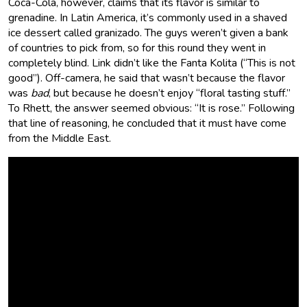
Coca-Cola, however, claims that its flavor is similar to
grenadine. In Latin America, it’s commonly used in a shaved
ice dessert called granizado. The guys weren’t given a bank
of countries to pick from, so for this round they went in
completely blind. Link didn’t like the Fanta Kolita (“This is not
good”). Off-camera, he said that wasn’t because the flavor
was
bad
, but because he doesn’t enjoy “floral tasting stuff.”
To Rhett, the answer seemed obvious: “It is rose.” Following
that line of reasoning, he concluded that it must have come
from the Middle East.