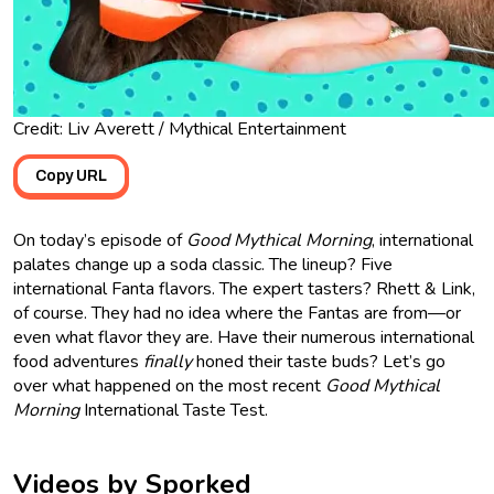
Credit: Liv Averett / Mythical Entertainment
Copy URL
On today’s episode of
Good Mythical Morning
, international
palates change up a soda classic. The lineup? Five
international Fanta flavors. The expert tasters? Rhett & Link,
of course. They had no idea where the Fantas are from—or
even what flavor they are. Have their numerous international
food adventures
finally
honed their taste buds? Let’s go
over what happened on the most recent
Good Mythical
Morning
International Taste Test.
Videos by Sporked