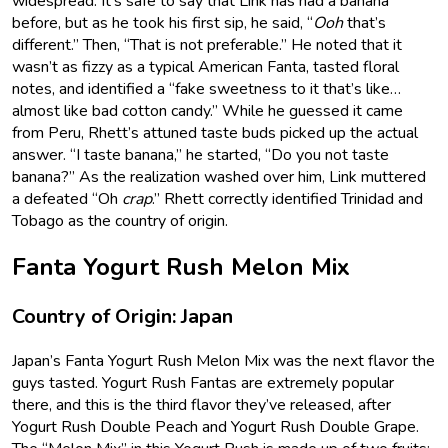
widespread. It’s safe to say that Link has had a banana
before, but as he took his first sip, he said, “
Ooh
that’s
different.” Then, “That is not preferable.” He noted that it
wasn’t as fizzy as a typical American Fanta, tasted floral
notes, and identified a “fake sweetness to it that’s like…
almost like bad cotton candy.” While he guessed it came
from Peru, Rhett’s attuned taste buds picked up the actual
answer. “I taste banana,” he started, “Do you not taste
banana?” As the realization washed over him, Link muttered
a defeated “Oh
crap
.” Rhett correctly identified Trinidad and
Tobago as the country of origin.
Fanta Yogurt Rush Melon Mix
Country of Origin: Japan
Japan’s Fanta Yogurt Rush Melon Mix was the next flavor the
guys tasted. Yogurt Rush Fantas are extremely popular
there, and this is the third flavor they’ve released, after
Yogurt Rush Double Peach and Yogurt Rush Double Grape.