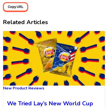
Copy URL
Related Articles
New Product Reviews
We Tried Lay’s New World Cup