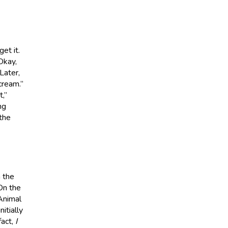
et it.
 Okay,
Later,
cream.”
t,”
ng
 the
n the
On the
 Animal
itially
fact,
I