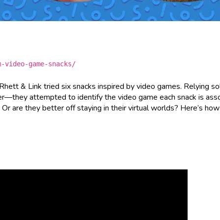
m-video-game-snacks/
 Rhett & Link tried six snacks inspired by video games. Relying so
—they attempted to identify the video game each snack is ass
r are they better off staying in their virtual worlds? Here’s ho