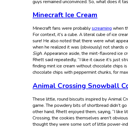
guys remained unconvinced. So, what does it taste 
Minecraft Ice Cream
Minecraft fans were probably
screaming
when thi
For context, it’s a cube. A literal cube of ice crea
sure! He also noted that there were what appeare
when he realized it was (obviously) not shards o
Sigh
. Appearance aside, the mint-flavored ice cr
Rhett said repeatedly, “I like it cause it’s just st
finding mint ice cream without chocolate chips is
chocolate chips with peppermint chunks, for max
Animal Crossing Snowball C
These little, round biscuits inspired by Animal C
game. The powdery bits of shortbread didn’t go 
other hand, Rhett enjoyed them, saying, “I like l
Crossing, the cookies themselves aren’t obvious
thought they were some sort of little power-indu