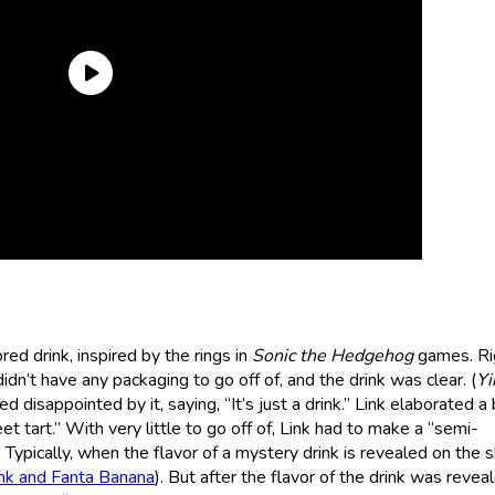
ed drink, inspired by the rings in
Sonic the Hedgehog
games. Rig
dn’t have any packaging to go off of, and the drink was clear. (
Yi
 disappointed by it, saying, “It’s just a drink.” Link elaborated a b
weet tart.” With very little to go off of, Link had to make a “semi-
Typically, when the flavor of a mystery drink is revealed on the s
nk and Fanta Banana
). But after the flavor of the drink was revea