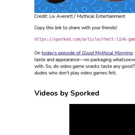
Credit: Liv Averett / Mythical Entertainment
Copy this link to share with your friends!
https://sporked.com/article/rhett-link-gm
On
today’s episode of
Good Mythical Morning
,
taste and appearance—no packaging whatsoever
with. So, do video game snacks taste any good? O
dudes who don’t play video games felt.
Videos by Sporked