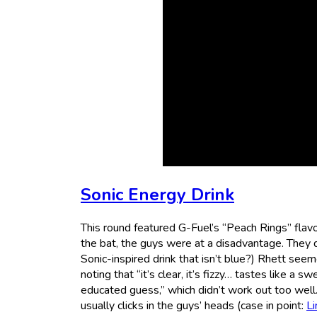
Sonic Energy Drink
This round featured G-Fuel’s “Peach Rings” flavor
the bat, the guys were at a disadvantage. They di
Sonic-inspired drink that isn’t blue?) Rhett seemed
noting that “it’s clear, it’s fizzy… tastes like a s
educated guess,” which didn’t work out too well. 
usually clicks in the guys’ heads (case in point:
Li