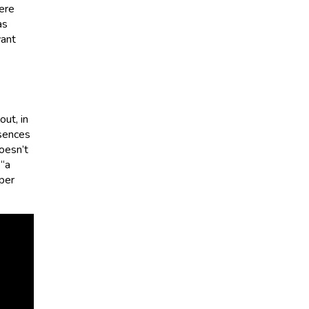
were
as
want
ut, in
ssences
Doesn’t
 “a
per