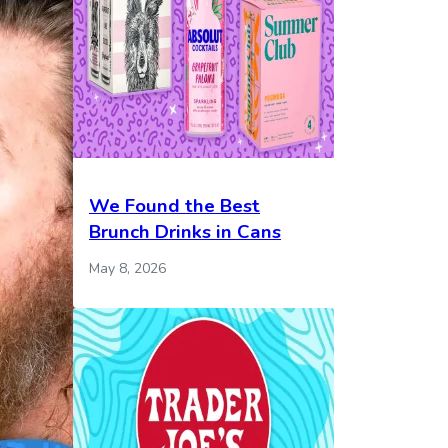
We Found the Best
Brunch Drinks in Cans
May 8, 2026