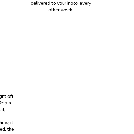
delivered to your inbox every
other week.
ht off
kes
, a
it,
how, it
led, the