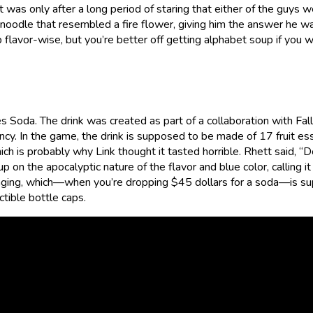
t was only after a long period of staring that either of the guys 
 noodle that resembled a fire flower, giving him the answer he w
 flavor-wise, but you’re better off getting alphabet soup if you 
Soda. The drink was created as part of a collaboration with Fallo
ncy. In the game, the drink is supposed to be made of 17 fruit e
ich is probably why Link thought it tasted horrible. Rhett said, “
 up on the apocalyptic nature of the flavor and blue color, calling it
kaging, which—when you’re dropping $45 dollars for a soda—is su
ctible bottle caps.