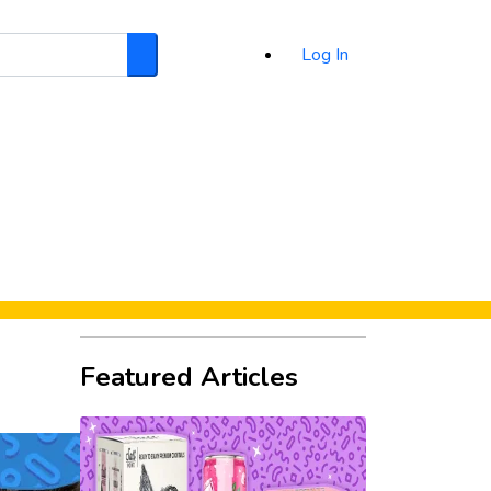
Log In
Search
d
Featured Articles