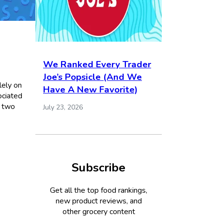
We Ranked Every Trader
Joe’s Popsicle (And We
lely on
Have A New Favorite)
ociated
w two
July 23, 2026
Subscribe
Get all the top food rankings,
new product reviews, and
other grocery content