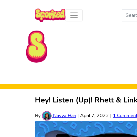
Search
for:
Skip to Main Content
Hey! Listen (Up)! Rhett & Li
By
Navya Hari
|
April 7, 2023
|
1 Commen