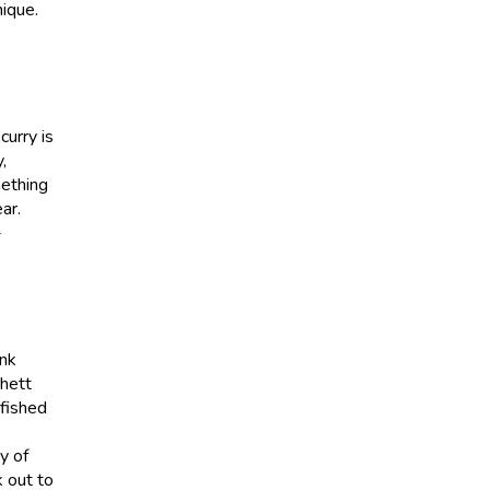
nique.
curry is
,
mething
ar.
-
ink
Rhett
 fished
y of
k out to