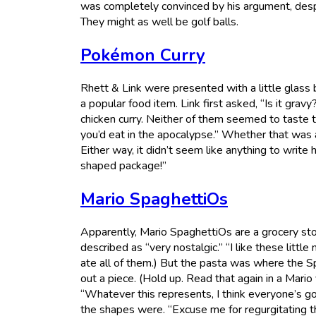
was completely convinced by his argument, despit
They might as well be golf balls.
Pokémon Curry
Rhett & Link were presented with a little glas
a popular food item. Link first asked, “Is it gravy?”
chicken curry. Neither of them seemed to taste t
you’d eat in the apocalypse.” Whether that was a 
Either way, it didn’t seem like anything to write 
shaped package!”
Mario SpaghettiOs
Apparently, Mario SpaghettiOs are a grocery st
described as “very nostalgic.” “I like these littl
ate all of them.) But the pasta was where the Sp
out a piece. (Hold up. Read that again in a Mario
“Whatever this represents, I think everyone’s g
the shapes were. “Excuse me for regurgitating th