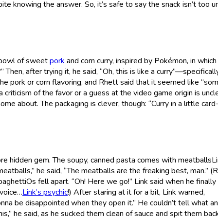
e knowing the answer. So, it’s safe to say the snack isn’t too u
s bowl of sweet
pork
and corn curry, inspired by Pokémon, in which 
 Then, after trying it, he said, “Oh, this is like a curry”—specifically
he pork or corn flavoring, and Rhett said that it seemed like “so
criticism of the favor or a guess at the video game origin is uncle
home about. The packaging is clever, though: “Curry in a little card
ore hidden gem. The soupy, canned pasta comes with meatballsL
e meatballs,” he said, “The meatballs are the freaking best, man.” (
aghettiOs fell apart. “Oh! Here we go!” Link said when he finally
 voice…
Link’s psychic
!) After staring at it for a bit, Link warned,
onna be disappointed when they open it.” He couldn’t tell what an
is,” he said, as he sucked them clean of sauce and spit them bac