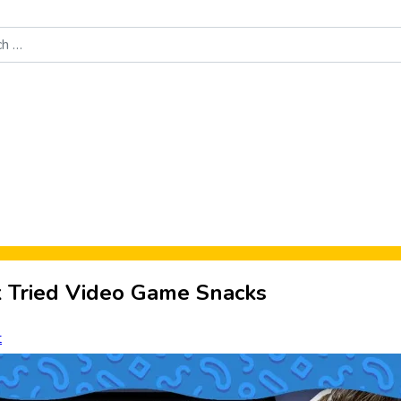
Food News
New Product Reviews
Rankings
About Sporke
nk Tried Video Game Snacks
t