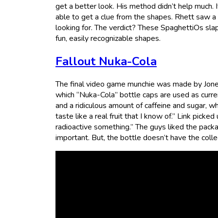
get a better look. His method didn’t help much. I
able to get a clue from the shapes. Rhett saw a
looking for. The verdict? These SpaghettiOs slap
fun, easily recognizable shapes.
Fallout Nuka-Cola
The final video game munchie was made by Jones 
which “Nuka-Cola” bottle caps are used as curre
and a ridiculous amount of caffeine and sugar, wh
taste like a real fruit that I know of.” Link picked
radioactive something.” The guys liked the pac
important. But, the bottle doesn’t have the colle