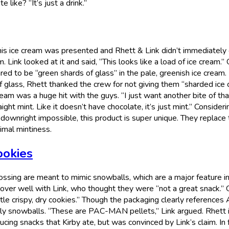
like? “It’s just a drink.”
s ice cream was presented and Rhett & Link didn’t immediately g
m. Link looked at it and said, “This looks like a load of ice cream.”
d to be “green shards of glass” in the pale, greenish ice cream. 
f glass, Rhett thanked the crew for not giving them “sharded ice 
eam was a huge hit with the guys. “I just want another bite of tha
raight mint. Like it doesn’t have chocolate, it’s just mint.” Consideri
 downright impossible, this product is super unique. They replace
imal mintiness.
ookies
rossing are meant to mimic snowballs, which are a major feature i
over well with Link, who thought they were “not a great snack.” 
ittle crispy, dry cookies.” Though the packaging clearly references
ly snowballs. “These are PAC-MAN pellets,” Link argued. Rhett in
cing snacks that Kirby ate, but was convinced by Link’s claim. In 