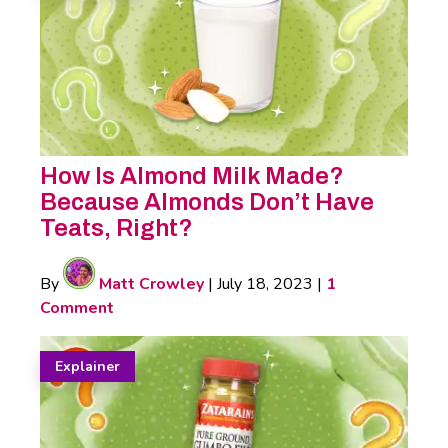
How Is Almond Milk Made?
Because Almonds Don’t Have
Teats, Right?
By
Matt Crowley
|
July 18, 2023
|
1
Comment
Explainer