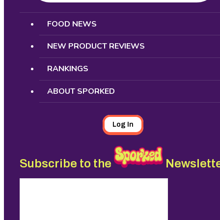
Search
FOOD NEWS
NEW PRODUCT REVIEWS
RANKINGS
ABOUT SPORKED
Log In
Subscribe to the
Newslett