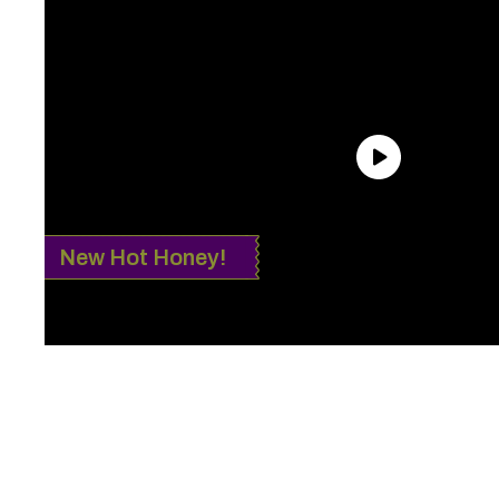
New Hot Honey!