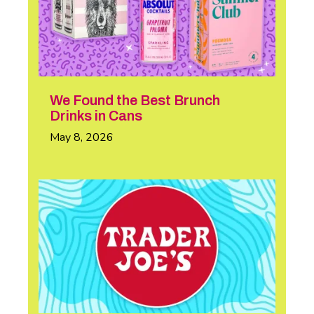
We Found the Best Brunch
Drinks in Cans
May 8, 2026