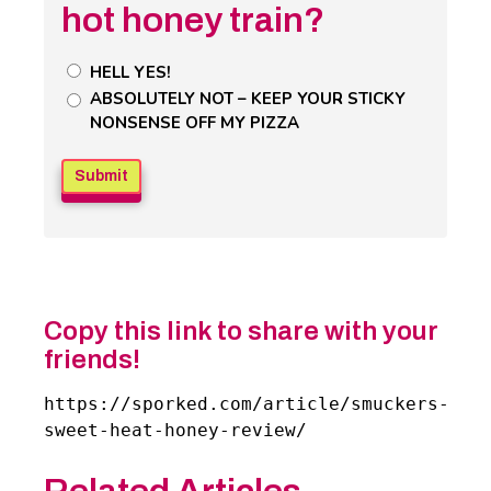
hot honey train?
Untitled
HELL YES!
Poll
ABSOLUTELY NOT – KEEP YOUR STICKY
NONSENSE OFF MY PIZZA
Field
Copy this link to share with your
friends!
https://sporked.com/article/smuckers-
sweet-heat-honey-review/