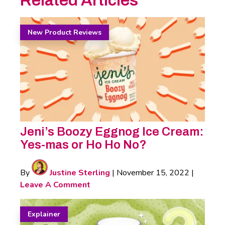
Related Articles
New Product Reviews
Jeni’s Boozy Eggnog Ice Cream:
Yes-mas or Ho Ho No?
By
Justine Sterling
|
November 15, 2022
|
Leave A Comment
Explainer