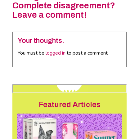
Complete disagreement?
Leave a comment!
Your thoughts.
You must be
logged in
to post a comment.
Featured Articles