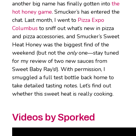
another big name has finally gotten into
the
hot honey game
. Smucker’s has entered the
chat. Last month, I went to
Pizza Expo
Columbus
to sniff out what’s new in pizza
and pizza accessories, and Smucker’s Sweet
Heat Honey was the biggest find of the
weekend (but not the
only
one—stay tuned
for my review of two new sauces from
Sweet Baby Ray’s!). With permission, I
smuggled a full test bottle back home to
take detailed tasting notes. Let’s find out
whether this sweet heat is really cooking.
Videos by Sporked