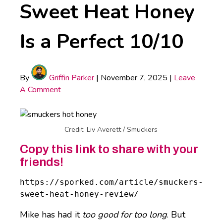
Sweet Heat Honey
Is a Perfect 10/10
By
Griffin Parker
|
November 7, 2025
|
Leave
A Comment
Credit: Liv Averett / Smuckers
Copy this link to share with your
friends!
https://sporked.com/article/smuckers-
sweet-heat-honey-review/
Mike has had it
too good for too long
. But