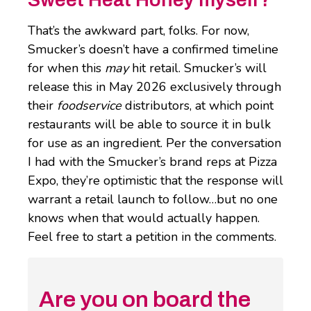
That’s the awkward part, folks. For now,
Smucker’s doesn’t have a confirmed timeline
for when this
may
hit retail. Smucker’s will
release this in May 2026 exclusively through
their
foodservice
distributors, at which point
restaurants will be able to source it in bulk
for use as an ingredient. Per the conversation
I had with the Smucker’s brand reps at Pizza
Expo, they’re optimistic that the response will
warrant a retail launch to follow…but no one
knows when that would actually happen.
Feel free to start a petition in the comments.
Are you on board the