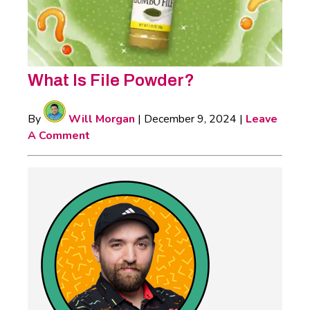
What Is File Powder?
By
Will Morgan
|
December 9, 2024
|
Leave
A Comment