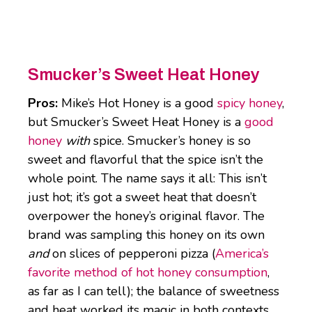
Smucker’s Sweet Heat Honey
Pros:
Mike’s Hot Honey is a good
spicy honey
,
but Smucker’s Sweet Heat Honey is a
good
honey
with
spice. Smucker’s honey is so
sweet and flavorful that the spice isn’t the
whole point. The name says it all: This isn’t
just hot; it’s got a sweet heat that doesn’t
overpower the honey’s original flavor. The
brand was sampling this honey on its own
and
on slices of pepperoni pizza (
America’s
favorite method of hot honey consumption
,
as far as I can tell); the balance of sweetness
and heat worked its magic in both contexts.