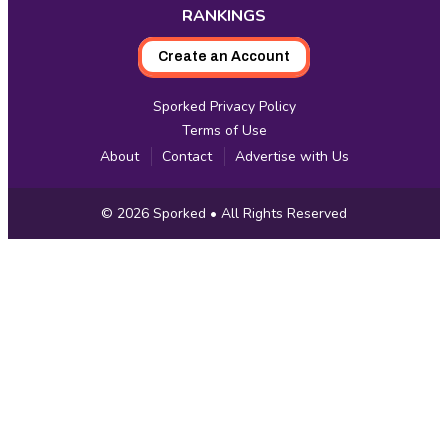
RANKINGS
Create an Account
Sporked Privacy Policy
Terms of Use
About
Contact
Advertise with Us
Copyright
© 2026
Sporked
• All Rights Reserved
Information