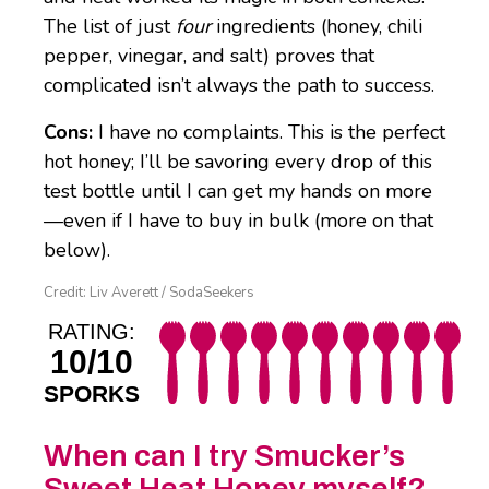
The list of just
four
ingredients (honey, chili
pepper, vinegar, and salt) proves that
complicated isn’t always the path to success.
Cons:
I have no complaints. This is the perfect
hot honey; I’ll be savoring every drop of this
test bottle until I can get my hands on more
—even if I have to buy in bulk (more on that
below).
Credit: Liv Averett / SodaSeekers
RATING:
10/10
SPORKS
When can I try Smucker’s
Sweet Heat Honey myself?