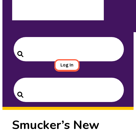
Search
for:
Search
Log In
Search
for:
Search
Smucker’s New