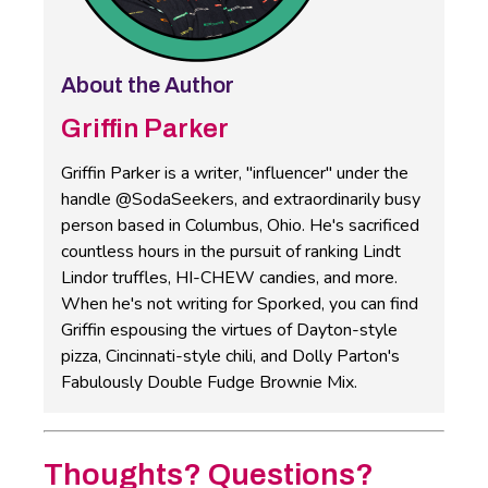
About the Author
Griffin Parker
Griffin Parker is a writer, "influencer" under the
handle @SodaSeekers, and extraordinarily busy
person based in Columbus, Ohio. He's sacrificed
countless hours in the pursuit of ranking Lindt
Lindor truffles, HI-CHEW candies, and more.
When he's not writing for Sporked, you can find
Griffin espousing the virtues of Dayton-style
pizza, Cincinnati-style chili, and Dolly Parton's
Fabulously Double Fudge Brownie Mix.
Thoughts? Questions?