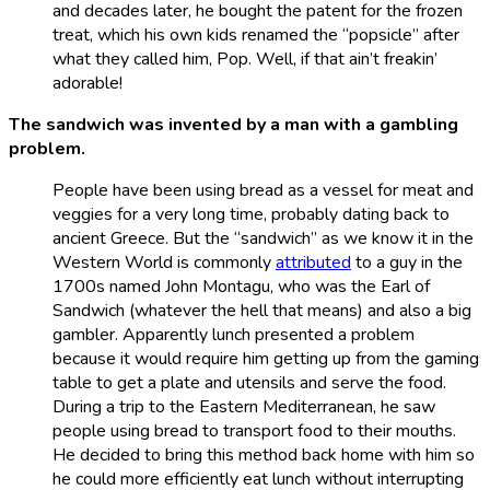
and decades later, he bought the patent for the frozen
treat, which his own kids renamed the “popsicle” after
what they called him, Pop. Well, if that ain’t freakin’
adorable!
The sandwich was invented by a man with a gambling
problem.
People have been using bread as a vessel for meat and
veggies for a very long time, probably dating back to
ancient Greece. But the “sandwich” as we know it in the
Western World is commonly
attributed
to a guy in the
1700s named John Montagu, who was the Earl of
Sandwich (whatever the hell that means) and also a big
gambler. Apparently lunch presented a problem
because it would require him getting up from the gaming
table to get a plate and utensils and serve the food.
During a trip to the Eastern Mediterranean, he saw
people using bread to transport food to their mouths.
He decided to bring this method back home with him so
he could more efficiently eat lunch without interrupting