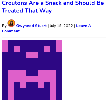
Croutons Are a Snack and Should Be
Treated That Way
By
Gwynedd Stuart
|
July 19, 2022
|
Leave A
Comment