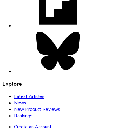
new
tab
Bluesky,
opens
in
new
tab
Explore
Latest Articles
News
New Product Reviews
Rankings
Create an Account