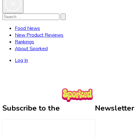
Search
Search
for:
Food News
New Product Reviews
Rankings
About Sporked
Log In
Subscribe to the
Newsletter