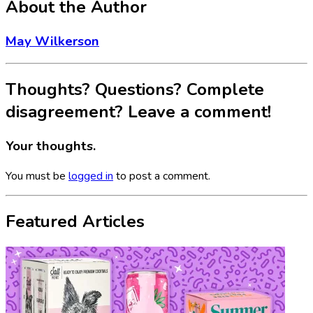
About the Author
May Wilkerson
Thoughts? Questions? Complete
disagreement? Leave a comment!
Your thoughts.
You must be
logged in
to post a comment.
Featured Articles