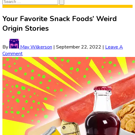
Search
Search
for:
Your Favorite Snack Foods’ Weird
Origin Stories
By
May Wilkerson
|
September 22, 2022
|
Leave A
Comment