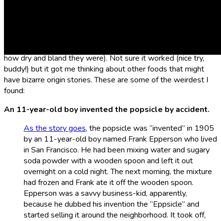
It turns out, a lot of the food products we regularly consume
have some pretty weird and surprising backstories. For
example, I recently learned that graham crackers were
originally invented by a Presbytarian minister with the
intention of curbing people’s sexual appetites (because of
how dry and bland they were). Not sure it worked (nice try,
buddy!) but it got me thinking about other foods that might
have bizarre origin stories. These are some of the weirdest I
found:
An 11-year-old boy invented the popsicle by accident.
As the story goes
, the popsicle was “invented” in 1905
by an 11-year-old boy named Frank Epperson who lived
in San Francisco. He had been mixing water and sugary
soda powder with a wooden spoon and left it out
overnight on a cold night. The next morning, the mixture
had frozen and Frank ate it off the wooden spoon.
Epperson was a savvy business-kid, apparently,
because he dubbed his invention the “Eppsicle” and
started selling it around the neighborhood. It took off,