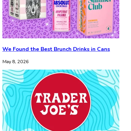
We Found the Best Brunch Drinks in Cans
May 8, 2026