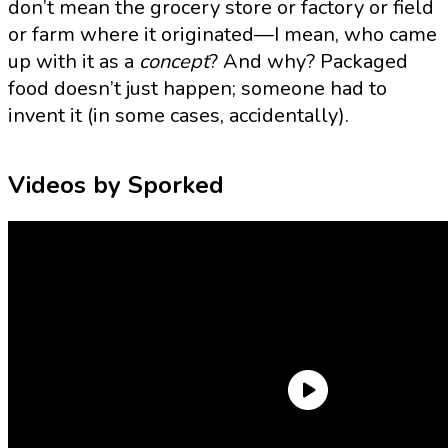
don’t mean the grocery store or factory or field
or farm where it originated—I mean, who came
up with it as a
concept
? And why? Packaged
food doesn’t just happen; someone had to
invent it (in some cases, accidentally).
Videos by Sporked