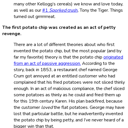
many other Kellogg’s cereals) we know and love today,
as well as our
#1
Sporked
crush
, Tony the Tiger. Things
turned out grrrrrrreat.
The first potato chip was created as an act of petty
revenge.
There are a lot of different theories about who first
invented the potato chip, but the most popular (and by
far my favorite) theory is that the potato chip
originated
from an act of passive aggression.
According to the
story, back in 1853, a restaurant chef named George
Crum got annoyed at an entitled customer who had
complained that his fried potatoes were not sliced thinly
enough. In an act of malicious compliance, the chef sliced
some potatoes as thinly as he could and fried them up
for this 19th century Karen. His plan backfired, because
the customer
loved
the flat potatoes. George may have
lost that particular battle, but he inadvertently invented
the potato chip by being petty, and I’ve never heard of a
bigger win than that.