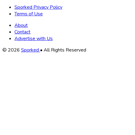
Sporked Privacy Policy
Terms of Use
About
Contact
Advertise with Us
Copyright
© 2026
Sporked
• All Rights Reserved
Information