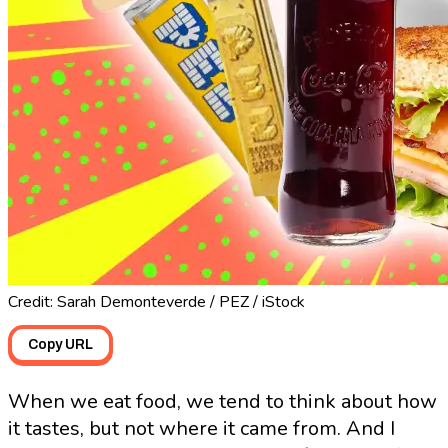
Credit: Sarah Demonteverde / PEZ / iStock
Copy URL
When we eat food, we tend to think about how
it tastes, but not where it came from. And I