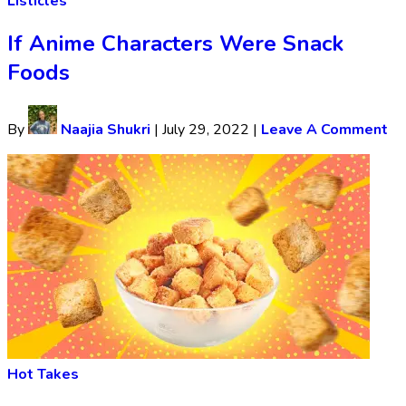
Listicles
If Anime Characters Were Snack
Foods
By
Naajia Shukri
|
July 29, 2022
|
Leave A Comment
Hot Takes