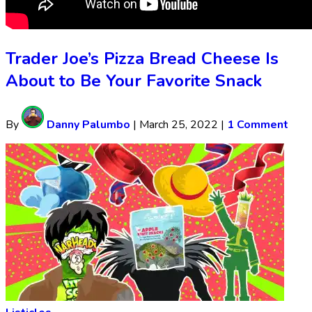
Trader Joe’s Pizza Bread Cheese Is
About to Be Your Favorite Snack
By
Danny Palumbo
|
March 25, 2022
|
1 Comment