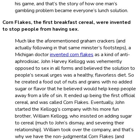
his game, and that’s the story of how one man’s
gambling problem became everyone’s lunch solution.
Corn Flakes, the first breakfast cereal, were invented
to stop people from having sex.
Much like the aforementioned graham crackers (and
actually following in that same minister’s footsteps), a
Michigan doctor
invented corn flakes
as a kind of anti-
aphrodisiac. John Harvey Kellogg was vehemently
opposed to sex in all forms and believed the solution to
people’s sexual urges was a healthy, flavorless diet. So
he created a food out of nuts and grains with no added
sugar or flavor that he believed would help keep people
away from a life of sin. It ended up being the first official
cereal, and was called Corn Flakes. Eventually, John
started the Kellogg’s company with his more fun
brother, William Kellogg, who insisted on adding sugar
to cereal (much to John’s dismay, and severing their
relationship). William took over the company, and that’s
why we have the non-judgmental Corn Flakes (and