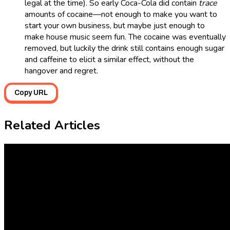
legal at the time). So early Coca-Cola did contain
trace
amounts of cocaine—not enough to make you want to
start your own business, but maybe just enough to
make house music seem fun. The cocaine was eventually
removed, but luckily the drink still contains enough sugar
and caffeine to elicit a similar effect, without the
hangover and regret.
Copy URL
Related Articles