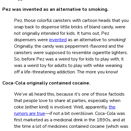
Pez was invented as an alternative to smoking.
Pez, those colorful canisters with cartoon heads that you
snap back to dispense little bricks of bland candy, were
not originally intended for kids. It turns out, Pez
dispensers were
invented
as an alternative to smoking!
Originally, the candy was peppermint-flavored and the
canisters were supposed to resemble cigarette lighters.
So, before Pez was a weird toy for kids to play with, it
was a weird toy for adults to play with while weaning
off a life-threatening addiction. The more you know!
Coca-Cola originally contained cocaine.
We’ve all heard this, because it’s one of those factoids
that people love to share at parties, especially when
coke (either kind) is involved. Well, apparently,
the
rumors are true
—if not a bit over
blow
n. Coca-Cola was
first marketed as a medicinal drink in the 1890s, and at
the time a lot of medicines contained cocaine (which was