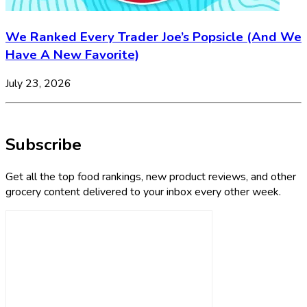
We Ranked Every Trader Joe’s Popsicle (And We
Have A New Favorite)
July 23, 2026
Subscribe
Get all the top food rankings, new product reviews, and other
grocery content delivered to your inbox every other week.