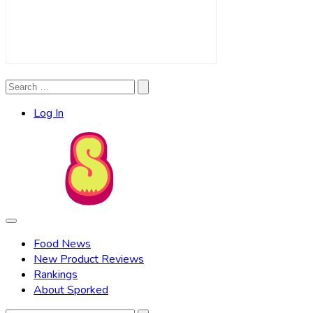
Search
Search
for:
Log In
Food News
New Product Reviews
Rankings
About Sporked