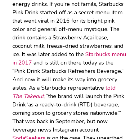
energy drinks. If you’re not famils, Starbucks
Pink Drink started off as a secret menu item
that went viral in 2016 for its bright pink
color and general off-menu mystique. The
drink contains a Strawberry Açai base,
coconut milk, freeze-dried strawberries, and
ice. It was later added to the
Starbucks menu
in 2017
and is still on there today as the
“Pink Drink Starbucks Refreshers Beverage.”
And now it will make its way into grocery
aisles. As a Starbucks representative
told
The Takeout
, “the brand will launch the Pink
Drink ‘as a ready-to-drink (RTD) beverage,
coming soon to grocery stores nationwide.’”
That was back in September, but now
beverage news Instagram account
SodaSeekers
is on the case. They unearthed