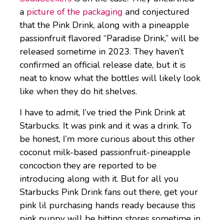
a
picture of the packaging
and conjectured
that the Pink Drink, along with a pineapple
passionfruit flavored “Paradise Drink,” will be
released sometime in 2023. They haven’t
confirmed an official release date, but it is
neat to know what the bottles will likely look
like when they do hit shelves.
I have to admit, I’ve tried the Pink Drink at
Starbucks. It was pink and it was a drink. To
be honest, I’m more curious about this other
coconut milk-based passionfruit-pineapple
concoction they are reported to be
introducing along with it. But for all you
Starbucks Pink Drink fans out there, get your
pink lil purchasing hands ready because this
pink puppy will be hitting stores sometime in