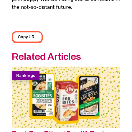
the not-so-distant future.
Copy URL
Related Articles
Rankings