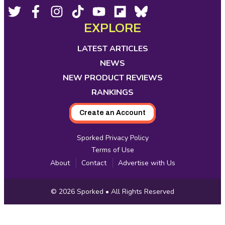
Footer
Social
Twitter,
Facebook,
Instagram,
Tiktok,
YouTube,
Flipboard,
Bluesky,
opens
opens
opens
opens
opens
opens
opens
EXPLORE
Media
in
in
in
in
in
in
in
new
new
new
new
new
new
new
LATEST ARTICLES
tab
tab
tab
tab
tab
tab
tab
NEWS
NEW PRODUCT REVIEWS
RANKINGS
Create an Account
Sporked Privacy Policy
Terms of Use
About
Contact
Advertise with Us
Copyright
© 2026
Sporked
• All Rights Reserved
Information