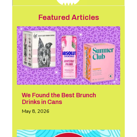
Featured Articles
We Found the Best Brunch
Drinks in Cans
May 8, 2026