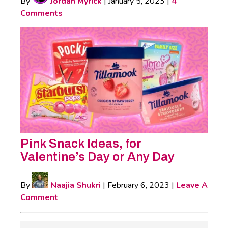
By
Jordan Myrick
|
January 5, 2023
|
4
Comments
Pink Snack Ideas, for
Valentine’s Day or Any Day
By
Naajia Shukri
|
February 6, 2023
|
Leave A
Comment