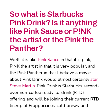
So what is Starbucks
Pink Drink? Is it anything
like Pink Sauce or P!NK
the artist or the Pink the
Panther?
Well, it is like
Pink Sauce
in that it is pink,
P!NK the artist in that it is very popular, and
the Pink Panther in that I believe a movie
about Pink Drink would almost certainly
star
Steve Martin
. Pink Drink is Starbuck’s second-
ever non-coffee ready-to-drink (RTD)
offering and will be joining their current RTD
lineup of Frappuccinos, cold brews, and