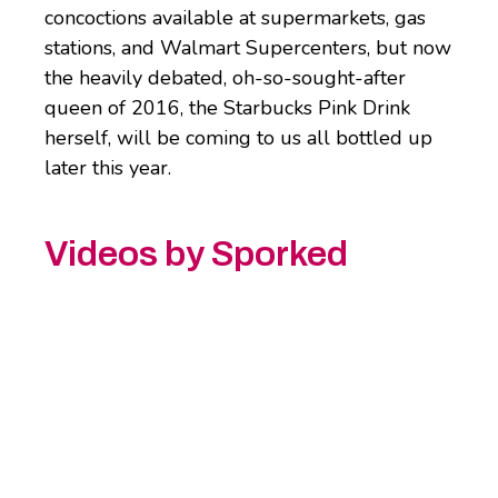
concoctions available at supermarkets, gas
stations, and Walmart Supercenters, but now
the heavily debated, oh-so-sought-after
queen of 2016, the Starbucks Pink Drink
herself, will be coming to us all bottled up
later this year.
Videos by Sporked