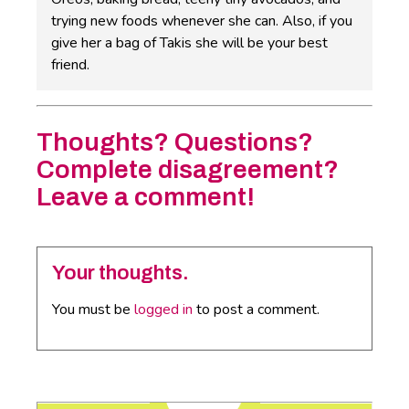
trying new foods whenever she can. Also, if you
give her a bag of Takis she will be your best
friend.
Thoughts? Questions?
Complete disagreement?
Leave a comment!
Your thoughts.
You must be
logged in
to post a comment.