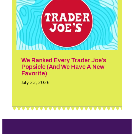
We Ranked Every Trader Joe’s
Popsicle (And We Have A New
Favorite)
July 23, 2026