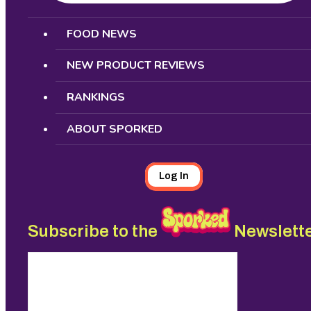
Search
FOOD NEWS
NEW PRODUCT REVIEWS
RANKINGS
ABOUT SPORKED
Log In
Subscribe to the
Newslett