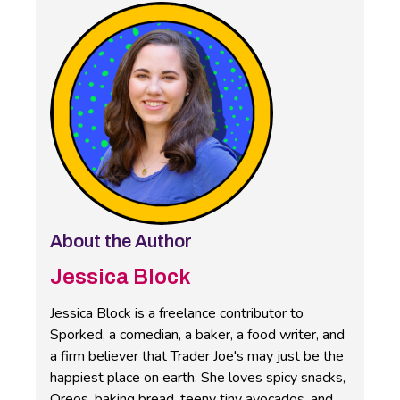
About the Author
Jessica Block
Jessica Block is a freelance contributor to
Sporked, a comedian, a baker, a food writer, and
a firm believer that Trader Joe's may just be the
happiest place on earth. She loves spicy snacks,
Oreos, baking bread, teeny tiny avocados, and