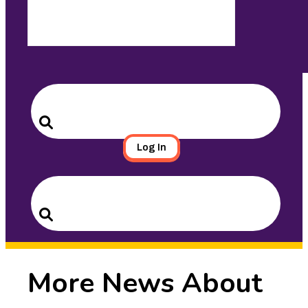
Search
for:
Search
Log In
Search
for:
Search
More News About