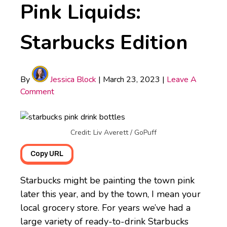
Pink Liquids:
Starbucks Edition
By
Jessica Block
|
March 23, 2023
|
Leave A
Comment
Credit: Liv Averett / GoPuff
Copy URL
Starbucks might be painting the town pink
later this year, and by the town, I mean your
local grocery store. For years we’ve had a
large variety of ready-to-drink Starbucks