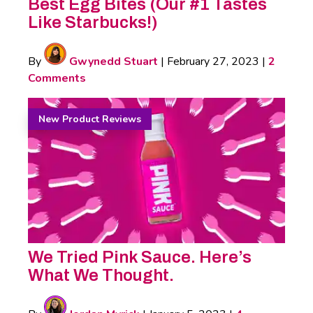
Best Egg Bites (Our #1 Tastes
Like Starbucks!)
By
Gwynedd Stuart
|
February 27, 2023
|
2
Comments
New Product Reviews
We Tried Pink Sauce. Here’s
What We Thought.