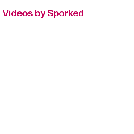
Videos by Sporked