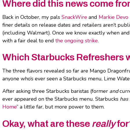
Where did this news come fr
Back in October, my pals
SnackWire
and
Markie Devo
finer details on release dates and retailers aren’t publ
(including Walmart). Once we know exactly when and 
with a fair deal to end
the ongoing strike
.
Which Starbucks Refreshers w
The three flavors revealed so far are Mango Dragonfr
anyone who’s ever seen a Starbucks menu, Lime Waterm
After asking three Starbucks baristas (former
and
curr
ever appeared on the Starbucks menu. Starbucks
has
Home
” a little far, but more power to them.
Okay, what are these
really
for