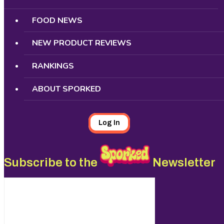
FOOD NEWS
NEW PRODUCT REVIEWS
RANKINGS
ABOUT SPORKED
Log In
Subscribe to the
Newsletter