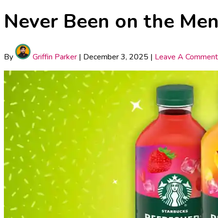
Never Been on the Men
By
Griffin Parker
|
December 3, 2025
|
Leave A Comment