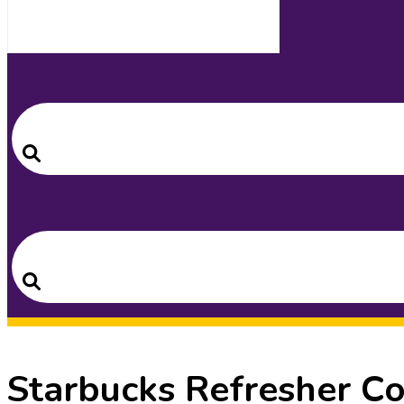
Search
for:
Search
Search
for:
Search
Starbucks Refresher C