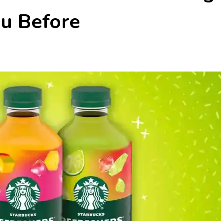
u Before