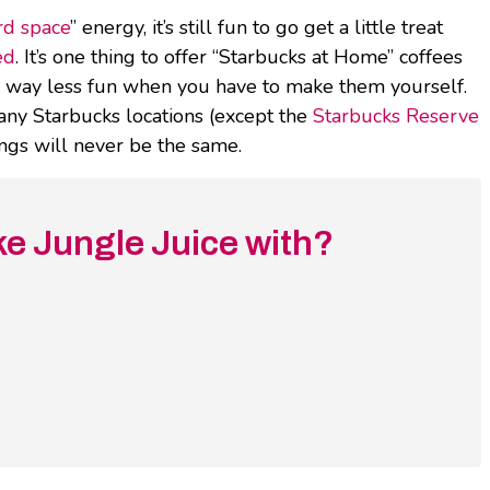
rd space
” energy, it’s still fun to go get a little treat
ed
. It’s one thing to offer “Starbucks at Home” coffees
re way less fun when you have to make them yourself.
 any Starbucks locations (except the
Starbucks Reserve
ings will never be the same.
e Jungle Juice with?