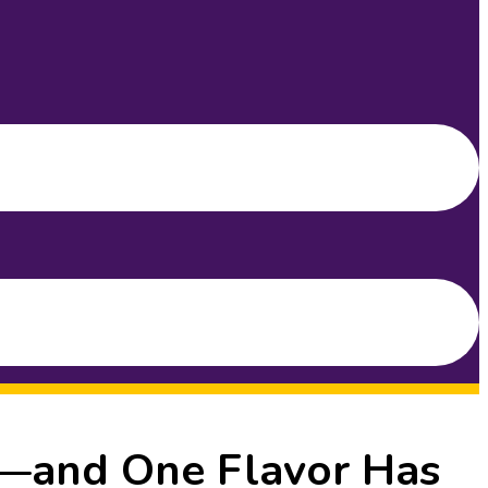
g—and One Flavor Has