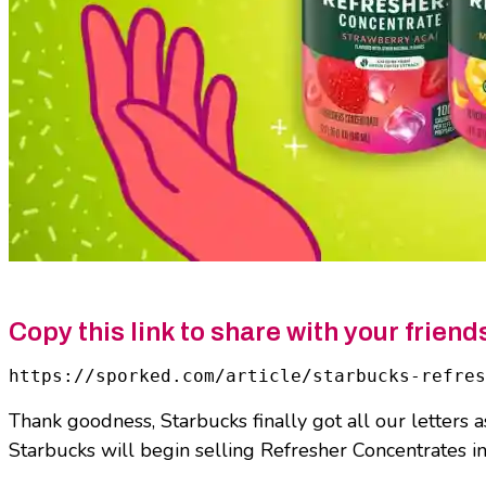
Copy this link to share with your friend
https://sporked.com/article/starbucks-refres
Thank goodness, Starbucks finally got all our letters 
Starbucks will begin selling Refresher Concentrates in s