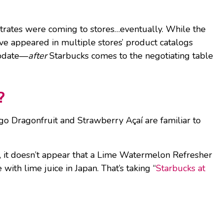
trates were coming to stores…eventually. While the
have appeared in multiple stores’ product catalogs
update—
after
Starbucks comes to the negotiating table
?
o Dragonfruit and Strawberry Açaí are familiar to
, it doesn’t appear that a Lime Watermelon Refresher
th lime juice in Japan. That’s taking “
Starbucks at