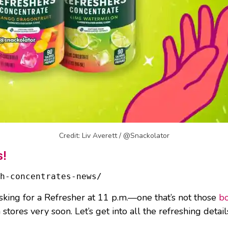
Credit: Liv Averett / @Snackolator
s!
h-concentrates-news/
asking for a Refresher at 11 p.m.—one that’s not those
bo
tores very soon. Let’s get into all the refreshing detail