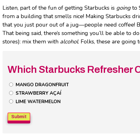
Listen, part of the fun of getting Starbucks is
going
to 
from a building that smells nice! Making Starbucks dr
that you just pour out of a jug—people need coffee! B
That being said, there’s something you’ll be able to d
stores): mix them with
alcohol
. Folks, these are going
Which Starbucks Refresher C
Untitled
MANGO DRAGONFRUIT
Poll
STRAWBERRY AÇAÍ
Field
LIME WATERMELON