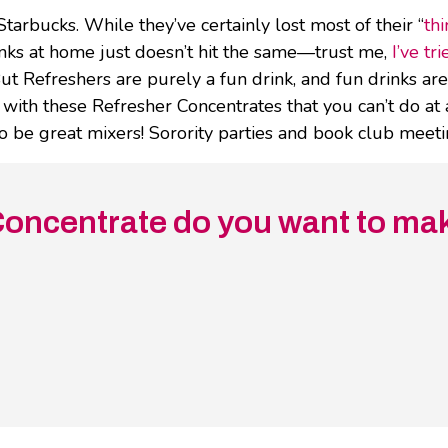
Starbucks. While they’ve certainly lost most of their “
thi
inks at home just doesn’t hit the same—trust me,
I’ve tri
ut Refreshers are purely a fun drink, and fun drinks a
o with these Refresher Concentrates that you can’t do at
 to be great mixers! Sorority parties and book club meet
oncentrate do you want to mak