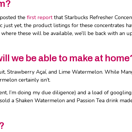
om?
posted the
first report
that Starbucks Refresher Concen
ic just yet, the product listings for these concentrates 
where these will be available, we’ll be back with an 
ill we be able to make at home
uit, Strawberry Açaí, and Lime Watermelon. While Mang
elon certainly isn’t.
ent, I’m doing my due diligence) and a load of googling
sold a Shaken Watermelon and Passion Tea drink made wi
?