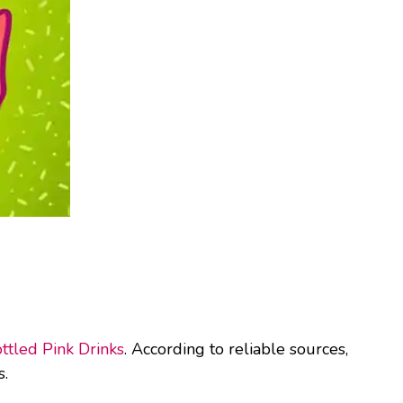
ttled Pink Drinks
. According to reliable sources,
s.