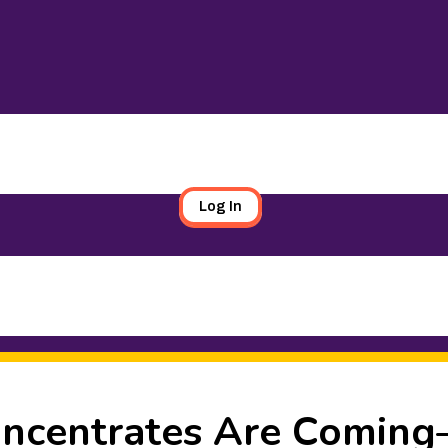
Log In
oncentrates Are Comin