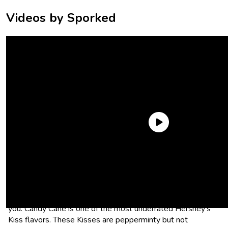
Videos by Sporked
Candy Cane Hershey’s Kisses
Want all the minty flavor of a candy cane but none of the
work of having to suck on a bent stick of sugar? Candy Cane
Hershey’s Kisses are one of the best stocking stuffers for
you. Candy Cane is one of the most underrated Hershey’s
Kiss flavors. These Kisses are pepperminty but not