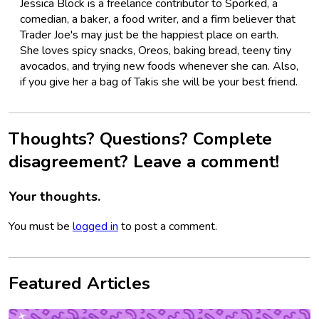
Jessica Block is a freelance contributor to Sporked, a
comedian, a baker, a food writer, and a firm believer that
Trader Joe's may just be the happiest place on earth.
She loves spicy snacks, Oreos, baking bread, teeny tiny
avocados, and trying new foods whenever she can. Also,
if you give her a bag of Takis she will be your best friend.
Thoughts? Questions? Complete
disagreement? Leave a comment!
Your thoughts.
You must be
logged in
to post a comment.
Featured Articles