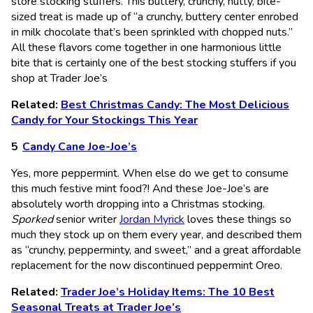
store stocking stuffers. This buttery, crunchy, nutty, bite-
sized treat is made up of “a crunchy, buttery center enrobed
in milk chocolate that’s been sprinkled with chopped nuts.”
All these flavors come together in one harmonious little
bite that is certainly one of the best stocking stuffers if you
shop at Trader Joe’s
Related:
Best Christmas Candy: The Most Delicious
Candy for Your Stockings This Year
Candy Cane Joe-Joe’s
Yes, more peppermint. When else do we get to consume
this much festive mint food?! And these Joe-Joe’s are
absolutely worth dropping into a Christmas stocking.
Sporked
senior writer
Jordan Myrick
loves these things so
much they stock up on them every year, and described them
as “crunchy, pepperminty, and sweet,” and a great affordable
replacement for the now discontinued peppermint Oreo.
Related:
Trader Joe’s Holiday Items: The 10 Best
Seasonal Treats at Trader Joe’s