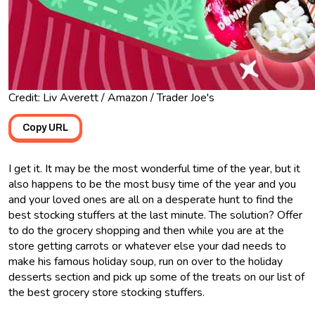
Credit: Liv Averett / Amazon / Trader Joe's
Copy URL
I get it. It may be the most wonderful time of the year, but it
also happens to be the most busy time of the year and you
and your loved ones are all on a desperate hunt to find the
best stocking stuffers at the last minute. The solution? Offer
to do the grocery shopping and then while you are at the
store getting carrots or whatever else your dad needs to
make his famous holiday soup, run on over to the holiday
desserts section and pick up some of the treats on our list of
the best grocery store stocking stuffers.