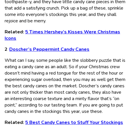
toothpaste-y, and they have little candy cane pieces in them
that add a satisfying crunch. Pick up a bag of these, sprinkle
some into everyone’s stockings this year, and they shall
rejoice and be merry.
Related:
5 Times Hershey’s Kisses Were Christmas
Icons
Doscher’s Peppermint Candy Canes
What can I say, some people like the slobbery puzzle that is
eating a candy cane as an adult. So if your Christmas crew
doesn’t mind having a red tongue for the rest of the hour or
experiencing sugar overload, then you may as well get them
the best candy canes on the market. Doscher’s candy canes
are not only thicker than most candy canes, they also have
an interesting coarse texture and a minty flavor that’s “on
point,” according to our tasting team. If you are going to put
candy canes in the stockings this year, use these.
Related:
5 Best Candy Canes to Stuff Your Stockings