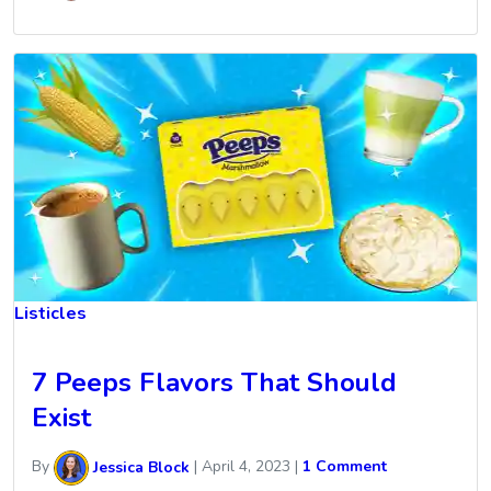
Listicles
7 Peeps Flavors That Should
Exist
By
Jessica Block
|
April 4, 2023
|
1 Comment