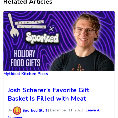
Related Articles
Mythical Kitchen Picks
Josh Scherer’s Favorite Gift
Basket Is Filled with Meat
By
Sporked Staff
|
December 11, 2023
|
Leave A
Comment