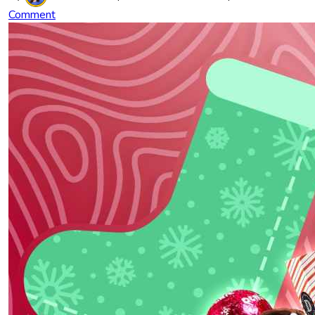
Comment