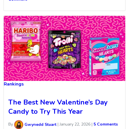
Rankings
The Best New Valentine’s Day
Candy to Try This Year
By
Gwynedd Stuart
|
January 22, 2026
|
5 Comments