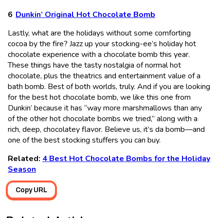
Dunkin’ Original Hot Chocolate Bomb
Lastly, what are the holidays without some comforting
cocoa by the fire? Jazz up your stocking-ee’s holiday hot
chocolate experience with a chocolate bomb this year.
These things have the tasty nostalgia of normal hot
chocolate, plus the theatrics and entertainment value of a
bath bomb. Best of both worlds, truly. And if you are looking
for the best hot chocolate bomb, we like this one from
Dunkin’ because it has “way more marshmallows than any
of the other hot chocolate bombs we tried,” along with a
rich, deep, chocolatey flavor. Believe us, it’s da bomb—and
one of the best stocking stuffers you can buy.
Related:
4 Best Hot Chocolate Bombs for the Holiday
Season
Copy URL