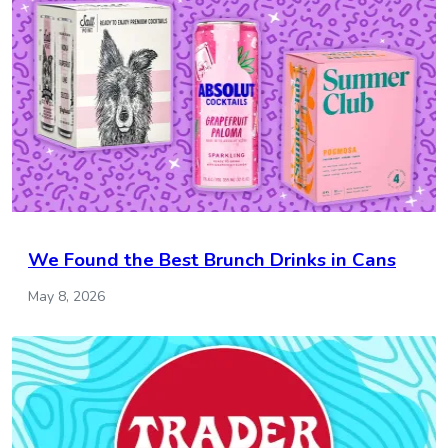
We Found the Best Brunch Drinks in Cans
May 8, 2026