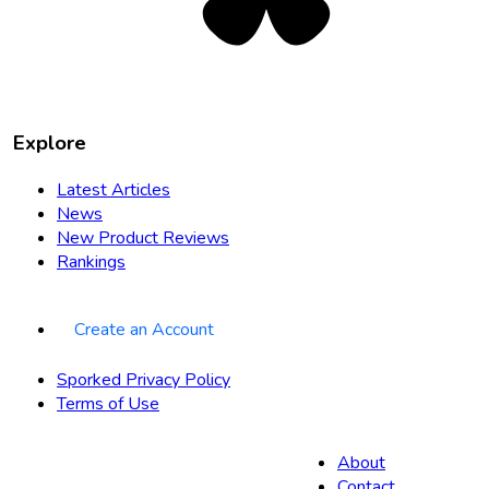
Explore
Latest Articles
News
New Product Reviews
Rankings
Create an Account
Sporked Privacy Policy
Terms of Use
About
Contact