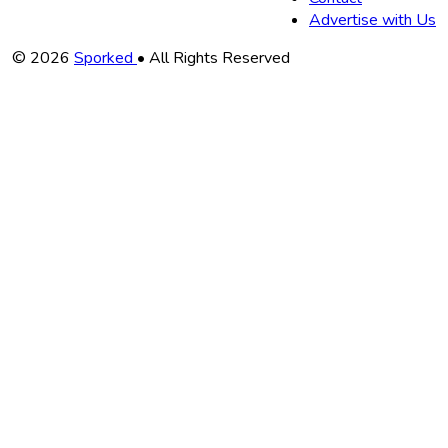
Advertise with Us
Copyright
© 2026
Sporked
• All Rights Reserved
Information