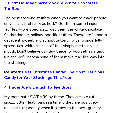
Lindt Holiday Snickerdoodle White Chocolate
Truffles
The best stocking stuffers when you want to make people
on your list feel fancy as heck? Get them some Lindor
Truffles. More specifically, get them the white chocolate
Snickerdoodle, holiday-specific truffles. These are “smooth,
decadent, sweet, and almost buttery,” with “wonderfully
spiced, rich, white chocolate” that simply melts in your
mouth. Don’t believe us? Buy these for yourself as a test
run and we’ll betcha none of them make it all the way into
the stockings.
Related:
Best Christmas Candy: The Most Delicious
Candy for Your Stockings This Year
Trader Joe’s English Toffee Bites
My roommate SWEARS by these. They are like cute,
snazzy little Heath bars in a tin and they are positively
delightful, especially when it comes to the best grocery