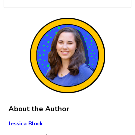
About the Author
Jessica Block