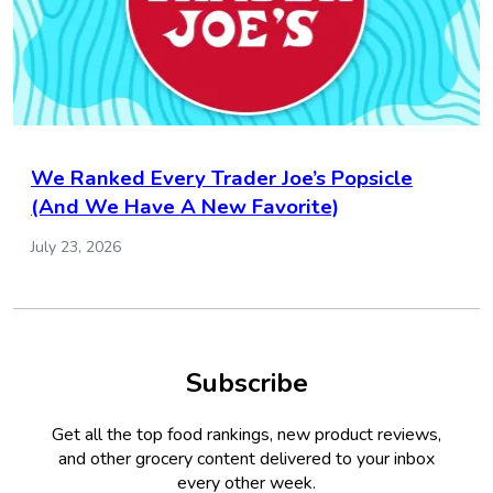
We Ranked Every Trader Joe’s Popsicle
(And We Have A New Favorite)
July 23, 2026
Subscribe
Get all the top food rankings, new product reviews,
and other grocery content delivered to your inbox
every other week.