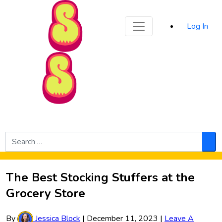
Sporked
Log In
Skip to Main Content
Search
for:
Sea
The Best Stocking Stuffers at the
Grocery Store
By
Jessica Block
|
December 11, 2023
|
Leave A