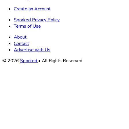
Create an Account
Sporked Privacy Policy
Terms of Use
About
Contact
Advertise with Us
Copyright
© 2026
Sporked
• All Rights Reserved
Information