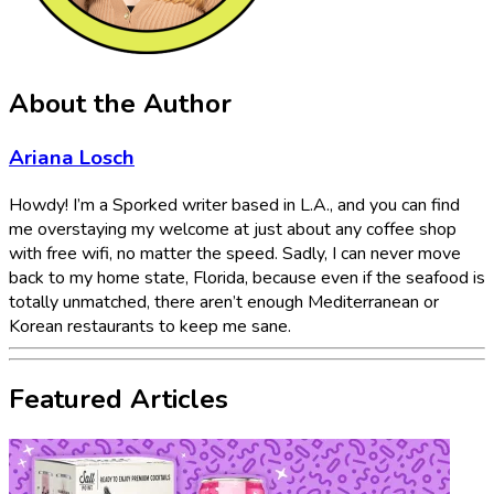
About the Author
Ariana Losch
Howdy! I’m a Sporked writer based in L.A., and you can find
me overstaying my welcome at just about any coffee shop
with free wifi, no matter the speed. Sadly, I can never move
back to my home state, Florida, because even if the seafood is
totally unmatched, there aren’t enough Mediterranean or
Korean restaurants to keep me sane.
Featured Articles