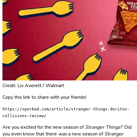
Credit: Liv Averett / Walmart
Copy this link to share with your friends!
https://sporked.com/article/stranger-things-doritos-
collisions-review/
Are you excited for the new season of
Stranger Things
? Did
you even know that there
was
a new season of
Stranger