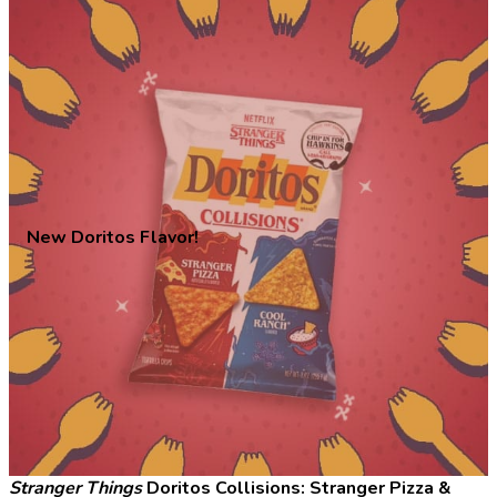
New Doritos Flavor!
Stranger Things
Doritos Collisions: Stranger Pizza &