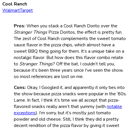
Cool Ranch
Walmart
Target
Pros:
When you stack a Cool Ranch Dorito over the
Stranger Things
Pizza Doritos, the effect is pretty fun.
The zest of Cool Ranch complements the sweet tomato
sauce flavor in the pizza chips, which almost have a
sweet BBQ thing going for them. It’s a unique take on a
nostalgic flavor. But how does this flavor combo relate
to
Stranger Things
? Off the bat, I couldn’t tell you,
because it’s been three years since I’ve seen the show,
so most references are lost on me.
Cons:
Okay, I Googled it, and apparently it only ties into
the show because pizza snacks were popular in the ‘80s.
Lame. In fact, I think it’s time we all accept that pizza-
flavored snacks really aren’t that yummy (with
notable
exceptions
). I’m sorry, but it’s mostly just tomato
powder and old cheese. Still, I think they did a pretty
decent rendition of the pizza flavor by giving it sweet