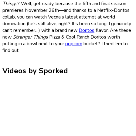
Things
? Well, get ready, because the fifth and final season
premieres November 26th—and thanks to a Netflix-Doritos
collab, you can watch Vecna’s latest attempt at world
domination (he’s still alive, right? It’s been so long, I genuinely
can’t remember…) with a brand new
Doritos
flavor. Are these
new
Stranger Things
Pizza & Cool Ranch Doritos worth
putting in a bowl next to your
popcorn
bucket? I tried ‘em to
find out.
Videos by Sporked