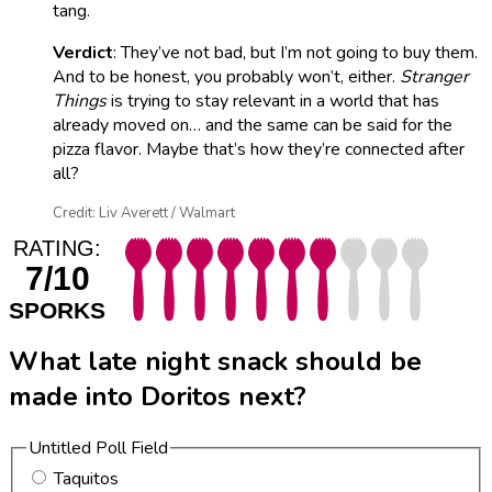
tang.
Verdict
: They’ve not bad, but I’m not going to buy them.
And to be honest, you probably won’t, either.
Stranger
Things
is trying to stay relevant in a world that has
already moved on… and the same can be said for the
pizza flavor. Maybe that’s how they’re connected after
all?
Credit: Liv Averett / Walmart
RATING:
7/10
SPORKS
What late night snack should be
made into Doritos next?
Untitled Poll Field
Taquitos