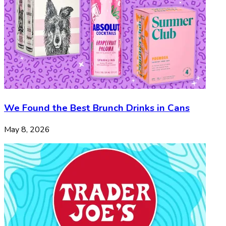
We Found the Best Brunch Drinks in Cans
May 8, 2026