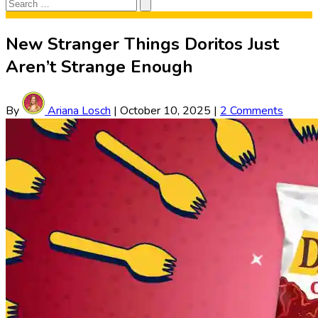
Search
Search
for:
New Stranger Things Doritos Just
Aren’t Strange Enough
By
Ariana Losch
|
October 10, 2025
|
2 Comments