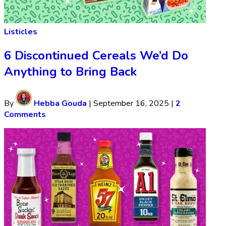
Listicles
6 Discontinued Cereals We’d Do
Anything to Bring Back
By
Hebba Gouda
|
September 16, 2025
|
2
Comments