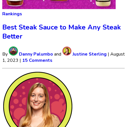
Rankings
Best Steak Sauce to Make Any Steak
Better
By
Danny Palumbo
and
Justine Sterling
|
August
1, 2023
|
15 Comments