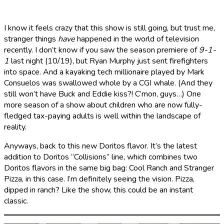
I know it feels crazy that this show is still going, but trust me,
stranger things
have
happened in the world of television
recently. I don’t know if you saw the season premiere of
9-1-
1
last night (10/19), but Ryan Murphy just sent firefighters
into space. And a kayaking tech millionaire played by Mark
Consuelos was swallowed whole by a CGI whale. (And they
still won’t have Buck and Eddie kiss?! C’mon, guys…) One
more season of a show about children who are now fully-
fledged tax-paying adults is well within the landscape of
reality.
Anyways, back to this new Doritos flavor. It’s the latest
addition to Doritos “Collisions” line, which combines two
Doritos flavors in the same big bag: Cool Ranch and Stranger
Pizza, in this case. I’m definitely seeing the vision. Pizza,
dipped in ranch? Like the show, this could be an instant
classic.