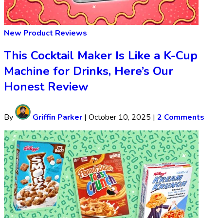
New Product Reviews
This Cocktail Maker Is Like a K-Cup
Machine for Drinks, Here’s Our
Honest Review
By
Griffin Parker
|
October 10, 2025
|
2 Comments