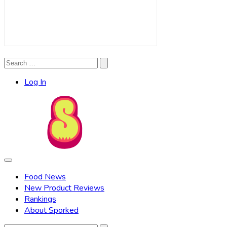
Search
Search
for:
Log In
Food News
New Product Reviews
Rankings
About Sporked