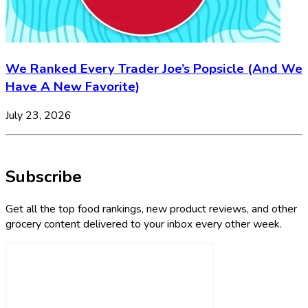
We Ranked Every Trader Joe’s Popsicle (And We
Have A New Favorite)
July 23, 2026
Subscribe
Get all the top food rankings, new product reviews, and other
grocery content delivered to your inbox every other week.