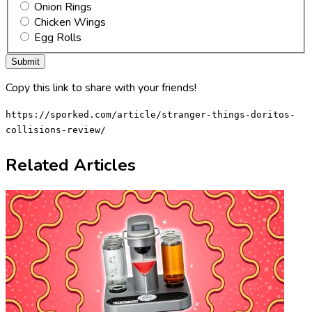
Onion Rings
Chicken Wings
Egg Rolls
Copy this link to share with your friends!
https://sporked.com/article/stranger-things-doritos-
collisions-review/
Related Articles