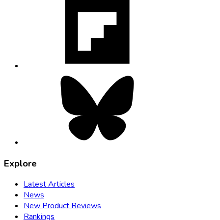
opens
in
new
tab
Bluesky,
opens
in
new
tab
Explore
Latest Articles
News
New Product Reviews
Rankings