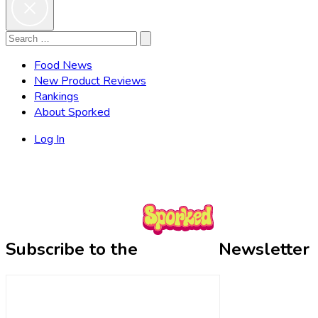
Search
Search
for:
Food News
New Product Reviews
Rankings
About Sporked
Log In
Subscribe to the
Newsletter