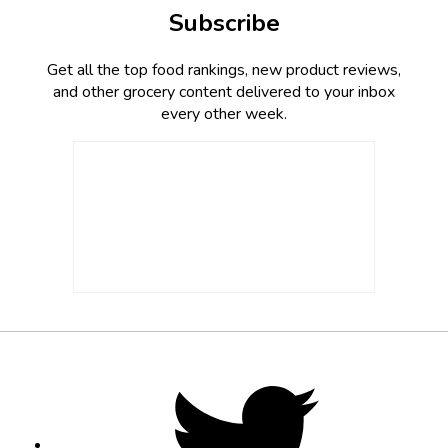
Subscribe
Get all the top food rankings, new product reviews,
and other grocery content delivered to your inbox
every other week.
Footer
Social
Twitter,
opens
Media
in
new