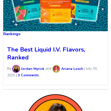
Rankings
The Best Liquid I.V. Flavors,
Ranked
By
Jordan Myrick
and
Ariana Losch
|
July 30,
2025
|
3 Comments