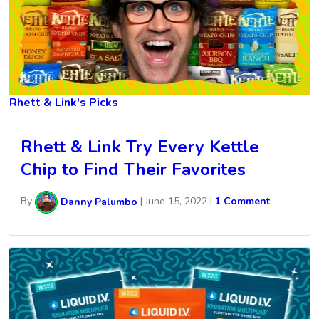
Rhett & Link's Picks
Rhett & Link Try Every Kettle
Chip to Find Their Favorites
By
Danny Palumbo
|
June 15, 2022
|
1 Comment