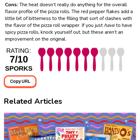
Cons:
The heat doesn’t really do anything for the overall
flavor profile of the pizza rolls. The red pepper flakes add a
little bit of bitterness to the filling that sort of clashes with
the flavor of the pizza roll wrapper. If you just
have
to have
spicy pizza rolls, knock yourself out, but these aren’t an
improvement on the original.
RATING:
7/10
SPORKS
Copy URL
Related Articles