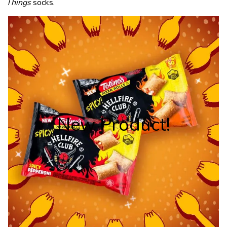
Things
socks.
New Product!