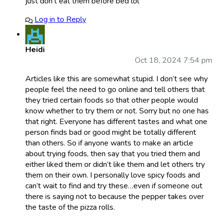
just don’t eat them before bed lol
Log in to Reply
Heidi
Oct 18, 2024 7:54 pm
Articles like this are somewhat stupid. I don’t see why
people feel the need to go online and tell others that
they tried certain foods so that other people would
know whether to try them or not. Sorry but no one has
that right. Everyone has different tastes and what one
person finds bad or good might be totally different
than others. So if anyone wants to make an article
about trying foods, then say that you tried them and
either liked them or didn’t like them and let others try
them on their own. I personally love spicy foods and
can’t wait to find and try these…even if someone out
there is saying not to because the pepper takes over
the taste of the pizza rolls.