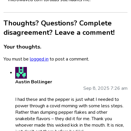
Thoughts? Questions? Complete
disagreement? Leave a comment!
Your thoughts.
You must be
logged in
to post a comment.
Austin Bollinger
Sep 8, 2025 7:26 am
I had these and the pepper is just what I needed to
power through a covid morning with some less steps.
Rather than dumping pepper flakes and other
snakebite flavors – they did it for me. Thank you
whoever made this wicked kick in the mouth. It is nice,