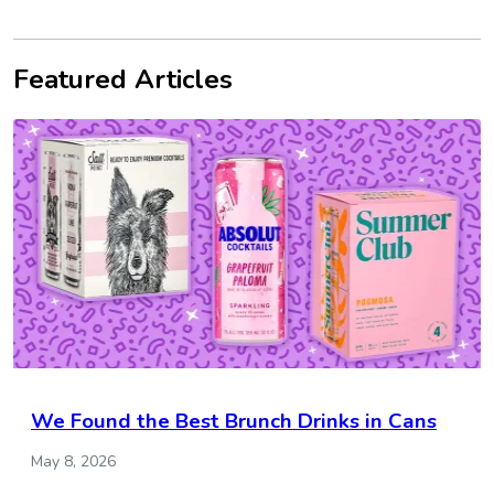
Featured Articles
We Found the Best Brunch Drinks in Cans
May 8, 2026