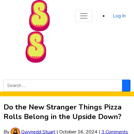
Sporked
Log In
Skip to Main Content
Search
for:
Sea
Do the New Stranger Things Pizza
Rolls Belong in the Upside Down?
By
Gwynedd Stuart
|
October 16, 2024
|
3 Comments