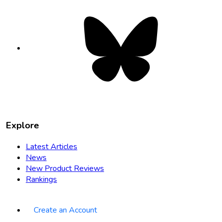
Bluesky
opens
in
new
tab
Explore
Latest Articles
News
New Product Reviews
Rankings
Create an Account