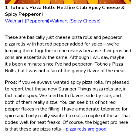
Totino’s Pizza Rolls Hellfire Club Spicy Cheese &
Spicy Pepperoni
Walmart (Pepperoni)
Walmart (Spicy Cheese)
These are basically just cheese pizza rolls and pepperoni
pizza rolls with hot red pepper added for spice—we’re
lumping them together in one review because their pros and
cons are essentially the same. Although I will say, maybe
it’s been a minute since I’ve had pepperoni Totino’s Pizza
Rolls, but I was not a fan of the gamey flavor of the meat.
Pros:
If you’ve always wanted spicy pizza rolls, I’m pleased
to report that these new Stranger Things pizza rolls are, in
fact, quite spicy. We tried both flavors side by side, and
both of them really sizzle. You can see bits of hot red
pepper flakes in the filling; I have a moderate tolerance for
spice and I only really wanted to eat a couple of these. That
bodes well for heat freaks. Of course, the biggest pro here
is that these are pizza rolls—
pizza rolls are good
.