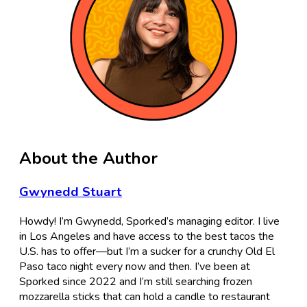
About the Author
Gwynedd Stuart
Howdy! I’m Gwynedd, Sporked’s managing editor. I live
in Los Angeles and have access to the best tacos the
U.S. has to offer—but I’m a sucker for a crunchy Old El
Paso taco night every now and then. I’ve been at
Sporked since 2022 and I’m still searching frozen
mozzarella sticks that can hold a candle to restaurant