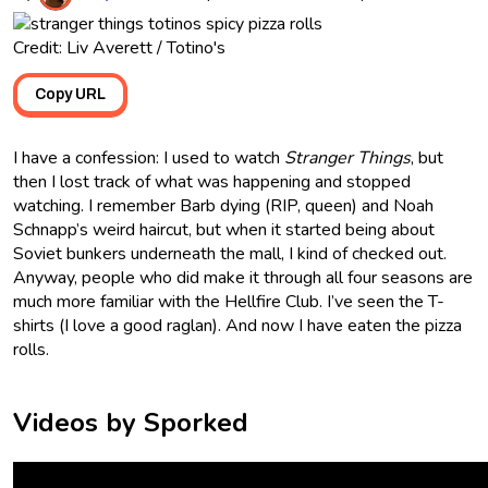
Credit: Liv Averett / Totino's
Copy URL
I have a confession: I used to watch
Stranger Things
, but
then I lost track of what was happening and stopped
watching. I remember Barb dying (RIP, queen) and Noah
Schnapp’s weird haircut, but when it started being about
Soviet bunkers underneath the mall, I kind of checked out.
Anyway, people who did make it through all four seasons are
much more familiar with the Hellfire Club. I’ve seen the T-
shirts (I love a good raglan). And now I have eaten the pizza
rolls.
Videos by Sporked