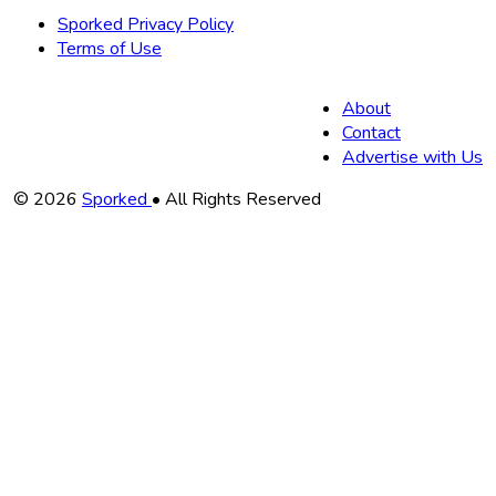
Sporked Privacy Policy
Terms of Use
About
Contact
Advertise with Us
Copyright
© 2026
Sporked
• All Rights Reserved
Information