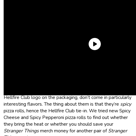
Netflix and Co. have really merchandised the hell out of this
show, and that reach extends to the freezer aisle of your
local grocery store. Previously, you could buy
Surfer Boy
frozen pizzas
. And now you can get Stranger Things pizza
rolls. The two new Totino’s Pizza Rolls, which have the
Hellfire Club logo on the packaging, don’t come in particularly
interesting flavors. The thing about them is that they’re
spicy
pizza rolls, hence the Hellfire Club tie-in. We tried new Spicy
Cheese and Spicy Pepperoni pizza rolls to find out whether
they bring the heat or whether you should save your
Stranger Things
merch money for another pair of
Stranger