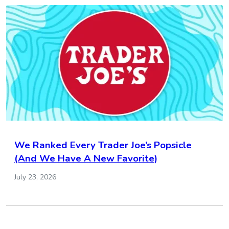
We Ranked Every Trader Joe’s Popsicle
(And We Have A New Favorite)
July 23, 2026