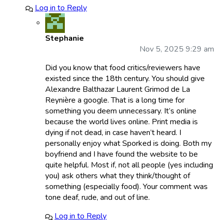
Log in to Reply
Stephanie
Nov 5, 2025 9:29 am
Did you know that food critics/reviewers have
existed since the 18th century. You should give
Alexandre Balthazar Laurent Grimod de La
Reynière a google. That is a long time for
something you deem unnecessary. It’s online
because the world lives online. Print media is
dying if not dead, in case haven’t heard. I
personally enjoy what Sporked is doing. Both my
boyfriend and I have found the website to be
quite helpful. Most if, not all people (yes including
you) ask others what they think/thought of
something (especially food). Your comment was
tone deaf, rude, and out of line.
Log in to Reply