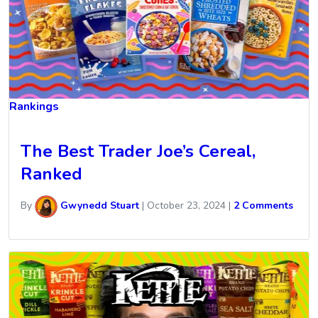
Rankings
The Best Trader Joe’s Cereal,
Ranked
By
Gwynedd Stuart
|
October 23, 2024
|
2 Comments