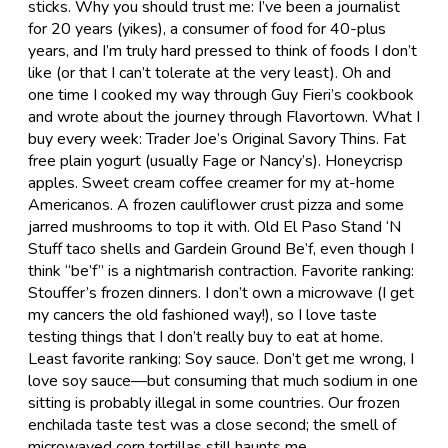
sticks. Why you should trust me: I’ve been a journalist
for 20 years (yikes), a consumer of food for 40-plus
years, and I’m truly hard pressed to think of foods I don’t
like (or that I can’t tolerate at the very least). Oh and
one time I cooked my way through Guy Fieri’s cookbook
and wrote about the journey through Flavortown. What I
buy every week: Trader Joe’s Original Savory Thins. Fat
free plain yogurt (usually Fage or Nancy’s). Honeycrisp
apples. Sweet cream coffee creamer for my at-home
Americanos. A frozen cauliflower crust pizza and some
jarred mushrooms to top it with. Old El Paso Stand ‘N
Stuff taco shells and Gardein Ground Be’f, even though I
think “be’f” is a nightmarish contraction. Favorite ranking:
Stouffer’s frozen dinners. I don’t own a microwave (I get
my cancers the old fashioned way!), so I love taste
testing things that I don’t really buy to eat at home.
Least favorite ranking: Soy sauce. Don’t get me wrong, I
love soy sauce—but consuming that much sodium in one
sitting is probably illegal in some countries. Our frozen
enchilada taste test was a close second; the smell of
microwaved corn tortillas still haunts me.