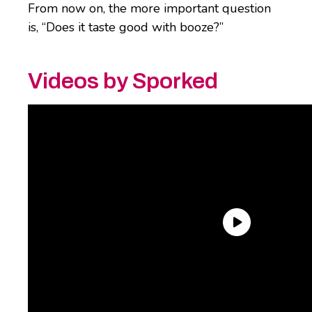
From now on, the more important question
is, “Does it taste good with booze?”
Videos by Sporked
Okay, but it’s not in a cute
squeezy, sippy bottle
.