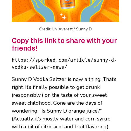
Credit: Liv Averett / Sunny D
Copy this link to share with your
friends!
https://sporked.com/article/sunny-d-
vodka-seltzer-news/
Sunny D Vodka Seltzer is now a thing. That’s
right. It’s finally possible to get drunk
(responsibly!) on the taste of your sweet,
sweet childhood. Gone are the days of
wondering, “Is Sunny D orange juice?”
(Actually, it’s mostly water and corn syrup
with a bit of citric acid and fruit flavoring).