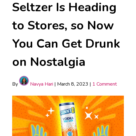
Seltzer Is Heading
to Stores, so Now
You Can Get Drunk
on Nostalgia
By
Navya Hari
|
March 8, 2023
|
1 Comment