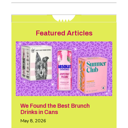
Featured Articles
We Found the Best Brunch
Drinks in Cans
May 8, 2026