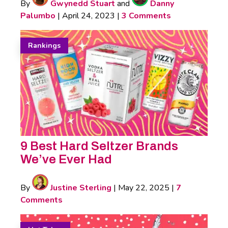
By
Gwynedd Stuart
and
Danny
Palumbo
|
April 24, 2023
|
3 Comments
Rankings
9 Best Hard Seltzer Brands
We’ve Ever Had
By
Justine Sterling
|
May 22, 2025
|
7
Comments