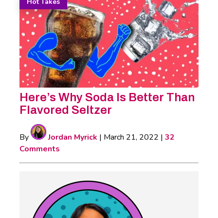
Hot Takes
Here’s Why Soda Is Better Than
Flavored Seltzer
By
Jordan Myrick
|
March 21, 2022
|
32
Comments