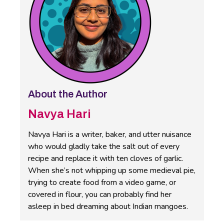
About the Author
Navya Hari
Navya Hari is a writer, baker, and utter nuisance
who would gladly take the salt out of every
recipe and replace it with ten cloves of garlic.
When she’s not whipping up some medieval pie,
trying to create food from a video game, or
covered in flour, you can probably find her
asleep in bed dreaming about Indian mangoes.