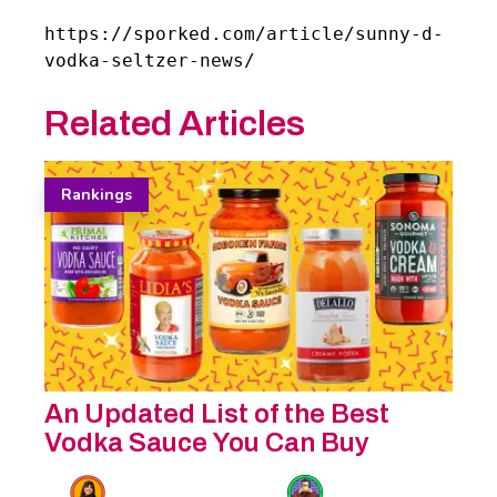
https://sporked.com/article/sunny-d-
vodka-seltzer-news/
Related Articles
Rankings
An Updated List of the Best
Vodka Sauce You Can Buy