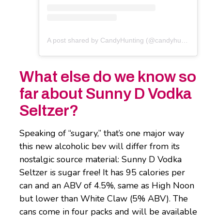
A post shared by CandyHunting (@candyhunting)
What else do we know so
far about Sunny D Vodka
Seltzer?
Speaking of “sugary,” that’s one major way
this new alcoholic bev will differ from its
nostalgic source material: Sunny D Vodka
Seltzer is sugar free! It has 95 calories per
can and an ABV of 4.5%, same as High Noon
but lower than White Claw (5% ABV). The
cans come in four packs and will be available