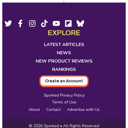
Footer
Social
Twitter,
Facebook,
Instagram,
Tiktok,
YouTube,
Flipboard,
Bluesky,
opens
opens
opens
opens
opens
opens
opens
EXPLORE
Media
in
in
in
in
in
in
in
new
new
new
new
new
new
new
LATEST ARTICLES
tab
tab
tab
tab
tab
tab
tab
NEWS
NEW PRODUCT REVIEWS
RANKINGS
Create an Account
Sporked Privacy Policy
Terms of Use
About
Contact
Advertise with Us
Copyright
© 2026
Sporked
• All Rights Reserved