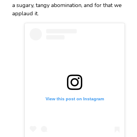
a sugary, tangy abomination, and for that we
applaud it.
View this post on Instagram