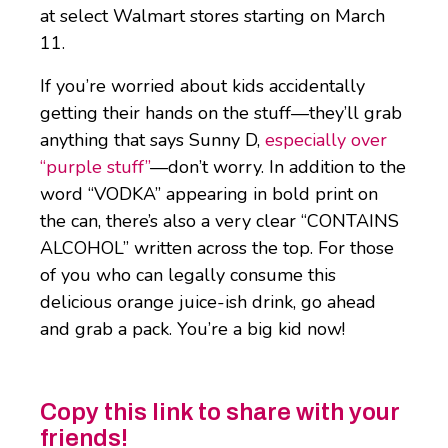
at select Walmart stores starting on March
11.
If you’re worried about kids accidentally
getting their hands on the stuff—they’ll grab
anything that says Sunny D,
especially over
“purple stuff”
—don’t worry. In addition to the
word “VODKA” appearing in bold print on
the can, there’s also a very clear “CONTAINS
ALCOHOL” written across the top. For those
of you who can legally consume this
delicious orange juice-ish drink, go ahead
and grab a pack. You’re a big kid now!
Copy this link to share with your
friends!