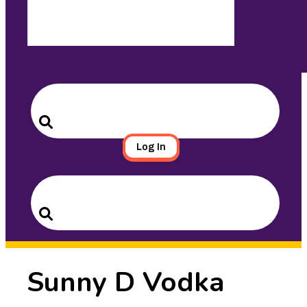
Search
for:
Search
Log In
Search
for:
Search
Sunny D Vodka