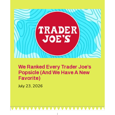
We Ranked Every Trader Joe’s
Popsicle (And We Have A New
Favorite)
July 23, 2026