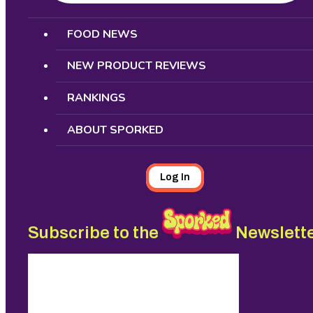
Search
FOOD NEWS
NEW PRODUCT REVIEWS
RANKINGS
ABOUT SPORKED
Log In
Subscribe to the
Newslett