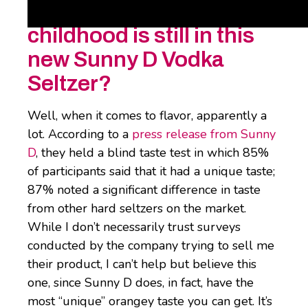
How much of my
childhood is still in this
new Sunny D Vodka
Seltzer?
Well, when it comes to flavor, apparently a
lot. According to a
press release from Sunny
D
, they held a blind taste test in which 85%
of participants said that it had a unique taste;
87% noted a significant difference in taste
from other hard seltzers on the market.
While I don’t necessarily trust surveys
conducted by the company trying to sell me
their product, I can’t help but believe this
one, since Sunny D does, in fact, have the
most “unique” orangey taste you can get. It’s