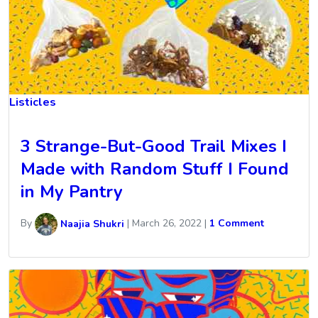
Listicles
3 Strange-But-Good Trail Mixes I
Made with Random Stuff I Found
in My Pantry
By
Naajia Shukri
|
March 26, 2022
|
1 Comment