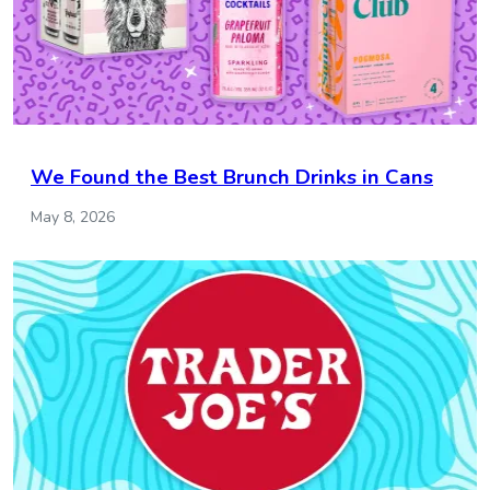
We Found the Best Brunch Drinks in Cans
May 8, 2026