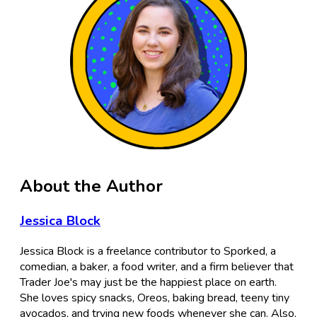
About the Author
Jessica Block
Jessica Block is a freelance contributor to Sporked, a
comedian, a baker, a food writer, and a firm believer that
Trader Joe's may just be the happiest place on earth.
She loves spicy snacks, Oreos, baking bread, teeny tiny
avocados, and trying new foods whenever she can. Also,