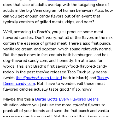
does that slice of adults overlap with the tailgating slice of
adults in the big Venn diagram of human behavior? Also, how
can you get enough candy flavors out of an event that
typically consists of grilled meats, chips, and beer?
Well, according to Brach’s, you just produce some meat-
flavored candies. Don’t worry, not all of the flavors in the mix
contain the essence of grilled meat. There’s also fruit punch,
vanilla ice cream, and popcorn, which sound relatively normal.
But the pack does in fact contain both hamburger- and hot
dog-flavored candy corn, and, honestly, I’m at a loss for
words. This isn’t Brach’s first savory-food-flavored-candy
rodeo. In the past they’ve released Taco Truck jelly beans
(which
the
Sporked
team tasted
back in March) and
Turkey
Dinner candy corn
. But I have to wonder, will these meat
flavored candies actually taste good? If so, how?
Maybe this this a
Bertie Botts Every Flavored Beans
situation where you just use the more
colorful
flavors to
prank all of your friends and save the fruit punch and vanilla
ice cream ones for yourself. Not that
I
did that.
I
was a nice