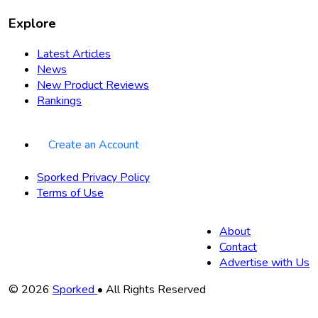
Explore
Latest Articles
News
New Product Reviews
Rankings
Create an Account
Sporked Privacy Policy
Terms of Use
About
Contact
Advertise with Us
Copyright
© 2026
Sporked
• All Rights Reserved
Information