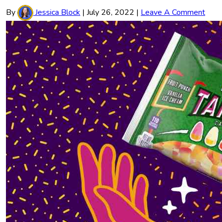
By
Jessica Block
|
July 26, 2022
|
Leave A Comment