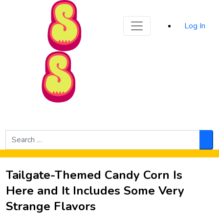
Sporked
Log In
Skip to Main Content
Search
for:
Sea
Tailgate-Themed Candy Corn Is
Here and It Includes Some Very
Strange Flavors