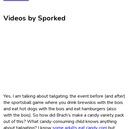
Videos by Sporked
Yes, I am talking about tailgating, the event before (and after)
the sportsball game where you drink brewskis with the bois
and eat hot dogs with the bois and eat hamburgers (also
with the bois). So how did Brach’s make a candy variety pack
out of this? What candy-consuming child knows anything
about tailgating? I know
some adults eat candy corn
but