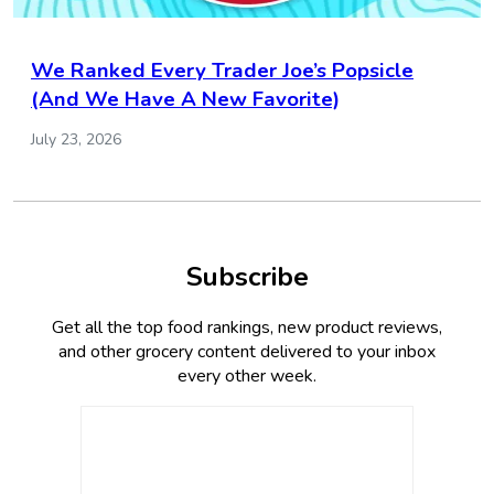
We Ranked Every Trader Joe’s Popsicle
(And We Have A New Favorite)
July 23, 2026
Subscribe
Get all the top food rankings, new product reviews,
and other grocery content delivered to your inbox
every other week.