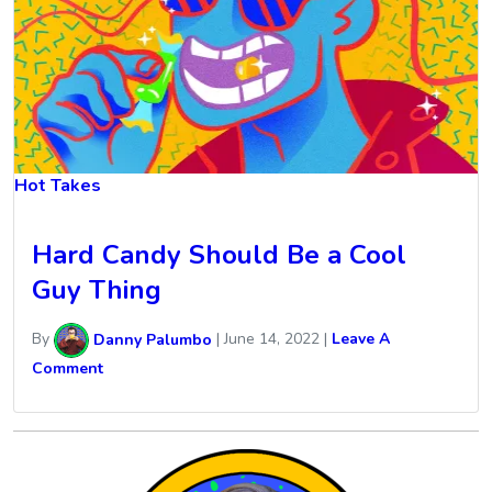
Hot Takes
Hard Candy Should Be a Cool
Guy Thing
By
Danny Palumbo
|
June 14, 2022
|
Leave A
Comment