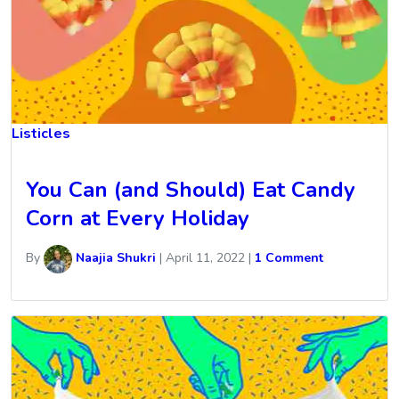
Listicles
You Can (and Should) Eat Candy
Corn at Every Holiday
By
Naajia Shukri
|
April 11, 2022
|
1 Comment