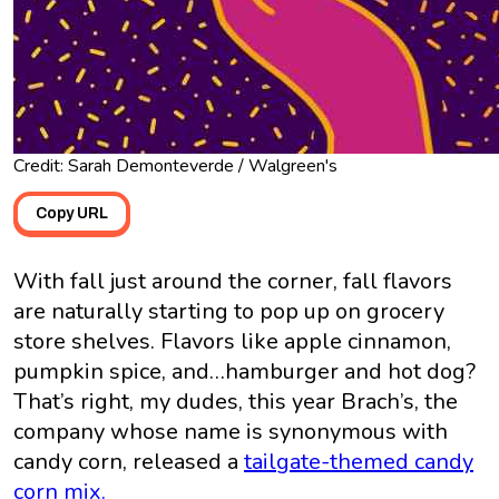
Credit: Sarah Demonteverde / Walgreen's
Copy URL
With fall just around the corner, fall flavors
are naturally starting to pop up on grocery
store shelves. Flavors like apple cinnamon,
pumpkin spice, and…hamburger and hot dog?
That’s right, my dudes, this year Brach’s, the
company whose name is synonymous with
candy corn, released a
tailgate-themed candy
corn mix.