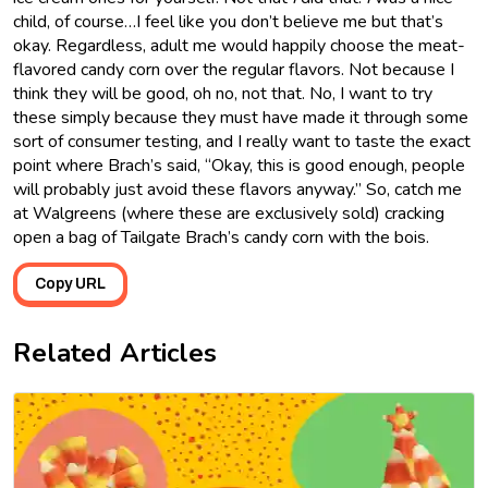
child, of course…I feel like you don’t believe me but that’s
okay. Regardless, adult me would happily choose the meat-
flavored candy corn over the regular flavors. Not because I
think they will be good, oh no, not that. No, I want to try
these simply because they must have made it through some
sort of consumer testing, and I really want to taste the exact
point where Brach’s said, “Okay, this is good enough, people
will probably just avoid these flavors anyway.” So, catch me
at Walgreens (where these are exclusively sold) cracking
open a bag of Tailgate Brach’s candy corn with the bois.
Copy URL
Related Articles