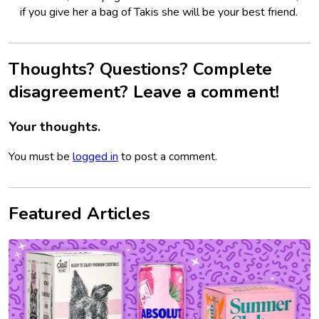
if you give her a bag of Takis she will be your best friend.
Thoughts? Questions? Complete
disagreement? Leave a comment!
Your thoughts.
You must be
logged in
to post a comment.
Featured Articles