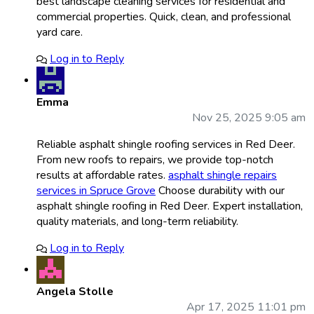
best landscape cleaning services for residential and
commercial properties. Quick, clean, and professional
yard care.
Log in to Reply
Emma
Nov 25, 2025 9:05 am
Reliable asphalt shingle roofing services in Red Deer.
From new roofs to repairs, we provide top-notch
results at affordable rates.
asphalt shingle repairs
services in Spruce Grove
Choose durability with our
asphalt shingle roofing in Red Deer. Expert installation,
quality materials, and long-term reliability.
Log in to Reply
Angela Stolle
Apr 17, 2025 11:01 pm