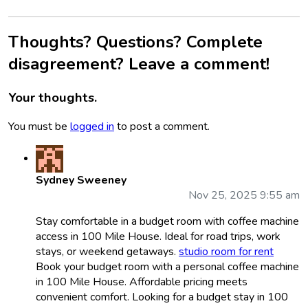
Thoughts? Questions? Complete
disagreement? Leave a comment!
Your thoughts.
You must be
logged in
to post a comment.
Sydney Sweeney
Nov 25, 2025 9:55 am
Stay comfortable in a budget room with coffee machine
access in 100 Mile House. Ideal for road trips, work
stays, or weekend getaways.
studio room for rent
Book your budget room with a personal coffee machine
in 100 Mile House. Affordable pricing meets
convenient comfort. Looking for a budget stay in 100