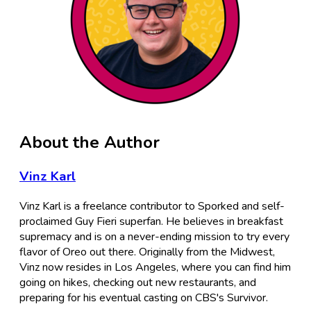
About the Author
Vinz Karl
Vinz Karl is a freelance contributor to Sporked and self-
proclaimed Guy Fieri superfan. He believes in breakfast
supremacy and is on a never-ending mission to try every
flavor of Oreo out there. Originally from the Midwest,
Vinz now resides in Los Angeles, where you can find him
going on hikes, checking out new restaurants, and
preparing for his eventual casting on CBS's Survivor.