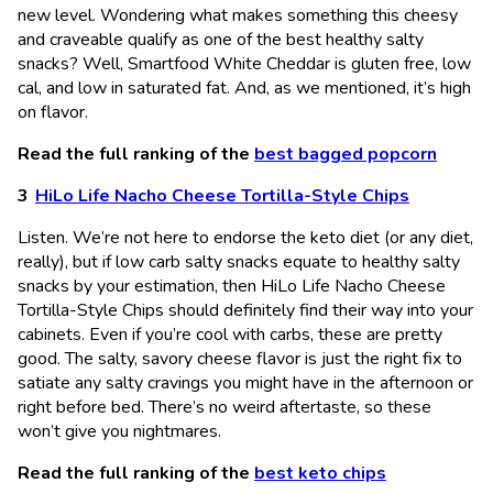
new level. Wondering what makes something this cheesy
and craveable qualify as one of the best healthy salty
snacks? Well, Smartfood White Cheddar is gluten free, low
cal, and low in saturated fat. And, as we mentioned, it’s high
on flavor.
Read the full ranking of the
best bagged popcorn
HiLo Life Nacho Cheese Tortilla-Style Chips
Listen. We’re not here to endorse the keto diet (or any diet,
really), but if low carb salty snacks equate to healthy salty
snacks by your estimation, then HiLo Life Nacho Cheese
Tortilla-Style Chips should definitely find their way into your
cabinets. Even if you’re cool with carbs, these are pretty
good. The salty, savory cheese flavor is just the right fix to
satiate any salty cravings you might have in the afternoon or
right before bed. There’s no weird aftertaste, so these
won’t give you nightmares.
Read the full ranking of the
best keto chips