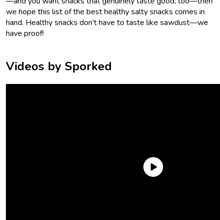
—and you want snacks that genuinely taste good, too—then
we hope this list of the best healthy salty snacks comes in
hand. Healthy snacks don’t have to taste like sawdust—we
have proof!
Videos by Sporked
Trader Joe’s Roasted & Salted Fancy Mixed Nuts
Fats can be good! Especially the fats in nuts. And there’s