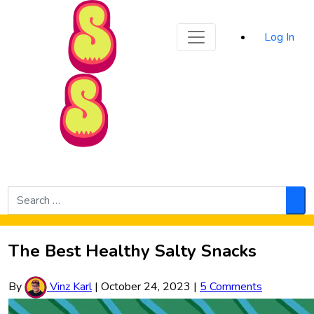
Sporked
Log In
Skip to Main Content
Search
for:
Sea
The Best Healthy Salty Snacks
By
Vinz Karl
|
October 24, 2023
|
5 Comments