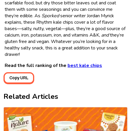
scarfable food, but dry those bitter leaves out and coat
them with some seasonings and you can convince me
they’re edible. As
Sporked
senior writer Jordan Myrick
explains, these Rhythm kale chips cover a lot of flavor
bases—salty, nutty, vegetal—plus, they’re a good source of
calcium, iron, potassium, iron, and vitamins A&K,
and
they’re
gluten free and vegan. Whatever you’re looking for in a
healthy salty snack, this is a great addition to your snack
drawer!
Read the full ranking of the
best kale chips
Copy URL
Related Articles