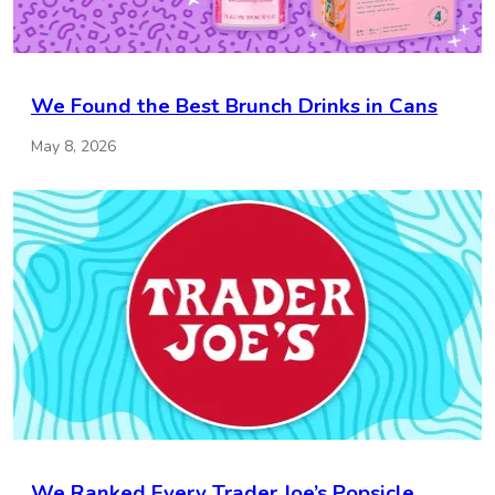
We Found the Best Brunch Drinks in Cans
May 8, 2026
We Ranked Every Trader Joe’s Popsicle