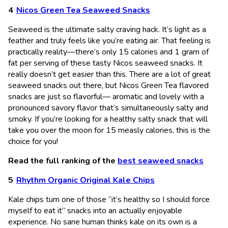
Nicos Green Tea Seaweed Snacks
Seaweed is the ultimate salty craving hack. It’s light as a
feather and truly feels like you’re eating air. That feeling is
practically reality—there’s only 15 calories and 1 gram of
fat per serving of these tasty Nicos seaweed snacks. It
really doesn’t get easier than this. There are a lot of great
seaweed snacks out there, but Nicos Green Tea flavored
snacks are just so flavorful— aromatic and lovely with a
pronounced savory flavor that’s simultaneously salty and
smoky. If you’re looking for a healthy salty snack that will
take you over the moon for 15 measly calories, this is the
choice for you!
Read the full ranking of the
best seaweed snacks
Rhythm Organic Original Kale Chips
Kale chips turn one of those “it’s healthy so I should force
myself to eat it” snacks into an actually enjoyable
experience. No sane human thinks kale on its own is a