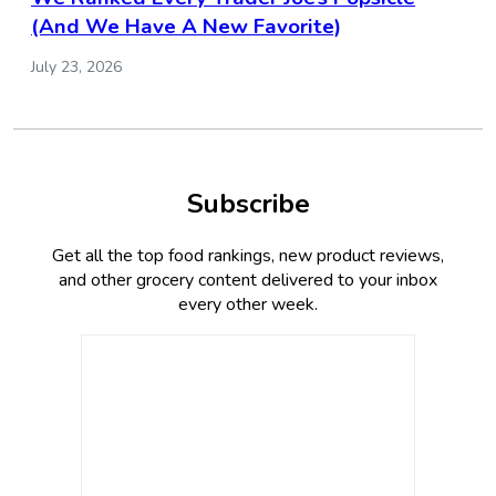
(And We Have A New Favorite)
July 23, 2026
Subscribe
Get all the top food rankings, new product reviews,
and other grocery content delivered to your inbox
every other week.