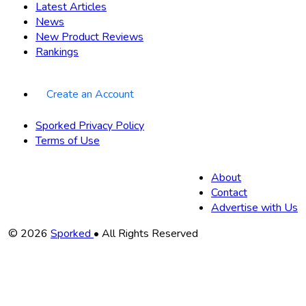
Latest Articles
News
New Product Reviews
Rankings
Create an Account
Sporked Privacy Policy
Terms of Use
About
Contact
Advertise with Us
Copyright
© 2026
Sporked
• All Rights Reserved
Information