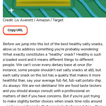
Credit: Liv Averett / Amazon / Target
Copy URL
Before we jump into this list of the best healthy salty snacks,
allow us to address something you’re probably wondering:
What exactly constitutes a “healthy” snack? Healthy is such
a loaded word and it means different things to different
people. We can’t cover every dietary base at once (for
instance, some people shouldn’t eat salty snacks at all!), but
each salty snack on this list has a quality that makes it more
healthful than, say, your average full-fat, full-salt potato chip.
As always: We are not dietitians! We are food taste testers
and you should always consult with a professional on
matters of diet if you have concerns. But if you’re just trying
to make slightly better choices when snack time rolls around