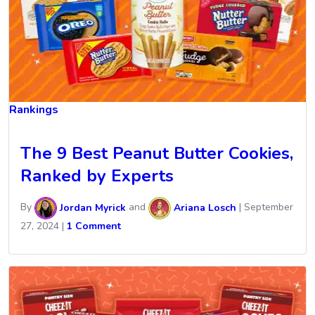
Rankings
The 9 Best Peanut Butter Cookies,
Ranked by Experts
By
Jordan Myrick
and
Ariana Losch
|
September
27, 2024
|
1 Comment