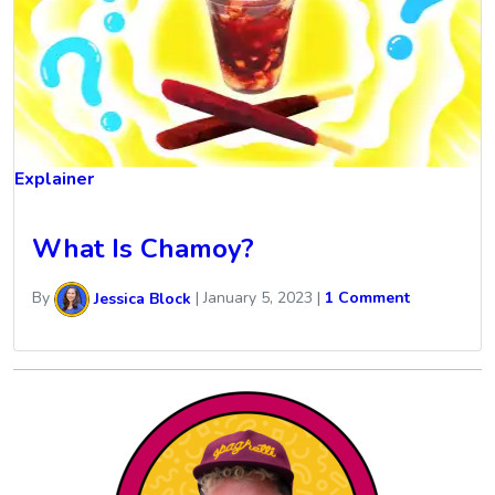
Explainer
What Is Chamoy?
By
Jessica Block
|
January 5, 2023
|
1 Comment