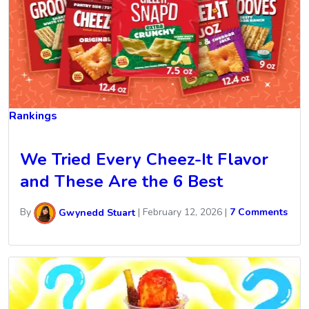
Rankings
We Tried Every Cheez-It Flavor
and These Are the 6 Best
By
Gwynedd Stuart
|
February 12, 2026
|
7 Comments