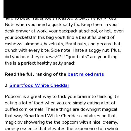
nothing more delicious and filling than a handful of nuts (put
your “deez nuts” jokes away, this is serious business). It’s
hard to beat Trader Joe’s Roasted & Salty Fancy Mixed
Nuts when you need a quick salty fix. Keep them in your
desk drawer at work, your backpack at school, or hell, even
your pockets! In this bag you’ll find a beautiful blend of
cashews, almonds, hazelnuts, Brazil nuts, and pecans that
crunch with every bite. Side note, I hate a soggy nut. Plus,
did you hear they’re
fancy
?? If “good fats” are your thing,
this is a perfect healthy salty snack.
Read the full ranking of the
best mixed nuts
Smartfood White Cheddar
Popcorn is a great way to trick your brain into thinking it’s
eating a lot of food when you are simply eating a lot of
puffed corn kernels. These things are downright magical
that way. Smartfood White Cheddar capitalizes on that
magic by showering the the popcorn with a nice, creamy,
cheesy essence that elevates the experience to a whole