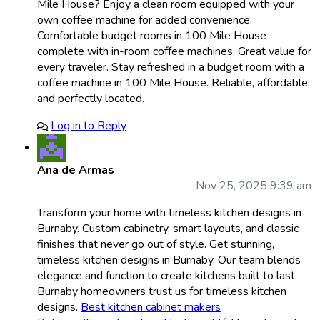
Mile House? Enjoy a clean room equipped with your
own coffee machine for added convenience.
Comfortable budget rooms in 100 Mile House
complete with in-room coffee machines. Great value for
every traveler. Stay refreshed in a budget room with a
coffee machine in 100 Mile House. Reliable, affordable,
and perfectly located.
Log in to Reply
Ana de Armas
Nov 25, 2025 9:39 am
Transform your home with timeless kitchen designs in
Burnaby. Custom cabinetry, smart layouts, and classic
finishes that never go out of style. Get stunning,
timeless kitchen designs in Burnaby. Our team blends
elegance and function to create kitchens built to last.
Burnaby homeowners trust us for timeless kitchen
designs.
Best kitchen cabinet makers