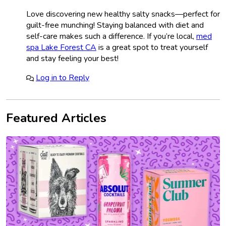
Love discovering new healthy salty snacks—perfect for
guilt-free munching! Staying balanced with diet and
self-care makes such a difference. If you’re local,
med
spa Lake Forest CA
is a great spot to treat yourself
and stay feeling your best!
Log in to Reply
Featured Articles