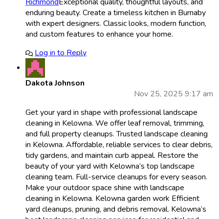
Richmond
Exceptional quality, thoughtful layouts, and
enduring beauty. Create a timeless kitchen in Burnaby
with expert designers. Classic looks, modern function,
and custom features to enhance your home.
Log in to Reply
Dakota Johnson
Nov 25, 2025 9:17 am
Get your yard in shape with professional landscape
cleaning in Kelowna. We offer leaf removal, trimming,
and full property cleanups. Trusted landscape cleaning
in Kelowna. Affordable, reliable services to clear debris,
tidy gardens, and maintain curb appeal. Restore the
beauty of your yard with Kelowna’s top landscape
cleaning team. Full-service cleanups for every season.
Make your outdoor space shine with landscape
cleaning in Kelowna. Kelowna garden work Efficient
yard cleanups, pruning, and debris removal. Kelowna’s