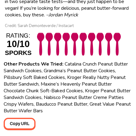
in two separate taste tests—and they just happen to be
vegan! If you’re looking for delicious, peanut butter-forward
cookies, buy these.
–Jordan Myrick
Credit: Sarah Demonteverde / Instacart
RATING:
10/10
SPORKS
Other Products We Tried:
Catalina Crunch Peanut Butter
Sandwich Cookies, Grandma’s Peanut Butter Cookies,
Pillsbury Soft Baked Cookies, Kroger Really Nutty Peanut
Butter Sandwich, Maxine’s Heavenly Peanut Butter
Chocolate Chunk Soft-Baked Cookies, Kroger Peanut Butter
Sandwich Cookies, Nabisco Peanut Butter Creme Patties
Crispy Wafers, Bauducco Peanut Butter, Great Value Peanut
Butter Wafer Bars
Copy URL