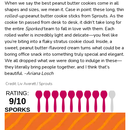
When we say the best peanut butter cookies come in all
shapes and sizes, we mean it. Case in point: these long, thin
rolled-up
peanut butter cookie sticks from Sprouts. As the
cookie tin passed from desk to desk, it didn’t take long for
the entire
Sporked
team to fall in love with them. Each
rolled wafer is incredibly light and delicate—you feel like
you’re biting into a flaky stratus cookie cloud. Inside, a
sweet, peanut butter-flavored cream turns what could be a
boring office snack into something truly special and elegant.
We all dropped what we were doing to indulge in these—
they literally bring people together, and I think that’s
beautiful.
–Ariana Losch
Credit: Liv Averett / Sprouts
RATING:
9/10
SPORKS