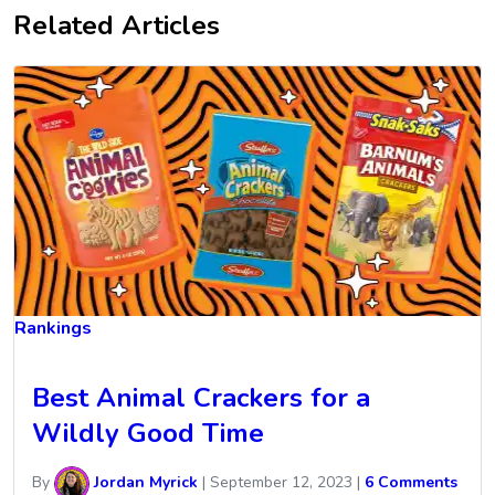
Related Articles
Rankings
Best Animal Crackers for a
Wildly Good Time
By
Jordan Myrick
|
September 12, 2023
|
6 Comments