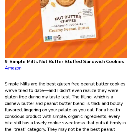
Simple Mills Nut Butter Stuffed Sandwich Cookies
Amazon
Simple Mills are the best gluten free peanut butter cookies
we’ve tried to date—and I didn’t even realize they were
gluten free during my taste test. The filling, which is a
cashew butter and peanut butter blend, is thick and boldly
flavored, lingering on your palate as you eat. For a health
conscious product with simple, organic ingredients, every
bite still has a lovely cookie sweetness that puts it firmly in
the “treat” category. They may not be the best peanut