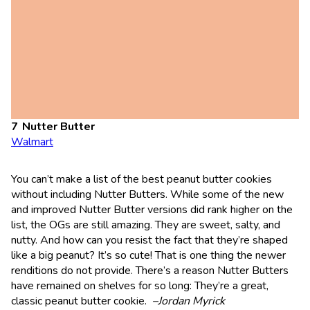
Nutter Butter
Walmart
You can’t make a list of the best peanut butter cookies
without including Nutter Butters. While some of the new
and improved Nutter Butter versions did rank higher on the
list, the OGs are still amazing. They are sweet, salty, and
nutty. And how can you resist the fact that they’re shaped
like a big peanut? It’s so cute! That is one thing the newer
renditions do not provide. There’s a reason Nutter Butters
have remained on shelves for so long: They’re a great,
classic peanut butter cookie.
–Jordan Myrick