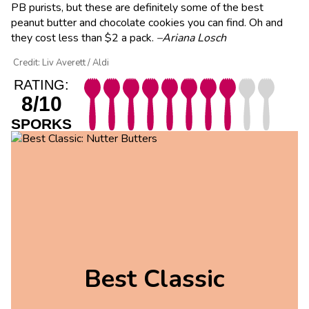
PB purists, but these are definitely some of the best
peanut butter and chocolate cookies you can find. Oh and
they cost less than $2 a pack.
–Ariana Losch
Credit: Liv Averett / Aldi
RATING:
8/10
SPORKS
Best Classic