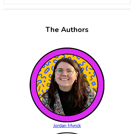
The Authors
Jordan Myrick