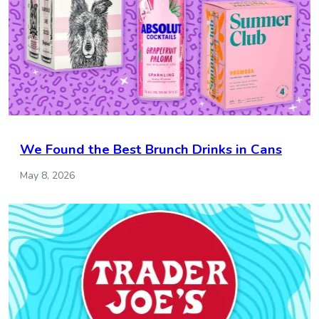
We Found the Best Brunch Drinks in Cans
May 8, 2026