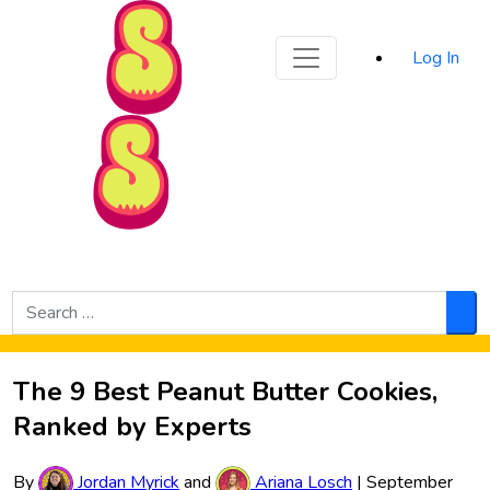
Sporked
Log In
Skip to Main Content
Search
for:
Sea
The 9 Best Peanut Butter Cookies,
Ranked by Experts
By
Jordan Myrick
and
Ariana Losch
|
September