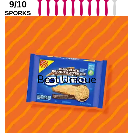
9/10
SPORKS
Best Unique