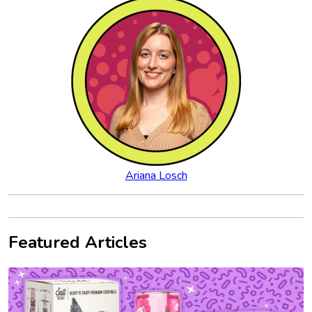
Ariana Losch
Featured Articles