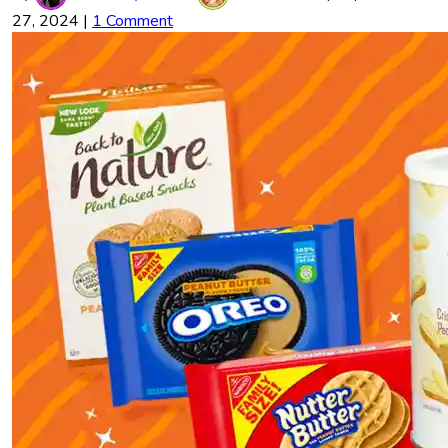
27, 2024
|
1 Comment