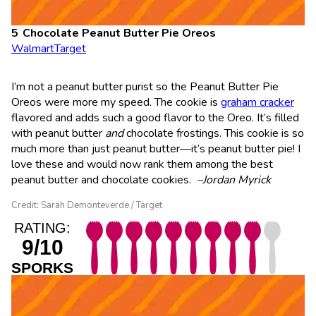
Chocolate Peanut Butter Pie Oreos
Walmart
Target
I’m not a peanut butter purist so the Peanut Butter Pie
Oreos were more my speed. The cookie is
graham cracker
flavored and adds such a good flavor to the Oreo. It’s filled
with peanut butter
and
chocolate frostings. This cookie is so
much more than just peanut butter—it’s peanut butter pie! I
love these and would now rank them among the best
peanut butter and chocolate cookies.
–Jordan Myrick
Credit: Sarah Demonteverde / Target
RATING:
9/10
SPORKS