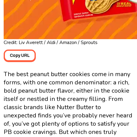
Credit: Liv Averett / Aldi / Amazon / Sprouts
Copy URL
The best peanut butter cookies come in many
forms, with one common denominator: a rich,
bold peanut butter flavor, either in the cookie
itself or nestled in the creamy filling. From
classic brands like Nutter Butter to
unexpected finds you’ve probably never heard
of, you’ve got plenty of options to satisfy your
PB cookie cravings. But which ones truly