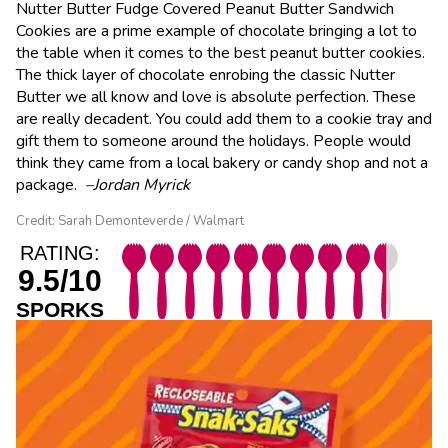
Nutter Butter Fudge Covered Peanut Butter Sandwich
Cookies are a prime example of chocolate bringing a lot to
the table when it comes to the best peanut butter cookies.
The thick layer of chocolate enrobing the classic Nutter
Butter we all know and love is absolute perfection. These
are really decadent. You could add them to a cookie tray and
gift them to someone around the holidays. People would
think they came from a local bakery or candy shop and not a
package.
–Jordan Myrick
Credit: Sarah Demonteverde / Walmart
RATING:
9.5/10
SPORKS