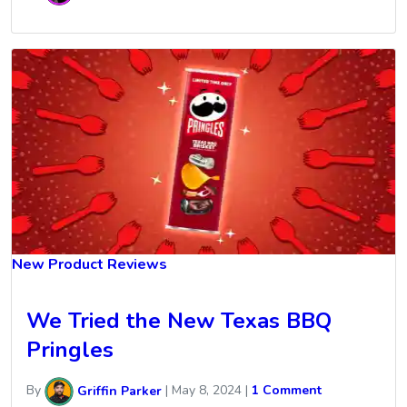
New Product Reviews
We Tried the New Texas BBQ
Pringles
By
Griffin Parker
|
May 8, 2024
|
1 Comment