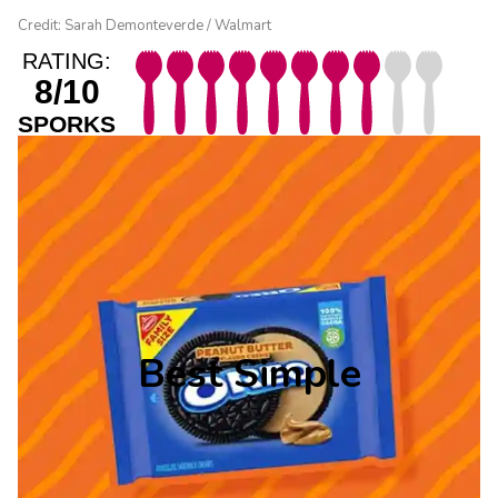
Credit: Sarah Demonteverde / Walmart
RATING:
8/10
SPORKS
Best Simple