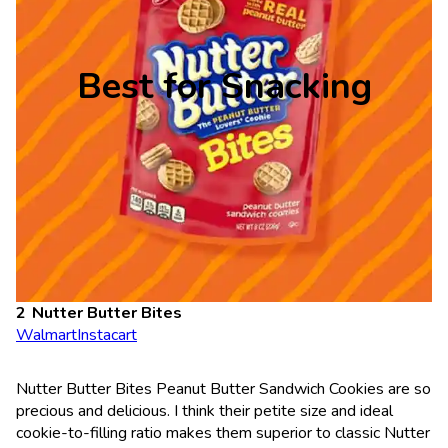
Best for Snacking
Nutter Butter Bites
Walmart
Instacart
Nutter Butter Bites Peanut Butter Sandwich Cookies are so
precious and delicious. I think their petite size and ideal
cookie-to-filling ratio makes them superior to classic Nutter