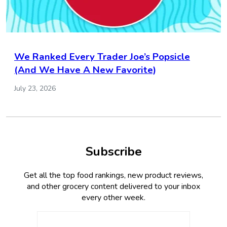
We Ranked Every Trader Joe’s Popsicle
(And We Have A New Favorite)
July 23, 2026
Subscribe
Get all the top food rankings, new product reviews,
and other grocery content delivered to your inbox
every other week.