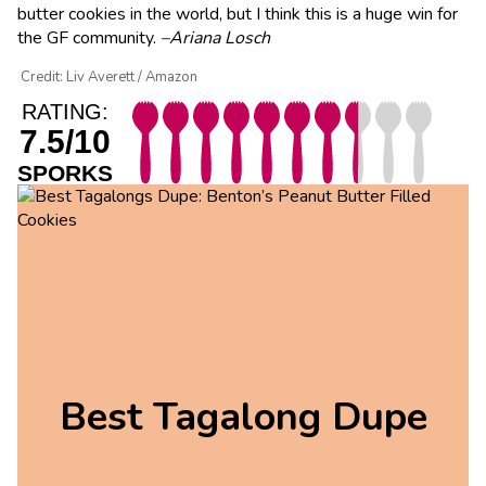
butter cookies in the world, but I think this is a huge win for
the GF community.
–Ariana Losch
Credit: Liv Averett / Amazon
RATING:
7.5/10
SPORKS
Best Tagalong Dupe