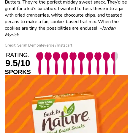
Butters. They’re the perfect midday sweet snack. They’d be
great for a kid’s lunchbox. I wanted to toss these into a jar
with dried cranberries, white chocolate chips, and toasted
pecans to make a fun, cookie-based trail mix. When the
cookies are tiny, the possibilities are endless!
–Jordan
Myrick
Credit: Sarah Demonteverde / Instacart
RATING:
9.5/10
SPORKS