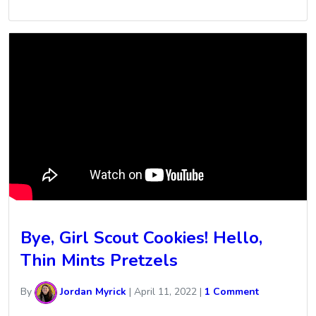
Bye, Girl Scout Cookies! Hello,
Thin Mints Pretzels
By
Jordan Myrick
|
April 11, 2022
|
1 Comment