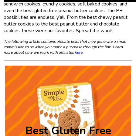
sandwich cookies, crunchy cookies, soft baked cookies, and
even the best gluten free peanut butter cookies. The PB
possibilities are endless, y’all. From the best chewy peanut
butter cookies to the best peanut butter and chocolate
cookies, these were our favorites. Spread the word!
The following article contains affiliate links that may generate a small
commission to us when you make a purchase through the link. Learn
more about how we work with affiliates
here
.
Best Gluten Free