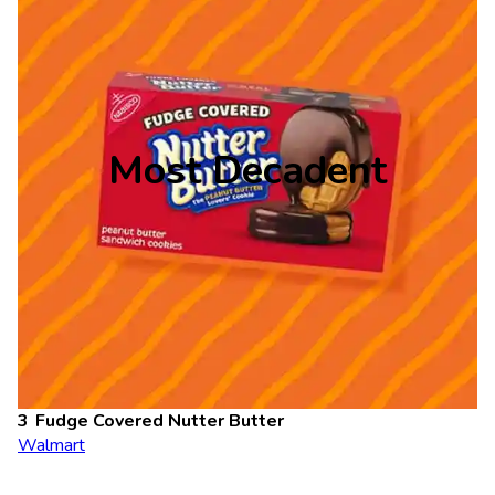
Most Decadent
Fudge Covered Nutter Butter
Walmart