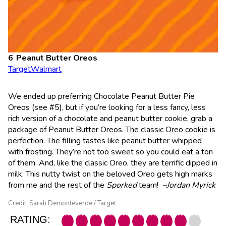
Peanut Butter Oreos
Target
Walmart
We ended up preferring Chocolate Peanut Butter Pie
Oreos (see #5), but if you’re looking for a less fancy, less
rich version of a chocolate and peanut butter cookie, grab a
package of Peanut Butter Oreos. The classic Oreo cookie is
perfection. The filling tastes like peanut butter whipped
with frosting. They’re not too sweet so you could eat a ton
of them. And, like the classic Oreo, they are terrific dipped in
milk. This nutty twist on the beloved Oreo gets high marks
from me and the rest of the
Sporked
team!
–Jordan Myrick
Credit: Sarah Demonteverde / Target
RATING: