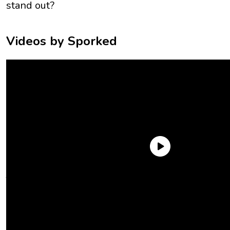
stand out?
Videos by Sporked
The only thing easier to love than
peanut butter
is a peanut
butter cookie. Sweet, nutty, and a little salty, the best peanut
butter cookies are everything you want in a treat and more.
Across two taste tests, we picked up all the PB cookies we
could get our greedy little hands on. We searched for