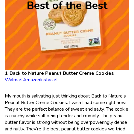
Best of the Best
Back to Nature Peanut Butter Creme Cookies
Walmart
Amazon
Instacart
My mouth is salivating just thinking about Back to Nature’s
Peanut Butter Creme Cookies. I wish I had some right now.
They are the perfect balance of sweet and salty. The cookie
is crunchy while still being tender and crumbly. The peanut
butter flavor is strong without being overpoweringly dense
and nutty. They’re the best peanut butter cookies we tried