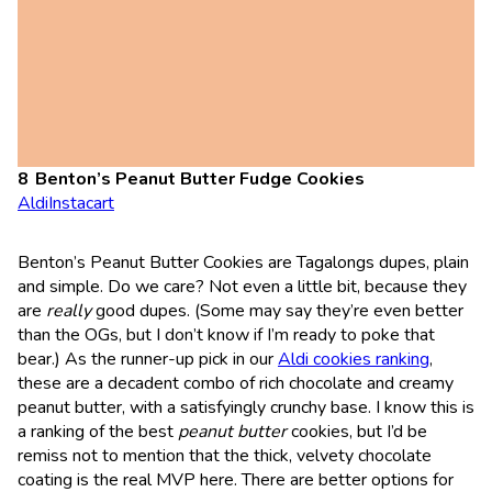
Benton’s Peanut Butter Fudge Cookies
Aldi
Instacart
Benton’s Peanut Butter Cookies are Tagalongs dupes, plain
and simple. Do we care? Not even a little bit, because they
are
really
good dupes. (Some may say they’re even better
than the OGs, but I don’t know if I’m ready to poke that
bear.) As the runner-up pick in our
Aldi cookies ranking
,
these are a decadent combo of rich chocolate and creamy
peanut butter, with a satisfyingly crunchy base. I know this is
a ranking of the best
peanut butter
cookies, but I’d be
remiss not to mention that the thick, velvety chocolate
coating is the real MVP here. There are better options for