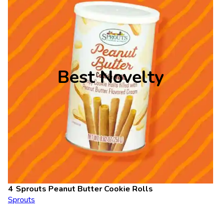
Best Novelty
Sprouts Peanut Butter Cookie Rolls
Sprouts