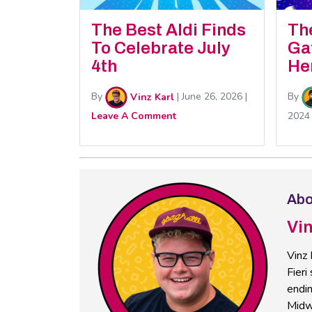
The Best Aldi Finds
Th
To Celebrate July
Ga
4th
He
By
Vinz Karl
|
June 26, 2026
|
By
Leave A Comment
2024
Abo
Vin
Vinz 
Fieri
endin
Midw