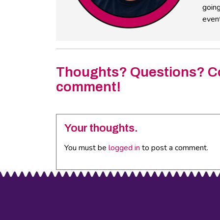
going
event
Thoughts? Questions? C
comment!
Your thoughts.
You must be
logged in
to post a comment.
Footer
Social