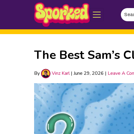
Searc
Skip
for:
to
Main
Content
The Best Sam’s C
By
Vinz Karl
|
June 29, 2026
|
Leave A Co