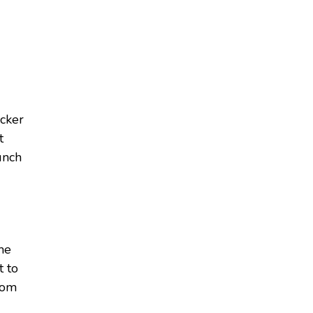
acker
t
unch
ome
t to
from