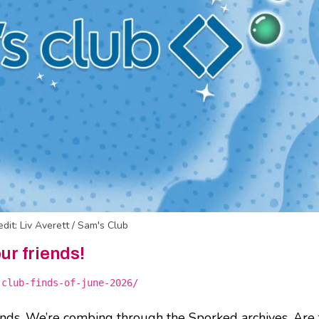
edit: Liv Averett / Sam's Club
our friends!
-club-finds-of-june-2026/
inds. We’re combing through the Sporked archives. Are