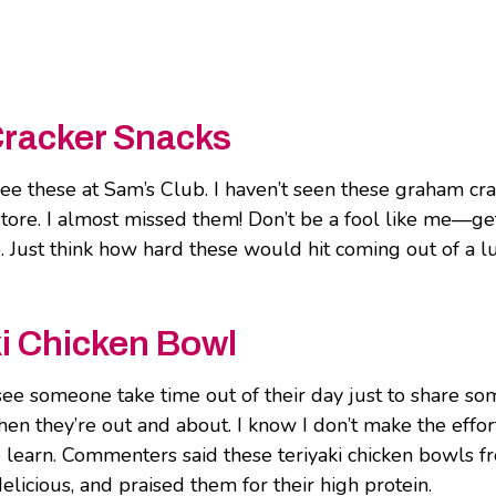
Cracker Snacks
 see these at Sam’s Club. I haven’t seen these graham cr
store. I almost missed them! Don’t be a fool like me―ge
. Just think how hard these would hit coming out of a l
i Chicken Bowl
o see someone take time out of their day just to share s
en they’re out and about. I know I don’t make the effor
 to learn. Commenters said these teriyaki chicken bowls 
elicious, and praised them for their high protein.