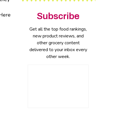
Subscribe
 Here
Get all the top food rankings,
new product reviews, and
other grocery content
delivered to your inbox every
other week.