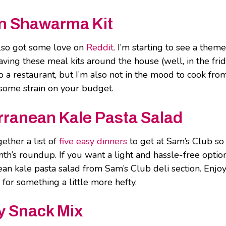
n Shawarma Kit
lso got some love on
Reddit
. I’m starting to see a them
having these meal kits around the house (well, in the fri
o a restaurant, but I’m also not in the mood to cook fro
e some strain on your budget.
ranean Kale Pasta Salad
ether a list of
five easy dinners
to get at Sam’s Club so
nth’s roundup. If you want a light and hassle-free optio
an kale pasta salad from Sam’s Club deli section. Enjoy
 for something a little more hefty.
y Snack Mix