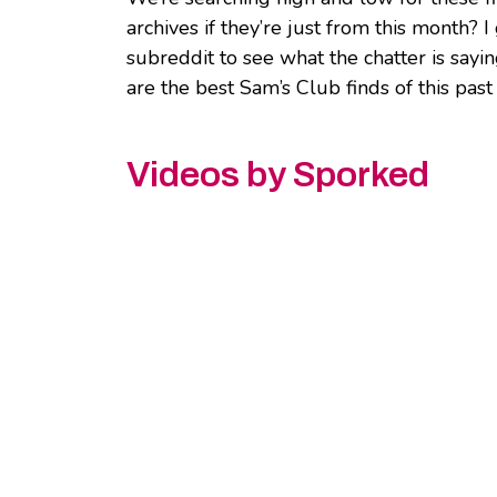
archives if they’re just from this month? 
subreddit to see what the chatter is say
are the best Sam’s Club finds of this pas
Videos by Sporked