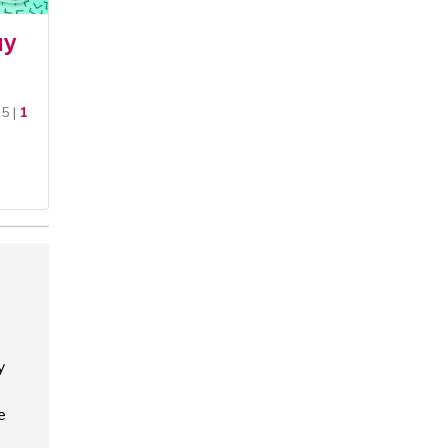
uy
25
|
1
y
e