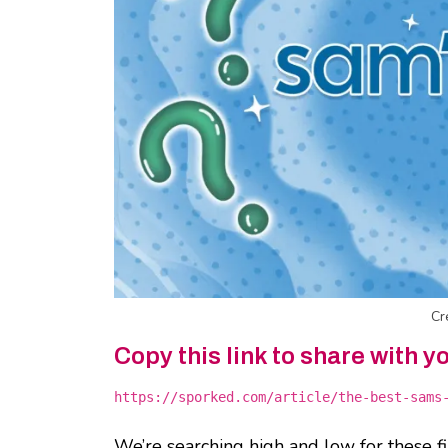
Cr
Copy this link to share with y
https://sporked.com/article/the-best-sams
We’re searching high and low for these f