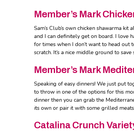
Member’s Mark Chicke
Sam’s Club’s own chicken shawarma kit a
and I can definitely get on board. I love 
for times when I don’t want to head out t
scratch. It’s a nice middle ground to sav
Member’s Mark Mediter
Speaking of easy dinners! We just put tog
to throw in one of the options for this mo
dinner then you can grab the Mediterrane
its own or pair it with some grilled meats
Catalina Crunch Variet