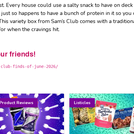
ist. Every house could use a salty snack to have on deck
just so happens to have a bunch of protein in it so you 
. This variety box from Sam’s Club comes with a tradition
or when the cravings hit.
our friends!
-club-finds-of-june-2026/
Product Reviews
Listicles