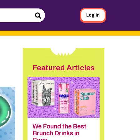
Log In
Search
Featured Articles
We Found the Best
Brunch Drinks in
Cans