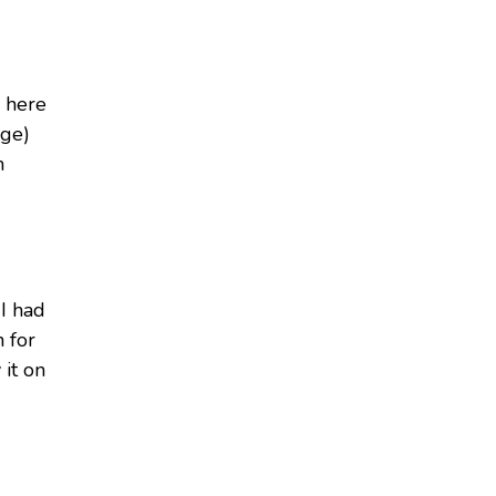
e here
dge)
m
 I had
n for
 it on