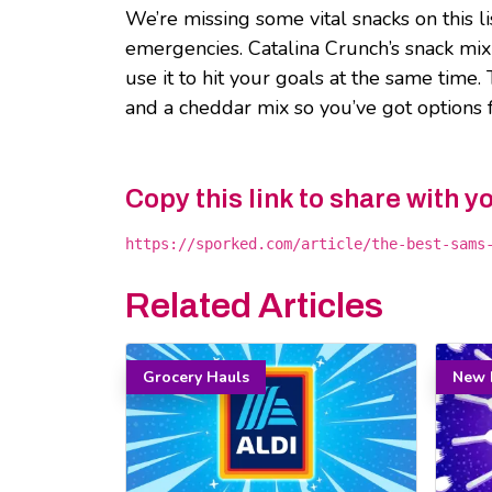
We’re missing some vital snacks on this l
emergencies. Catalina Crunch’s snack mix 
use it to hit your goals at the same time
and a cheddar mix so you’ve got options f
Copy this link to share with y
https://sporked.com/article/the-best-sams
Related Articles
Grocery Hauls
New 