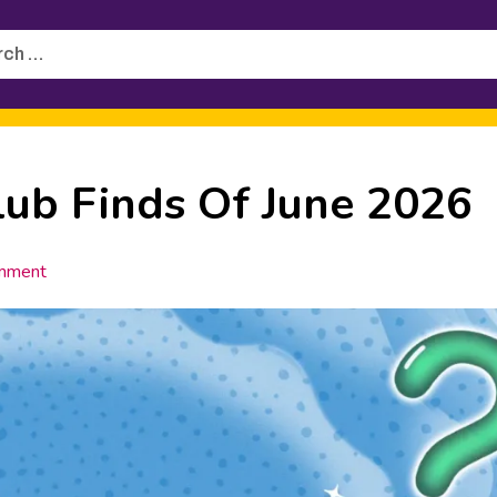
h
lub Finds Of June 2026
mment