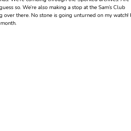
I guess so. We’re also making a stop at the Sam’s Club
ing over there. No stone is going unturned on my watch!
t month.