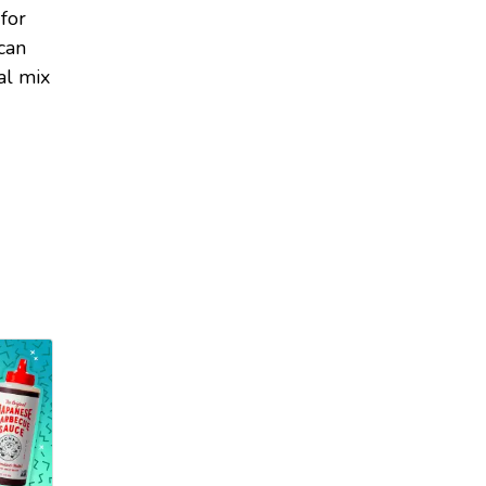
 for
can
al mix