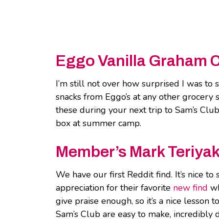
Eggo Vanilla Graham 
I’m still not over how surprised I was to
snacks from Eggo’s at any other grocery 
these during your next trip to Sam’s Club
box at summer camp.
Member’s Mark Teriyak
We have our first Reddit find. It’s nice t
appreciation for their favorite
new find
wh
give praise enough, so it’s a nice lesson
Sam’s Club are easy to make, incredibly d