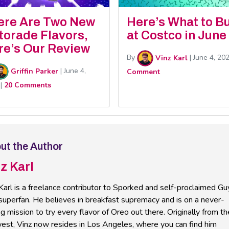
ere Are Two New
Here’s What to B
torade Flavors,
at Costco in June
re’s Our Review
By
Vinz Karl
|
June 4, 20
Griffin Parker
|
June 4,
Comment
|
20 Comments
ut the Author
z Karl
Karl is a freelance contributor to Sporked and self-proclaimed Gu
 superfan. He believes in breakfast supremacy and is on a never-
g mission to try every flavor of Oreo out there. Originally from th
est, Vinz now resides in Los Angeles, where you can find him