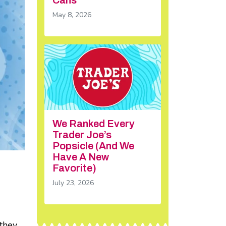
May 8, 2026
We Ranked Every
Trader Joe’s
Popsicle (And We
Have A New
Favorite)
July 23, 2026
 they