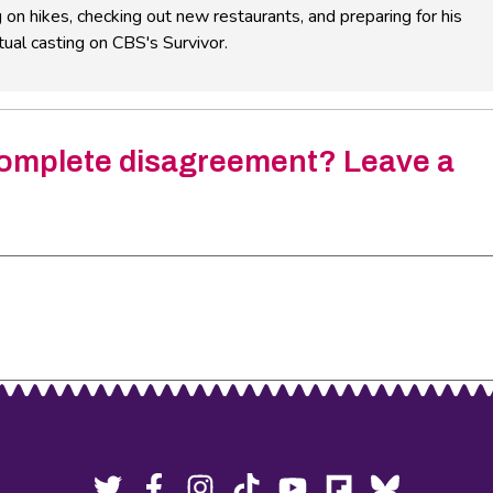
 on hikes, checking out new restaurants, and preparing for his
ual casting on CBS's Survivor.
omplete disagreement? Leave a
Twitter,
Facebook,
Instagram,
Tiktok,
YouTube,
Flipboard,
Bluesky,