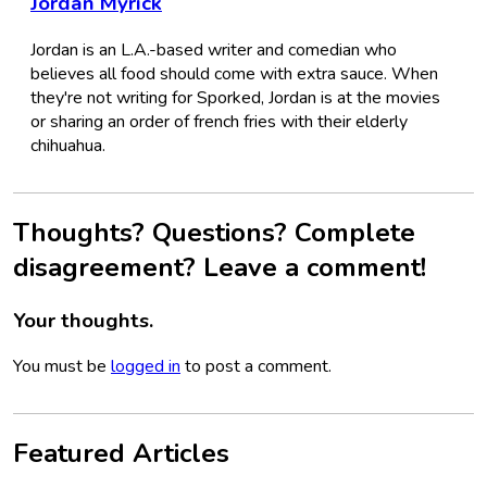
Jordan Myrick
Jordan is an L.A.-based writer and comedian who
believes all food should come with extra sauce. When
they're not writing for Sporked, Jordan is at the movies
or sharing an order of french fries with their elderly
chihuahua.
Thoughts? Questions? Complete
disagreement? Leave a comment!
Your thoughts.
You must be
logged in
to post a comment.
Featured Articles