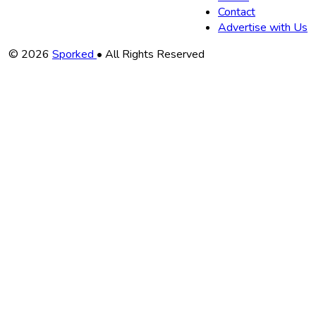
Contact
Advertise with Us
Copyright
© 2026
Sporked
• All Rights Reserved
Information