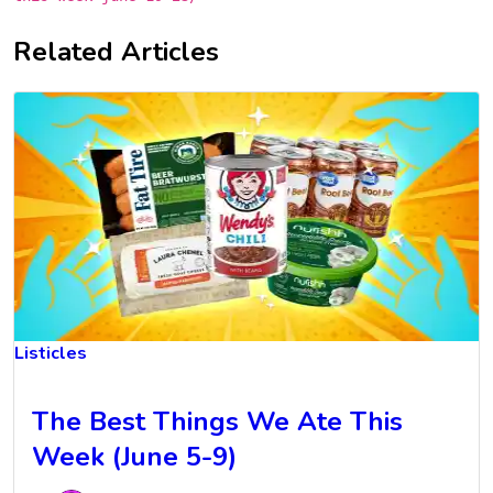
Related Articles
Listicles
The Best Things We Ate This
Week (June 5-9)