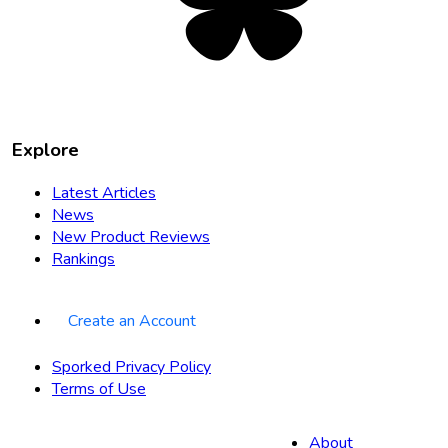
tab
Explore
Latest Articles
News
New Product Reviews
Rankings
Create an Account
Sporked Privacy Policy
Terms of Use
About