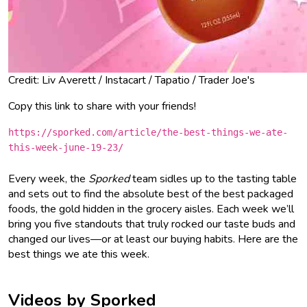
Credit: Liv Averett / Instacart / Tapatio / Trader Joe's
Copy this link to share with your friends!
https://sporked.com/article/the-best-things-we-ate-
this-week-june-19-23/
Every week, the
Sporked
team sidles up to the tasting table
and sets out to find the absolute best of the best packaged
foods, the gold hidden in the grocery aisles. Each week we’ll
bring you five standouts that truly rocked our taste buds and
changed our lives—or at least our buying habits. Here are the
best things we ate this week.
Videos by Sporked