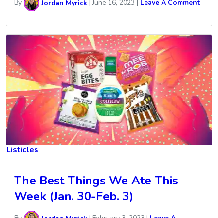
By
Jordan Myrick
|
June 16, 2023
|
Leave A Comment
Listicles
The Best Things We Ate This
Week (Jan. 30-Feb. 3)