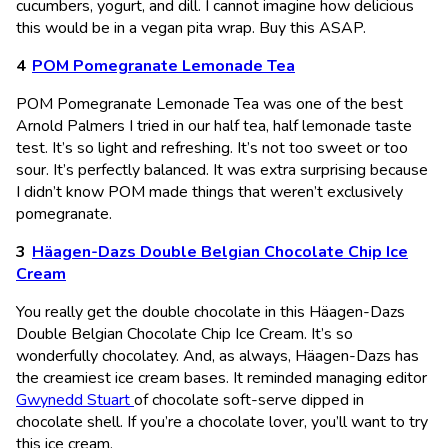
cucumbers, yogurt, and dill. I cannot imagine how delicious
this would be in a vegan pita wrap. Buy this ASAP.
POM Pomegranate Lemonade Tea
POM Pomegranate Lemonade Tea was one of the best
Arnold Palmers I tried in our half tea, half lemonade taste
test. It’s so light and refreshing. It’s not too sweet or too
sour. It’s perfectly balanced. It was extra surprising because
I didn’t know POM made things that weren’t exclusively
pomegranate.
Häagen-Dazs Double Belgian Chocolate Chip Ice
Cream
You really get the double chocolate in this Häagen-Dazs
Double Belgian Chocolate Chip Ice Cream. It’s so
wonderfully chocolatey. And, as always, Häagen-Dazs has
the creamiest ice cream bases. It reminded managing editor
Gwynedd Stuart
of chocolate soft-serve dipped in
chocolate shell. If you’re a chocolate lover, you’ll want to try
this ice cream.