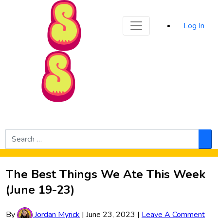
Sporked
Log In
Skip to Main Content
Search
for:
Sea
The Best Things We Ate This Week
(June 19-23)
By
Jordan Myrick
|
June 23, 2023
|
Leave A Comment