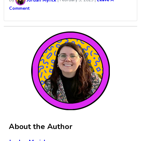
By
Jordan Myrick
|
February 3, 2023
|
Leave A
Comment
About the Author