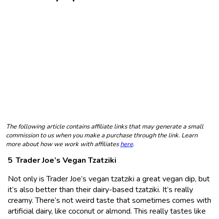
The following article contains affiliate links that may generate a small
commission to us when you make a purchase through the link. Learn
more about how we work with affiliates
here
.
Trader Joe’s Vegan Tzatziki
Not only is Trader Joe’s vegan tzatziki a great vegan dip, but
it’s also better than their dairy-based tzatziki. It’s really
creamy. There’s not weird taste that sometimes comes with
artificial dairy, like coconut or almond. This really tastes like