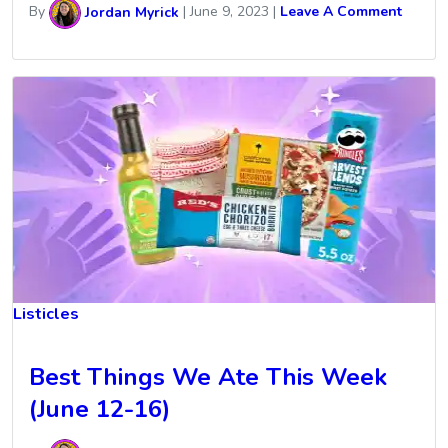
By
Jordan Myrick
|
June 9, 2023
|
Leave A Comment
Listicles
Best Things We Ate This Week
(June 12-16)