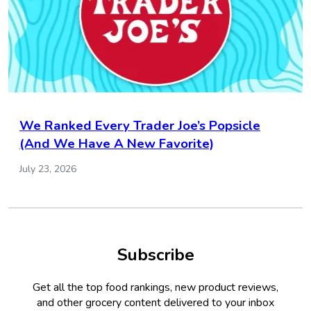
We Ranked Every Trader Joe’s Popsicle
(And We Have A New Favorite)
July 23, 2026
Subscribe
Get all the top food rankings, new product reviews,
and other grocery content delivered to your inbox