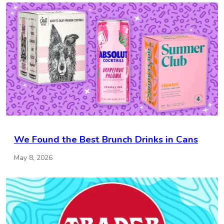
We Found the Best Brunch Drinks in Cans
May 8, 2026