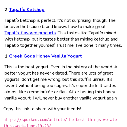
Tapatío Ketchup
Tapatío ketchup is perfect. It’s not surprising, though. The
beloved hot sauce brand knows how to make great
Tapatío-flavored products
. This tastes like Tapatío mixed
with ketchup, but it tastes better than mixing ketchup and
Tapatio together yourself. Trust me, I’ve done it many times.
Greek Gods Honey Vanilla Yogurt
This is the best yogurt. Ever. In the history of the world. A
better yogurt has never existed. There are lots of great
yogurts, don’t get me wrong, but this stuff is unreal. It’s
sweet without being too sugary. It’s super thick. It tastes
almost like créme brûlée or flan. After tasting this honey
vanilla yogurt, I will never buy another vanilla yogurt again.
Copy this link to share with your friends!
https://sporked.com/article/the-best-things-we-ate-
this-week-june-19-23/