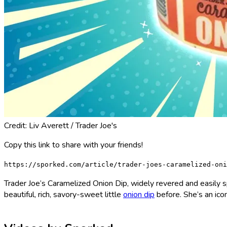
Credit: Liv Averett / Trader Joe's
Copy this link to share with your friends!
https://sporked.com/article/trader-joes-caramelized-oni
Trader Joe’s Caramelized Onion Dip, widely revered and easily sp
beautiful, rich, savory-sweet little
onion dip
before. She’s an icon