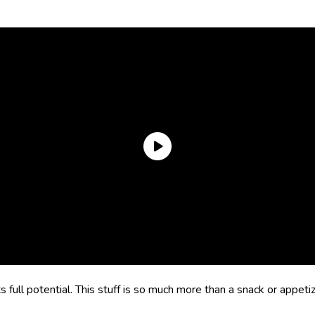
its full potential. This stuff is so much more than a snack or appeti