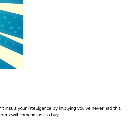
t insult your intelligence by implying you’ve never had this
pers will come in just to buy.