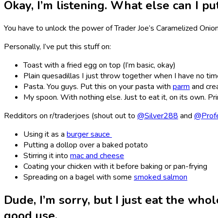
Okay, I’m listening. What else can I pu
You have to unlock the power of Trader Joe’s Caramelized Onio
Personally, I’ve put this stuff on:
Toast with a fried egg on top (I’m basic, okay)
Plain quesadillas I just throw together when I have no ti
Pasta. You guys. Put this on your pasta with
parm
and crea
My spoon. With nothing else. Just to eat it, on its own. Pr
Redditors on r/traderjoes (shout out to
@Silver288
and
@Prof
Using it as a
burger sauce
Putting a dollop over a baked potato
Stirring it into
mac and cheese
Coating your chicken with it before baking or pan-frying
Spreading on a bagel with some
smoked salmon
Dude, I’m sorry, but I just eat the whol
good use.