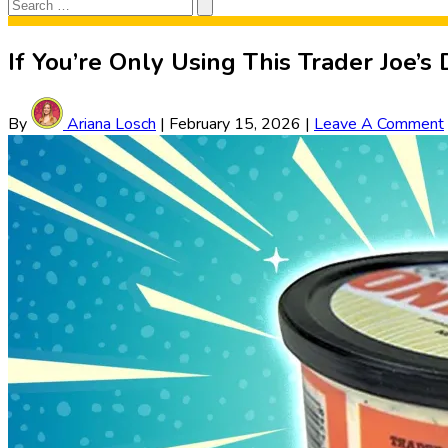
Search
Search
for:
If You’re Only Using This Trader Joe’s
By
Ariana Losch
|
February 15, 2026
|
Leave A Comment