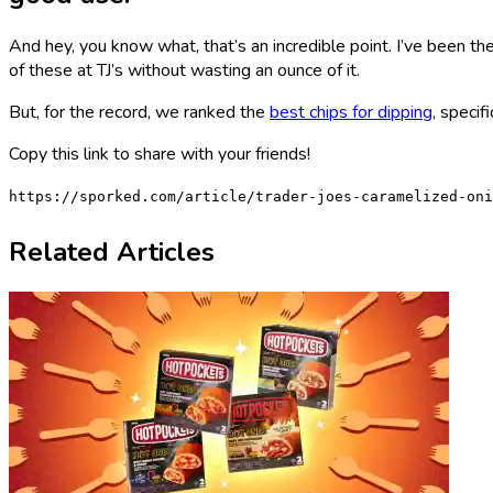
And hey, you know what, that’s an incredible point. I’ve been ther
of these at TJ’s without wasting an ounce of it.
But, for the record, we ranked the
best chips for dipping
, specif
Copy this link to share with your friends!
https://sporked.com/article/trader-joes-caramelized-oni
Related Articles