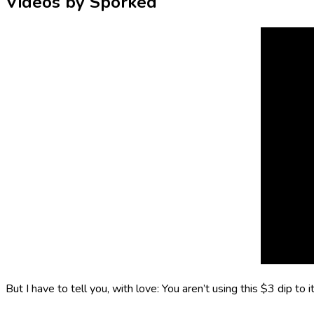
Videos by Sporked
But I have to tell you, with love: You aren’t using this $3 dip to 