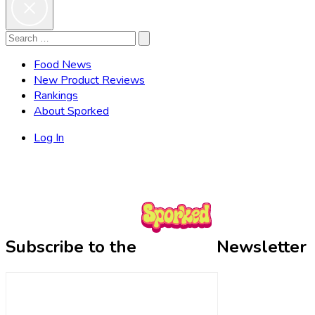
Search
Search
for:
Food News
New Product Reviews
Rankings
About Sporked
Log In
Subscribe to the
Newsletter