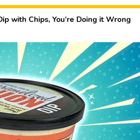
 Dip with Chips, You’re Doing it Wrong