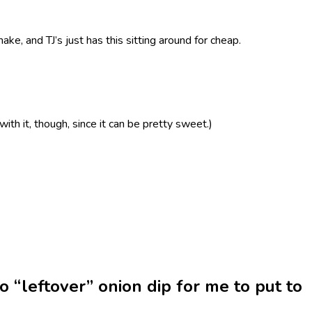
ake, and TJ’s just has this sitting around for cheap.
 with it, though, since it can be pretty sweet.)
no “leftover” onion dip for me to put to