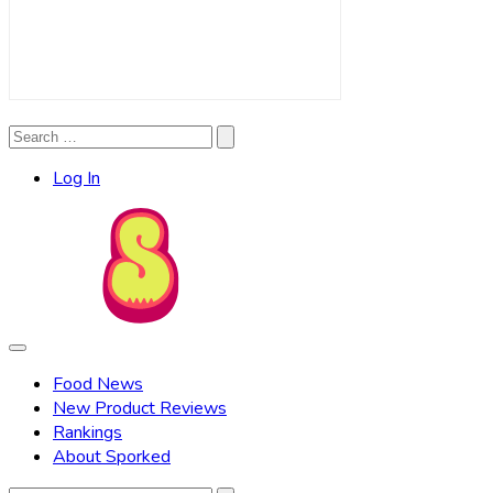
Search
Search
for:
Log In
Food News
New Product Reviews
Rankings
About Sporked