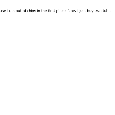
use I ran out of chips in the first place. Now I just buy two tubs