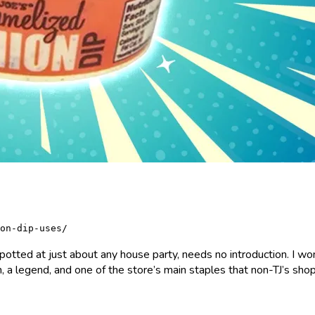
on-dip-uses/
otted at just about any house party, needs no introduction. I won’
, a legend, and one of the store’s main staples that non-TJ’s shop