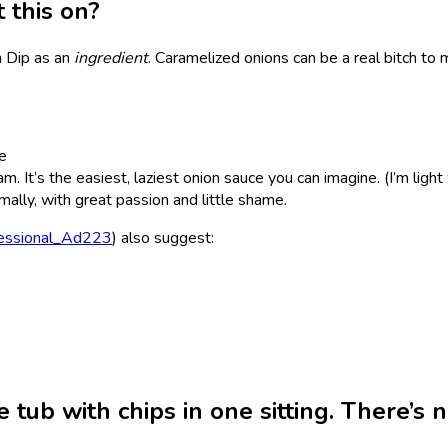
t this on?
n Dip as an
ingredient
. Caramelized onions can be a real bitch to m
me
m. It’s the easiest, laziest onion sauce you can imagine. (I’m light
imally, with great passion and little shame.
essional_Ad223
) also suggest:
e tub with chips in one sitting. There’s 