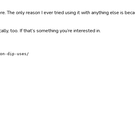
e. The only reason I ever tried using it with anything else is beca
ically, too. If that’s something you’re interested in.
on-dip-uses/