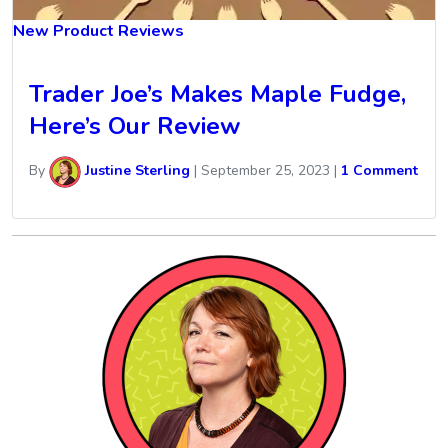
New Product Reviews
Trader Joe’s Makes Maple Fudge,
Here’s Our Review
By
Justine Sterling
|
September 25, 2023
|
1 Comment