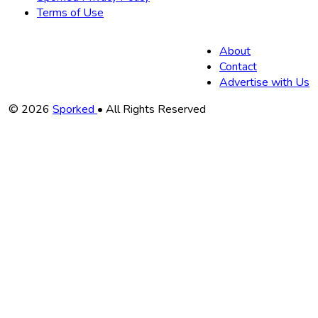
Terms of Use
About
Contact
Advertise with Us
Copyright
© 2026
Sporked
• All Rights Reserved
Information