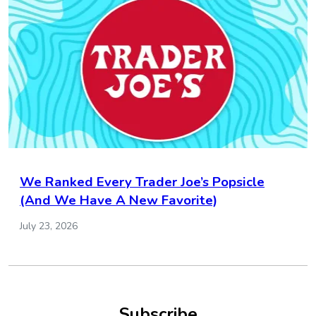
We Ranked Every Trader Joe’s Popsicle
(And We Have A New Favorite)
July 23, 2026
Subscribe