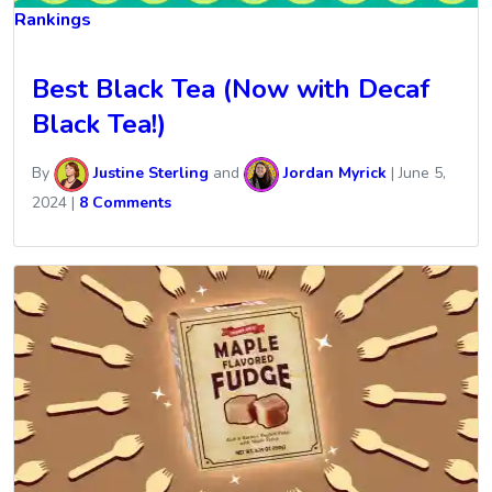
Rankings
Best Black Tea (Now with Decaf
Black Tea!)
By
Justine Sterling
and
Jordan Myrick
|
June 5,
2024
|
8 Comments