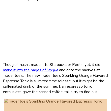
Though it hasn’t made it to Starbucks or Peet’s yet, it did
make it into the pages of
Vogue
and onto the shelves at
Trader Joe’s. The new Trader Joe’s Sparkling Orange Flavored
Espresso Tonic is a limited time release, but it might be the
caffeinated drink of the summer. I, an espresso tonic
enthusiast, gave the canned coffee-tail a try to find out.