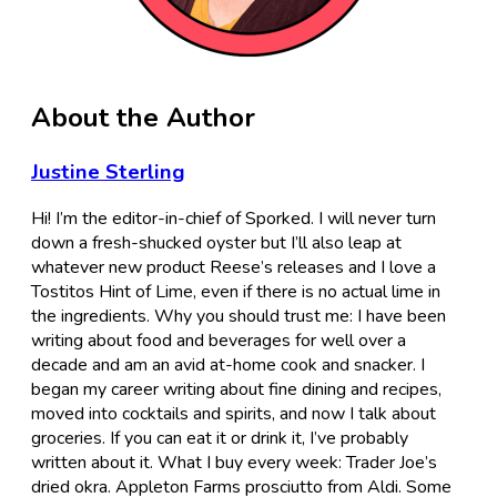
About the Author
Justine Sterling
Hi! I’m the editor-in-chief of Sporked. I will never turn
down a fresh-shucked oyster but I’ll also leap at
whatever new product Reese’s releases and I love a
Tostitos Hint of Lime, even if there is no actual lime in
the ingredients. Why you should trust me: I have been
writing about food and beverages for well over a
decade and am an avid at-home cook and snacker. I
began my career writing about fine dining and recipes,
moved into cocktails and spirits, and now I talk about
groceries. If you can eat it or drink it, I’ve probably
written about it. What I buy every week: Trader Joe’s
dried okra. Appleton Farms prosciutto from Aldi. Some