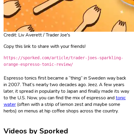
Credit: Liv Averett / Trader Joe's
Copy this link to share with your friends!
https://sporked.com/article/trader-joes-sparkling-
orange-espresso-tonic-review/
Espresso tonics first became a “thing” in Sweden way back
in 2007. That’s nearly two decades ago. Jeez. A few years
later, it spread in popularity to Japan and finally made its way
to the U.S. Now, you can find the mix of espresso and
tonic
water
(often with a strip of lemon zest and maybe some
herbs) on menus at hip coffee shops across the country.
Videos by Sporked