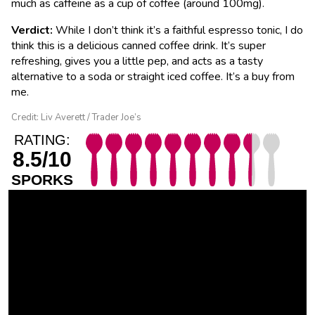
much as caffeine as a cup of coffee (around 100mg).
Verdict:
While I don’t think it’s a faithful espresso tonic, I do
think this is a delicious canned coffee drink. It’s super
refreshing, gives you a little pep, and acts as a tasty
alternative to a soda or straight iced coffee. It’s a buy from
me.
Credit: Liv Averett / Trader Joe’s
RATING:
8.5/10
SPORKS