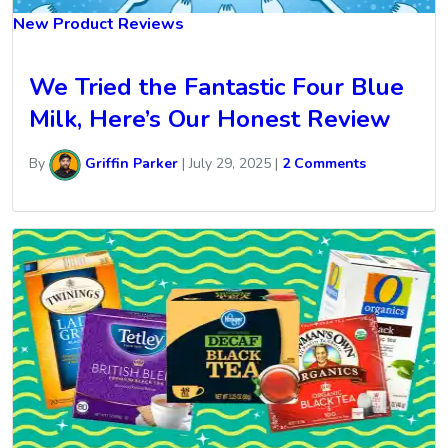
New Product Reviews
We Tried the Fantastic Four Blue
Milk, Here’s Our Honest Review
By
Griffin Parker
|
July 29, 2025
|
2 Comments