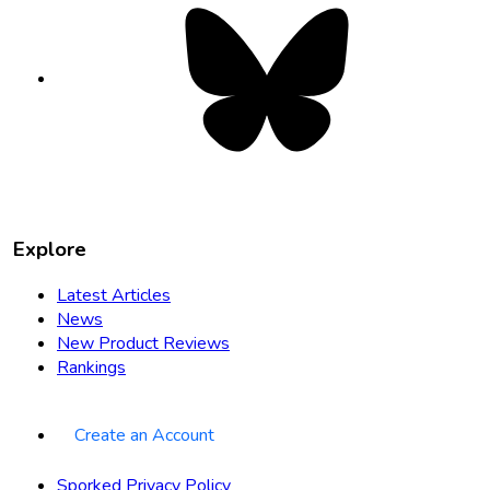
Bluesky
opens
in
new
tab
Explore
Latest Articles
News
New Product Reviews
Rankings
Create an Account
Sporked Privacy Policy