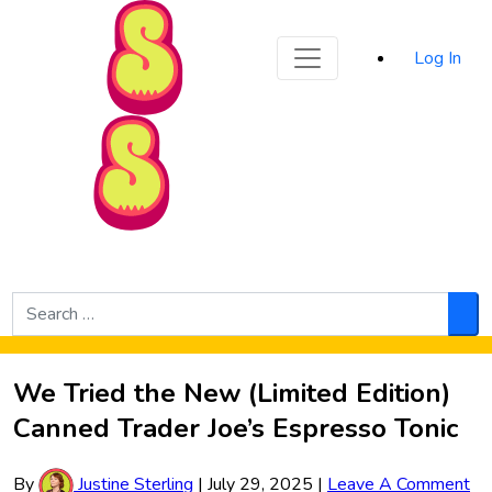
Sporked
Log In
Skip to Main Content
Search
for:
Sea
We Tried the New (Limited Edition)
Canned Trader Joe’s Espresso Tonic
By
Justine Sterling
|
July 29, 2025
|
Leave A Comment