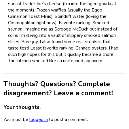
sort of Trader Joe’s cheese (I’m into the aged gouda at
the moment). Frozen waffles (usually the Eggo
Cinnamon Toast Minis). Spindrift water (loving the
Cosmopolitan right now). Favorite ranking: Smoked
salmon. Imagine me as Scrooge McDuck but instead of
coins I’m diving into a vault of slippery smoked salmon
slices. Pure joy. I also found some real steals in that
taste test! Least favorite ranking: Canned oysters. I had
such high hopes for this but it quickly became a chore.
The kitchen smelled like an uncleaned aquarium.
Thoughts? Questions? Complete
disagreement? Leave a comment!
Your thoughts.
You must be
logged in
to post a comment.