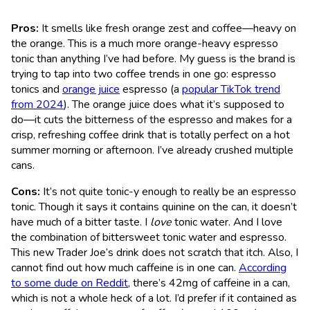
Pros:
It smells like fresh orange zest and coffee—heavy on
the orange. This is a much more orange-heavy espresso
tonic than anything I’ve had before. My guess is the brand is
trying to tap into two coffee trends in one go: espresso
tonics and
orange juice
espresso (a
popular TikTok trend
from 2024
). The orange juice does what it’s supposed to
do—it cuts the bitterness of the espresso and makes for a
crisp, refreshing coffee drink that is totally perfect on a hot
summer morning or afternoon. I’ve already crushed multiple
cans.
Cons:
It’s not quite tonic-y enough to really be an espresso
tonic. Though it says it contains quinine on the can, it doesn’t
have much of a bitter taste. I
love
tonic water. And I love
the combination of bittersweet tonic water and espresso.
This new Trader Joe’s drink does not scratch that itch. Also, I
cannot find out how much caffeine is in one can.
According
to some dude on Reddit
, there’s 42mg of caffeine in a can,
which is not a whole heck of a lot. I’d prefer if it contained as