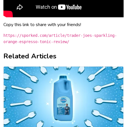
Copy this link to share with your friends!
https://sporked.com/article/trader-joes-sparkling-
orange-espresso-tonic-review/
Related Articles