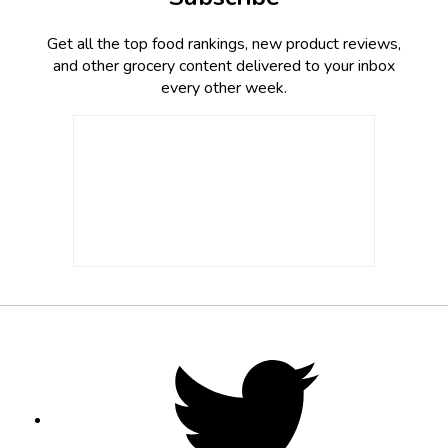
Get all the top food rankings, new product reviews,
and other grocery content delivered to your inbox
every other week.
Footer
Social
Twitter,
opens
Media
in
new
tab