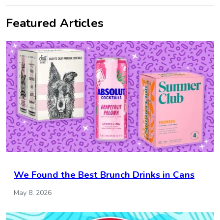
Featured Articles
We Found the Best Brunch Drinks in Cans
May 8, 2026