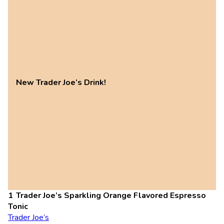
New Trader Joe’s Drink!
Trader Joe’s Sparkling Orange Flavored Espresso
Tonic
Trader Joe’s