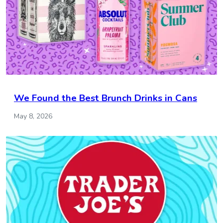
We Found the Best Brunch Drinks in Cans
May 8, 2026