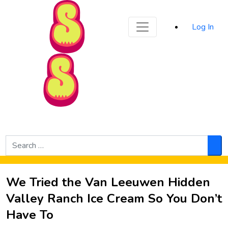
Sporked
Log In
Skip to Main Content
Search
for:
Sea
We Tried the Van Leeuwen Hidden
Valley Ranch Ice Cream So You Don’t
Have To