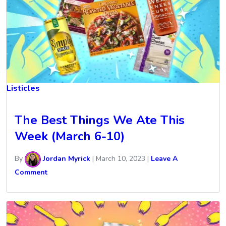
Listicles
The Best Things We Ate This
Week (March 6-10)
By
Jordan Myrick
|
March 10, 2023
|
Leave A
Comment