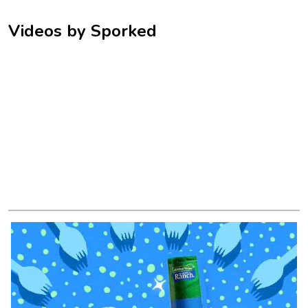
Videos by Sporked