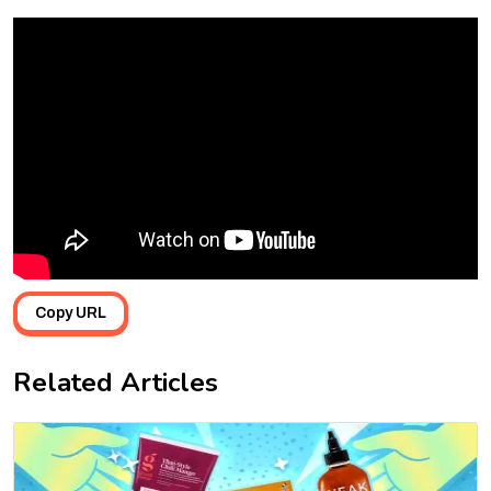
Copy URL
Related Articles