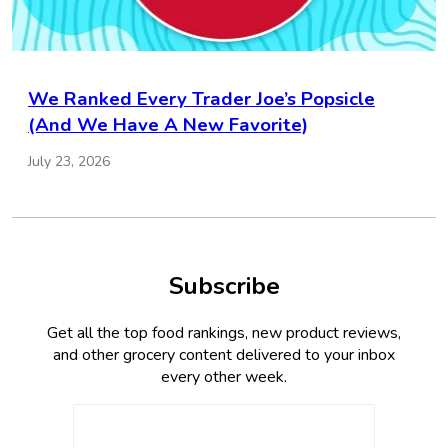
We Ranked Every Trader Joe’s Popsicle
(And We Have A New Favorite)
July 23, 2026
Subscribe
Get all the top food rankings, new product reviews,
and other grocery content delivered to your inbox
every other week.