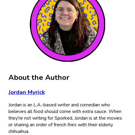
About the Author
Jordan Myrick
Jordan is an L.A.-based writer and comedian who
believes all food should come with extra sauce. When
they're not writing for Sporked, Jordan is at the movies
or sharing an order of french fries with their elderly
chihuahua.