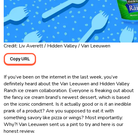
Credit: Liv Averett / Hidden Valley / Van Leeuwen
Copy URL
If you’ve been on the internet in the last week, you’ve
definitely heard about the Van Leeuwen and Hidden Valley
Ranch ice cream collaboration. Everyone is freaking out about
the fancy ice cream brand’s newest dessert, which is based
on the iconic condiment. Is it actually good or is it an inedible
prank of a product? Are you supposed to eat it with
something savory like pizza or wings? Most importantly:
Why?! Van Leeuwen sent us a pint to try and here is our
honest review.