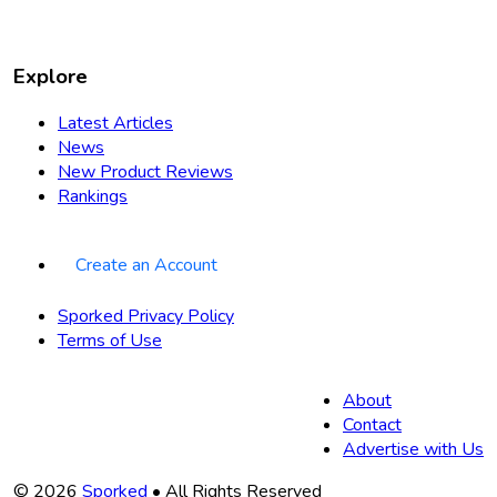
Explore
Latest Articles
News
New Product Reviews
Rankings
Create an Account
Sporked Privacy Policy
Terms of Use
About
Contact
Advertise with Us
Copyright
© 2026
Sporked
• All Rights Reserved