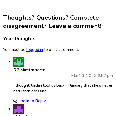
Thoughts? Questions? Complete
disagreement? Leave a comment!
Your thoughts.
You must be
logged in
to post a comment.
RG Mastroberte
Mar 23, 2023 6:52 pm
I thought Jordan told us back in January that she’s never
had ranch dressing.
Log in to Reply