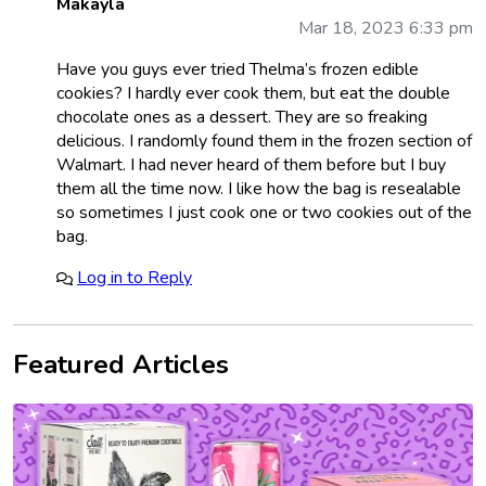
Makayla
Mar 18, 2023 6:33 pm
Have you guys ever tried Thelma’s frozen edible
cookies? I hardly ever cook them, but eat the double
chocolate ones as a dessert. They are so freaking
delicious. I randomly found them in the frozen section of
Walmart. I had never heard of them before but I buy
them all the time now. I like how the bag is resealable
so sometimes I just cook one or two cookies out of the
bag.
Log in to Reply
Featured Articles