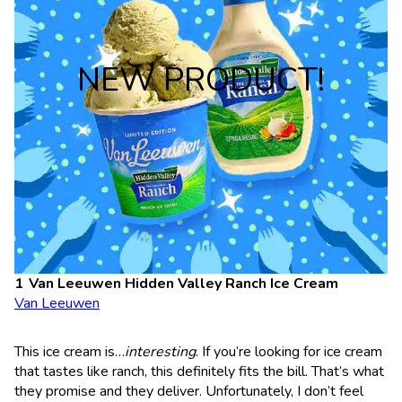
NEW PRODUCT!
Van Leeuwen Hidden Valley Ranch Ice Cream
Van Leeuwen
This ice cream is…
interesting
. If you’re looking for ice cream
that tastes like ranch, this definitely fits the bill. That’s what
they promise and they deliver. Unfortunately, I don’t feel