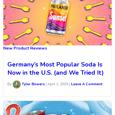
New Product Reviews
Germany’s Most Popular Soda Is
Now in the U.S. (and We Tried It)
By
Tyler Bowers
|
April 1, 2025
|
Leave A Comment