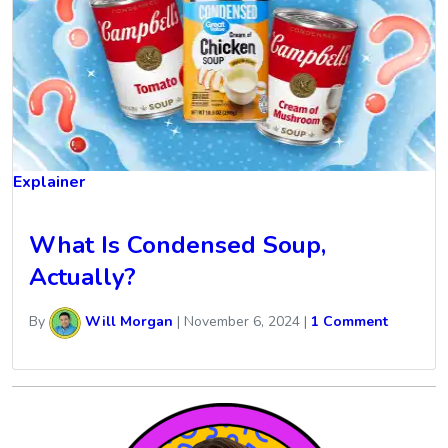
Explainer
What Is Condensed Soup,
Actually?
By
Will Morgan
|
November 6, 2024
|
1 Comment