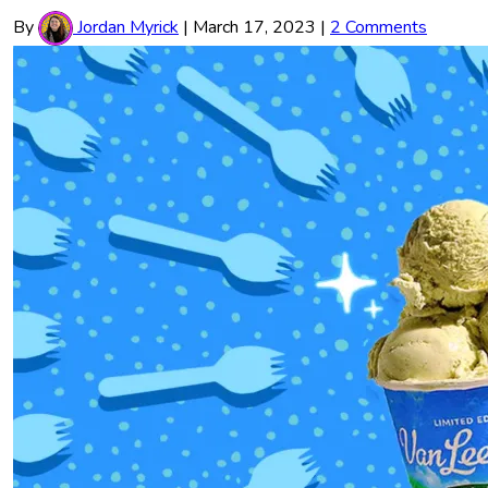
By
Jordan Myrick
|
March 17, 2023
|
2 Comments