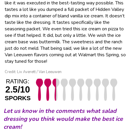
like it was executed in the best-tasting way possible. This
tastes a lot like you dumped a full packet of Hidden Valley
dip mix into a container of bland vanilla ice cream. It doesn’t
taste like the dressing. It tastes specifically like the
seasoning packet. We even tried this ice cream on pizza to
see if that helped. It did, but only a little. We wish the ice
cream base was buttermilk. The sweetness and the ranch
just do not meld. That being said, we like a lot of the new
Van Leeuwen flavors coming out at Walmart this Spring, so
stay tuned for those!
Credit: Liv Averett / Van Leeuwen
RATING:
2.5/10
SPORKS
Let us know in the comments what salad
dressing you think would make the best ice
cream!