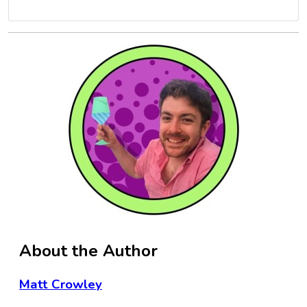
About the Author
Matt Crowley