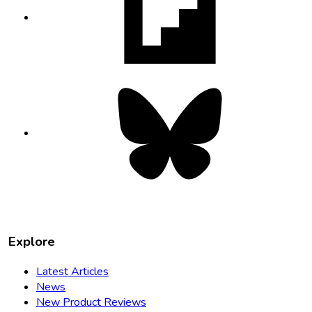
in
new
tab
Bluesky
opens
in
new
tab
Explore
Latest Articles
News
New Product Reviews