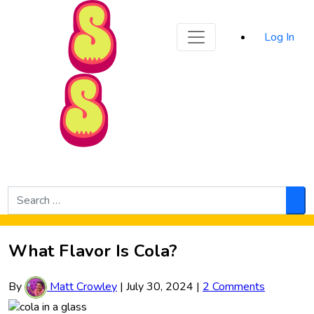
Sporked
Log In
Skip to Main Content
Search
for:
Sea
What Flavor Is Cola?
By
Matt Crowley
|
July 30, 2024
|
2 Comments