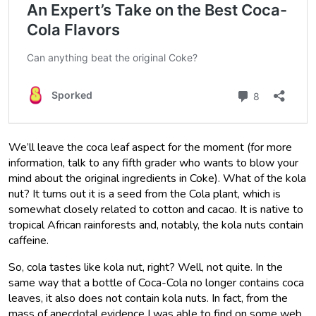
We’ll leave the coca leaf aspect for the moment (for more
information, talk to any fifth grader who wants to blow your
mind about the original ingredients in Coke). What of the kola
nut? It turns out it is a seed from the Cola plant, which is
somewhat closely related to cotton and cacao. It is native to
tropical African rainforests and, notably, the kola nuts contain
caffeine.
So, cola tastes like kola nut, right? Well, not quite. In the
same way that a bottle of Coca-Cola no longer contains coca
leaves, it also does not contain kola nuts. In fact, from the
mass of anecdotal evidence I was able to find on some web