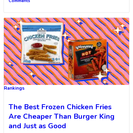
Comments
Rankings
The Best Frozen Chicken Fries
Are Cheaper Than Burger King
and Just as Good