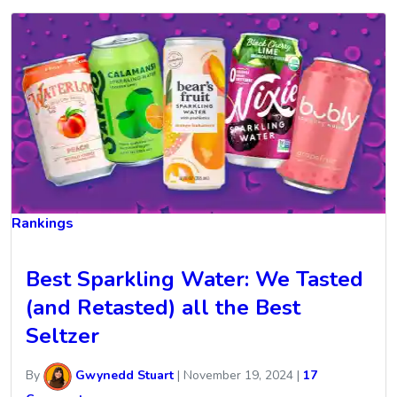
Rankings
Best Sparkling Water: We Tasted
(and Retasted) all the Best
Seltzer
By
Gwynedd Stuart
|
November 19, 2024
|
17