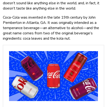
doesn’t sound like anything else in the world, and, in fact, it
doesn’t taste like anything else in the world.
Coca-Cola was invented in the late 19th century by John
Pemberton in Atlanta, GA. It was originally intended as a
temperance beverage—an alternative to alcohol—and the
great name comes from two of the original beverage’s
ingredients: coca leaves and the kola nut.