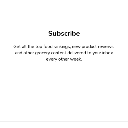
Subscribe
Get all the top food rankings, new product reviews,
and other grocery content delivered to your inbox
every other week.