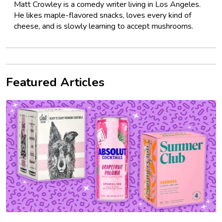
Matt Crowley is a comedy writer living in Los Angeles.
He likes maple-flavored snacks, loves every kind of
cheese, and is slowly learning to accept mushrooms.
Featured Articles