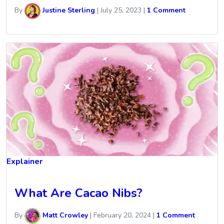
By
Justine Sterling
|
July 25, 2023
|
1 Comment
Explainer
What Are Cacao Nibs?
By
Matt Crowley
|
February 20, 2024
|
1 Comment