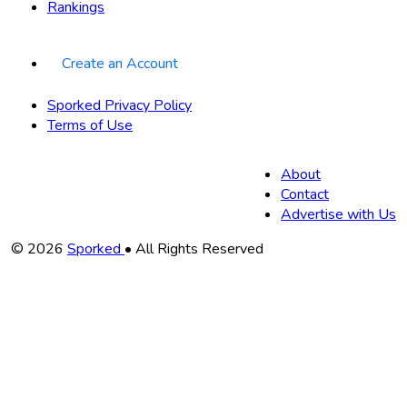
Rankings
Create an Account
Sporked Privacy Policy
Terms of Use
About
Contact
Advertise with Us
Copyright
© 2026
Sporked
• All Rights Reserved
Information