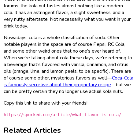
forums, the kola nut tastes almost nothing like a modern
cola. It has an astringent flavor, a slight sweetness, and a
very nutty aftertaste. Not necessarily what you want in your
drink today.
Nowadays, cola is a whole classification of soda. Other
notable players in the space are of course Pepsi, RC Cola,
and some other weird ones that no one’s ever heard of.
When we’re talking about cola these days, we’re referring to
a beverage that’s flavored with vanilla, cinnamon, and citrus
oils (orange, lime, and lemon peels, to be specific). There are
of course some other, mysterious flavors as well—
Coca-Cola
is famously secretive about their proprietary recipe
—but we
can be pretty certain they no longer use actual kola nuts.
Copy this link to share with your friends!
https://sporked.com/article/what-flavor-is-cola/
Related Articles