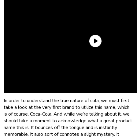
What is this flavor that we have such a hankering for? What
is cola flavor? What is cola, at all? Where does it come
from? Let’s find out!
What flavor is cola?
In order to understand the true nature of cola, we must first
take a look at the very first brand to utilize this name, which
is of course, Coca-Cola. And while we’re talking about it, we
should take a moment to acknowledge what a great product
name this is. It bounces off the tongue and is instantly
memorable. It also sort of connotes a slight mystery. It