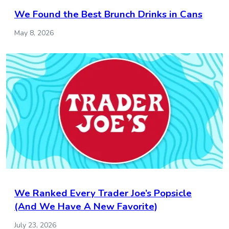
We Found the Best Brunch Drinks in Cans
May 8, 2026
We Ranked Every Trader Joe’s Popsicle
(And We Have A New Favorite)
July 23, 2026