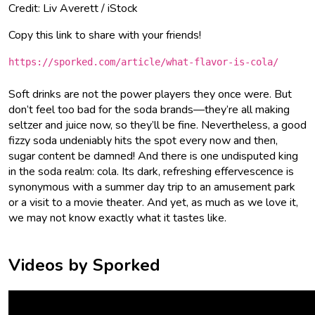
Credit: Liv Averett / iStock
Copy this link to share with your friends!
https://sporked.com/article/what-flavor-is-cola/
Soft drinks are not the power players they once were. But
don’t feel too bad for the soda brands—they’re all making
seltzer and juice now, so they’ll be fine. Nevertheless, a good
fizzy soda undeniably hits the spot every now and then,
sugar content be damned! And there is one undisputed king
in the soda realm: cola. Its dark, refreshing effervescence is
synonymous with a summer day trip to an amusement park
or a visit to a movie theater. And yet, as much as we love it,
we may not know exactly what it tastes like.
Videos by Sporked