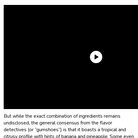
What flavors are in Juicy Fruit gum?
The precise Juicy Fruit gum flavor has been a closely guarded
secret of the Wrigley company that has fueled speculation
and curiosity among consumers.
But while the exact combination of ingredients remains
undisclosed, the general consensus from the flavor
detectives (or “gumshoes”) is that it boasts a tropical and
citrusy profile with hints of banana and pineapple. Some even