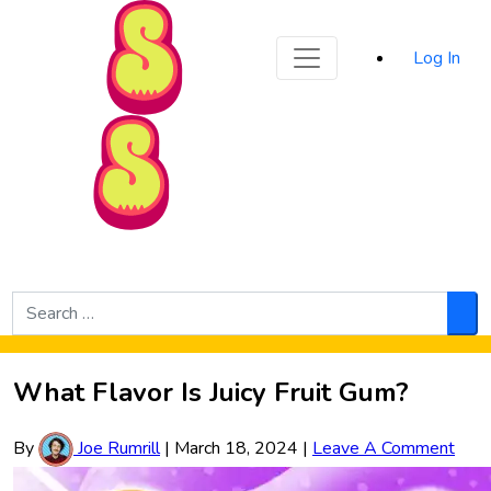
Sporked
Log In
Skip to Main Content
Search
for:
Sea
What Flavor Is Juicy Fruit Gum?
By
Joe Rumrill
|
March 18, 2024
|
Leave A Comment