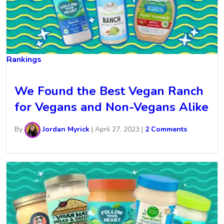
Rankings
We Found the Best Vegan Ranch
for Vegans and Non-Vegans Alike
By
Jordan Myrick
|
April 27, 2023
|
2 Comments