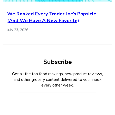
We Ranked Every Trader Joe’s Popsicle
(And We Have A New Favorite)
July 23, 2026
Subscribe
Get all the top food rankings, new product reviews,
and other grocery content delivered to your inbox
every other week.