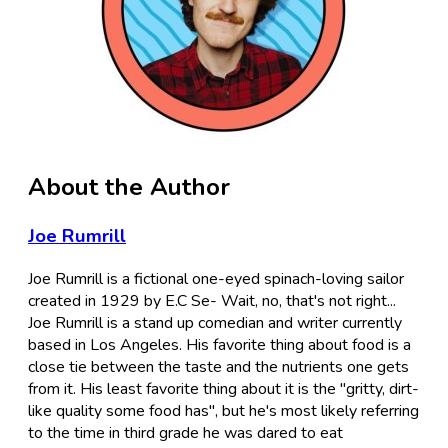
About the Author
Joe Rumrill
Joe Rumrill is a fictional one-eyed spinach-loving sailor
created in 1929 by E.C Se- Wait, no, that's not right...
Joe Rumrill is a stand up comedian and writer currently
based in Los Angeles. His favorite thing about food is a
close tie between the taste and the nutrients one gets
from it. His least favorite thing about it is the "gritty, dirt-
like quality some food has", but he's most likely referring
to the time in third grade he was dared to eat