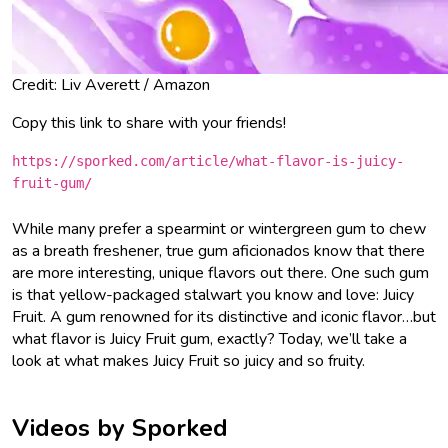
Credit: Liv Averett / Amazon
Copy this link to share with your friends!
https://sporked.com/article/what-flavor-is-juicy-
fruit-gum/
While many prefer a spearmint or wintergreen gum to chew
as a breath freshener, true gum aficionados know that there
are more interesting, unique flavors out there. One such gum
is that yellow-packaged stalwart you know and love: Juicy
Fruit. A gum renowned for its distinctive and iconic flavor…but
what flavor is Juicy Fruit gum, exactly? Today, we’ll take a
look at what makes Juicy Fruit so juicy and so fruity.
Videos by Sporked