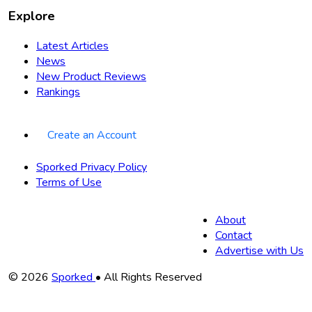
Explore
Latest Articles
News
New Product Reviews
Rankings
Create an Account
Sporked Privacy Policy
Terms of Use
About
Contact
Advertise with Us
Copyright
© 2026
Sporked
• All Rights Reserved
Information