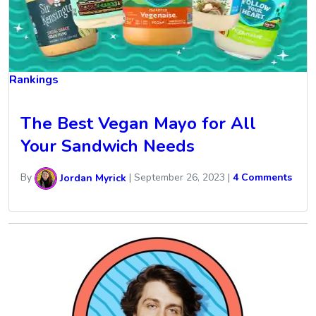
Rankings
The Best Vegan Mayo for All
Your Sandwich Needs
By
Jordan Myrick
|
September 26, 2023
|
4 Comments