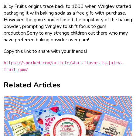
Juicy Fruit’s origins trace back to 1893 when Wrigley started
packaging it with baking soda as a free gift-with-purchase.
However, the gum soon eclipsed the popularity of the baking
powder, prompting Wrigley to shift focus to gum
production.Sorry to any strange children out there who may
have preferred baking powder over gum!
Copy this link to share with your friends!
https://sporked.com/article/what-flavor-is-juicy-
fruit-gum/
Related Articles