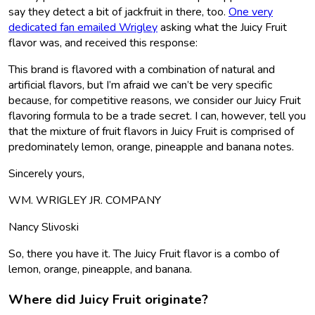
say they detect a bit of jackfruit in there, too.
One very
dedicated fan emailed Wrigley
asking what the Juicy Fruit
flavor was, and received this response:
This brand is flavored with a combination of natural and
artificial flavors, but I’m afraid we can’t be very specific
because, for competitive reasons, we consider our Juicy Fruit
flavoring formula to be a trade secret. I can, however, tell you
that the mixture of fruit flavors in Juicy Fruit is comprised of
predominately lemon, orange, pineapple and banana notes.
Sincerely yours,
WM. WRIGLEY JR. COMPANY
Nancy Slivoski
So, there you have it. The Juicy Fruit flavor is a combo of
lemon, orange, pineapple, and banana.
Where did Juicy Fruit originate?