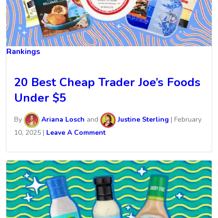
Rankings
20 Best Cheap Trader Joe’s Foods
Under $5
By
Ariana Losch
and
Justine Sterling
|
February
10, 2025
|
Leave A Comment