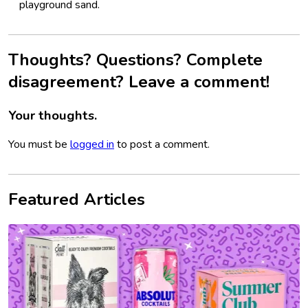
playground sand.
Thoughts? Questions? Complete
disagreement? Leave a comment!
Your thoughts.
You must be
logged in
to post a comment.
Featured Articles