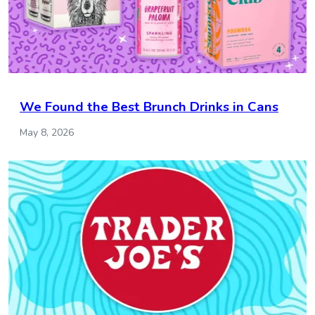
We Found the Best Brunch Drinks in Cans
May 8, 2026