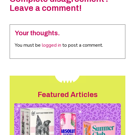
Leave a comment!
Your thoughts.
You must be
logged in
to post a comment.
Featured Articles