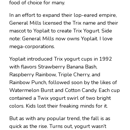
food of choice for many.
In an effort to expand their lop-eared empire,
General Mills licensed the Trix name and their
mascot to Yoplait to create Trix Yogurt. Side
note: General Mills now owns Yoplait. I love
mega-corporations.
Yoplait introduced Trix yogurt cups in 1992
with flavors Strawberry Banana Bash,
Raspberry Rainbow, Triple Cherry, and
Rainbow Punch, followed soon by the likes of
Watermelon Burst and Cotton Candy. Each cup
contained a Twix yogurt swirl of two bright
colors. Kids lost their freaking minds for it.
But as with any popular trend, the fall is as
quick as the rise. Turns out, yogurt wasn’t