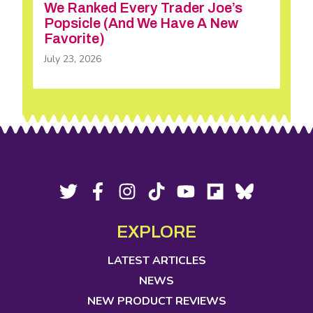
We Ranked Every Trader Joe’s
Popsicle (And We Have A New
Favorite)
July 23, 2026
Footer
Social
Twitter,
Facebook,
Instagram,
Tiktok,
YouTube,
Flipboard,
Bluesky,
opens
opens
opens
opens
opens
opens
opens
Media
in
in
in
in
in
in
in
EXPLORE
new
new
new
new
new
new
new
tab
tab
tab
tab
tab
tab
tab
LATEST ARTICLES
NEWS
NEW PRODUCT REVIEWS