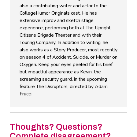
also a contributing writer and actor to the
CollegeHumor Originals cast. He has
extensive improv and sketch stage
experience, performing both at The Upright
Citizens Brigade Theater and with their
Touring Company. In addition to writing, he
also works as a Story Producer, most recently
on season 4 of Accident, Suicide, or Murder on
Oxygen. Keep your eyes peeled for his brief
but impactful appearance as Kevin, the
screaming security guard, in the upcoming
feature The Disruptors, directed by Adam
Frucci.
Thoughts? Questions?
Complete disagreement?