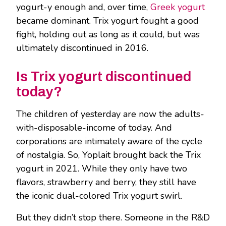
yogurt-y enough and, over time,
Greek yogurt
became dominant. Trix yogurt fought a good
fight, holding out as long as it could, but was
ultimately discontinued in 2016.
Is Trix yogurt discontinued
today?
The children of yesterday are now the adults-
with-disposable-income of today. And
corporations are intimately aware of the cycle
of nostalgia. So, Yoplait brought back the Trix
yogurt in 2021. While they only have two
flavors, strawberry and berry, they still have
the iconic dual-colored Trix yogurt swirl.
But they didn’t stop there. Someone in the R&D