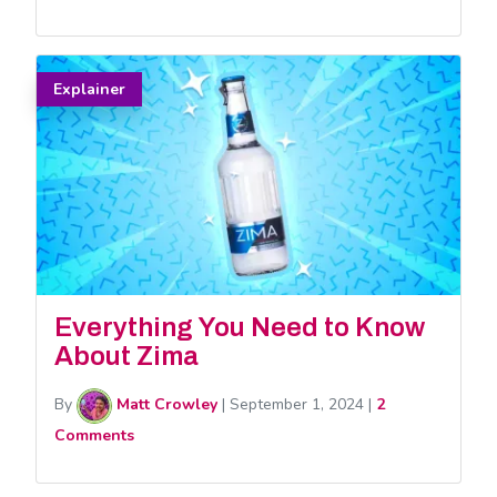
Explainer
Everything You Need to Know
About Zima
By
Matt Crowley
|
September 1, 2024
|
2
Comments