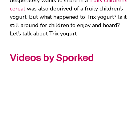
desperately wants to share in a
fruity children’s
cereal
was also deprived of a fruity children’s
yogurt. But what happened to Trix yogurt? Is it
still around for children to enjoy and hoard?
Let’s talk about Trix yogurt.
Videos by Sporked