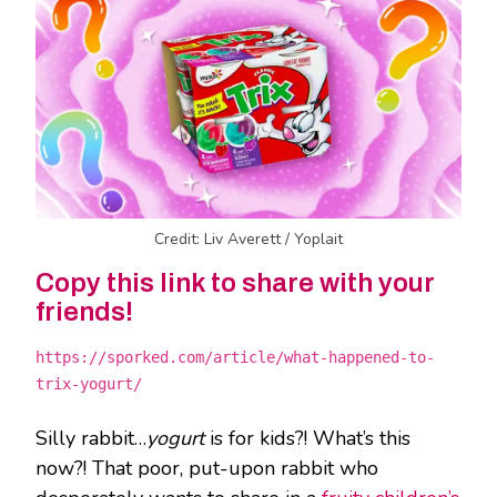
Credit: Liv Averett / Yoplait
Copy this link to share with your
friends!
https://sporked.com/article/what-happened-to-
trix-yogurt/
Silly rabbit…
yogurt
is for kids?! What’s this
now?! That poor, put-upon rabbit who