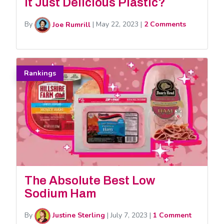
It Just Delicious Plastic?
By
Joe Rumrill
|
May 22, 2023
|
2 Comments
Rankings
The Absolute Best Low
Sodium Ham
By
Justine Sterling
|
July 7, 2023
|
1 Comment