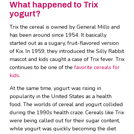
What happened to Trix
yogurt?
Trix the cereal is owned by General Mills and
has been around since 1954. It basically
started out as a sugary, fruit-flavored version
of Kix. In 1959, they introduced the Silly Rabbit
mascot and kids caught a case of Trix fever. Trix
continues to be one of the
favorite cereals for
kids
.
At the same time, yogurt was rising in
popularity in the United States as a health
food. The worlds of cereal and yogurt collided
during the 1990s health craze. Cereals like Trix
were being called out for their sugar content,
while yogurt was quickly becoming the diet