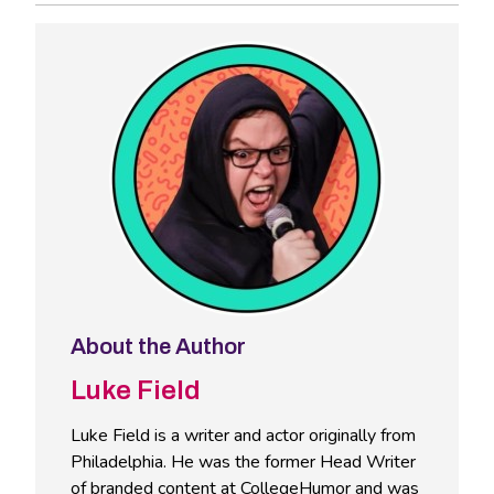
About the Author
Luke Field
Luke Field is a writer and actor originally from
Philadelphia. He was the former Head Writer
of branded content at CollegeHumor and was