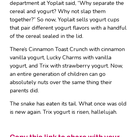
department at Yoplait said, “Why separate the
cereal and yogurt? Why not slap them
together?” So now, Yoplait sells yogurt cups
that pair different yogurt flavors with a handful
of the cereal sealed in the lid.
There’s Cinnamon Toast Crunch with cinnamon
vanilla yogurt, Lucky Charms with vanilla
yogurt, and Trix with strawberry yogurt. Now,
an entire generation of children can go
absolutely nuts over the same thing their
parents did.
The snake has eaten its tail. What once was old
is new again. Trix yogurt is risen, hallelujah.