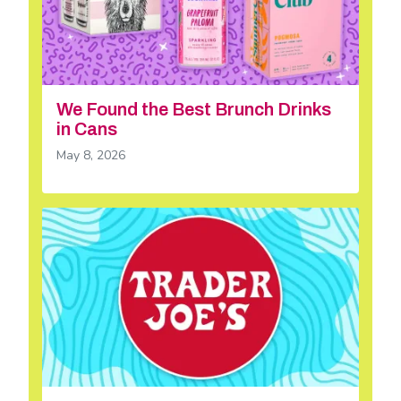
We Found the Best Brunch Drinks
in Cans
May 8, 2026