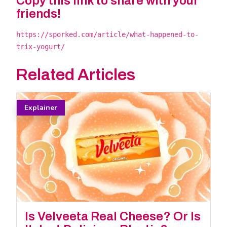
Copy this link to share with your
friends!
https://sporked.com/article/what-happened-to-
trix-yogurt/
Related Articles
Explainer
Is Velveeta Real Cheese? Or Is