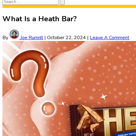
Search
Search
for:
What Is a Heath Bar?
By
Joe Rumrill
|
October 22, 2024
|
Leave A Comment