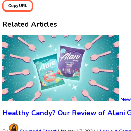
Copy URL
Related Articles
New 
Healthy Candy? Our Review of Alani