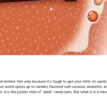
bit limited. Not only because it’s tough to get your mitts on candy
r world opens up to candies flavored with coconut, amaretto, and,
it is the poster child of “adult” candy bars. But what is in a Heat