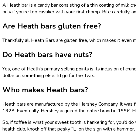
A Heath bar is a candy bar consisting of a thin coating of milk
only if you’re too cavalier with your first chomp. Bite carefully,
Are Heath bars gluten free?
Thankfully all Heath Bars are gluten free, which makes it even
Do Heath bars have nuts?
Yes, one of Heath’s primary selling points is its inclusion of cru
dollar on something else. I’d go for the Twix.
Who makes Heath bars?
Heath bars are manufactured by the Hershey Company. It was firs
1928. Eventually, Hershey acquired the entire brand in 1996. Her
So, if toffee is what your sweet tooth is hankering for, you’d d
health club, knock off that pesky “L” on the sign with a hammer, 