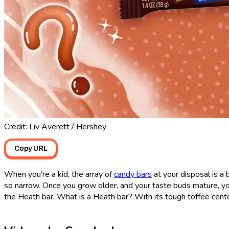
Credit: Liv Averett / Hershey
Copy URL
When you’re a kid, the array of
candy bars
at your disposal is a 
so narrow. Once you grow older, and your taste buds mature, you
the Heath bar. What is a Heath bar? With its tough toffee center, 