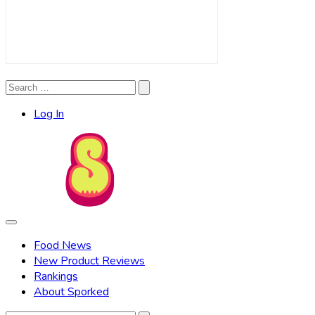
Search
Search
for:
Log In
Food News
New Product Reviews
Rankings
About Sporked