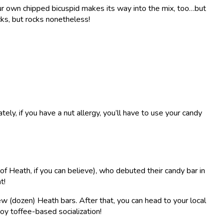
our own chipped bicuspid makes its way into the mix, too…but
ocks, but rocks nonetheless!
tely, if you have a nut allergy, you’ll have to use your candy
f Heath, if you can believe), who debuted their candy bar in
t!
ew (dozen) Heath bars. After that, you can head to your local
joy toffee-based socialization!