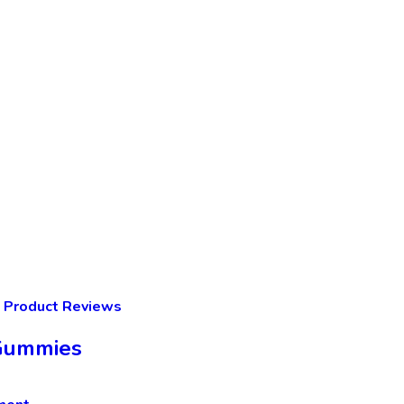
Product Reviews
 Gummies