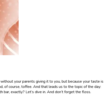
 without your parents giving it to you, but because your taste is
 of course, toffee. And that leads us to the topic of the day:
h bar, exactly? Let’s dive in. And don’t forget the floss.