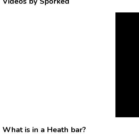
Videos by Sporked
What is in a Heath bar?