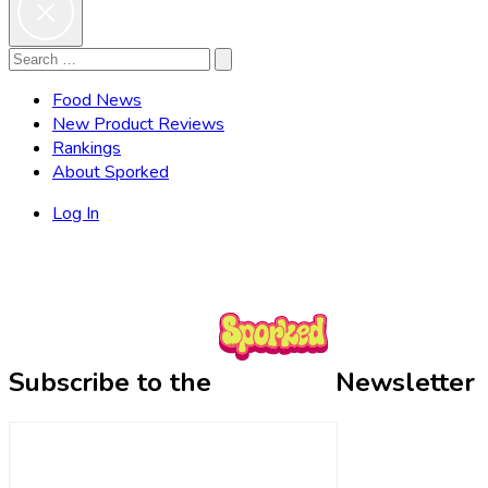
Search
Search
for:
Food News
New Product Reviews
Rankings
About Sporked
Log In
Subscribe to the
Newsletter