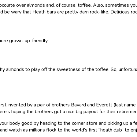
 chocolate over almonds and, of course, toffee. Also, sometimes y
 and be wary that Heath bars are pretty darn rock-like. Delicious r
 more grown-up-friendly.
nchy almonds to play off the sweetness of the toffee. So, unfortuna
t invented by a pair of brothers Bayard and Everett (last name o
e’s hoping the brothers got a nice big payout for their retiremen
o your body good by heading to the corner store and picking up a f
and watch as millions flock to the world’s first “heath club” to en