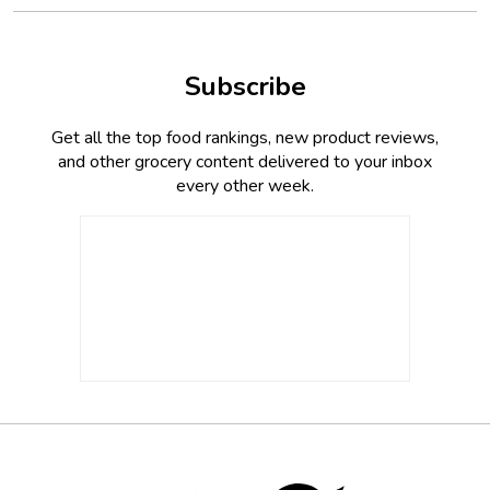
Subscribe
Get all the top food rankings, new product reviews,
and other grocery content delivered to your inbox
every other week.
Footer
Social
Twitter,