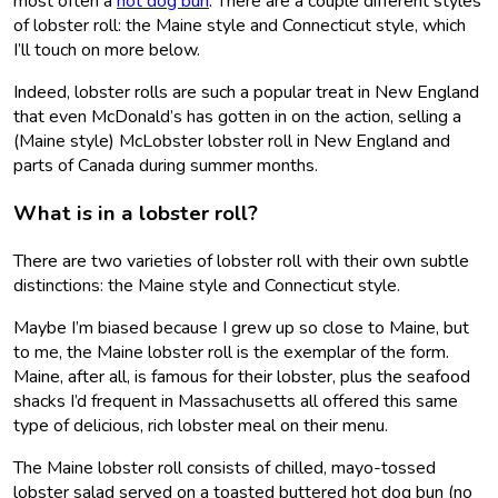
most often a
hot dog bun
. There are a couple different styles
of lobster roll: the Maine style and Connecticut style, which
I’ll touch on more below.
Indeed, lobster rolls are such a popular treat in New England
that even McDonald’s has gotten in on the action, selling a
(Maine style) McLobster lobster roll in New England and
parts of Canada during summer months.
What is in a lobster roll?
There are two varieties of lobster roll with their own subtle
distinctions: the Maine style and Connecticut style.
Maybe I’m biased because I grew up so close to Maine, but
to me, the Maine lobster roll is the exemplar of the form.
Maine, after all, is famous for their lobster, plus the seafood
shacks I’d frequent in Massachusetts all offered this same
type of delicious, rich lobster meal on their menu.
The Maine lobster roll consists of chilled, mayo-tossed
lobster salad served on a toasted buttered hot dog bun (no