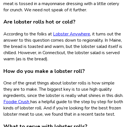
meat is tossed in a mayonnaise dressing with a little celery
for crunch. We need not speak of it further.
Are lobster rolls hot or cold?
According to the folks at
Lobster Anywhere
, it turns out the
answer to this question comes down to regionality. In Maine,
the bread is toasted and warm, but the lobster salad itself is
chilled. However, in Connecticut, the lobster salad is served
warm (as is the bread).
How do you make a lobster roll?
One of the great things about lobster rolls is how simple
they are to make. The biggest key is to use high quality
ingredients, since the lobster is really what shines in this dish.
Foodie Crush
has a helpful guide to the step by step for both
kinds of lobster roll. And if you’re looking for the best frozen
lobster meat to use, we found that in a recent taste test.
What to serve with lobster rolls?