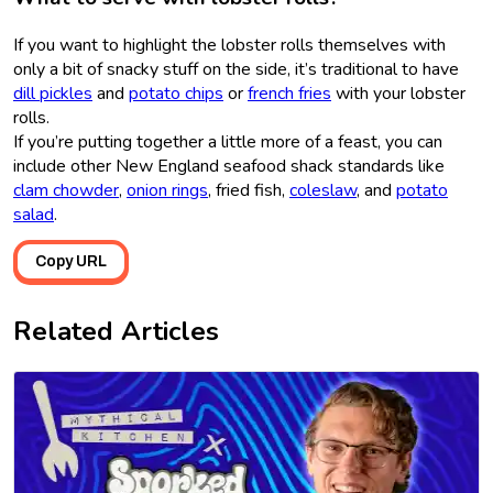
If you want to highlight the lobster rolls themselves with
only a bit of snacky stuff on the side, it’s traditional to have
dill pickles
and
potato chips
or
french fries
with your lobster
rolls.
If you’re putting together a little more of a feast, you can
include other New England seafood shack standards like
clam chowder
,
onion rings
, fried fish,
coleslaw
, and
potato
salad
.
Copy URL
Related Articles