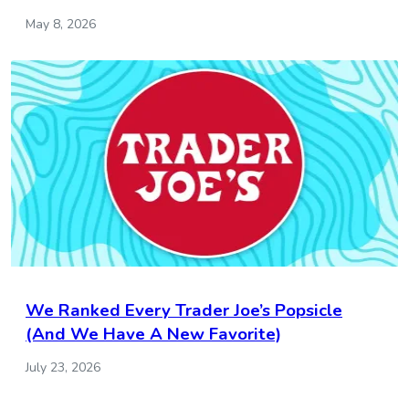
May 8, 2026
We Ranked Every Trader Joe’s Popsicle
(And We Have A New Favorite)
July 23, 2026