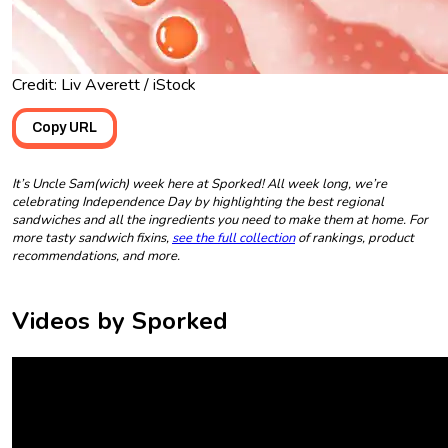
Credit: Liv Averett / iStock
Copy URL
It’s Uncle Sam(wich) week here at Sporked! All week long, we’re
celebrating Independence Day by highlighting the best regional
sandwiches and all the ingredients you need to make them at home. For
more tasty sandwich fixins,
see the full collection
of rankings, product
recommendations, and more.
Videos by Sporked