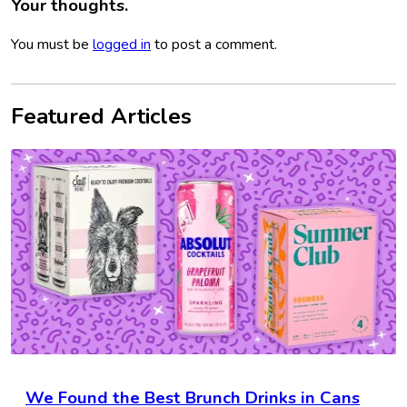
Your thoughts.
You must be
logged in
to post a comment.
Featured Articles
We Found the Best Brunch Drinks in Cans