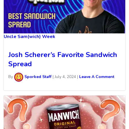
Uncle Sam(wich) Week
Josh Scherer’s Favorite Sandwich
Spread
By
Sporked Staff
|
July 4, 2024
|
Leave A Comment