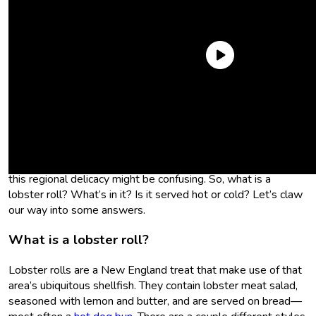
Sometimes, when I’m writing an article for
Sporked
, I have to
research the topic from scratch, learning it all for the first time
as I’m writing about it. Not so today! I grew up in New
England where lobster rolls are a way of life, especially come
summertime. But for those not of the east coast persuasion,
this regional delicacy might be confusing. So, what is a
lobster roll? What’s in it? Is it served hot or cold? Let’s claw
our way into some answers.
What is a lobster roll?
Lobster rolls are a New England treat that make use of that
area’s ubiquitous shellfish. They contain lobster meat salad,
seasoned with lemon and butter, and are served on bread—