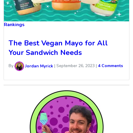
Rankings
The Best Vegan Mayo for All
Your Sandwich Needs
By
Jordan Myrick
|
September 26, 2023
|
4 Comments