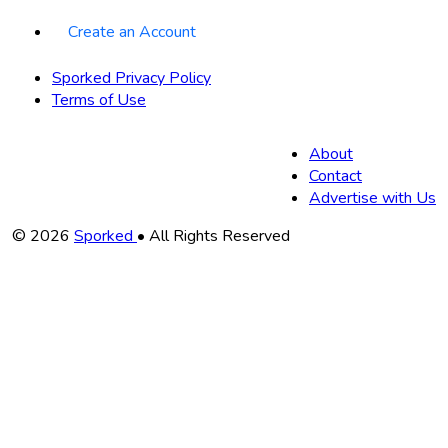
Create an Account
Sporked Privacy Policy
Terms of Use
About
Contact
Advertise with Us
Copyright
© 2026
Sporked
• All Rights Reserved
Information