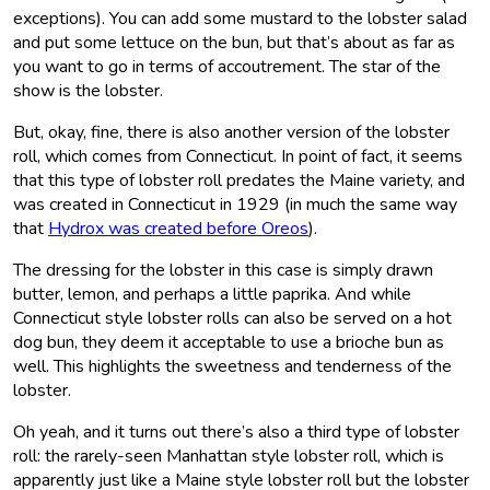
exceptions). You can add some mustard to the lobster salad
and put some lettuce on the bun, but that’s about as far as
you want to go in terms of accoutrement. The star of the
show is the lobster.
But, okay, fine, there is also another version of the lobster
roll, which comes from Connecticut. In point of fact, it seems
that this type of lobster roll predates the Maine variety, and
was created in Connecticut in 1929 (in much the same way
that
Hydrox was created before Oreos
).
The dressing for the lobster in this case is simply drawn
butter, lemon, and perhaps a little paprika. And while
Connecticut style lobster rolls can also be served on a hot
dog bun, they deem it acceptable to use a brioche bun as
well. This highlights the sweetness and tenderness of the
lobster.
Oh yeah, and it turns out there’s also a third type of lobster
roll: the rarely-seen Manhattan style lobster roll, which is
apparently just like a Maine style lobster roll but the lobster