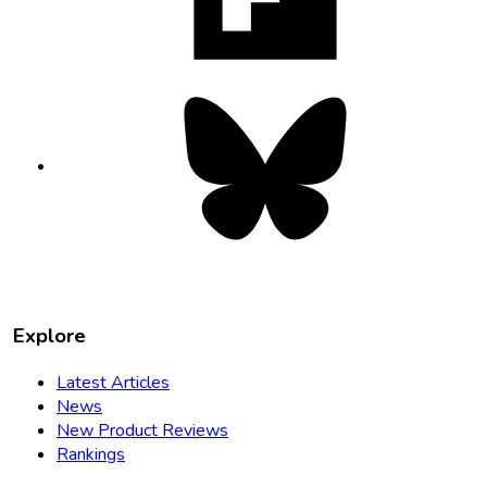
tab
Bluesky
opens
in
new
tab
Explore
Latest Articles
News
New Product Reviews
Rankings