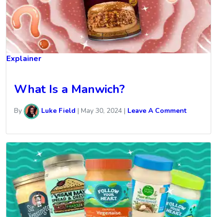
Explainer
What Is a Manwich?
By
Luke Field
|
May 30, 2024
|
Leave A Comment