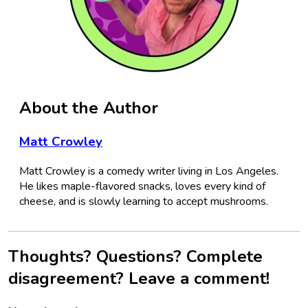
About the Author
Matt Crowley
Matt Crowley is a comedy writer living in Los Angeles.
He likes maple-flavored snacks, loves every kind of
cheese, and is slowly learning to accept mushrooms.
Thoughts? Questions? Complete
disagreement? Leave a comment!