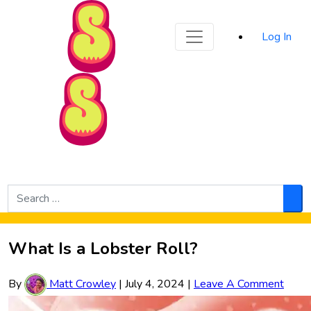
Sporked
Log In
Skip to Main Content
Search
for:
Sea
What Is a Lobster Roll?
By
Matt Crowley
|
July 4, 2024
|
Leave A Comment