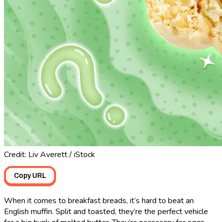
Credit: Liv Averett / iStock
Copy URL
When it comes to breakfast breads, it’s hard to beat an
English muffin. Split and toasted, they’re the perfect vehicle