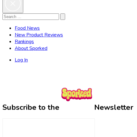
Search
Search
for:
Food News
New Product Reviews
Rankings
About Sporked
Log In
Subscribe to the
Newsletter