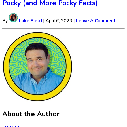
Pocky (and More Pocky Facts)
By
Luke Field
|
April 6, 2023
|
Leave A Comment
About the Author