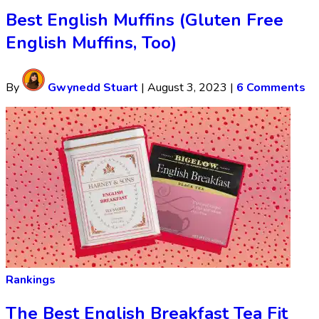
Best English Muffins (Gluten Free
English Muffins, Too)
By
Gwynedd Stuart
|
August 3, 2023
|
6 Comments
Rankings
The Best English Breakfast Tea Fit