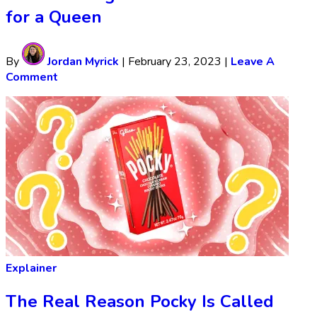
for a Queen
By
Jordan Myrick
|
February 23, 2023
|
Leave A
Comment
Explainer
The Real Reason Pocky Is Called