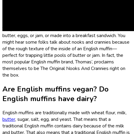
What is an English muffin?
English muffins are small, flat, round breads that are yeast-
leavened or sometimes made with a sourdough starter.
They’re usually eaten cut in half and toasted, then topped with
butter, eggs, or jam, or made into a breakfast sandwich. You
might hear some folks talk about nooks and crannies because
of the rough texture of the inside of an English muffin—
perfect for trapping little pools of butter or jam. In fact, the
most popular English muffin brand, Thomas’, proclaims
themselves to be The Original Nooks And Crannies right on
the box.
Are English muffins vegan? Do
English muffins have dairy?
English muffins are traditionally made with wheat flour, milk,
butter
, sugar, salt, egg, and yeast. That means that a
traditional English muffin contains dairy because of the milk
and butter. That also means that a traditional English muffin is