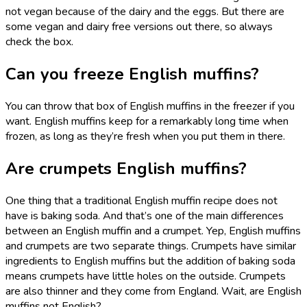
not vegan because of the dairy and the eggs. But there are
some vegan and dairy free versions out there, so always
check the box.
Can you freeze English muffins?
You can throw that box of English muffins in the freezer if you
want. English muffins keep for a remarkably long time when
frozen, as long as they’re fresh when you put them in there.
Are crumpets English muffins?
One thing that a traditional English muffin recipe does not
have is baking soda. And that’s one of the main differences
between an English muffin and a crumpet. Yep, English muffins
and crumpets are two separate things. Crumpets have similar
ingredients to English muffins but the addition of baking soda
means crumpets have little holes on the outside. Crumpets
are also thinner and they come from England. Wait, are English
muffins not English?