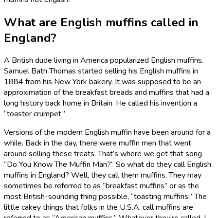
What are English muffins called in
England?
A British dude living in America popularized English muffins.
Samuel Bath Thomas started selling his English muffins in
1884 from his New York bakery. It was supposed to be an
approximation of the breakfast breads and muffins that had a
long history back home in Britain. He called his invention a
“toaster crumpet.”
Versions of the modern English muffin have been around for a
while. Back in the day, there were muffin men that went
around selling these treats. That’s where we get that song
“Do You Know The Muffin Man?” So what do they call English
muffins in England? Well, they call them muffins. They may
sometimes be referred to as “breakfast muffins” or as the
most British-sounding thing possible, “toasting muffins.” The
little cakey things that folks in the U.S.A. call muffins are