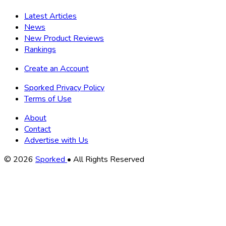
Latest Articles
News
New Product Reviews
Rankings
Create an Account
Sporked Privacy Policy
Terms of Use
About
Contact
Advertise with Us
Copyright
© 2026
Sporked
• All Rights Reserved
Information