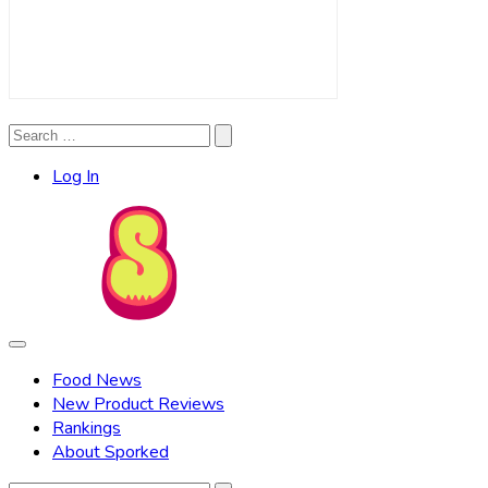
Search
Search
for:
Log In
Food News
New Product Reviews
Rankings
About Sporked