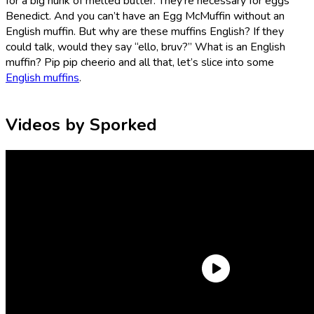
for a big hunk of melted butter. They’re necessary for eggs
Benedict. And you can’t have an Egg McMuffin without an
English muffin. But why are these muffins English? If they
could talk, would they say “ello, bruv?” What is an English
muffin? Pip pip cheerio and all that, let’s slice into some
English muffins
.
Videos by Sporked