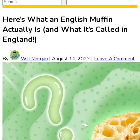
Search
Search
for:
Here’s What an English Muffin
Actually Is (and What It’s Called in
England!)
By
Will Morgan
|
August 14, 2023
|
Leave A Comment