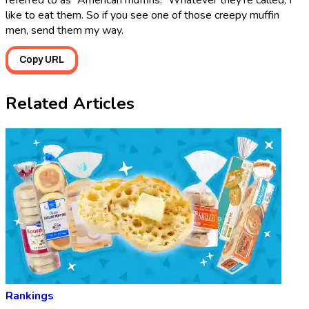
referred to as “American muffins.” Whatever they’re called, I
like to eat them. So if you see one of those creepy muffin
men, send them my way.
Copy URL
Related Articles
Rankings