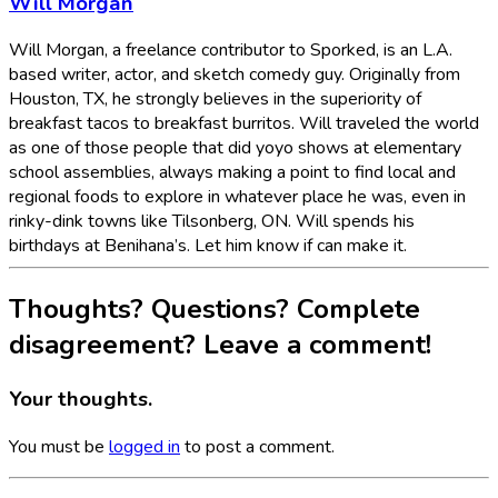
Will Morgan
Will Morgan, a freelance contributor to Sporked, is an L.A.
based writer, actor, and sketch comedy guy. Originally from
Houston, TX, he strongly believes in the superiority of
breakfast tacos to breakfast burritos. Will traveled the world
as one of those people that did yoyo shows at elementary
school assemblies, always making a point to find local and
regional foods to explore in whatever place he was, even in
rinky-dink towns like Tilsonberg, ON. Will spends his
birthdays at Benihana’s. Let him know if can make it.
Thoughts? Questions? Complete
disagreement? Leave a comment!
Your thoughts.
You must be
logged in
to post a comment.