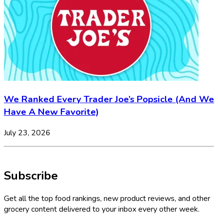
We Ranked Every Trader Joe’s Popsicle (And We
Have A New Favorite)
July 23, 2026
Subscribe
Get all the top food rankings, new product reviews, and other
grocery content delivered to your inbox every other week.