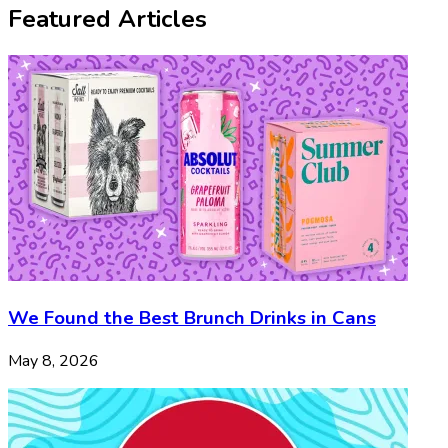
Featured Articles
We Found the Best Brunch Drinks in Cans
May 8, 2026