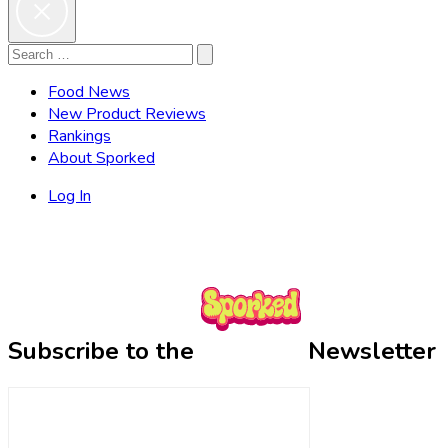
Search
Search
for:
Food News
New Product Reviews
Rankings
About Sporked
Log In
Subscribe to the
Newsletter