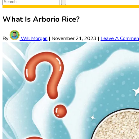
Search
Search
for:
What Is Arborio Rice?
By
Will Morgan
|
November 21, 2023
|
Leave A Commen