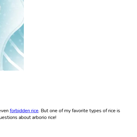
 even
forbidden rice
. But one of my favorite types of rice is
questions about arborio rice!