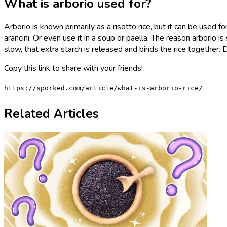
What is arborio used for?
Arborio is known primarily as a risotto rice, but it can be used for
arancini. Or even use it in a soup or paella. The reason arborio 
slow, that extra starch is released and binds the rice together. 
Copy this link to share with your friends!
https://sporked.com/article/what-is-arborio-rice/
Related Articles