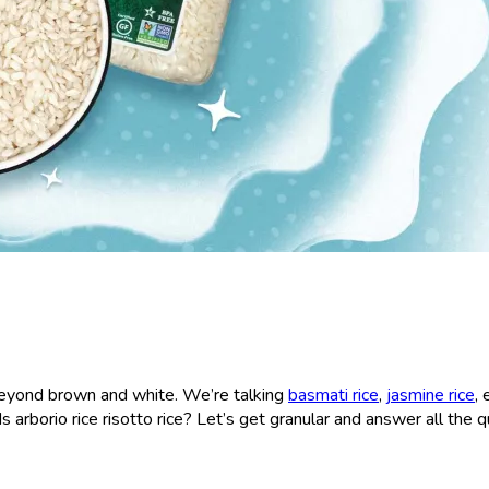
s beyond brown and white. We’re talking
basmati rice
,
jasmine rice
,
 Is arborio rice risotto rice? Let’s get granular and answer all the 