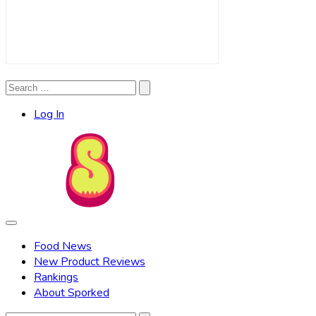
Search
Search
for:
Log In
Food News
New Product Reviews
Rankings
About Sporked