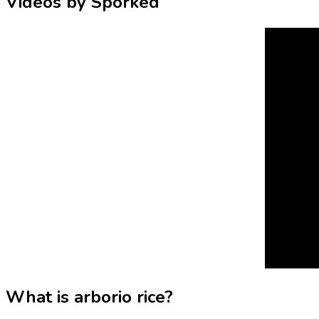
Videos by Sporked
What is arborio rice?