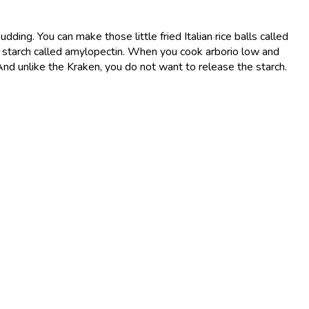
pudding. You can make those little fried Italian rice balls called
in a starch called amylopectin. When you cook arborio low and
. And unlike the Kraken, you do not want to release the starch.