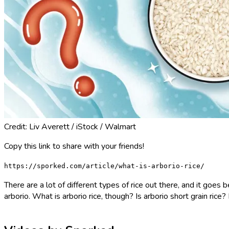
Credit: Liv Averett / iStock / Walmart
Copy this link to share with your friends!
https://sporked.com/article/what-is-arborio-rice/
There are a lot of different types of rice out there, and it goe
arborio. What is arborio rice, though? Is arborio short grain rice?