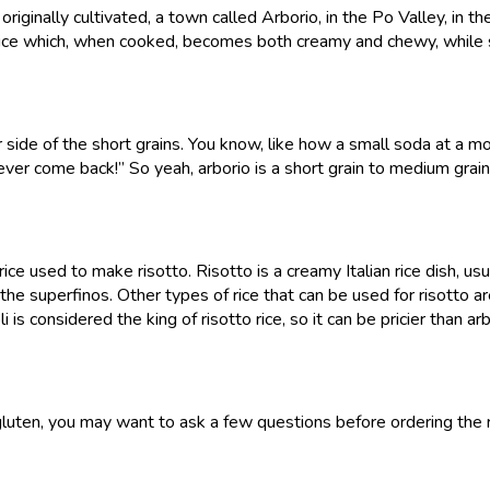
 originally cultivated, a town called Arborio, in the Po Valley, in 
d rice which, when cooked, becomes both creamy and chewy, while s
er side of the short grains. You know, like how a small soda at a mov
never come back!” So yeah, arborio is a short grain to medium grain
 rice used to make risotto. Risotto is a creamy Italian rice dish, us
f the superfinos. Other types of rice that can be used for risotto a
 is considered the king of risotto rice, so it can be pricier than arb
oid gluten, you may want to ask a few questions before ordering the