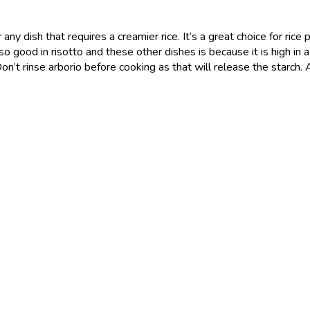
 any dish that requires a creamier rice. It’s a great choice for rice 
is so good in risotto and these other dishes is because it is high 
Don’t rinse arborio before cooking as that will release the starch