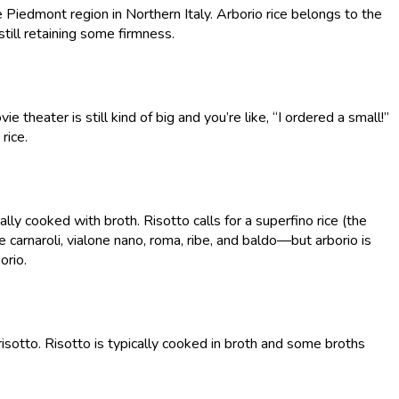
the Piedmont region in Northern Italy. Arborio rice belongs to the
till retaining some firmness.
ie theater is still kind of big and you’re like, “I ordered a small!”
 rice.
ually cooked with broth. Risotto calls for a superfino rice (the
re carnaroli, vialone nano, roma, ribe, and baldo—but arborio is
orio.
 risotto. Risotto is typically cooked in broth and some broths