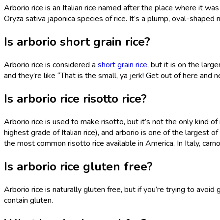
Arborio rice is an Italian rice named after the place where it was
Oryza sativa japonica species of rice. It’s a plump, oval-shape
Is arborio short grain rice?
Arborio rice is considered a
short grain rice
, but it is on the larg
and they’re like “That is the small, ya jerk! Get out of here and 
Is arborio rice risotto rice?
Arborio rice is used to make risotto, but it’s not the only kind of
highest grade of Italian rice), and arborio is one of the largest o
the most common risotto rice available in America. In Italy, carnoli
Is arborio rice gluten free?
Arborio rice is naturally gluten free, but if you’re trying to av
contain gluten.