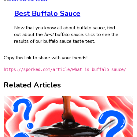
Best Buffalo Sauce
Now that you know all about buffalo sauce, find
out about the
best
buffalo sauce. Click to see the
results of our buffalo sauce taste test.
Copy this link to share with your friends!
https://sporked.com/article/what-is-buffalo-sauce/
Related Articles