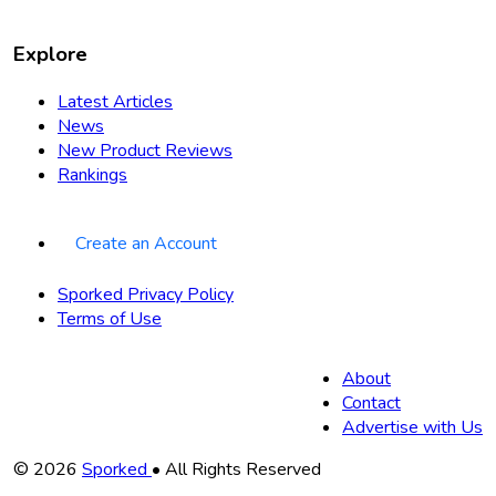
Explore
Latest Articles
News
New Product Reviews
Rankings
Create an Account
Sporked Privacy Policy
Terms of Use
About
Contact
Advertise with Us
Copyright
© 2026
Sporked
• All Rights Reserved