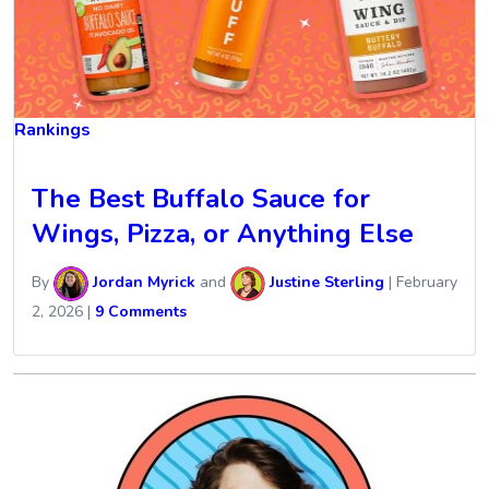
Rankings
The Best Buffalo Sauce for
Wings, Pizza, or Anything Else
By
Jordan Myrick
and
Justine Sterling
|
February
2, 2026
|
9 Comments