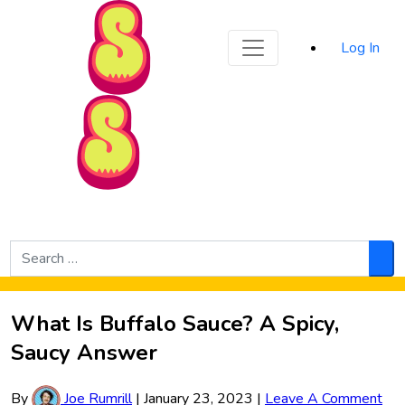
Sporked
Log In
Skip to Main Content
Search
for:
Sea
What Is Buffalo Sauce? A Spicy,
Saucy Answer
By
Joe Rumrill
|
January 23, 2023
|
Leave A Comment