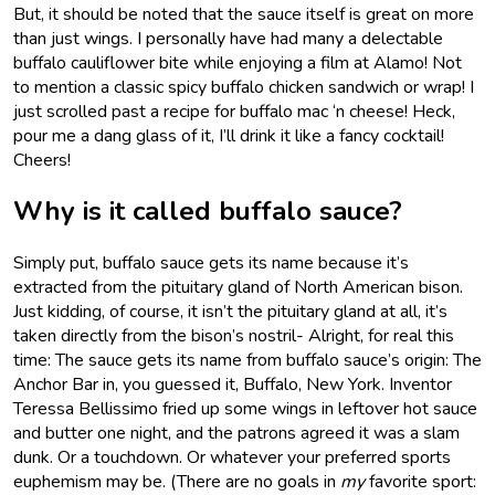
But, it should be noted that the sauce itself is great on more
than just wings. I personally have had many a delectable
buffalo cauliflower bite while enjoying a film at Alamo! Not
to mention a classic spicy buffalo chicken sandwich or wrap! I
just scrolled past a recipe for buffalo mac ‘n cheese! Heck,
pour me a dang glass of it, I’ll drink it like a fancy cocktail!
Cheers!
Why is it called buffalo sauce?
Simply put, buffalo sauce gets its name because it’s
extracted from the pituitary gland of North American bison.
Just kidding, of course, it isn’t the pituitary gland at all, it’s
taken directly from the bison’s nostril- Alright, for real this
time: The sauce gets its name from buffalo sauce’s origin: The
Anchor Bar in, you guessed it, Buffalo, New York. Inventor
Teressa Bellissimo fried up some wings in leftover hot sauce
and butter one night, and the patrons agreed it was a slam
dunk. Or a touchdown. Or whatever your preferred sports
euphemism may be. (There are no goals in
my
favorite sport: