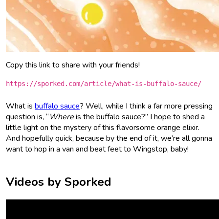
Copy this link to share with your friends!
https://sporked.com/article/what-is-buffalo-sauce/
What is
buffalo sauce
? Well, while I think a far more pressing
question is, “
Where
is the buffalo sauce?” I hope to shed a
little light on the mystery of this flavorsome orange elixir.
And hopefully quick, because by the end of it, we’re all gonna
want to hop in a van and beat feet to Wingstop, baby!
Videos by Sporked