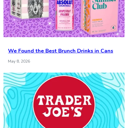
We Found the Best Brunch Drinks in Cans
May 8, 2026