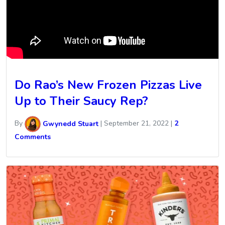
Do Rao’s New Frozen Pizzas Live
Up to Their Saucy Rep?
By
Gwynedd Stuart
|
September 21, 2022
|
2
Comments