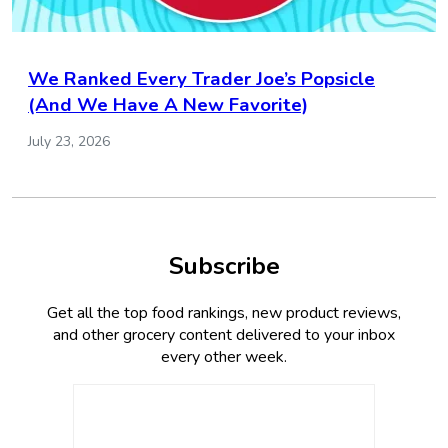
We Ranked Every Trader Joe’s Popsicle
(And We Have A New Favorite)
July 23, 2026
Subscribe
Get all the top food rankings, new product reviews,
and other grocery content delivered to your inbox
every other week.