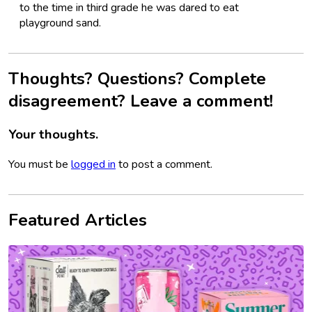
to the time in third grade he was dared to eat
playground sand.
Thoughts? Questions? Complete
disagreement? Leave a comment!
Your thoughts.
You must be
logged in
to post a comment.
Featured Articles