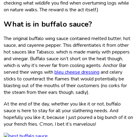
checking what wildlife you find when overturning logs while
on nature walks. The reward is the act itself.)
What is in buffalo sauce?
The original buffalo wing sauce contained melted butter, hot
sauce, and cayenne pepper. This differentiates it from other
hot sauces like Tabasco, which is made mainly with peppers
and vinegar. Buffalo sauce isn’t short on the heat though,
which is why it’s never far from cooling agents. Anchor Bar
served their wings with
bleu cheese dressing
and celery
sticks to counteract the flames that would potentially be
blasting out of the mouths of their customers (no corks for
the steam from their ears though, sadly).
At the end of the day, whether you like it or not, buffalo
sauce is here to stay for all your slathering needs. And
hopefully you like it, because I just poured a big bunch of it on
your french fries. C’mon, I bet it’s marvelous!