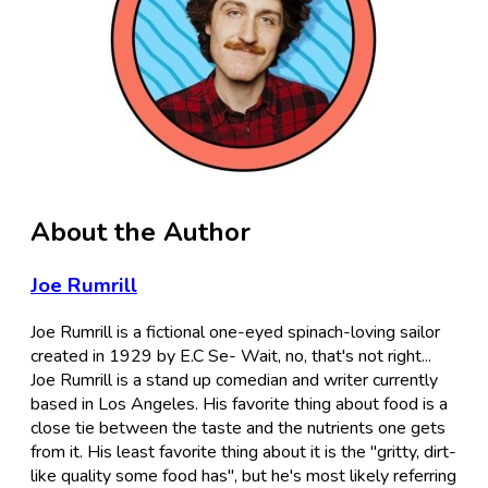
About the Author
Joe Rumrill
Joe Rumrill is a fictional one-eyed spinach-loving sailor
created in 1929 by E.C Se- Wait, no, that's not right...
Joe Rumrill is a stand up comedian and writer currently
based in Los Angeles. His favorite thing about food is a
close tie between the taste and the nutrients one gets
from it. His least favorite thing about it is the "gritty, dirt-
like quality some food has", but he's most likely referring