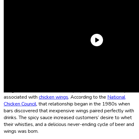
What is buffalo sauce?
Buffalo sauce is a delicious, spicy sauce that drenches chicken
meat, and by extension, our fingers and faces (it’s a good
thing most dive bars are so dimly lit). It’s most commonly
associated with
chicken wings
. According to the
National
Chicken Council
, that relationship began in the 1980s when
bars discovered that inexpensive wings paired perfectly with
drinks. The spicy sauce increased customers’ desire to whet
their whistles, and a delicious never-ending cycle of beer and
wings was born.