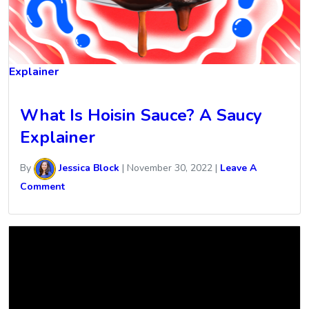
Explainer
What Is Hoisin Sauce? A Saucy
Explainer
By
Jessica Block
|
November 30, 2022
|
Leave A
Comment