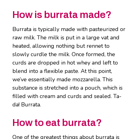
How is burrata made?
Burrata is typically made with pasteurized or
raw milk. The milk is put in a large vat and
heated, allowing nothing but rennet to
slowly curdle the milk. Once formed, the
curds are dropped in hot whey and left to
blend into a flexible paste. At this point,
we’ve essentially made mozzarella. This
substance is stretched into a pouch, which is
filled with cream and curds and sealed. Ta-
da! Burrata.
How to eat burrata?
One of the greatest things about burrata is