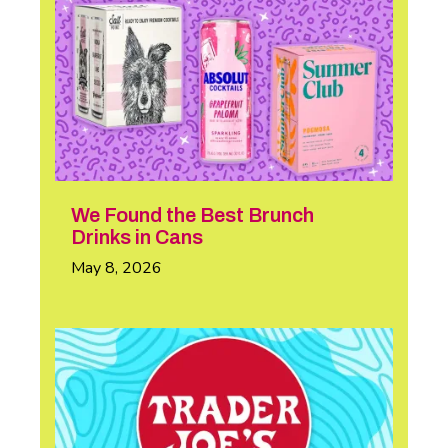
We Found the Best Brunch
Drinks in Cans
May 8, 2026