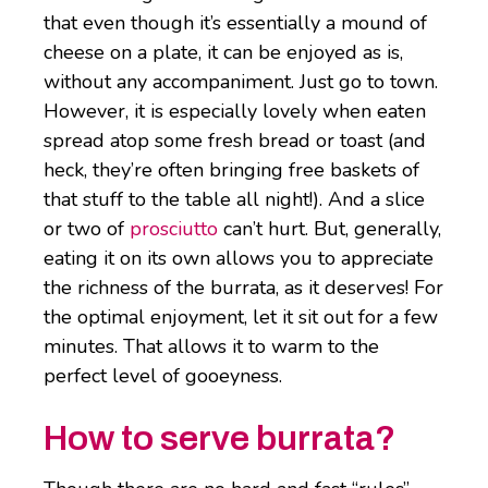
that even though it’s essentially a mound of
cheese on a plate, it can be enjoyed as is,
without any accompaniment. Just go to town.
However, it is especially lovely when eaten
spread atop some fresh bread or toast (and
heck, they’re often bringing free baskets of
that stuff to the table all night!). And a slice
or two of
prosciutto
can’t hurt. But, generally,
eating it on its own allows you to appreciate
the richness of the burrata, as it deserves! For
the optimal enjoyment, let it sit out for a few
minutes. That allows it to warm to the
perfect level of gooeyness.
How to serve burrata?