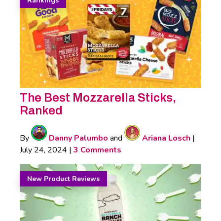
Rankings
The Best Mozzarella Sticks,
Ranked
By
Danny Palumbo
and
Ariana Losch
|
July 24, 2024
|
3 Comments
New Product Reviews