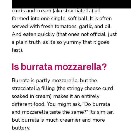
wrapped around a lush mixture of cheese
curds and cream (aka stracciatella) all
formed into one single, soft ball. It is often
served with fresh tomatoes, garlic, and oil.
And eaten quickly (that one’s not official, just
a plain truth, as it’s so yummy that it goes
fast).
Is burrata mozzarella?
Burrata is partly mozzarella, but the
stracciatella filling (the stringy cheese curd
soaked in cream) makes it an entirely
different food. You might ask, “Do burrata
and mozzarella taste the same?” It’s similar,
but burrata is much creamier and more
buttery.