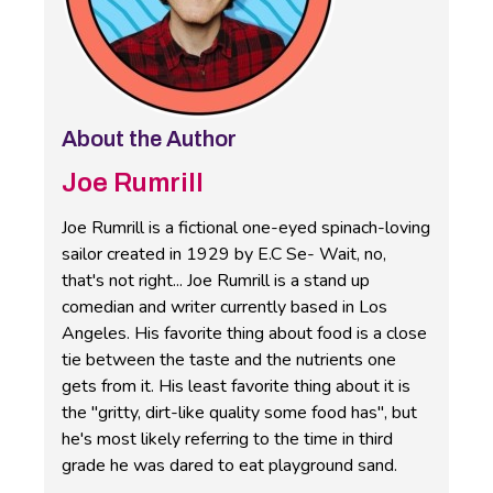
About the Author
Joe Rumrill
Joe Rumrill is a fictional one-eyed spinach-loving
sailor created in 1929 by E.C Se- Wait, no,
that's not right... Joe Rumrill is a stand up
comedian and writer currently based in Los
Angeles. His favorite thing about food is a close
tie between the taste and the nutrients one
gets from it. His least favorite thing about it is
the "gritty, dirt-like quality some food has", but
he's most likely referring to the time in third
grade he was dared to eat playground sand.