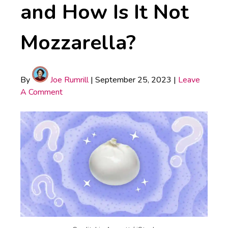
and How Is It Not
Mozzarella?
By
Joe Rumrill
|
September 25, 2023
|
Leave
A Comment