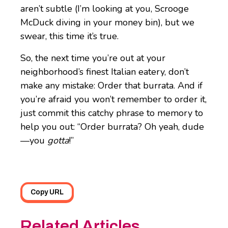
aren’t subtle (I’m looking at you, Scrooge
McDuck diving in your money bin), but we
swear, this time it’s true.
So, the next time you’re out at your
neighborhood’s finest Italian eatery, don’t
make any mistake: Order that burrata. And if
you’re afraid you won’t remember to order it,
just commit this catchy phrase to memory to
help you out: “Order burrata? Oh yeah, dude
—you
gotta
!”
Copy URL
Related Articles