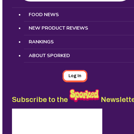
Search
FOOD NEWS
NEW PRODUCT REVIEWS
RANKINGS
ABOUT SPORKED
Log In
Subscribe to the
Newslett