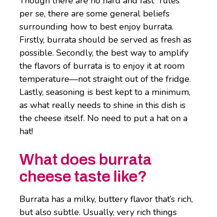
Though there are no hard and fast “rules”
per se, there are some general beliefs
surrounding how to best enjoy burrata.
Firstly, burrata should be served as fresh as
possible. Secondly, the best way to amplify
the flavors of burrata is to enjoy it at room
temperature—not straight out of the fridge.
Lastly, seasoning is best kept to a minimum,
as what really needs to shine in this dish is
the cheese itself. No need to put a hat on a
hat!
What does burrata
cheese taste like?
Burrata has a milky, buttery flavor that’s rich,
but also subtle. Usually, very rich things