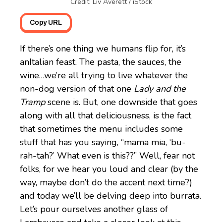
Credit: Liv Averett / iStock
Copy URL
If there’s one thing we humans flip for, it’s
anItalian feast. The pasta, the sauces, the
wine…we’re all trying to live whatever the
non-dog version of that one
Lady and the
Tramp
scene is. But, one downside that goes
along with all that deliciousness, is the fact
that sometimes the menu includes some
stuff that has you saying, “mama mia, ‘bu-
rah-tah?’ What even is this??” Well, fear not
folks, for we hear you loud and clear (by the
way, maybe don’t do the accent next time?)
and today we’ll be delving deep into burrata.
Let’s pour ourselves another glass of