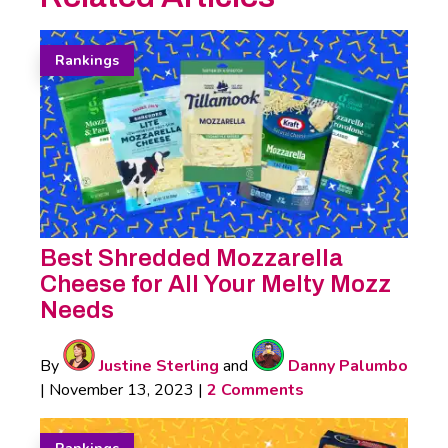
Rankings
Best Shredded Mozzarella
Cheese for All Your Melty Mozz
Needs
By
Justine Sterling
and
Danny Palumbo
|
November 13, 2023
|
2 Comments