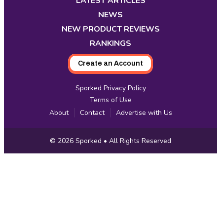
LATEST ARTICLES
tab
tab
tab
tab
tab
tab
tab
NEWS
NEW PRODUCT REVIEWS
RANKINGS
Create an Account
Sporked Privacy Policy
Terms of Use
About
Contact
Advertise with Us
Copyright
© 2026
Sporked
• All Rights Reserved
Information