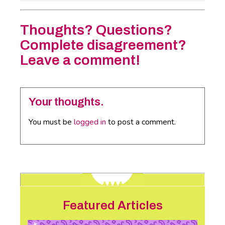
Thoughts? Questions?
Complete disagreement?
Leave a comment!
Your thoughts.
You must be
logged in
to post a comment.
Featured Articles