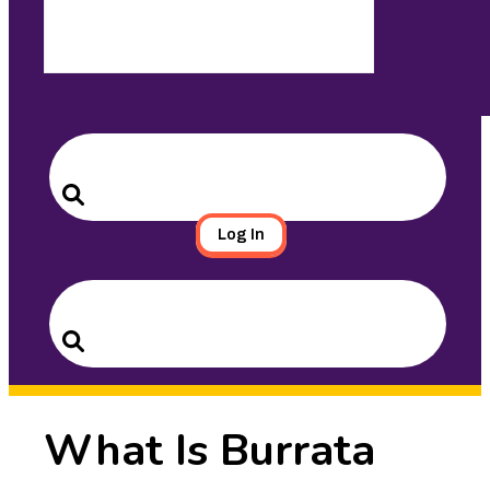
Search
for:
Search
Log In
Search
for:
Search
What Is Burrata