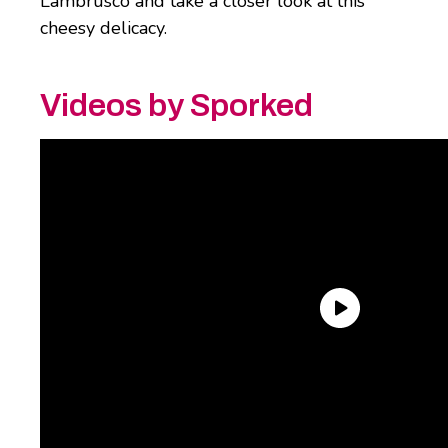
Lambrusco and take a closer look at this
cheesy delicacy.
Videos by Sporked
What is burrata cheese?
Simply put, burrata is a shell of
mozzarella