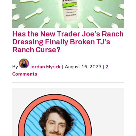
Has the New Trader Joe’s Ranch
Dressing Finally Broken TJ’s
Ranch Curse?
By
Jordan Myrick
|
August 16, 2023
|
2
Comments