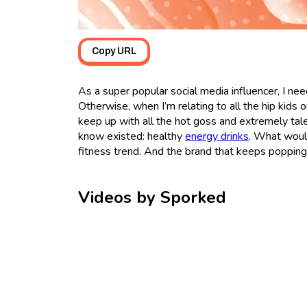
Copy URL
As a super popular social media influencer, I nee
Otherwise, when I’m relating to all the hip kids
keep up with all the hot goss and extremely tale
know existed: healthy
energy drinks
. What woul
fitness trend. And the brand that keeps popping 
Videos by Sporked