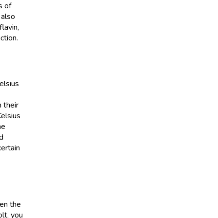
s of
 also
lavin,
ction.
elsius
 their
Celsius
me
id
ertain
hen the
lt, you