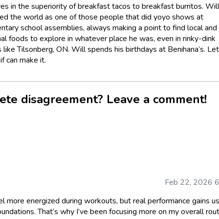
es in the superiority of breakfast tacos to breakfast burritos. Wil
led the world as one of those people that did yoyo shows at
ntary school assemblies, always making a point to find local and
nal foods to explore in whatever place he was, even in rinky-dink
 like Tilsonberg, ON. Will spends his birthdays at Benihana’s. Le
f can make it.
ete disagreement? Leave a comment!
Feb 22, 2026 
el more energized during workouts, but real performance gains us
oundations. That’s why I’ve been focusing more on my overall rou