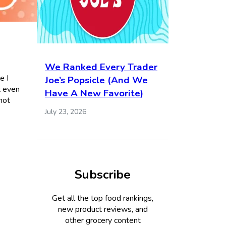
We Ranked Every Trader
e I
Joe’s Popsicle (And We
t even
Have A New Favorite)
hot
July 23, 2026
Subscribe
Get all the top food rankings,
new product reviews, and
other grocery content