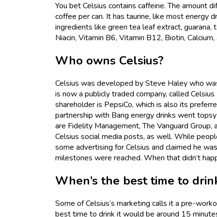
You bet Celsius contains caffeine. The amount dif
coffee per can. It has taurine, like most energy d
ingredients like green tea leaf extract, guarana, 
Niacin, Vitamin B6, Vitamin B12, Biotin, Calci
Who owns Celsius?
Celsius was developed by Steve Haley who was 
is now a publicly traded company, called Celsi
shareholder is PepsiCo, which is also its preferr
partnership with Bang energy drinks went tops
are Fidelity Management, The Vanguard Group, 
Celsius social media posts, as well. While peopl
some advertising for Celsius and claimed he wa
milestones were reached. When that didn’t hap
When’s the best time to drin
Some of Celsius’s marketing calls it a pre-worko
best time to drink it would be around 15 minutes 