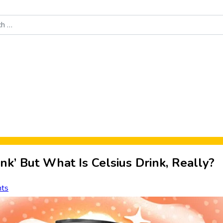
Food News
New Product Reviews
Rankings
About Sporke
ink’ But What Is Celsius Drink, Really?
ts