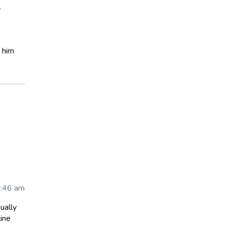
l
t him
6:46 am
ually
tine