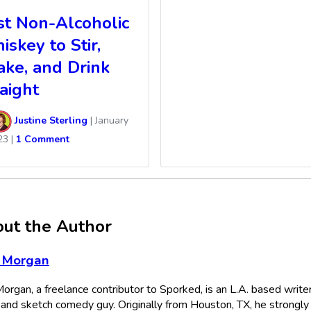
st Non-Alcoholic
skey to Stir,
ake, and Drink
aight
Justine Sterling
|
January
23
|
1 Comment
ut the Author
 Morgan
organ, a freelance contributor to Sporked, is an L.A. based writer
, and sketch comedy guy. Originally from Houston, TX, he strongly