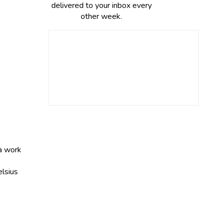
delivered to your inbox every
other week.
 a work
elsius