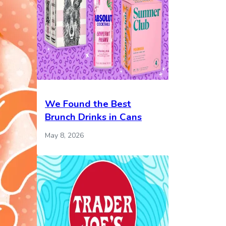
We Found the Best
Brunch Drinks in Cans
May 8, 2026