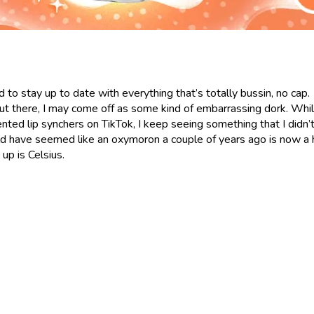
d to stay up to date with everything that’s totally bussin, no cap.
 out there, I may come off as some kind of embarrassing dork. Whil
nted lip synchers on TikTok, I keep seeing something that I didn’
d have seemed like an oxymoron a couple of years ago is now a 
up is Celsius.