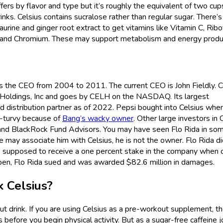
fers by flavor and type but it’s roughly the equivalent of two cup
rinks. Celsius contains sucralose rather than regular sugar. There’s
taurine and ginger root extract to get vitamins like Vitamin C, Ribof
um, and Chromium. These may support metabolism and energy produ
the CEO from 2004 to 2011. The current CEO is John Fieldly. C
us Holdings, Inc and goes by CELH on the NASDAQ. Its largest
ed distribution partner as of 2022. Pepsi bought into Celsius when
y-turvy because of
Bang’s wacky owner
. Other large investors in 
and BlackRock Fund Advisors. You may have seen Flo Rida in so
e may associate him with Celsius, he is not the owner. Flo Rida d
s supposed to receive a one percent stake in the company when c
pen, Flo Rida sued and was awarded $82.6 million in damages.
k Celsius?
ut drink. If you are using Celsius as a pre-workout supplement, t
before you begin physical activity. But as a sugar-free caffeine jo