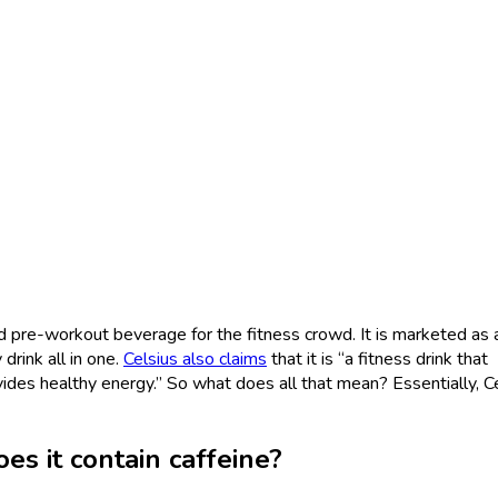
nd pre-workout beverage for the fitness crowd. It is marketed as
rink all in one.
Celsius also claims
that it is “a fitness drink that
ides healthy energy.” So what does all that mean? Essentially, C
es it contain caffeine?