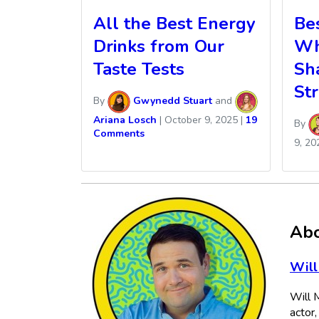
All the Best Energy
Be
Drinks from Our
Whi
Taste Tests
Sh
Str
By
Gwynedd Stuart
and
Ariana Losch
|
October 9, 2025
|
19
By
Comments
9, 20
Abo
Will
Will M
actor