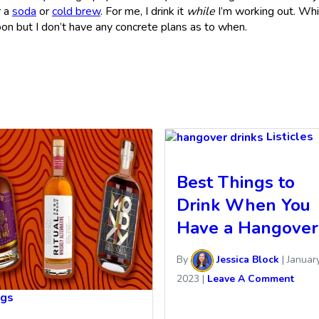
r a
soda
or
cold brew
. For me, I drink it
while
I’m working out. Wh
oon but I don’t have any concrete plans as to when.
Listicles
Best Things to
Drink When You
Have a Hangover
By
Jessica Block
|
January
2023
|
Leave A Comment
ngs