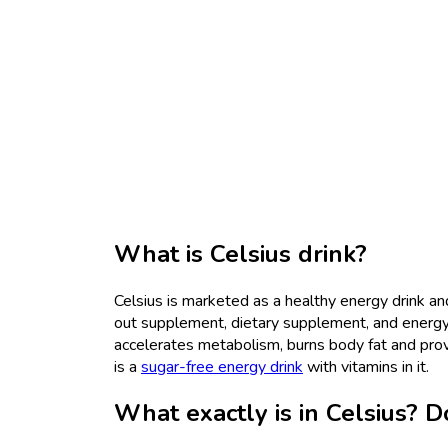
What is Celsius drink?
Celsius is marketed as a healthy energy drink a
out supplement, dietary supplement, and energy d
accelerates metabolism, burns body fat and prov
is a
sugar-free energy drink
with vitamins in it.
What exactly is in Celsius? Do