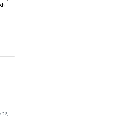
ich
 26,