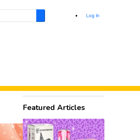
Log In
Search
d
Featured Articles