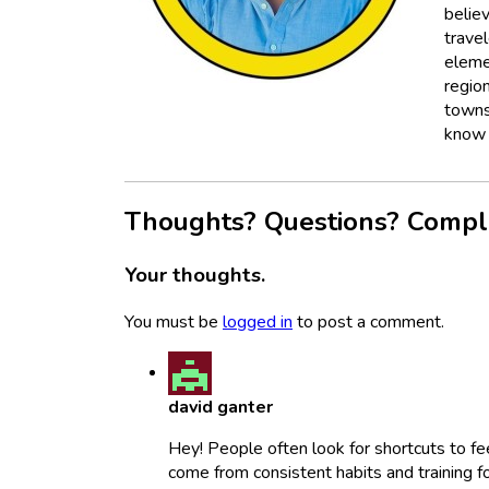
believ
trave
eleme
regio
towns
know i
Thoughts? Questions? Compl
Your thoughts.
You must be
logged in
to post a comment.
david ganter
Hey! People often look for shortcuts to fe
come from consistent habits and training f