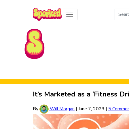
Search
for:
Skip to Main Content
It’s Marketed as a ‘Fitness Dr
By
Will Morgan
|
June 7, 2023
|
5 Commen