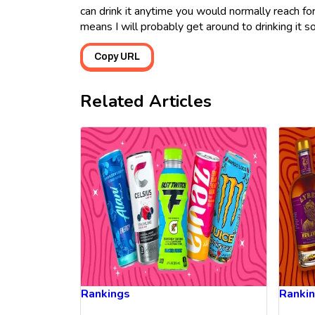
can drink it anytime you would normally reach fo
means I will probably get around to drinking it s
Copy URL
Related Articles
Rankings
Ranki