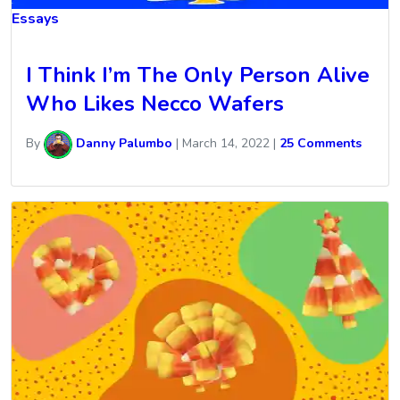
Essays
I Think I’m The Only Person Alive
Who Likes Necco Wafers
By
Danny Palumbo
|
March 14, 2022
|
25 Comments