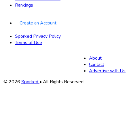
Rankings
Create an Account
Sporked Privacy Policy
Terms of Use
About
Contact
Advertise with Us
Copyright
© 2026
Sporked
• All Rights Reserved
Information