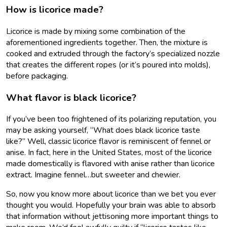
How is licorice made?
Licorice is made by mixing some combination of the
aforementioned ingredients together. Then, the mixture is
cooked and extruded through the factory’s specialized nozzle
that creates the different ropes (or it’s poured into molds),
before packaging.
What flavor is black licorice?
If you’ve been too frightened of its polarizing reputation, you
may be asking yourself, “What does black licorice taste
like?” Well, classic licorice flavor is reminiscent of fennel or
anise. In fact, here in the United States, most of the licorice
made domestically is flavored with anise rather than licorice
extract. Imagine fennel…but sweeter and chewier.
So, now you know more about licorice than we bet you ever
thought you would. Hopefully your brain was able to absorb
that information without jettisoning more important things to