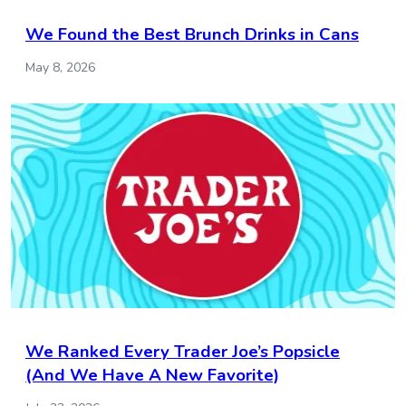
We Found the Best Brunch Drinks in Cans
May 8, 2026
We Ranked Every Trader Joe’s Popsicle
(And We Have A New Favorite)