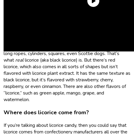
What is licorice?
Licorice (the candy) is a chewy confectionery flavored with
extract of the licorice plant or “glycyrrhiza glabra,” if you want
to get technical. It comes in a slew of shapes like little coils,
long ropes, cylinders, squares, even Scottie dogs. That’s
what
real
licorice (aka black licorice) is. But there’s red
licorice, which also comes in all sorts of shapes but isn’t
flavored with licorice plant extract. It has the same texture as
black licorice, but it’s flavored with strawberry, cherry,
raspberry, or even cinnamon. There are also other flavors of
“licorice,” such as green apple, mango, grape, and
watermelon.
Where does licorice come from?
If you’re talking about licorice candy, then you could say that
licorice comes from confectionery manufacturers all over the