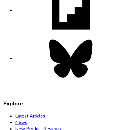
in
new
tab
Bluesky
opens
in
new
tab
Explore
Latest Articles
News
New Product Reviews