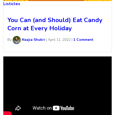
Listicles
You Can (and Should) Eat Candy
Corn at Every Holiday
By
Naajia Shukri
|
April 11, 2022
|
1 Comment