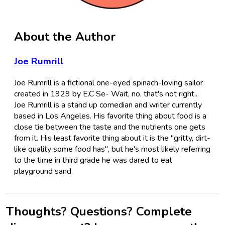
About the Author
Joe Rumrill
Joe Rumrill is a fictional one-eyed spinach-loving sailor
created in 1929 by E.C Se- Wait, no, that's not right...
Joe Rumrill is a stand up comedian and writer currently
based in Los Angeles. His favorite thing about food is a
close tie between the taste and the nutrients one gets
from it. His least favorite thing about it is the "gritty, dirt-
like quality some food has", but he's most likely referring
to the time in third grade he was dared to eat
playground sand.
Thoughts? Questions? Complete