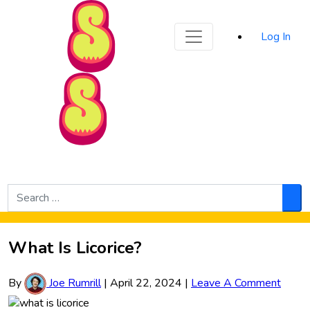
Sporked
Log In
Skip to Main Content
Search
for:
Sea
What Is Licorice?
By
Joe Rumrill
|
April 22, 2024
|
Leave A Comment