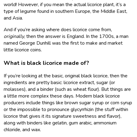
world! However, if you mean the actual licorice plant, it’s a
type of legume found in southern Europe, the Middle East,
and Asia.
And if you’re asking where does licorice come from,
originally
, then the answer is England. In the 1700s, a man
named George Dunhill was the first to make and market
little licorice coins.
What is black licorice made of?
If you’re looking at the basic, original black licorice, then the
ingredients are pretty basic: licorice extract, sugar (or
molasses), and a binder (such as wheat flour). But things are
a little more complex these days. Modern black licorice
producers include things like brown sugar syrup or corn syrup
or the impossible to pronounce glycyrrhizin (the stuff within
licorice that gives it its signature sweetness and flavor),
along with binders like gelatin, gum arabic, ammonium
chloride, and wax.