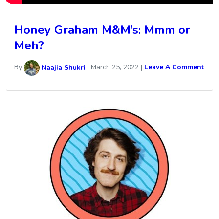
Honey Graham M&M’s: Mmm or
Meh?
By
Naajia Shukri
|
March 25, 2022
|
Leave A Comment