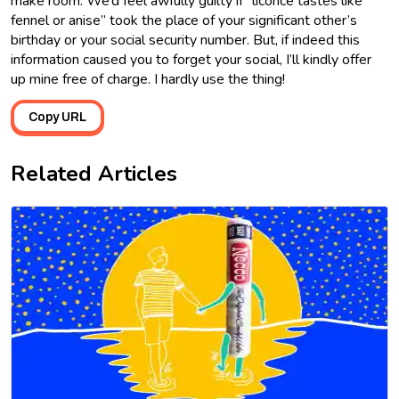
make room. We’d feel awfully guilty if “licorice tastes like
fennel or anise” took the place of your significant other’s
birthday or your social security number. But, if indeed this
information caused you to forget your social, I’ll kindly offer
up mine free of charge. I hardly use the thing!
Copy URL
Related Articles