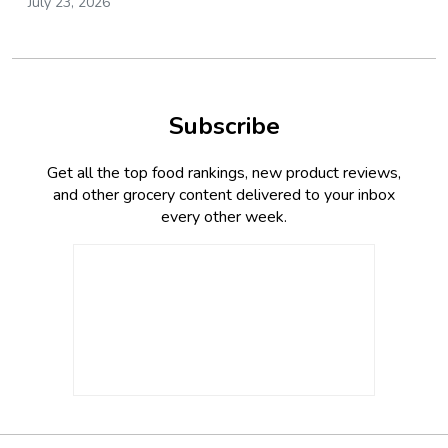
July 23, 2026
Subscribe
Get all the top food rankings, new product reviews,
and other grocery content delivered to your inbox
every other week.