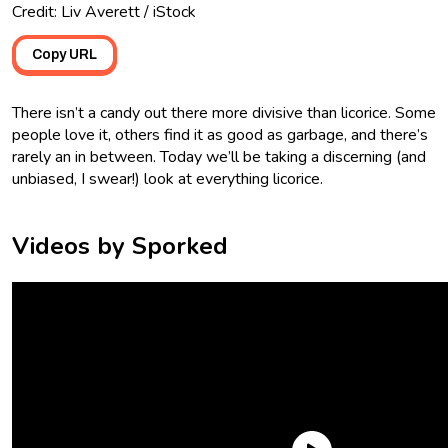
Credit: Liv Averett / iStock
Copy URL
There isn’t a candy out there more divisive than licorice. Some
people love it, others find it as good as garbage, and there’s
rarely an in between. Today we’ll be taking a discerning (and
unbiased, I swear!) look at everything licorice.
Videos by Sporked