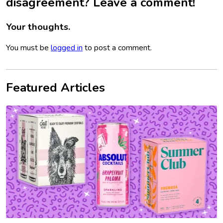
disagreement? Leave a comment!
Your thoughts.
You must be
logged in
to post a comment.
Featured Articles