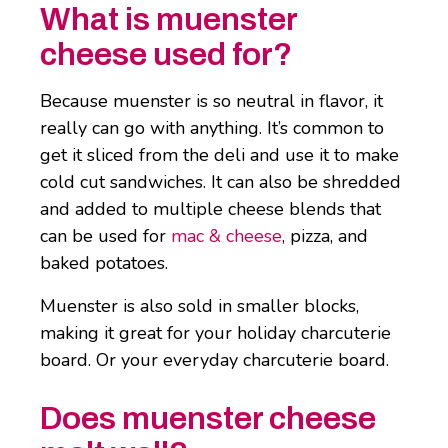
What is muenster
cheese used for?
Because muenster is so neutral in flavor, it
really can go with anything. It’s common to
get it sliced from the deli and use it to make
cold cut sandwiches. It can also be shredded
and added to multiple cheese blends that
can be used for
mac & cheese
, pizza, and
baked potatoes.
Muenster is also sold in smaller blocks,
making it great for your holiday charcuterie
board. Or your everyday charcuterie board.
Does muenster cheese