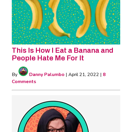
This Is How I Eat a Banana and
People Hate Me For It
By
Danny Palumbo
|
April 21, 2022
|
8
Comments