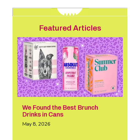
Featured Articles
We Found the Best Brunch
Drinks in Cans
May 8, 2026