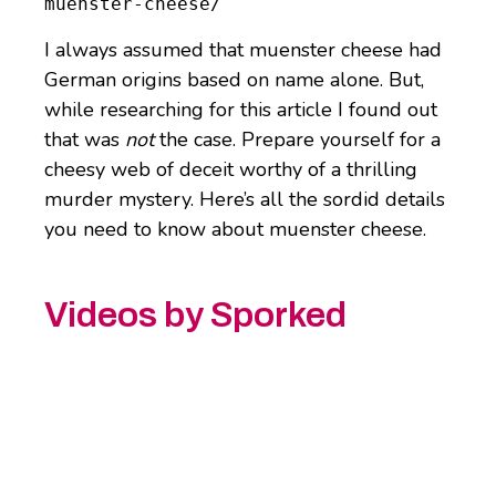
muenster-cheese/
I always assumed that muenster cheese had
German origins based on name alone. But,
while researching for this article I found out
that was
not
the case. Prepare yourself for a
cheesy web of deceit worthy of a thrilling
murder mystery. Here’s all the sordid details
you need to know about muenster cheese.
Videos by Sporked