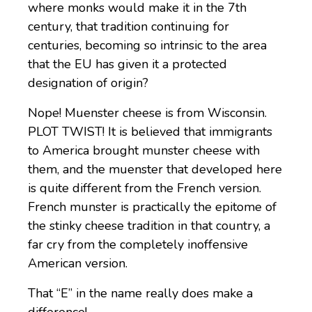
where monks would make it in the 7th
century, that tradition continuing for
centuries, becoming so intrinsic to the area
that the EU has given it a protected
designation of origin?
Nope! Muenster cheese is from Wisconsin.
PLOT TWIST! It is believed that immigrants
to America brought munster cheese with
them, and the muenster that developed here
is quite different from the French version.
French munster is practically the epitome of
the stinky cheese tradition in that country, a
far cry from the completely inoffensive
American version.
That “E” in the name really does make a