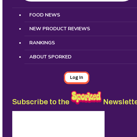
Search
FOOD NEWS
NEW PRODUCT REVIEWS
RANKINGS
ABOUT SPORKED
Log In
Subscribe to the
Newslett