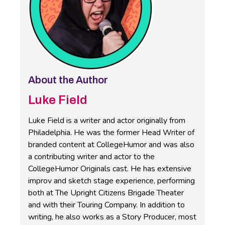
About the Author
Luke Field
Luke Field is a writer and actor originally from
Philadelphia. He was the former Head Writer of
branded content at CollegeHumor and was also
a contributing writer and actor to the
CollegeHumor Originals cast. He has extensive
improv and sketch stage experience, performing
both at The Upright Citizens Brigade Theater
and with their Touring Company. In addition to
writing, he also works as a Story Producer, most