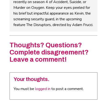
recently on season 4 of Accident, Suicide, or
Murder on Oxygen. Keep your eyes peeled for
his brief but impactful appearance as Kevin, the
screaming security guard, in the upcoming
feature The Disruptors, directed by Adam Frucci.
Thoughts? Questions?
Complete disagreement?
Leave a comment!
Your thoughts.
You must be
logged in
to post a comment.