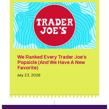
We Ranked Every Trader Joe’s
Popsicle (And We Have A New
Favorite)
July 23, 2026