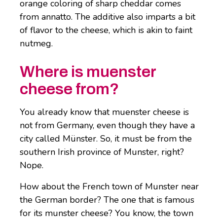
orange coloring of sharp cheddar comes
from annatto. The additive also imparts a bit
of flavor to the cheese, which is akin to faint
nutmeg.
Where is muenster
cheese from?
You already know that muenster cheese is
not from Germany, even though they have a
city called Münster. So, it must be from the
southern Irish province of Munster, right?
Nope.
How about the French town of Munster near
the German border? The one that is famous
for its munster cheese? You know, the town