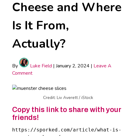
Cheese and Where
Is It From,
Actually?
By
Luke Field
|
January 2, 2024
|
Leave A
Comment
Credit: Liv Averett / iStock
Copy this link to share with your
friends!
https://sporked.com/article/what-is-