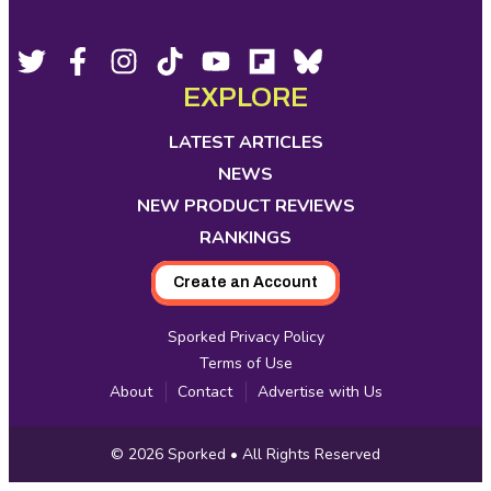
Footer
Social
Twitter,
Facebook,
Instagram,
Tiktok,
YouTube,
Flipboard,
Bluesky,
opens
opens
opens
opens
opens
opens
opens
EXPLORE
Media
in
in
in
in
in
in
in
new
new
new
new
new
new
new
LATEST ARTICLES
tab
tab
tab
tab
tab
tab
tab
NEWS
NEW PRODUCT REVIEWS
RANKINGS
Create an Account
Sporked Privacy Policy
Terms of Use
About
Contact
Advertise with Us
Copyright
© 2026
Sporked
• All Rights Reserved
Information