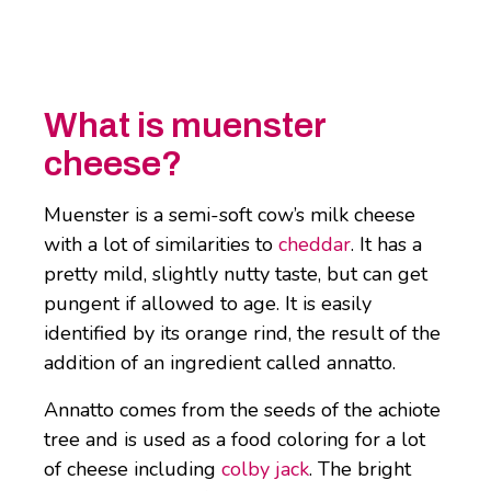
What is muenster
cheese?
Muenster is a semi-soft cow’s milk cheese
with a lot of similarities to
cheddar
. It has a
pretty mild, slightly nutty taste, but can get
pungent if allowed to age. It is easily
identified by its orange rind, the result of the
addition of an ingredient called annatto.
Annatto comes from the seeds of the achiote
tree and is used as a food coloring for a lot
of cheese including
colby jack
. The bright