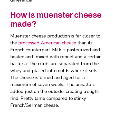
difference!
How is muenster cheese
made?
Muenster cheese production is far closer to
the
processed American cheese
than its
French counterpart. Milk is pasteurized and
heated,and mixed with rennet and a certain
bacteria. The curds are separated from the
whey and placed into molds where it sets.
The cheese is brined and aged for a
maximum of seven weeks. The annatto is
added just on the outside, creating a slight
rind. Pretty tame compared to stinky
French/German cheese.