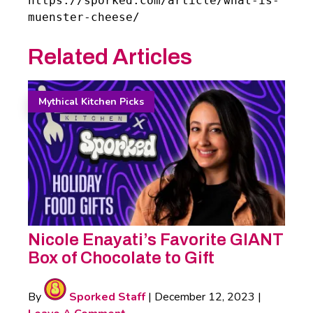
https://sporked.com/article/what-is-
muenster-cheese/
Related Articles
Mythical Kitchen Picks
Nicole Enayati’s Favorite GIANT
Box of Chocolate to Gift
By
Sporked Staff
|
December 12, 2023
|