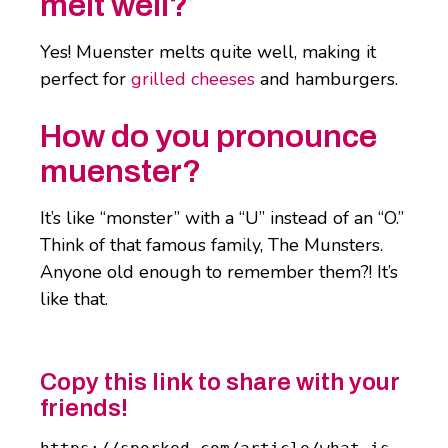
melt well?
Yes! Muenster melts quite well, making it
perfect for
grilled cheeses
and hamburgers.
How do you pronounce
muenster?
It’s like “monster” with a “U” instead of an “O.”
Think of that famous family, The Munsters.
Anyone old enough to remember them?! It’s
like that.
Copy this link to share with your
friends!