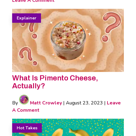
Leave A Comment
Explainer
What Is Pimento Cheese,
Actually?
By
Matt Crowley
|
August 23, 2023
|
Leave
A Comment
Hot Takes