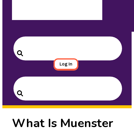
Search
for:
Search
Log In
Search
for:
Search
What Is Muenster