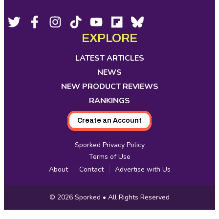
Footer
Social
Twitter,
Facebook,
Instagram,
Tiktok,
YouTube,
Flipboard,
Bluesky,
opens
opens
opens
opens
opens
opens
opens
EXPLORE
Media
in
in
in
in
in
in
in
new
new
new
new
new
new
new
LATEST ARTICLES
tab
tab
tab
tab
tab
tab
tab
NEWS
NEW PRODUCT REVIEWS
RANKINGS
Create an Account
Sporked Privacy Policy
Terms of Use
About
Contact
Advertise with Us
Copyright
© 2026
Sporked
• All Rights Reserved
Information