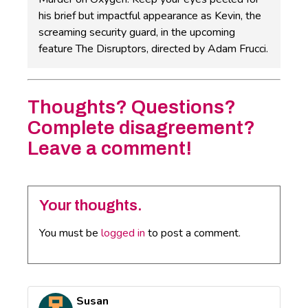
his brief but impactful appearance as Kevin, the
screaming security guard, in the upcoming
feature The Disruptors, directed by Adam Frucci.
Thoughts? Questions?
Complete disagreement?
Leave a comment!
Your thoughts.
You must be
logged in
to post a comment.
Susan