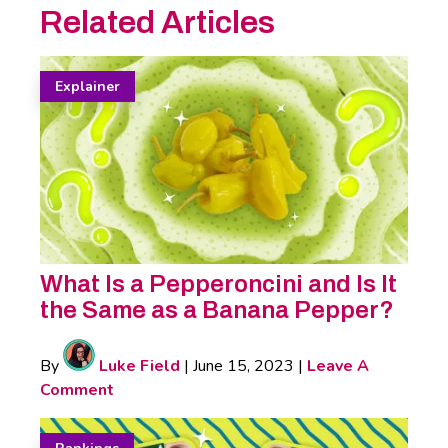
Related Articles
Explainer
What Is a Pepperoncini and Is It
the Same as a Banana Pepper?
By
Luke Field
|
June 15, 2023
|
Leave A
Comment