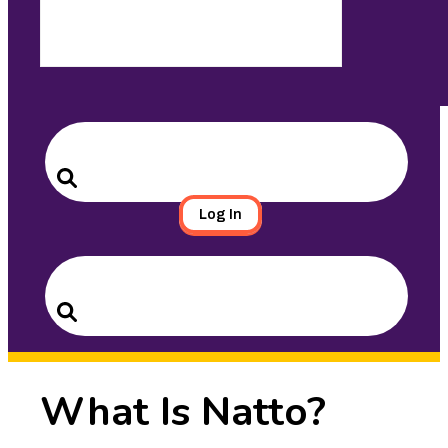
Search
for:
Search
Log In
Search
for:
Search
What Is Natto?