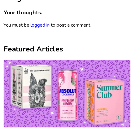
Your thoughts.
You must be
logged in
to post a comment.
Featured Articles