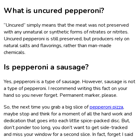
What is uncured pepperoni?
“Uncured” simply means that the meat was not preserved
with any unnatural or synthetic forms of nitrates or nitrites.
Uncured pepperoni is still preserved, but producers rely on
natural salts and flavorings, rather than man-made
chemicals.
Is pepperoni a sausage?
Yes, pepperoni is a type of sausage. However, sausage is not
a type of pepperoni. I recommend writing this fact on your
hand so you never forget. Permanent marker, please.
So, the next time you grab a big slice of
pepperoni pizza
,
maybe stop and think for a moment of all the hard work and
dedication that goes into each little spice-packed disc. But,
don’t ponder too long, you don’t want to get side-tracked
and miss your window for a second slice. In fact, forget I said