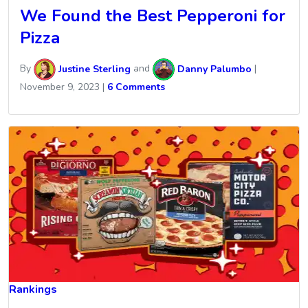
We Found the Best Pepperoni for
Pizza
By
Justine Sterling
and
Danny Palumbo
|
November 9, 2023
|
6 Comments
Rankings