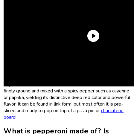
What is pepperoni?
Pepperoni, which is derived from the Italian word for bell
peppers (
peperone
), is similar to salami. However,
pepperoni’s key difference is that the meat is much more
finely ground and mixed with a spicy pepper such as cayenne
or paprika, yielding its distinctive deep red color and powerful
flavor. It can be found in link form, but most often it is pre-
sliced and ready to pop on top of a pizza pie or
charcuterie
board
!
What is pepperoni made of? Is