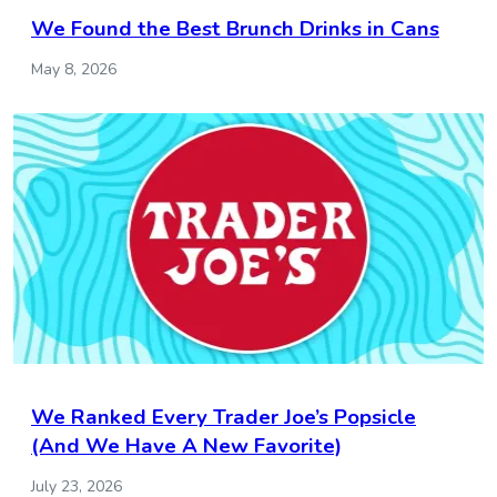
We Found the Best Brunch Drinks in Cans
May 8, 2026
We Ranked Every Trader Joe’s Popsicle
(And We Have A New Favorite)
July 23, 2026