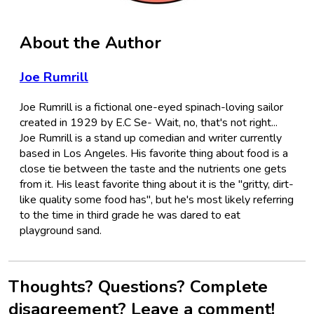
About the Author
Joe Rumrill
Joe Rumrill is a fictional one-eyed spinach-loving sailor
created in 1929 by E.C Se- Wait, no, that's not right...
Joe Rumrill is a stand up comedian and writer currently
based in Los Angeles. His favorite thing about food is a
close tie between the taste and the nutrients one gets
from it. His least favorite thing about it is the "gritty, dirt-
like quality some food has", but he's most likely referring
to the time in third grade he was dared to eat
playground sand.
Thoughts? Questions? Complete
disagreement? Leave a comment!