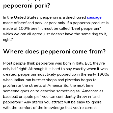
pepperoni pork?
In the United States, pepperoni is a dried, cured
sausage
made of beef and pork, or pork only. If a pepperoni product is
made of 100% beef, it must be called “beef pepperoni,”
which we can all agree just doesn’t have the same ring to it,
right?
Where does pepperoni come from?
Most people think pepperoni was born in Italy. But, they’re
only half right! Although it is hard to say exactly when it was
created, pepperoni most likely popped up in the early 1900s
when Italian-run butcher shops and pizzerias began to
proliferate the streets of America. So, the next time
someone goes on to describe something as “American as
baseball or apple pie” you can confidently throw in “and
pepperoni!” Any stares you attract will be easy to ignore,
with the comfort of the knowledge that you’re correct.