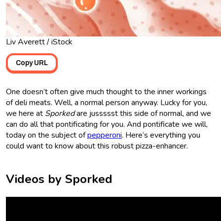
Liv Averett / iStock
Copy URL
One doesn’t often give much thought to the inner workings
of deli meats. Well, a normal person anyway. Lucky for you,
we here at
Sporked
are jussssst this side of normal, and we
can do all that pontificating for you. And pontificate we will,
today on the subject of
pepperoni
. Here’s everything you
could want to know about this robust pizza-enhancer.
Videos by Sporked