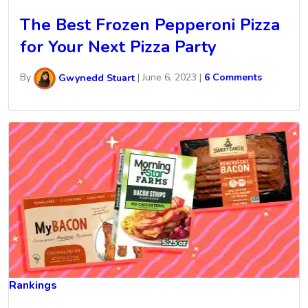
The Best Frozen Pepperoni Pizza
for Your Next Pizza Party
By
Gwynedd Stuart
|
June 6, 2023
|
6 Comments
Rankings