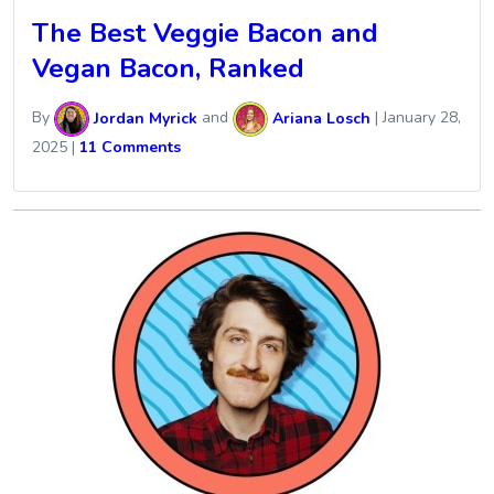
The Best Veggie Bacon and
Vegan Bacon, Ranked
By
Jordan Myrick
and
Ariana Losch
|
January 28,
2025
|
11 Comments