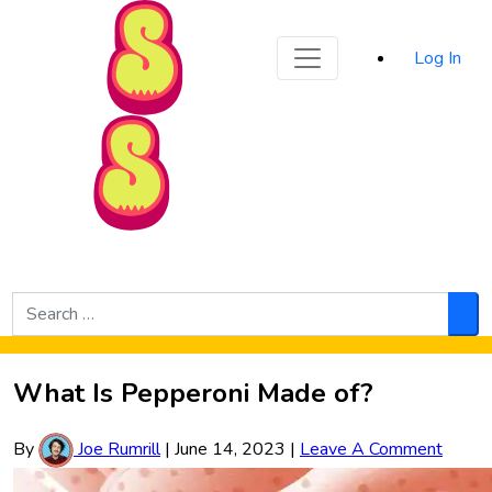
Sporked
Log In
Skip to Main Content
Search
for:
Sea
What Is Pepperoni Made of?
By
Joe Rumrill
|
June 14, 2023
|
Leave A Comment