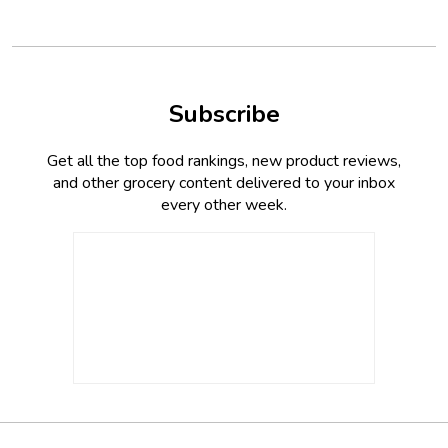
Subscribe
Get all the top food rankings, new product reviews,
and other grocery content delivered to your inbox
every other week.