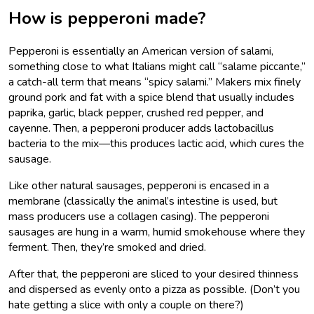
How is pepperoni made?
Pepperoni is essentially an American version of salami,
something close to what Italians might call “salame piccante,”
a catch-all term that means “spicy salami.” Makers mix finely
ground pork and fat with a spice blend that usually includes
paprika, garlic, black pepper, crushed red pepper, and
cayenne. Then, a pepperoni producer adds lactobacillus
bacteria to the mix—this produces lactic acid, which cures the
sausage.
Like other natural sausages, pepperoni is encased in a
membrane (classically the animal’s intestine is used, but
mass producers use a collagen casing). The pepperoni
sausages are hung in a warm, humid smokehouse where they
ferment. Then, they’re smoked and dried.
After that, the pepperoni are sliced to your desired thinness
and dispersed as evenly onto a pizza as possible. (Don’t you
hate getting a slice with only a couple on there?)