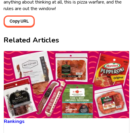
anything about thinking at all, this is pizza warfare, and the
rules are out the window!
Copy URL
Related Articles
Rankings