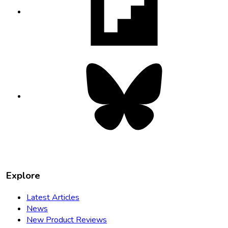
in
new
tab
Bluesky
opens
in
new
tab
Explore
Latest Articles
News
New Product Reviews