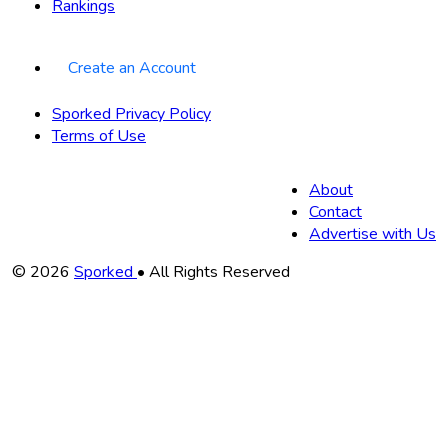
Rankings
Create an Account
Sporked Privacy Policy
Terms of Use
About
Contact
Advertise with Us
Copyright
© 2026
Sporked
• All Rights Reserved
Information