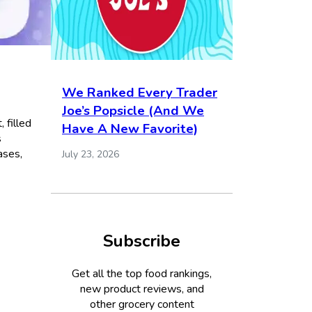
We Ranked Every Trader
Joe’s Popsicle (And We
 filled
Have A New Favorite)
s
ases,
July 23, 2026
Subscribe
Get all the top food rankings,
new product reviews, and
other grocery content