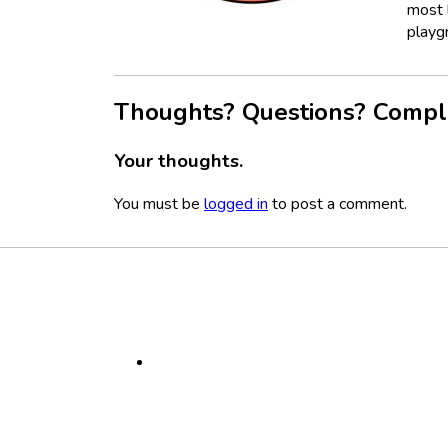
most l
playg
Thoughts? Questions? Compl
Your thoughts.
You must be
logged in
to post a comment.
Footer
Social
Media