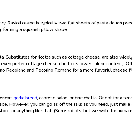
egory. Ravioli casing is typically two flat sheets of pasta dough pr
ng, forming a squarish pillow shape.
otta. Substitutes for ricotta such as cottage cheese, are also widel
even prefer cottage cheese due to its lower caloric content). Of
iano Reggiano and Pecorino Romano for a more flavorful cheese fil
erican:
garlic bread
, caprese salad, or bruschetta. Or opt for a sim
rabe. However, you can go as off the rails as you need, just make
ore, or anything like that. (Sorry, robots, but we write for human