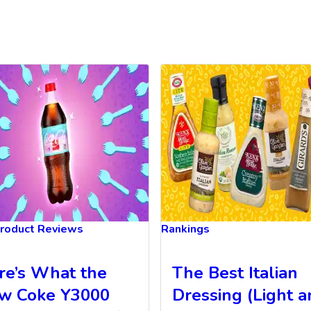
roduct Reviews
Rankings
re’s What the
The Best Italian
w Coke Y3000
Dressing (Light 