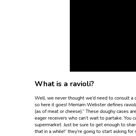
What is a ravioli?
Well, we never thought we’d need to consult a dic
so here it goes! Merriam Webster defines ravioli a
(as of meat or cheese).” These doughy cases are
eager receivers who can’t wait to partake. You 
supermarket. Just be sure to get enough to shar
that in a while!” they’re going to start asking fo