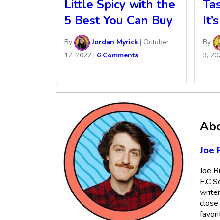
Little Spicy with the
Tas
5 Best You Can Buy
It’
By
Jordan Myrick
|
October
By
17, 2022
|
6 Comments
3, 20
Abo
Joe 
Joe Ru
E.C Se
writer
close 
favori