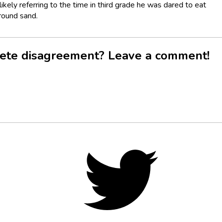
ikely referring to the time in third grade he was dared to eat
round sand.
ete disagreement? Leave a comment!
Twitter,
opens
in
new
tab