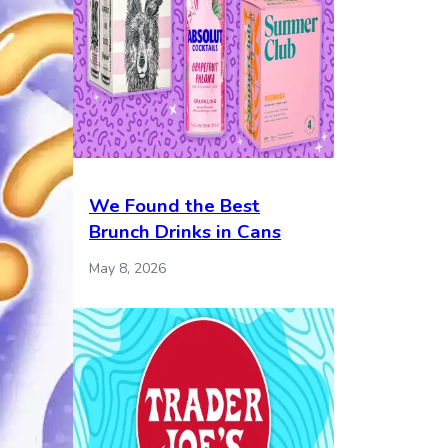
We Found the Best
Brunch Drinks in Cans
May 8, 2026