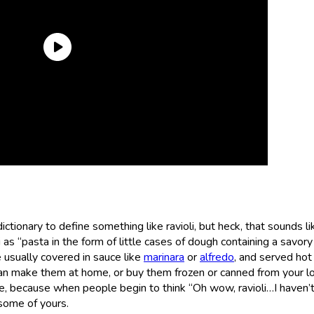
tionary to define something like ravioli, but heck, that sounds li
s “pasta in the form of little cases of dough containing a savory f
 usually covered in sauce like
marinara
or
alfredo
, and served hot
can make them at home, or buy them frozen or canned from your lo
e, because when people begin to think “Oh wow, ravioli…I haven’
r some of yours.