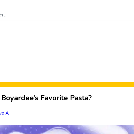
Food News
New Product Reviews
Rankings
About Sporke
 Boyardee’s Favorite Pasta?
ve A