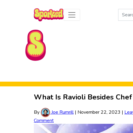
Search
for:
Skip to Main Content
What Is Ravioli Besides Chef
By
Joe Rumrill
|
November 22, 2023
|
Lea
Comment