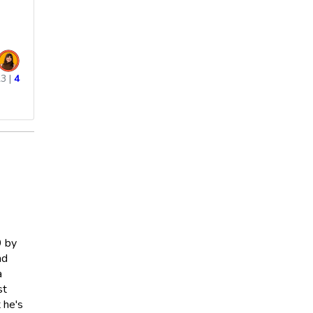
23
|
4
9 by
nd
a
st
t he's