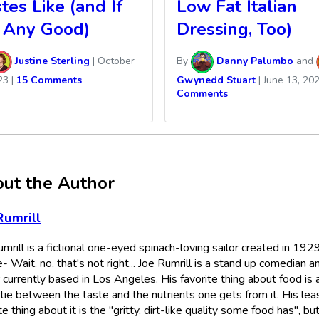
tes Like (and If
Low Fat Italian
s Any Good)
Dressing, Too)
Justine Sterling
|
October
By
Danny Palumbo
and
23
|
15 Comments
Gwynedd Stuart
|
June 13, 20
Comments
ut the Author
Rumrill
mrill is a fictional one-eyed spinach-loving sailor created in 192
- Wait, no, that's not right... Joe Rumrill is a stand up comedian a
 currently based in Los Angeles. His favorite thing about food is 
tie between the taste and the nutrients one gets from it. His lea
te thing about it is the "gritty, dirt-like quality some food has", bu