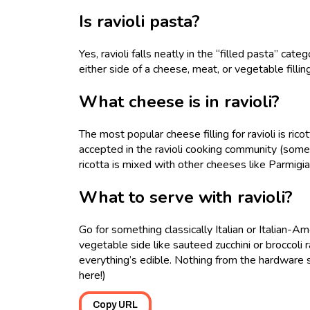
Is ravioli pasta?
Yes, ravioli falls neatly in the “filled pasta” cat
either side of a cheese, meat, or vegetable filli
What cheese is in ravioli?
The most popular cheese filling for ravioli is ric
accepted in the ravioli cooking community (some 
ricotta is mixed with other cheeses like Parmig
What to serve with ravioli?
Go for something classically Italian or Italian-Am
vegetable side like sauteed zucchini or broccoli 
everything’s edible. Nothing from the hardware st
here!)
Copy URL