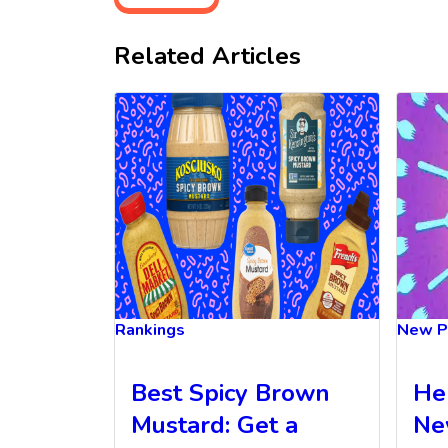
Related Articles
Rankings
New P
Best Spicy Brown
He
Mustard: Get a
Ne