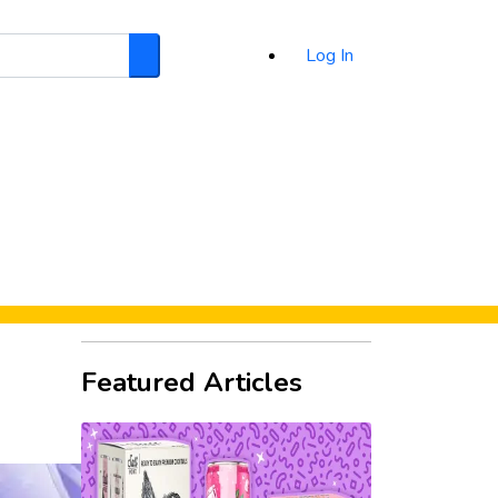
Log In
Search
d
Featured Articles