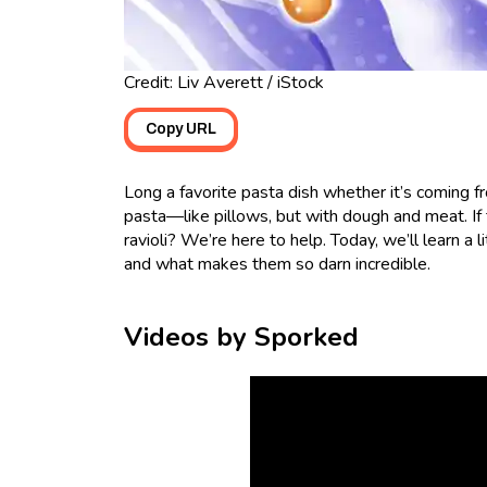
Credit: Liv Averett / iStock
Copy URL
Long a favorite pasta dish whether it’s coming fr
pasta—like pillows, but with dough and meat. If 
ravioli? We’re here to help. Today, we’ll learn a 
and what makes them so darn incredible.
Videos by Sporked