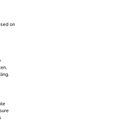
essed on
y
ten,
ling.
ple
 sure
s