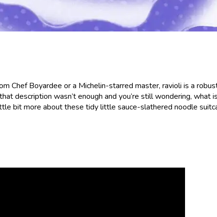
om Chef Boyardee or a Michelin-starred master, ravioli is a robust,
that description wasn’t enough and you’re still wondering, what i
little bit more about these tidy little sauce-slathered noodle suitc