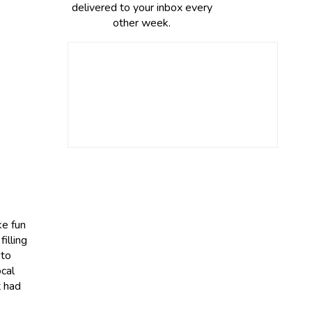
delivered to your inbox every
other week.
ke fun
illing
 to
cal
t had