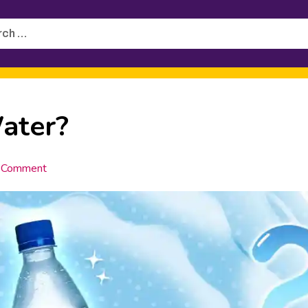
h
ater?
 Comment