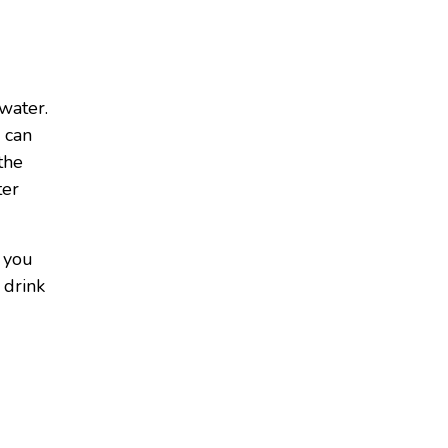
 water.
 can
the
ter
r you
 drink