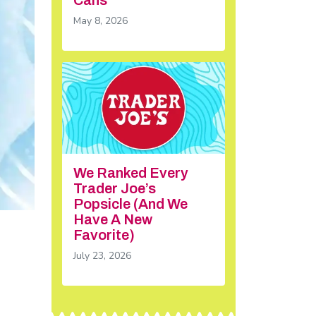
May 8, 2026
We Ranked Every
Trader Joe’s
Popsicle (And We
Have A New
Favorite)
July 23, 2026