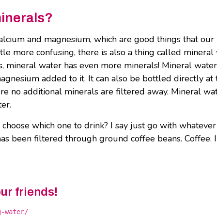
inerals?
e calcium and magnesium, which are good things that our
ttle more confusing, there is also a thing called mineral
s, mineral water has even more minerals! Mineral water
magnesium added to it. It can also be bottled directly at 
ure no additional minerals are filtered away. Mineral wa
ter.
 choose which one to drink? I say just go with whateve
t has been filtered through ground coffee beans. Coffee. I
our friends!
g-water/