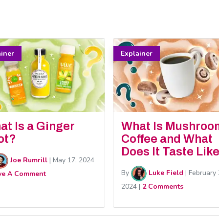
ainer
Explainer
at Is a Ginger
What Is Mushroo
ot?
Coffee and What
Does It Taste Lik
Joe Rumrill
|
May 17, 2024
By
Luke Field
|
February 
ve A Comment
2024
|
2 Comments