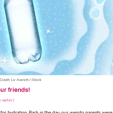
Credit: Liv Averett / iStock
our friends!
g-water/
y for hydration. Back in the day, our weirdo parents were