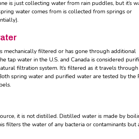
 is just collecting water from rain puddles, but it’s w
spring water comes from is collected from springs or
tially).
water
t’s mechanically filtered or has gone through additional
he tap water in the U.S. and Canada is considered purif
ral filtration system. It’s filtered as it travels through
 Both spring water and purified water are tested by the
bels.
urce, it is not distilled. Distilled water is made by boil
s filters the water of any bacteria or contaminants but 