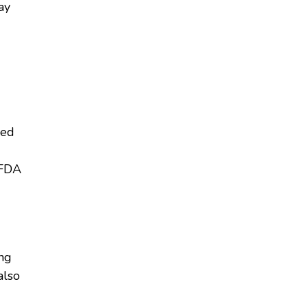
ay
ied
 FDA
ing
also