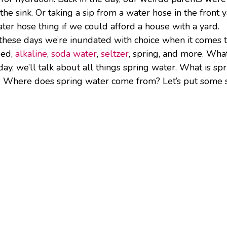
the sink. Or taking a sip from a water hose in the front y
water hose thing if we could afford a house with a yard.
, these days we’re inundated with choice when it comes 
ied,
alkaline
,
soda water
,
seltzer
, spring, and more. Wha
ay, we’ll talk about all things spring water. What is sp
? Where does spring water come from? Let’s put some 