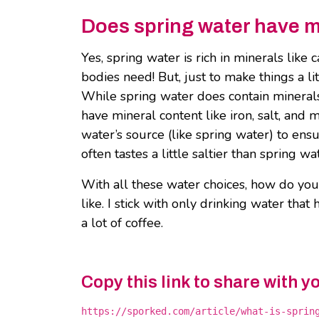
Does spring water have m
Yes, spring water is rich in minerals lik
bodies need! But, just to make things a li
While spring water does contain mineral
have mineral content like iron, salt, and 
water’s source (like spring water) to ens
often tastes a little saltier than spring wa
With all these water choices, how do you
like. I stick with only drinking water tha
a lot of coffee.
Copy this link to share with y
https://sporked.com/article/what-is-sprin