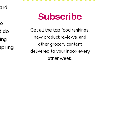
ard.
Subscribe
to
Get all the top food rankings,
t do
new product reviews, and
ring
other grocery content
spring
delivered to your inbox every
other week.