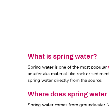
What is spring water?
Spring water is one of the most popular
aquifer aka material like rock or sediment 
spring water directly from the source.
Where does spring wate
Spring water comes from groundwater. Wa