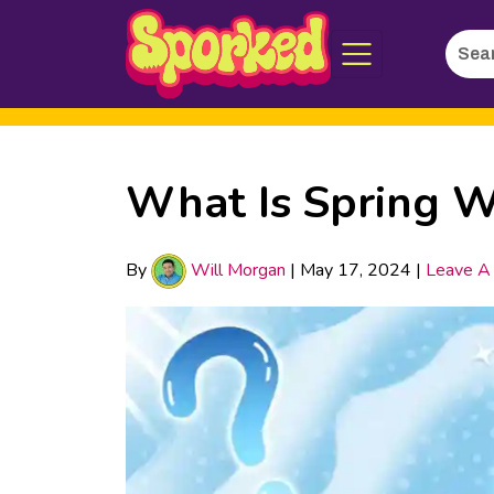
Searc
Skip
for:
to
Main
Content
What Is Spring W
By
Will Morgan
|
May 17, 2024
|
Leave A