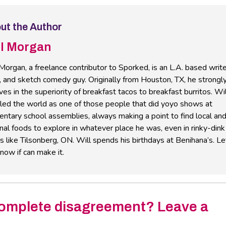
ut the Author
ll Morgan
Morgan, a freelance contributor to Sporked, is an L.A. based write
, and sketch comedy guy. Originally from Houston, TX, he strongl
ves in the superiority of breakfast tacos to breakfast burritos. Wil
eled the world as one of those people that did yoyo shows at
ntary school assemblies, always making a point to find local an
nal foods to explore in whatever place he was, even in rinky-dink
 like Tilsonberg, ON. Will spends his birthdays at Benihana’s. Le
now if can make it.
omplete disagreement? Leave a