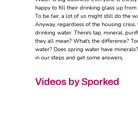
happy to fill their drinking glass up from 
To be fair, a lot of us might still do the 
Anyway, regardless of the housing crisis
drinking water. There’s tap, mineral, purif
they all mean? What’s the difference? Tod
water? Does spring water have minerals
in our steps and get some answers.
Videos by Sporked