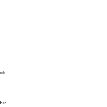
ink
hat