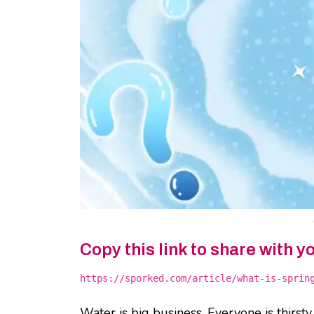
Copy this link to share with y
https://sporked.com/article/what-is-sprin
Water is big business. Everyone is thirst