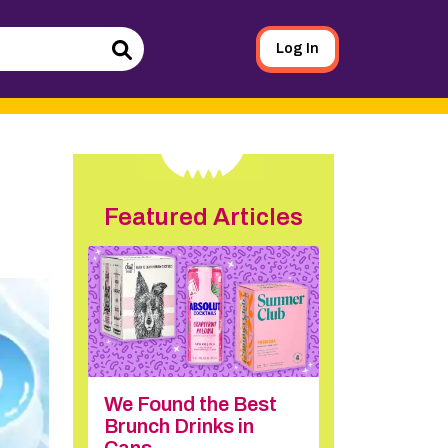
Log In
Search
Featured Articles
We Found the Best
Brunch Drinks in
Cans