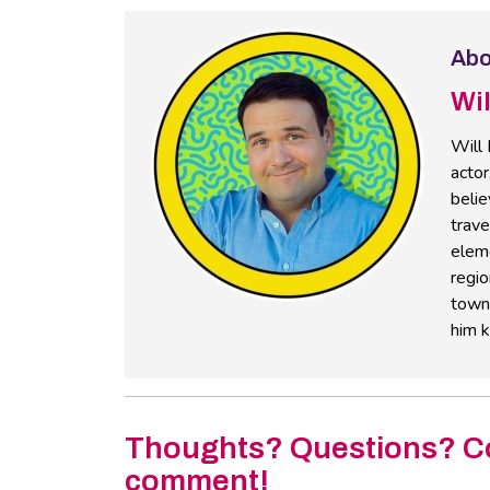
Abo
Wi
Will 
actor
belie
trav
eleme
regio
towns
him k
Thoughts? Questions? C
comment!