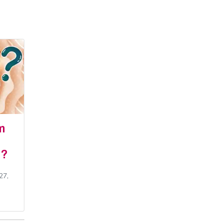
m
e?
27,