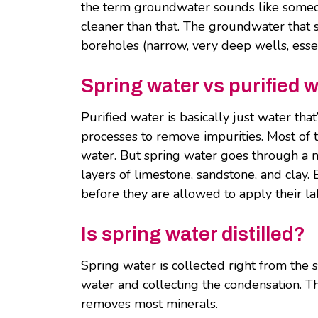
the term groundwater sounds like someone
cleaner than that. The groundwater that 
boreholes (narrow, very deep wells, essen
Spring water vs purified 
Purified water is basically just water tha
processes to remove impurities. Most of t
water. But spring water goes through a natu
layers of limestone, sandstone, and clay.
before they are allowed to apply their la
Is spring water distilled?
Spring water is collected right from the so
water and collecting the condensation. Thi
removes most minerals.