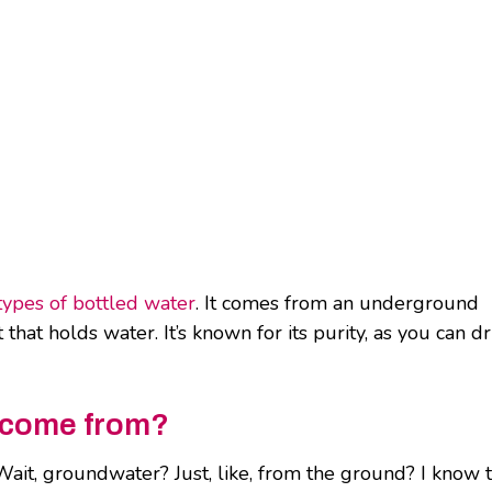
types of bottled water
. It comes from an underground
that holds water. It’s known for its purity, as you can dr
r come from?
it, groundwater? Just, like, from the ground? I know t