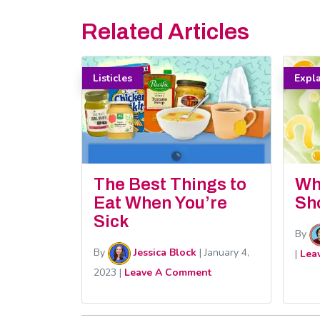
Related Articles
Listicles
Expl
The Best Things to
Wh
Eat When You’re
Sh
Sick
By
By
Jessica Block
|
January 4,
|
Lea
2023
|
Leave A Comment