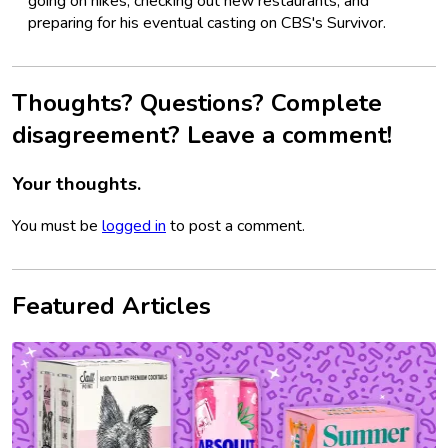
going on hikes, checking out new restaurants, and
preparing for his eventual casting on CBS's Survivor.
Thoughts? Questions? Complete
disagreement? Leave a comment!
Your thoughts.
You must be
logged in
to post a comment.
Featured Articles