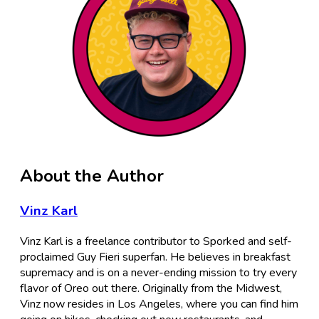
About the Author
Vinz Karl
Vinz Karl is a freelance contributor to Sporked and self-
proclaimed Guy Fieri superfan. He believes in breakfast
supremacy and is on a never-ending mission to try every
flavor of Oreo out there. Originally from the Midwest,
Vinz now resides in Los Angeles, where you can find him