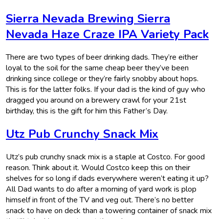
Sierra Nevada Brewing Sierra
Nevada Haze Craze IPA Variety Pack
There are two types of beer drinking dads. They’re either
loyal to the soil for the same cheap beer they’ve been
drinking since college or they’re fairly snobby about hops.
This is for the latter folks. If your dad is the kind of guy who
dragged you around on a brewery crawl for your 21st
birthday, this is the gift for him this Father’s Day.
Utz Pub Crunchy Snack Mix
Utz’s pub crunchy snack mix is a staple at Costco. For good
reason. Think about it. Would Costco keep this on their
shelves for so long if dads everywhere weren’t eating it up?
All Dad wants to do after a morning of yard work is plop
himself in front of the TV and veg out. There’s no better
snack to have on deck than a towering container of snack mix