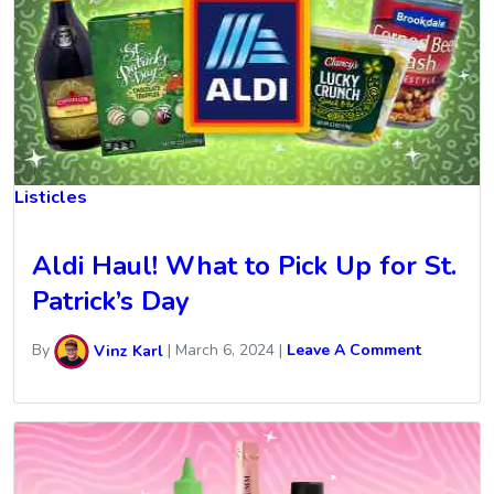
Listicles
Aldi Haul! What to Pick Up for St.
Patrick’s Day
By
Vinz Karl
|
March 6, 2024
|
Leave A Comment