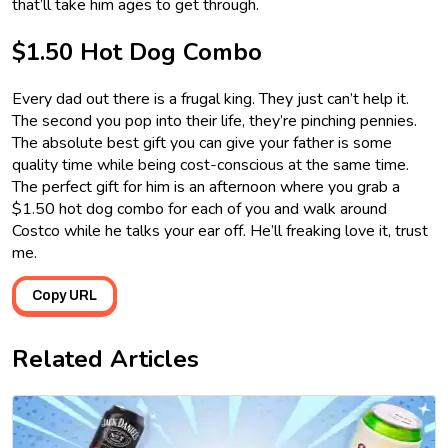
that’ll take him ages to get through.
$1.50 Hot Dog Combo
Every dad out there is a frugal king. They just can’t help it.
The second you pop into their life, they’re pinching pennies.
The absolute best gift you can give your father is some
quality time while being cost-conscious at the same time.
The perfect gift for him is an afternoon where you grab a
$1.50 hot dog combo for each of you and walk around
Costco while he talks your ear off. He’ll freaking love it, trust
me.
Copy URL
Related Articles