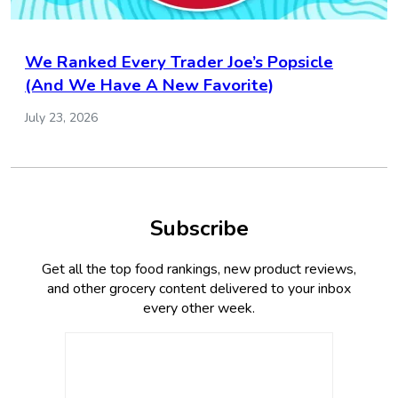
We Ranked Every Trader Joe’s Popsicle
(And We Have A New Favorite)
July 23, 2026
Subscribe
Get all the top food rankings, new product reviews,
and other grocery content delivered to your inbox
every other week.