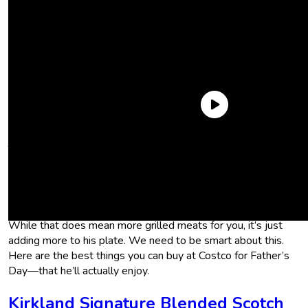
Take the grill pack of cheese that Costco’s selling at the
moment. I almost jumped at the chance to include it here, but
will your dad really eat two pounds of cheese by himself
before it goes bad? Probably not. So now you’re just inviting
him to throw a BBQ to get rid of the gift you got for him.
While that does mean more grilled meats for you, it’s just
adding more to his plate. We need to be smart about this.
Here are the best things you can buy at Costco for Father’s
Day―that he’ll actually enjoy.
Kirkland Signature Blended Scotch