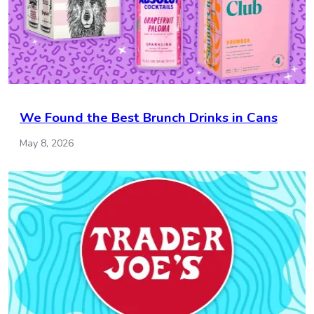
We Found the Best Brunch Drinks in Cans
May 8, 2026