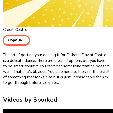
Credit: Costco
Copy URL
The art of getting your dad a gift for Father’s Day at Costco
is a delicate dance. There are a ton of options but you have
to be smart about it. You can’t get something that he doesn’t
want. That one’s obvious. You also need to look for the pitfall
of something that looks nice but is just unreasonable for him
to get through before it expires.
Videos by Sporked