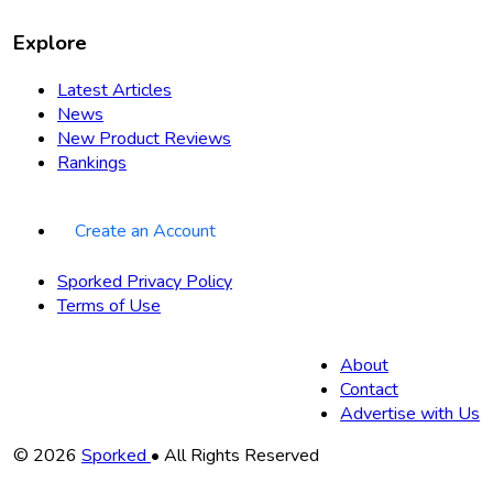
Explore
Latest Articles
News
New Product Reviews
Rankings
Create an Account
Sporked Privacy Policy
Terms of Use
About
Contact
Advertise with Us
Copyright
© 2026
Sporked
• All Rights Reserved
Information