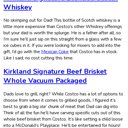
Whiskey
No skimping out for Dad! This bottle of Scotch whiskey is a
little more expensive than Costco’s other Whiskey offerings
but your dad is worth the splurge. He is a father after all, so
I’m sure he’ll just sip on this straight from a glass with a few
ice cubes in it. If you were looking for mixers to add into the
gift, I’d go with the
Mexican Coke
that Costco has in stock.
Like I said, no cost cutting this time.
Kirkland Signature Beef Brisket
Whole Vacuum Packaged
Dads love to grill, right? While Costco has a lot of options to
choose from when it comes to grilled goods, I figured it’s
best to grab a big ole’ chunk of meat that Dad can dig into.
Think of all the fun he’ll have carving specific cuts out of this
whole beef brisket from Costco. It’s like setting a child loose
into a McDonald’s Playplace. He’ll be entertained for hours!