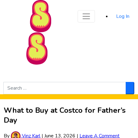
Sporked
Log In
Skip to Main Content
Search
for:
Sea
What to Buy at Costco for Father’s
Day
By
Vinz Karl
|
June 13, 2026
|
Leave A Comment