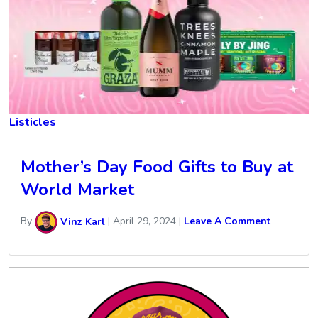
Listicles
Mother’s Day Food Gifts to Buy at
World Market
By
Vinz Karl
|
April 29, 2024
|
Leave A Comment