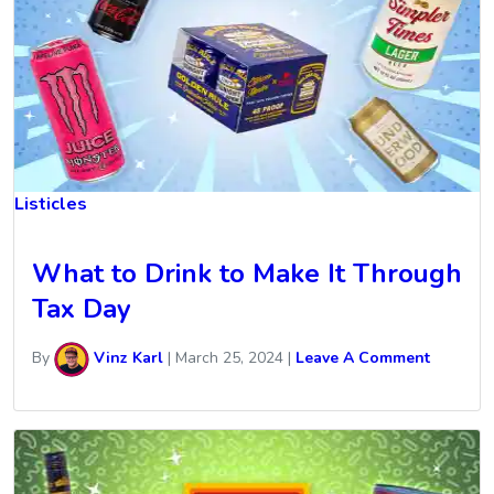
Listicles
What to Drink to Make It Through
Tax Day
By
Vinz Karl
|
March 25, 2024
|
Leave A Comment