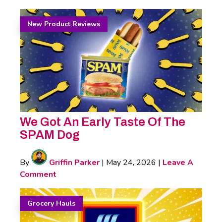
New Product Reviews
We Got An Early Taste Of The
SPAM Dog
By
Griffin Parker
|
May 24, 2026
|
Leave A
Comment
Grocery Hauls