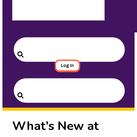
Search
for:
Search
Log In
Search
for:
Search
What’s New at