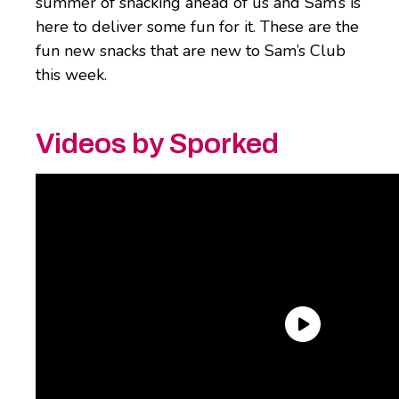
summer of snacking ahead of us and Sam’s is
here to deliver some fun for it. These are the
fun new snacks that are new to Sam’s Club
this week.
Videos by Sporked
Safe Catch Breaded Fish