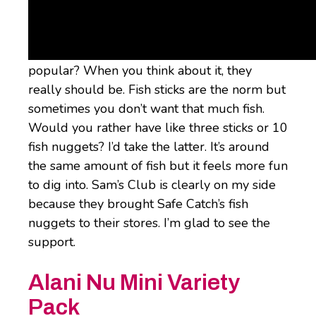
Nuggets
Fish nuggies. Why aren’t these more
popular? When you think about it, they
really should be. Fish sticks are the norm but
sometimes you don’t want that much fish.
Would you rather have like three sticks or 10
fish nuggets? I’d take the latter. It’s around
the same amount of fish but it feels more fun
to dig into. Sam’s Club is clearly on my side
because they brought Safe Catch’s fish
nuggets to their stores. I’m glad to see the
support.
Alani Nu Mini Variety
Pack