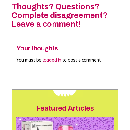
Thoughts? Questions?
Complete disagreement?
Leave a comment!
Your thoughts.
You must be
logged in
to post a comment.
Featured Articles