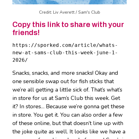
Credit: Liv Averett / Sam's Club
Copy this link to share with your
friends!
https://sporked.com/article/whats-
new-at-sams-club-this-week-june-1-
2026/
Snacks, snacks, and more snacks! Okay and
one sensible swap out for fish sticks that
we’re all getting a little sick of. That’s what’s
in store for us at Sam’s Club this week. Get
it? In stores… Because we’re gonna get these
in store. You get it. You can also order a few
of these online, but that doesn’t line up with
the joke quite as well. It looks like we have a