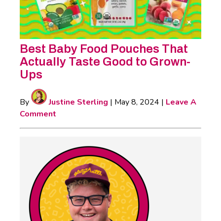
Best Baby Food Pouches That
Actually Taste Good to Grown-
Ups
By
Justine Sterling
|
May 8, 2024
|
Leave A
Comment