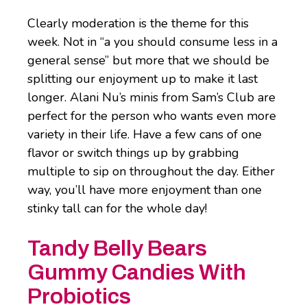
Clearly moderation is the theme for this
week. Not in “a you should consume less in a
general sense” but more that we should be
splitting our enjoyment up to make it last
longer. Alani Nu’s minis from Sam’s Club are
perfect for the person who wants even more
variety in their life. Have a few cans of one
flavor or switch things up by grabbing
multiple to sip on throughout the day. Either
way, you’ll have more enjoyment than one
stinky tall can for the whole day!
Tandy Belly Bears
Gummy Candies With
Probiotics