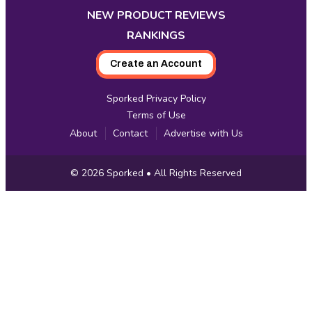
NEW PRODUCT REVIEWS
RANKINGS
Create an Account
Sporked Privacy Policy
Terms of Use
About
Contact
Advertise with Us
Copyright
© 2026
Sporked
• All Rights Reserved
Information