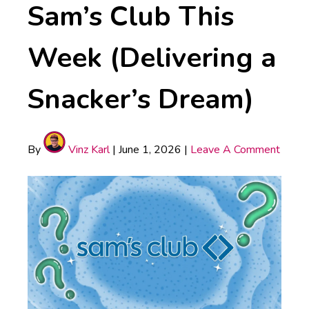
Sam’s Club This
Week (Delivering a
Snacker’s Dream)
By
Vinz Karl
|
June 1, 2026
|
Leave A Comment