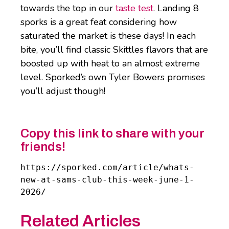
towards the top in our
taste test
. Landing 8
sporks is a great feat considering how
saturated the market is these days! In each
bite, you’ll find classic Skittles flavors that are
boosted up with heat to an almost extreme
level. Sporked’s own Tyler Bowers promises
you’ll adjust though!
Copy this link to share with your
friends!
https://sporked.com/article/whats-
new-at-sams-club-this-week-june-1-
2026/
Related Articles