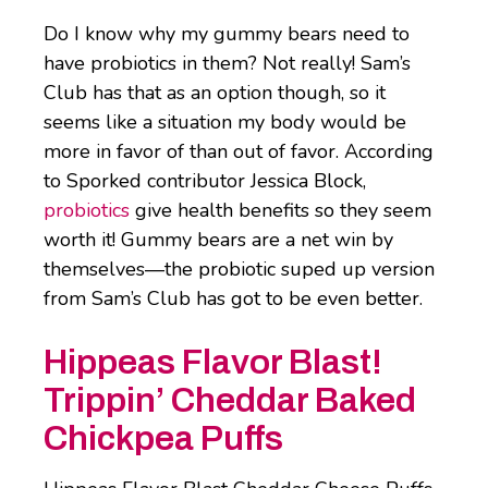
Do I know why my gummy bears need to
have probiotics in them? Not really! Sam’s
Club has that as an option though, so it
seems like a situation my body would be
more in favor of than out of favor. According
to Sporked contributor Jessica Block,
probiotics
give health benefits so they seem
worth it! Gummy bears are a net win by
themselves―the probiotic suped up version
from Sam’s Club has got to be even better.
Hippeas Flavor Blast!
Trippin’ Cheddar Baked
Chickpea Puffs