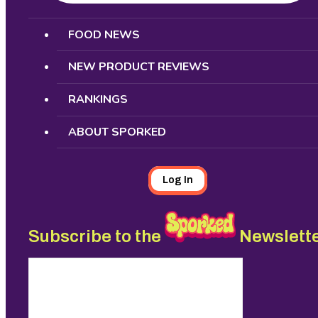
Search
FOOD NEWS
NEW PRODUCT REVIEWS
RANKINGS
ABOUT SPORKED
Log In
Subscribe to the
Newslett