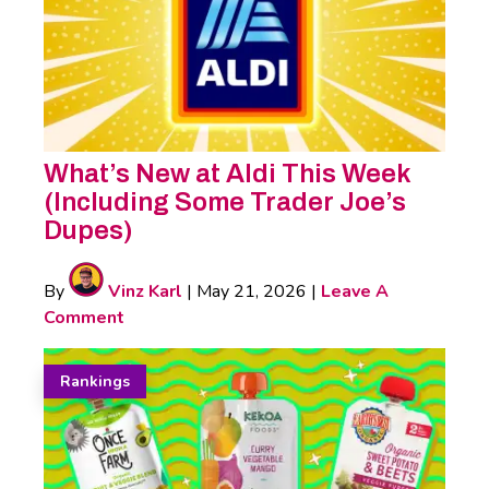
What’s New at Aldi This Week
(Including Some Trader Joe’s
Dupes)
By
Vinz Karl
|
May 21, 2026
|
Leave A
Comment
Rankings