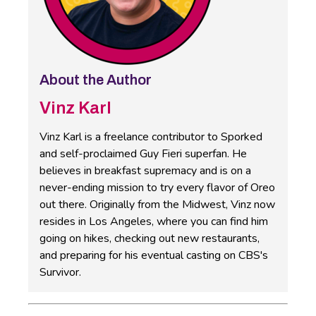
About the Author
Vinz Karl
Vinz Karl is a freelance contributor to Sporked
and self-proclaimed Guy Fieri superfan. He
believes in breakfast supremacy and is on a
never-ending mission to try every flavor of Oreo
out there. Originally from the Midwest, Vinz now
resides in Los Angeles, where you can find him
going on hikes, checking out new restaurants,
and preparing for his eventual casting on CBS's
Survivor.