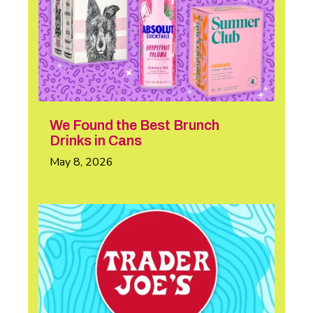
We Found the Best Brunch
Drinks in Cans
May 8, 2026