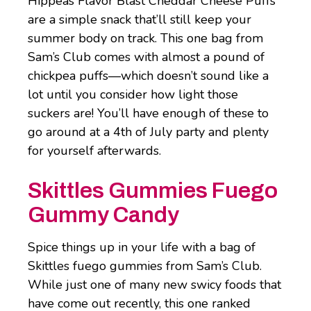
Hippeas Flavor Blast Cheddar Cheese Puffs
are a simple snack that’ll still keep your
summer body on track. This one bag from
Sam’s Club comes with almost a pound of
chickpea puffs―which doesn’t sound like a
lot until you consider how light those
suckers are! You’ll have enough of these to
go around at a 4th of July party and plenty
for yourself afterwards.
Skittles Gummies Fuego
Gummy Candy
Spice things up in your life with a bag of
Skittles fuego gummies from Sam’s Club.
While just one of many new swicy foods that
have come out recently, this one ranked