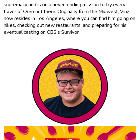
supremacy and is on a never-ending mission to try every
flavor of Oreo out there. Originally from the Midwest, Vinz
now resides in Los Angeles, where you can find him going on
hikes, checking out new restaurants, and preparing for his
eventual casting on CBS's Survivor.