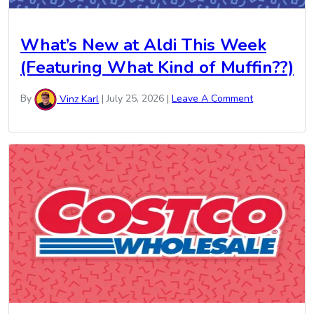
What’s New at Aldi This Week
(Featuring What Kind of Muffin??)
By
Vinz Karl
|
July 25, 2026
|
Leave A Comment