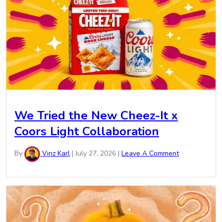
We Tried the New Cheez-It x
Coors Light Collaboration
By
Vinz Karl
|
July 27, 2026
|
Leave A Comment