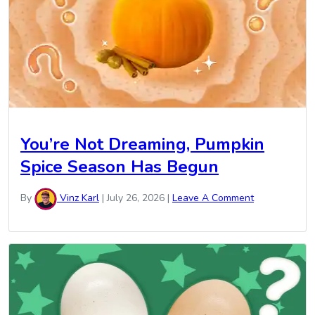
You’re Not Dreaming, Pumpkin
Spice Season Has Begun
By
Vinz Karl
|
July 26, 2026
|
Leave A Comment