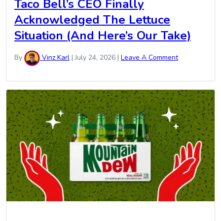
Taco Bell’s CEO Finally
Acknowledged The Lettuce
Situation (And Here’s Our Take)
By
Vinz Karl
|
July 24, 2026
|
Leave A Comment