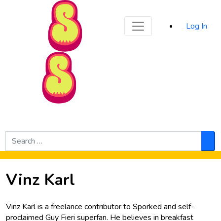
Sporked
Log In
Skip to Main Content
Search
for:
Sea
Vinz Karl
Vinz Karl is a freelance contributor to Sporked and self-
proclaimed Guy Fieri superfan. He believes in breakfast