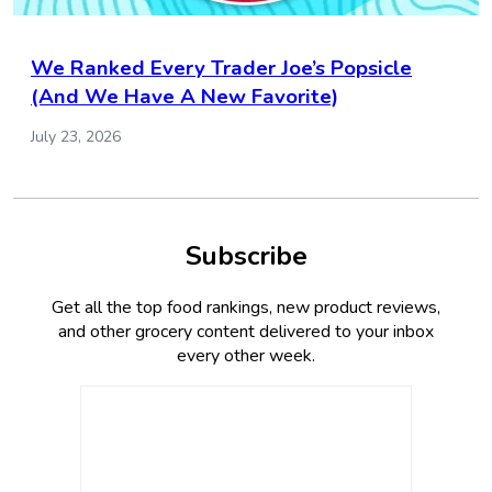
We Ranked Every Trader Joe’s Popsicle
(And We Have A New Favorite)
July 23, 2026
Subscribe
Get all the top food rankings, new product reviews,
and other grocery content delivered to your inbox
every other week.