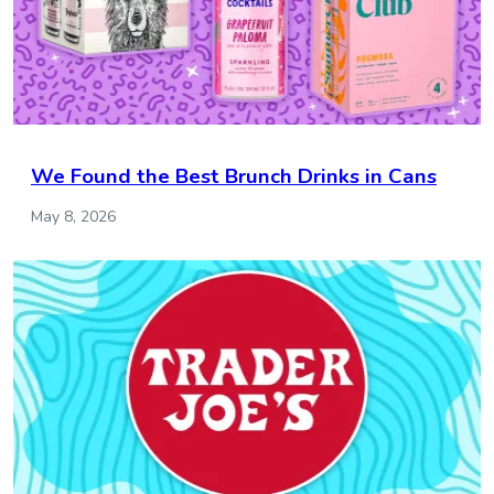
We Found the Best Brunch Drinks in Cans
May 8, 2026