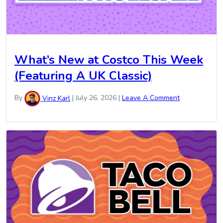
What’s New at Costco This Week
(Featuring A UK Classic)
By
Vinz Karl
|
July 26, 2026
|
Leave A Comment