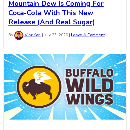
Mountain Dew Is Coming For
Coca-Cola With This New
Release (And Real Sugar)
By
Vinz Karl
|
July 23, 2026
|
Leave A Comment