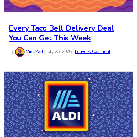
Every Taco Bell Delivery Deal
You Can Get This Week
By
Vinz Karl
|
July 25, 2026
|
Leave A Comment