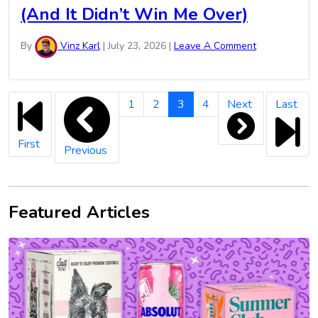
(And It Didn’t Win Me Over)
By
Vinz Karl
|
July 23, 2026
|
Leave A Comment
Vinz
1
2
3
4
Next
Last
Karl
Pagination
First
Previous
Featured Articles