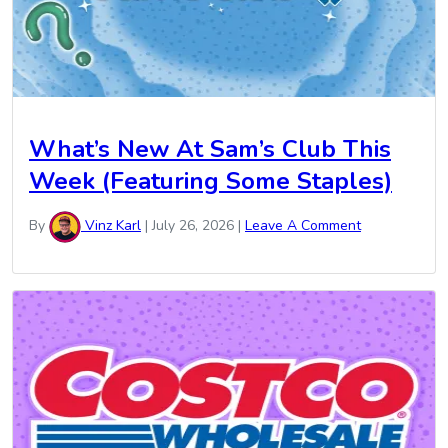
What’s New At Sam’s Club This
Week (Featuring Some Staples)
By
Vinz Karl
|
July 26, 2026
|
Leave A Comment