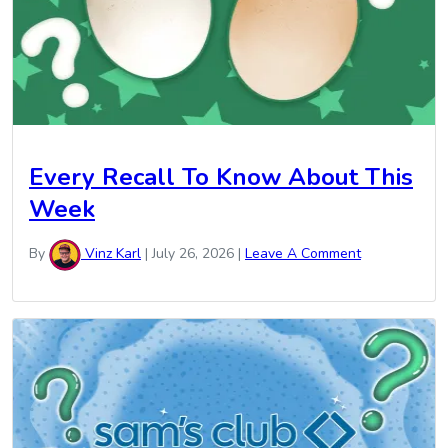
Every Recall To Know About This
Week
By
Vinz Karl
|
July 26, 2026
|
Leave A Comment