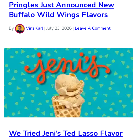
Pringles Just Announced New
Buffalo Wild Wings Flavors
By
Vinz Karl
|
July 23, 2026
|
Leave A Comment
We Tried Jeni’s Ted Lasso Flavor