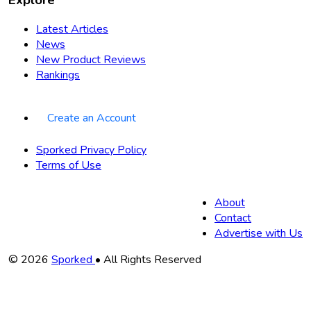
Latest Articles
News
New Product Reviews
Rankings
Create an Account
Sporked Privacy Policy
Terms of Use
About
Contact
Advertise with Us
Copyright
© 2026
Sporked
• All Rights Reserved
Information