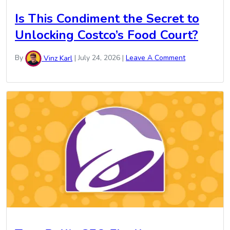
Is This Condiment the Secret to
Unlocking Costco’s Food Court?
By
Vinz Karl
|
July 24, 2026
|
Leave A Comment