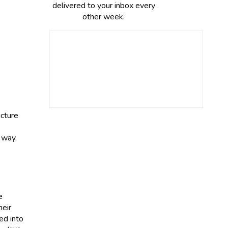
delivered to your inbox every
other week.
ucture
 way,
e
heir
ed into