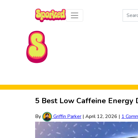
Search
for:
Skip to Main Content
5 Best Low Caffeine Energy 
By
Griffin Parker
|
April 12, 2026
|
1 Comm