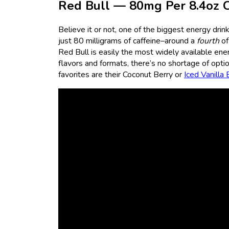
Red Bull — 80mg Per 8.4oz 
Believe it or not, one of the biggest energy drin
just 80 milligrams of caffeine–around a
fourth
of
Red Bull is easily the most widely available energ
flavors and formats, there’s no shortage of opti
favorites are their Coconut Berry or
Iced Vanilla 