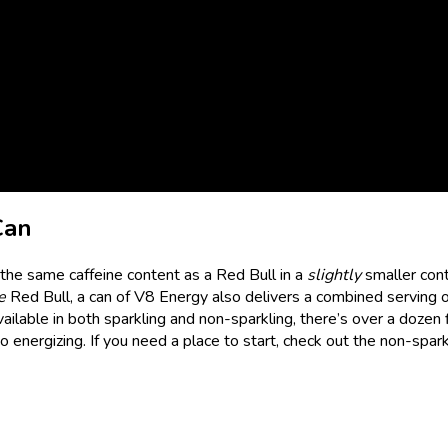
Can
the same caffeine content as a Red Bull in a
slightly
smaller cont
e
Red Bull, a can of V8 Energy also delivers a combined serving of
ailable in both sparkling and non-sparkling, there’s over a dozen 
energizing. If you need a place to start, check out the non-spark