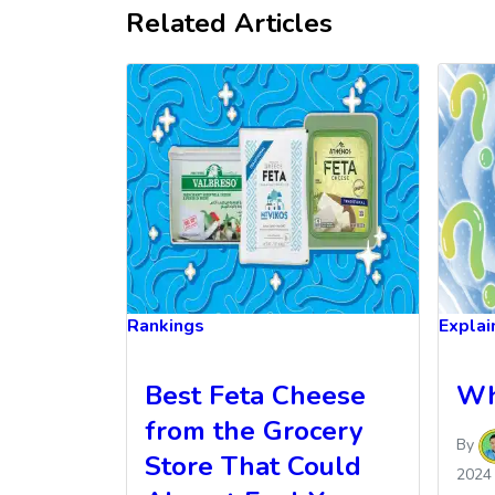
Related Articles
Rankings
Explai
Best Feta Cheese
Wh
from the Grocery
By
Store That Could
2024