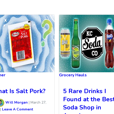
ner
Grocery Hauls
at Is Salt Pork?
5 Rare Drinks I
Found at the Bes
Will Morgan
|
March 27,
Soda Shop in
|
Leave A Comment