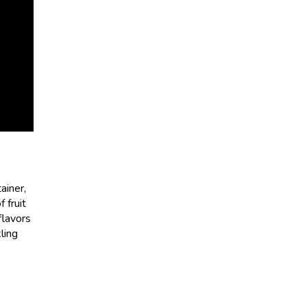
ainer,
 fruit
flavors
ling