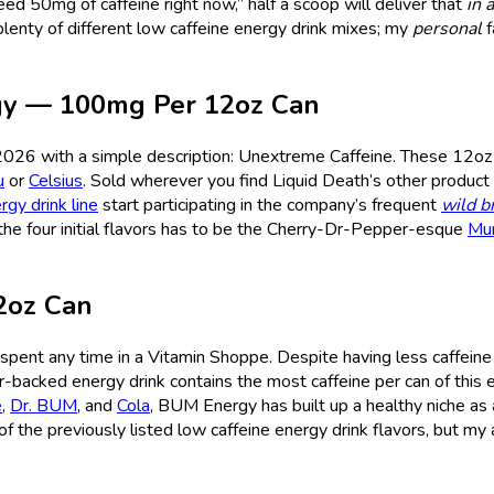
ed 50mg of caffeine right now,” half a scoop will deliver that
in a
plenty of different low caffeine energy drink mixes; my
personal
f
rgy — 100mg Per 12oz Can
2026 with a simple description: Unextreme Caffeine. These 12oz
u
or
Celsius
. Sold wherever you find Liquid Death’s other product l
rgy drink line
start participating in the company’s frequent
wild b
f the four initial flavors has to be the Cherry-Dr-Pepper-esque
Mu
2oz Can
 spent any time in a Vitamin Shoppe. Despite having less caffeine
r-backed energy drink contains the most caffeine per can of this e
e
,
Dr. BUM
, and
Cola
, BUM Energy has built up a healthy niche as 
of the previously listed low caffeine energy drink flavors, but my a