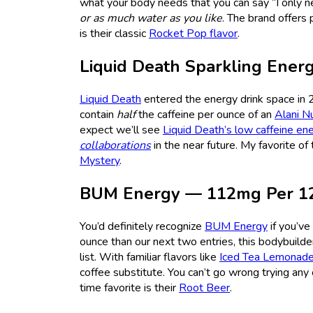
what your body needs that you can say “I only ne
or as much water as you like
. The brand offers 
is their classic
Rocket Pop flavor
.
Liquid Death Sparkling Ene
Liquid Death
entered the energy drink space in 
contain
half
the caffeine per ounce of an
Alani N
expect we’ll see
Liquid Death’s low caffeine ene
collaborations
in the near future. My favorite o
Mystery
.
BUM Energy — 112mg Per 1
You’d definitely recognize
BUM Energy
if you’ve
ounce than our next two entries, this bodybuilde
list. With familiar flavors like
Iced Tea Lemonad
coffee substitute. You can’t go wrong trying any 
time favorite is their
Root Beer
.