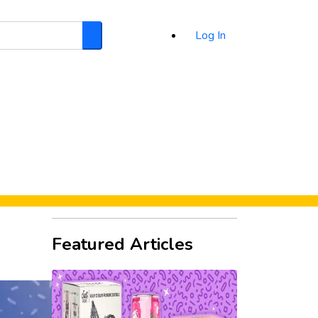
Log In
Search
d
Featured Articles