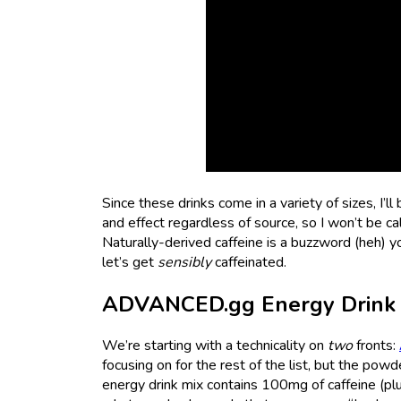
Since these drinks come in a variety of sizes, I’l
and effect regardless of source, so I won’t be cal
Naturally-derived caffeine is a buzzword (heh) yo
let’s get
sensibly
caffeinated.
ADVANCED.gg Energy Drink 
We’re starting with a technicality on
two
fronts:
focusing on for the rest of the list, but the pow
energy drink mix contains 100mg of caffeine (plus 