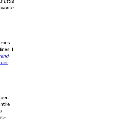
s little
avorite
 cans
ines, I
rand
rder
 per
ntire
a
ll-