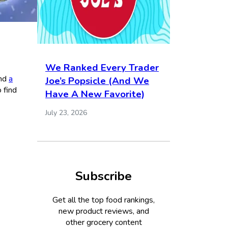
We Ranked Every Trader
nd
a
Joe’s Popsicle (And We
 find
Have A New Favorite)
July 23, 2026
Subscribe
Get all the top food rankings,
new product reviews, and
other grocery content