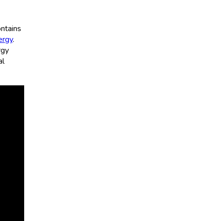
ntains
ergy
.
rgy
al