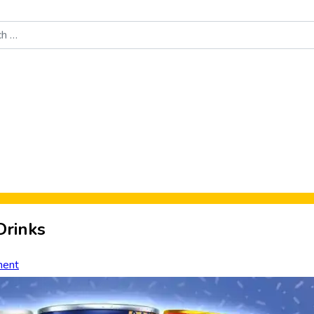
Food News
New Product Reviews
Rankings
About Sporke
Drinks
ent