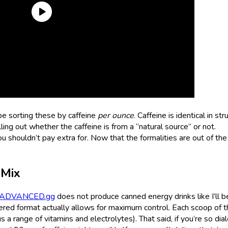
l be sorting these by caffeine
per ounce
. Caffeine is identical in str
ling out whether the caffeine is from a “natural source” or not.
u shouldn’t pay extra for. Now that the formalities are out of the
Mix
ADVANCED.gg
does not produce canned energy drinks like I’ll b
dered format actually allows for maximum control. Each scoop of t
a range of vitamins and electrolytes). That said, if you’re so dial