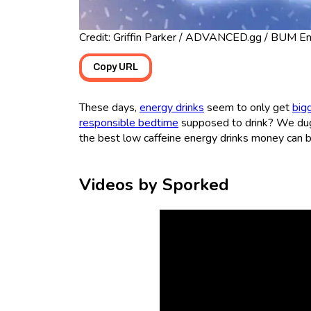
Credit: Griffin Parker / ADVANCED.gg / BUM Ene
Copy URL
These days,
energy drinks
seem to only get
big
responsible bedtime
supposed to drink? We dug
the best low caffeine energy drinks money can b
Videos by Sporked