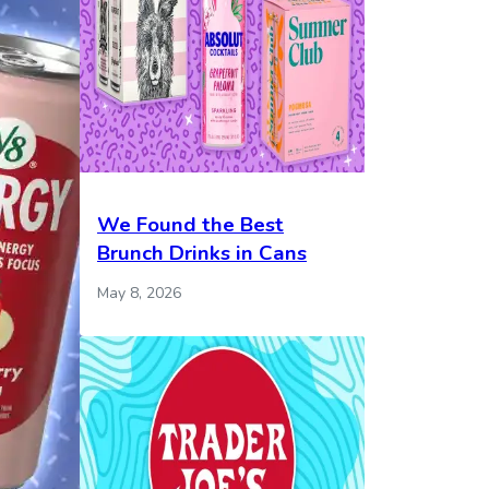
We Found the Best
Brunch Drinks in Cans
May 8, 2026