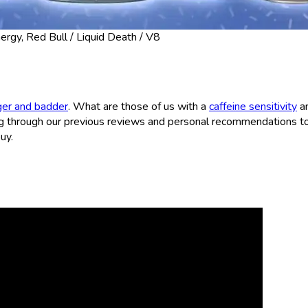
rgy, Red Bull / Liquid Death / V8
ger and badder
. What are those of us with a
caffeine sensitivity
a
 through our previous reviews and personal recommendations to
uy.