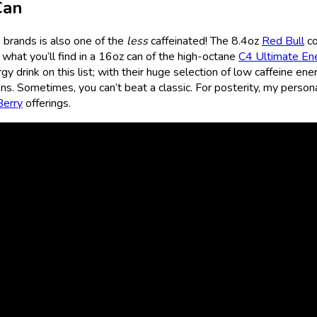
Can
k brands is also one of the
less
caffeinated! The 8.4oz
Red Bull
co
 what you’ll find in a 16oz can of the high-octane
C4 Ultimate En
y drink on this list; with their huge selection of low caffeine ene
ons. Sometimes, you can’t beat a classic. For posterity, my person
Berry
offerings.