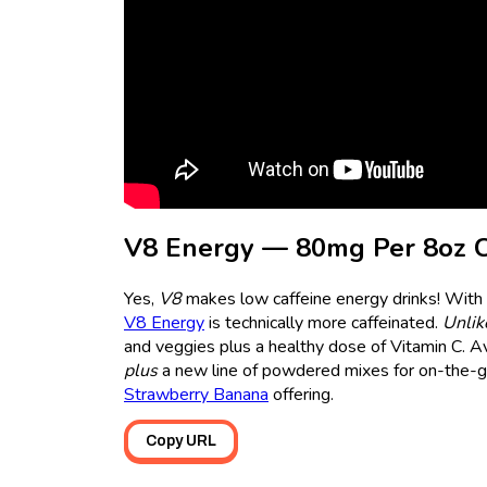
V8 Energy — 80mg Per 8oz 
Yes,
V8
makes low caffeine energy drinks! With 
V8 Energy
is technically more caffeinated.
Unlik
and veggies plus a healthy dose of Vitamin C. Av
plus
a new line of powdered mixes for on-the-go 
Strawberry Banana
offering.
Copy URL