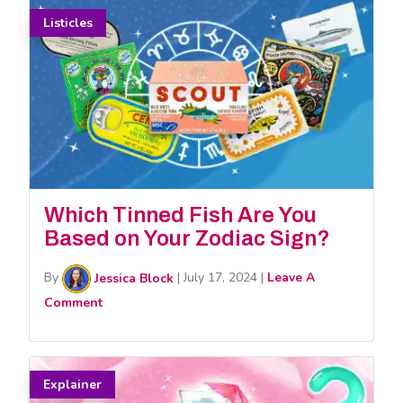
Listicles
Which Tinned Fish Are You
Based on Your Zodiac Sign?
By
Jessica Block
|
July 17, 2024
|
Leave A
Comment
Explainer