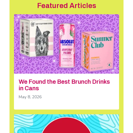
Featured Articles
We Found the Best Brunch Drinks
in Cans
May 8, 2026