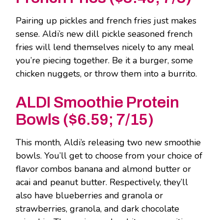
Pairing up pickles and french fries just makes
sense. Aldi’s new dill pickle seasoned french
fries will lend themselves nicely to any meal
you’re piecing together. Be it a burger, some
chicken nuggets, or throw them into a burrito.
ALDI Smoothie Protein
Bowls ($6.59; 7/15)
This month, Aldi’s releasing two new smoothie
bowls. You’ll get to choose from your choice of
flavor combos banana and almond butter or
acai and peanut butter. Respectively, they’ll
also have blueberries and granola or
strawberries, granola, and dark chocolate