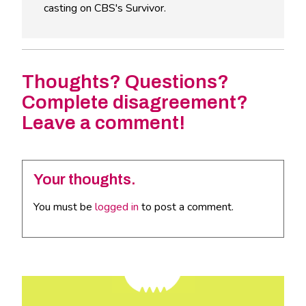
casting on CBS's Survivor.
Thoughts? Questions?
Complete disagreement?
Leave a comment!
Your thoughts.
You must be
logged in
to post a comment.