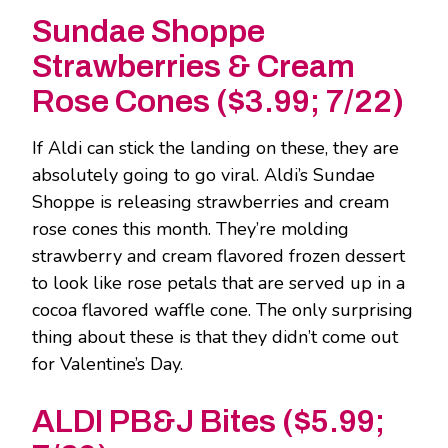
Sundae Shoppe
Strawberries & Cream
Rose Cones ($3.99; 7/22)
If Aldi can stick the landing on these, they are
absolutely going to go viral. Aldi’s Sundae
Shoppe is releasing strawberries and cream
rose cones this month. They’re molding
strawberry and cream flavored frozen dessert
to look like rose petals that are served up in a
cocoa flavored waffle cone. The only surprising
thing about these is that they didn’t come out
for Valentine’s Day.
ALDI PB&J Bites ($5.99;