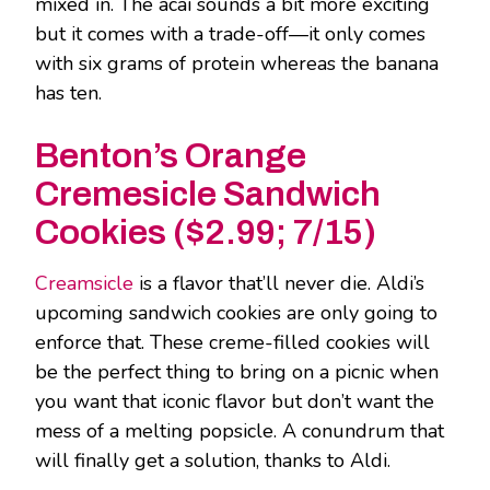
mixed in. The acai sounds a bit more exciting
but it comes with a trade-off―it only comes
with six grams of protein whereas the banana
has ten.
Benton’s Orange
Cremesicle Sandwich
Cookies ($2.99; 7/15)
Creamsicle
is a flavor that’ll never die. Aldi’s
upcoming sandwich cookies are only going to
enforce that. These creme-filled cookies will
be the perfect thing to bring on a picnic when
you want that iconic flavor but don’t want the
mess of a melting popsicle. A conundrum that
will finally get a solution, thanks to Aldi.