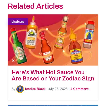
Related Articles
Listicles
Here’s What Hot Sauce You
Are Based on Your Zodiac Sign
By
Jessica Block
|
July 26, 2023
|
1 Comment