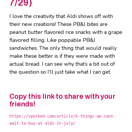
7/29)
I love the creativity that Aldi shows off with
their new creations! These PB&J bites are
peanut butter flavored rice snacks with a grape
flavored filling. Like poppable PB&J
sandwiches. The only thing that would really
make these better is if they were made with
actual bread. I can see why that’s a bit out of
the question so I’ll just take what I can get.
Copy this link to share with your
friends!
https://sporked.com/article/6-things-we-cant-
wait-to-buy-at-aldi-in-july/