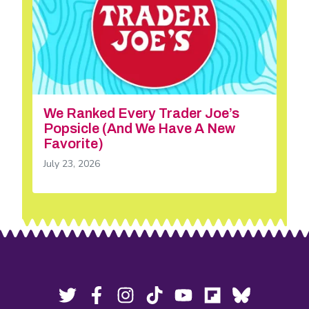
We Ranked Every Trader Joe’s
Popsicle (And We Have A New
Favorite)
July 23, 2026
Footer
Social
Twitter,
Facebook,
Instagram,
Tiktok,
YouTube,
Flipboard,
Bluesky,