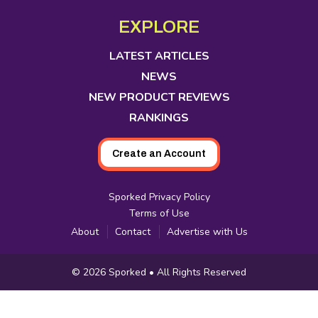
opens
opens
opens
opens
opens
opens
opens
Media
in
in
in
in
in
in
in
EXPLORE
new
new
new
new
new
new
new
tab
tab
tab
tab
tab
tab
tab
LATEST ARTICLES
NEWS
NEW PRODUCT REVIEWS
RANKINGS
Create an Account
Sporked Privacy Policy
Terms of Use
About
Contact
Advertise with Us
Copyright
© 2026
Sporked
• All Rights Reserved
Information