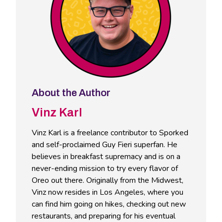
About the Author
Vinz Karl
Vinz Karl is a freelance contributor to Sporked
and self-proclaimed Guy Fieri superfan. He
believes in breakfast supremacy and is on a
never-ending mission to try every flavor of
Oreo out there. Originally from the Midwest,
Vinz now resides in Los Angeles, where you
can find him going on hikes, checking out new
restaurants, and preparing for his eventual