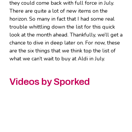
they could come back with full force in July.
There are quite a lot of new items on the
horizon. So many in fact that I had some real
trouble whittling down the list for this quick
look at the month ahead. Thankfully, we’ll get a
chance to dive in deep later on. For now, these
are the six things that we think top the list of
what we can’t wait to buy at Aldi in July.
Videos by Sporked