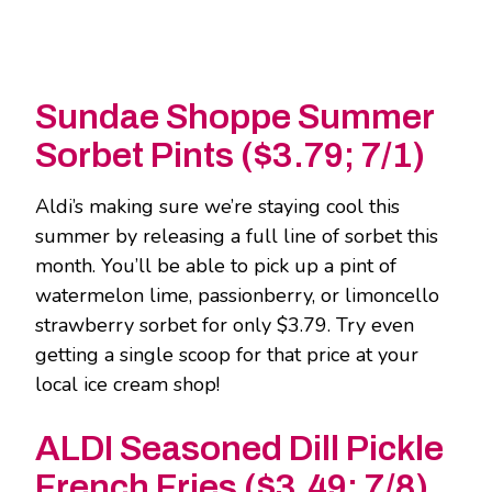
Sundae Shoppe Summer
Sorbet Pints ($3.79; 7/1)
Aldi’s making sure we’re staying cool this
summer by releasing a full line of sorbet this
month. You’ll be able to pick up a pint of
watermelon lime, passionberry, or limoncello
strawberry sorbet for only $3.79. Try even
getting a single scoop for that price at your
local ice cream shop!
ALDI Seasoned Dill Pickle
French Fries ($3.49; 7/8)