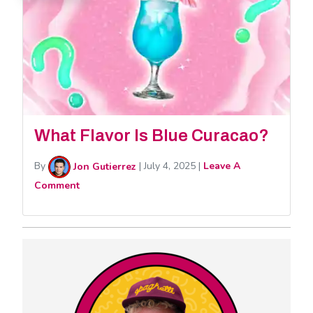
What Flavor Is Blue Curacao?
By
Jon Gutierrez
|
July 4, 2025
|
Leave A
Comment