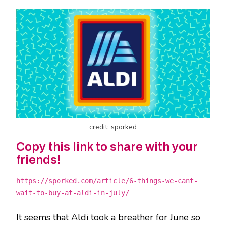
credit: sporked
Copy this link to share with your
friends!
https://sporked.com/article/6-things-we-cant-
wait-to-buy-at-aldi-in-july/
It seems that Aldi took a breather for June so