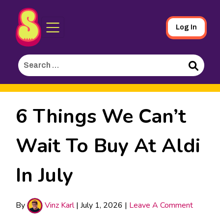
Sporked
Skip
Log In
to
Main
Search
Content
for:
Search
6 Things We Can’t
Wait To Buy At Aldi
In July
By
Vinz Karl
|
July 1, 2026
|
Leave A Comment