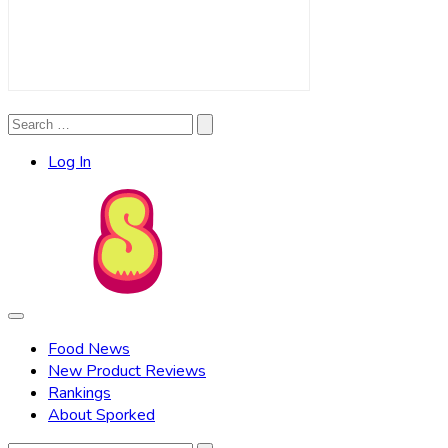
Search
Search
for:
Log In
Food News
New Product Reviews
Rankings
About Sporked