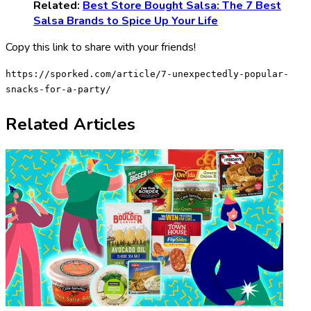
Related:
Best Store Bought Salsa: The 7 Best
Salsa Brands to Spice Up Your Life
Copy this link to share with your friends!
https://sporked.com/article/7-unexpectedly-popular-
snacks-for-a-party/
Related Articles