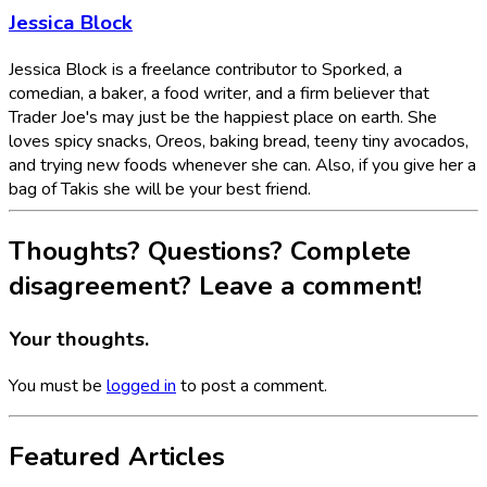
Jessica Block
Jessica Block is a freelance contributor to Sporked, a
comedian, a baker, a food writer, and a firm believer that
Trader Joe's may just be the happiest place on earth. She
loves spicy snacks, Oreos, baking bread, teeny tiny avocados,
and trying new foods whenever she can. Also, if you give her a
bag of Takis she will be your best friend.
Thoughts? Questions? Complete
disagreement? Leave a comment!
Your thoughts.
You must be
logged in
to post a comment.
Featured Articles