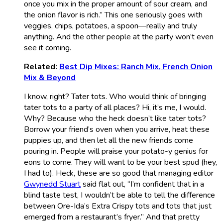
once you mix in the proper amount of sour cream, and
the onion flavor is rich.” This one seriously goes with
veggies, chips, potatoes, a spoon—really and truly
anything. And the other people at the party won’t even
see it coming.
Related:
Best Dip Mixes: Ranch Mix, French Onion
Mix & Beyond
I know, right? Tater tots. Who would think of bringing
tater tots to a party of all places? Hi, it’s me, I would.
Why? Because who the heck doesn’t like tater tots?
Borrow your friend’s oven when you arrive, heat these
puppies up, and then let all the new friends come
pouring in. People will praise your potato-y genius for
eons to come. They will want to be your best spud (hey,
I had to). Heck, these are so good that managing editor
Gwynedd Stuart
said flat out, “I’m confident that in a
blind taste test, I wouldn’t be able to tell the difference
between Ore-Ida’s Extra Crispy tots and tots that just
emerged from a restaurant’s fryer.” And that pretty