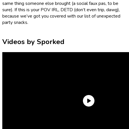
same thing someone else brought (a social faux pas, to be
sure). If this is your POV IRL, DETD (don’t even trip, dawg),
because we’ve got you covered with our list of unexpected
party snacks.
Videos by Sporked
Kirkland Butter Toffee Cashews