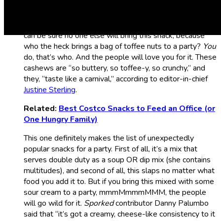
I know what you are thinking: “What? Are you nuts?!”
Nope. But these sure are. That’s right, Costco’s take on
Butter Toffee Cashews is absolutely glorious. Plus you
can be sure no one else will bring this snack, because
who the heck brings a bag of toffee nuts to a party?
You
do, that’s who. And the people will love you for it. These
cashews are “so buttery, so toffee-y, so crunchy,” and
they, “taste like a carnival,” according to editor-in-chief
Justine Sterling
.
Related:
Best Costco Snacks to Feed an Office (or
One Hungry Family)
This one definitely makes the list of unexpectedly
popular snacks for a party. First of all, it’s a mix that
serves double duty as a soup OR dip mix (she contains
multitudes), and second of all, this slaps no matter what
food you add it to. But if you bring this mixed with some
sour cream to a party, mmmMmmmMMM, the people
will go wild for it.
Sporked
contributor Danny Palumbo
said that “it’s got a creamy, cheese-like consistency to it