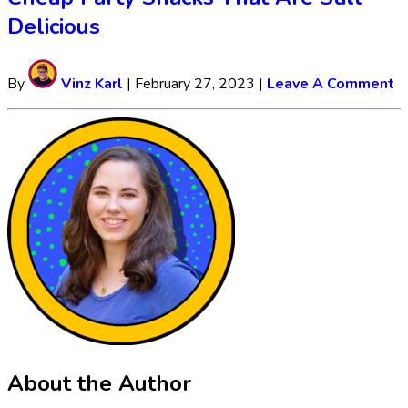
Delicious
By
Vinz Karl
|
February 27, 2023
|
Leave A Comment
About the Author