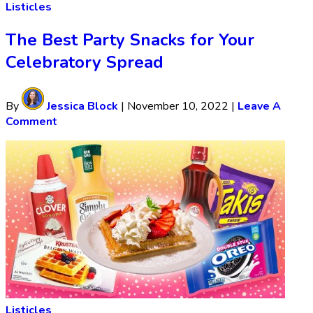
Listicles
The Best Party Snacks for Your
Celebratory Spread
By
Jessica Block
|
November 10, 2022
|
Leave A
Comment
Listicles