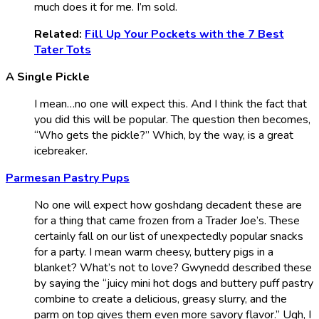
much does it for me. I’m sold.
Related:
Fill Up Your Pockets with the 7 Best
Tater Tots
A Single Pickle
I mean…no one will expect this. And I think the fact that
you did this will be popular. The question then becomes,
“Who gets the pickle?” Which, by the way, is a great
icebreaker.
Parmesan Pastry Pups
No one will expect how goshdang decadent these are
for a thing that came frozen from a Trader Joe’s. These
certainly fall on our list of unexpectedly popular snacks
for a party. I mean warm cheesy, buttery pigs in a
blanket? What’s not to love? Gwynedd described these
by saying the “juicy mini hot dogs and buttery puff pastry
combine to create a delicious, greasy slurry, and the
parm on top gives them even more savory flavor.” Ugh, I