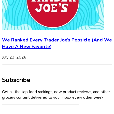
We Ranked Every Trader Joe’s Popsicle (And We
Have A New Favorite)
July 23, 2026
Subscribe
Get all the top food rankings, new product reviews, and other
grocery content delivered to your inbox every other week.