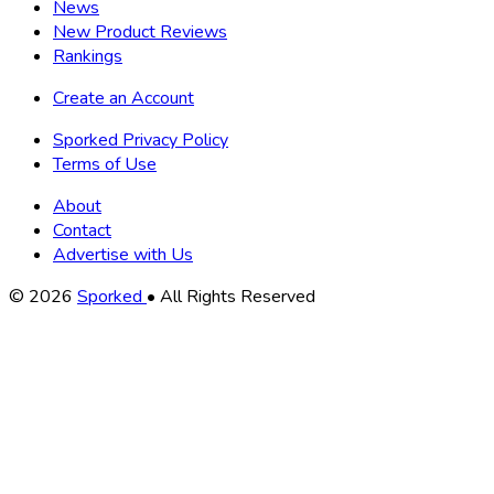
News
New Product Reviews
Rankings
Create an Account
Sporked Privacy Policy
Terms of Use
About
Contact
Advertise with Us
Copyright
© 2026
Sporked
• All Rights Reserved
Information