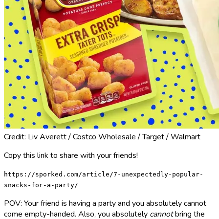
Credit: Liv Averett / Costco Wholesale / Target / Walmart
Copy this link to share with your friends!
https://sporked.com/article/7-unexpectedly-popular-
snacks-for-a-party/
POV: Your friend is having a party and you absolutely cannot
come empty-handed. Also, you absolutely
cannot
bring the