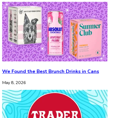
We Found the Best Brunch Drinks in Cans
May 8, 2026