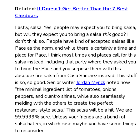
Related:
It Doesn’t Get Better Than the 7 Best
Cheddars
Lastly, salsa. Yes, people may expect you to bring salsa,
but will they expect you to bring a salsa
this
good? I
don’t think so. People have kind of accepted salsas like
Pace as the norm, and while there is certainly a time and
place for Pace, I think most times and places call for this
salsa instead, including that party where they asked you
to bring the Pace and you surprise them with this
absolute fire salsa from Casa Sanchez instead. This stuff
is so, so good. Senior writer
Jordan Myrick
noted how
“the minimal ingredient list of tomatoes, onions,
peppers, and cilantro shines, while also seamlessly
melding with the others to create the perfect
restaurant-style salsa.” This salsa will be a hit. We are
99.9999% sure. Unless your friends are a bunch of
salsa haters, in which case maybe you have some things
to reconsider.