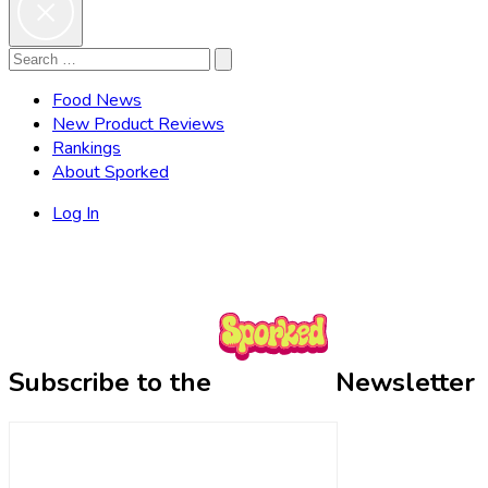
Search
Search
for:
Food News
New Product Reviews
Rankings
About Sporked
Log In
Subscribe to the
Newsletter