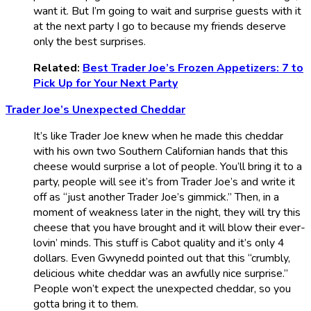
want it. But I’m going to wait and surprise guests with it
at the next party I go to because my friends deserve
only the best surprises.
Related:
Best Trader Joe’s Frozen Appetizers: 7 to
Pick Up for Your Next Party
Trader Joe’s Unexpected Cheddar
It’s like Trader Joe knew when he made this cheddar
with his own two Southern Californian hands that this
cheese would surprise a lot of people. You’ll bring it to a
party, people will see it’s from Trader Joe’s and write it
off as “just another Trader Joe’s gimmick.” Then, in a
moment of weakness later in the night, they will try this
cheese that you have brought and it will blow their ever-
lovin’ minds. This stuff is Cabot quality and it’s only 4
dollars. Even Gwynedd pointed out that this “crumbly,
delicious white cheddar was an awfully nice surprise.”
People won’t expect the unexpected cheddar, so you
gotta bring it to them.