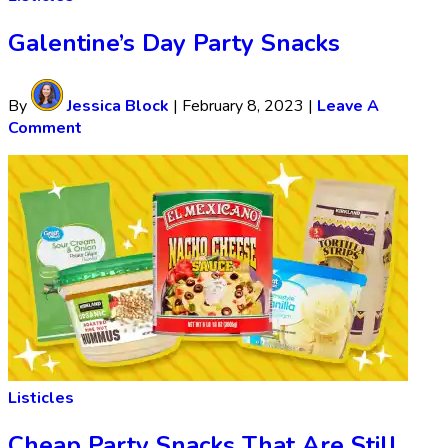
Galentine’s Day Party Snacks
By
Jessica Block
|
February 8, 2023
|
Leave A
Comment
Listicles
Cheap Party Snacks That Are Still