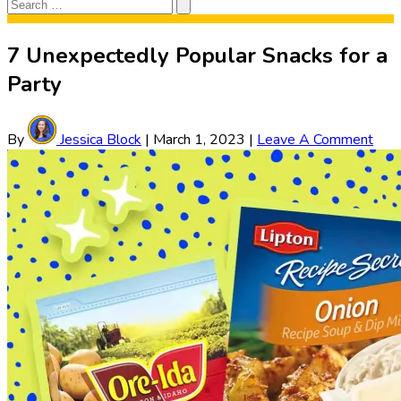
Search
Search
for:
7 Unexpectedly Popular Snacks for a
Party
By
Jessica Block
|
March 1, 2023
|
Leave A Comment