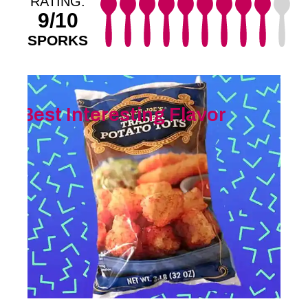
RATING:
9/10
SPORKS
Best Interesting Flavor