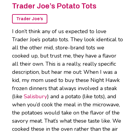
Trader Joe’s Potato Tots
Trader Joe’s
I don’t think any of us expected to love
Trader Joe’s potato tots. They look identical to
all the other mid, store-brand tots we
cooked up, but trust me, they have a flavor
all their own. This is a really, really specific
description, but hear me out: When I was a
kid, my mom used to buy these Night Hawk
frozen dinners that always involved a steak
(like
Salisbury
) and a potato (like tots), and
when you’d cook the meal in the microwave,
the potatoes would take on the flavor of the
savory meat. That’s what these taste like. We
cooked these in the oven rather than the air