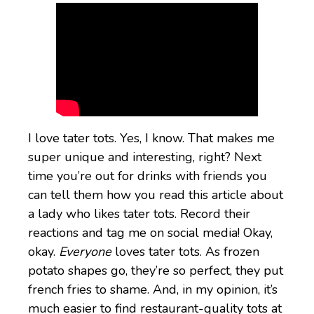
I love tater tots. Yes, I know. That makes me
super unique and interesting, right? Next
time you’re out for drinks with friends you
can tell them how you read this article about
a lady who likes tater tots. Record their
reactions and tag me on social media! Okay,
okay.
Everyone
loves tater tots. As frozen
potato shapes go, they’re so perfect, they put
french fries to shame. And, in my opinion, it’s
much easier to find restaurant-quality tots at