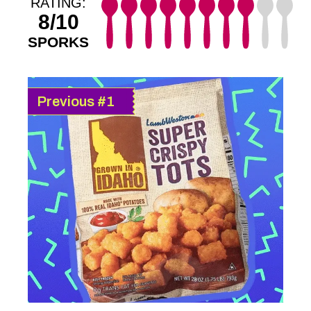
RATING:
8/10
SPORKS
Previous #1