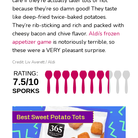
care if they’re actually tater tots or not
because they’re so damn good! They taste
like deep-fried twice-baked potatoes.
They’re rib-sticking and rich and packed with
cheesy bacon and chive flavor.
Aldi’s frozen
appetizer game
is notoriously terrible, so
these were a VERY pleasant surprise.
Credit: Liv Averett / Aldi
RATING:
7.5/10
SPORKS
Best Sweet Potato Tots