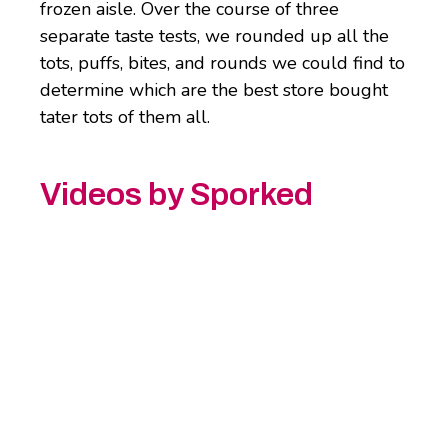
frozen aisle. Over the course of three
separate taste tests, we rounded up all the
tots, puffs, bites, and rounds we could find to
determine which are the best store bought
tater tots of them all.
Videos by Sporked