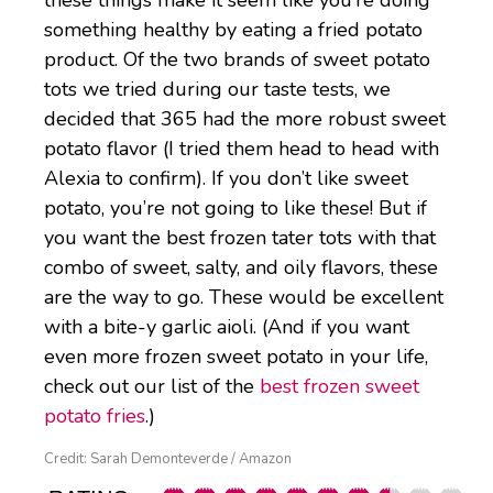
these things make it seem like you’re doing
something healthy by eating a fried potato
product. Of the two brands of sweet potato
tots we tried during our taste tests, we
decided that 365 had the more robust sweet
potato flavor (I tried them head to head with
Alexia to confirm). If you don’t like sweet
potato, you’re not going to like these! But if
you want the best frozen tater tots with that
combo of sweet, salty, and oily flavors, these
are the way to go. These would be excellent
with a bite-y garlic aioli. (And if you want
even more frozen sweet potato in your life,
check out our list of the
best frozen sweet
potato fries
.)
Credit: Sarah Demonteverde / Amazon