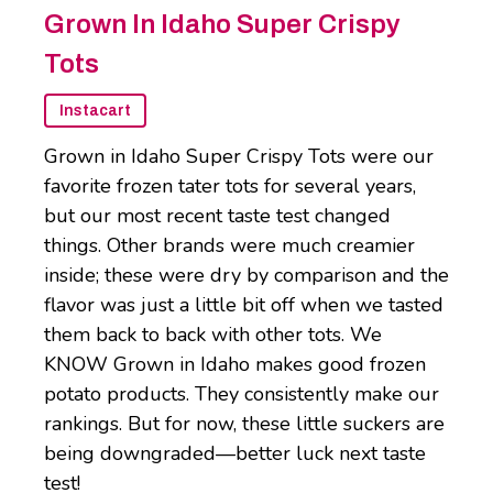
Grown In Idaho Super Crispy
Tots
Instacart
Grown in Idaho Super Crispy Tots were our
favorite frozen tater tots for several years,
but our most recent taste test changed
things. Other brands were much creamier
inside; these were dry by comparison and the
flavor was just a little bit off when we tasted
them back to back with other tots. We
KNOW Grown in Idaho makes good frozen
potato products. They consistently make our
rankings. But for now, these little suckers are
being downgraded—better luck next taste
test!