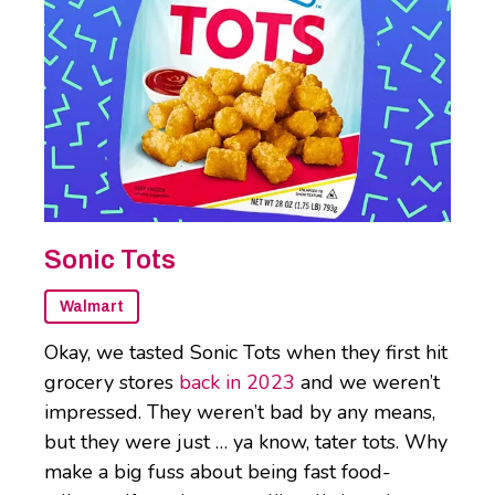
Sonic Tots
Walmart
Okay, we tasted Sonic Tots when they first hit
grocery stores
back in 2023
and we weren’t
impressed. They weren’t bad by any means,
but they were just … ya know, tater tots. Why
make a big fuss about being fast food-