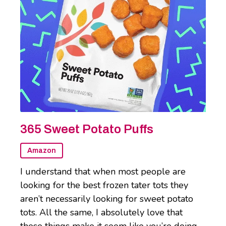
365 Sweet Potato Puffs
Amazon
I understand that when most people are
looking for the best frozen tater tots they
aren’t necessarily looking for sweet potato
tots. All the same, I absolutely love that