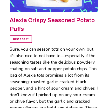
Alexia Crispy Seasoned Potato
Puffs
Instacart
Sure, you can season tots on your own, but
it’s also nice to not have to—especially if the
seasoning tastes like the delicious powdery
coating on salt and pepper potato chips. This
bag of Alexia tots promises a lot from its
seasoning: roasted garlic, cracked black
pepper, and a hint of sour cream and chives. I
don’t know if I picked up on any sour cream
or chive flavor, but the garlic and cracked
pepper flavors are bold and delicious. These