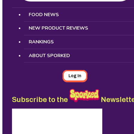
Search
FOOD NEWS
NEW PRODUCT REVIEWS
RANKINGS
ABOUT SPORKED
Log In
Subscribe to the
Newslett