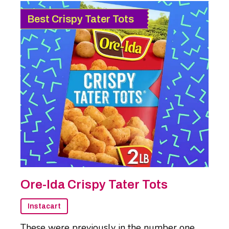
Best Crispy Tater Tots
Ore-Ida Crispy Tater Tots
Instacart
These were previously in the number one