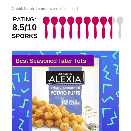
Credit: Sarah Demonteverde / Instacart
RATING:
8.5/10
SPORKS
Best Seasoned Tater Tots