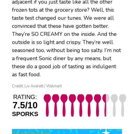
adjacent if you just taste like all the other
frozen tots at the grocery store? Well, this
taste test changed our tunes. We were all
convinced that these have gotten better.
They’re SO CREAMY on the inside. And the
outside is so light and crispy. They’re well
seasoned too, without being too salty. I’m not
a frequent Sonic diner by any means, but
these do a good job of tasting as indulgent
as fast food.
Credit: Liv Averett / Walmart
RATING:
7.5/10
SPORKS