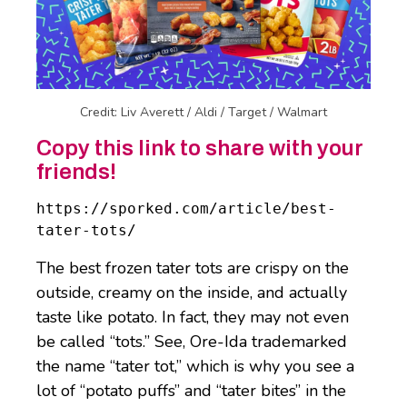
Credit: Liv Averett / Aldi / Target / Walmart
Copy this link to share with your
friends!
https://sporked.com/article/best-
tater-tots/
The best frozen tater tots are crispy on the
outside, creamy on the inside, and actually
taste like potato. In fact, they may not even
be called “tots.” See, Ore-Ida trademarked
the name “tater tot,” which is why you see a
lot of “potato puffs” and “tater bites” in the