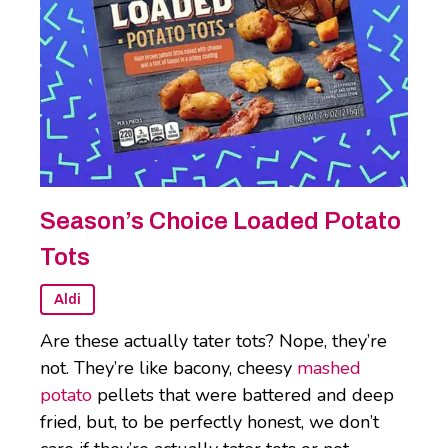
Season’s Choice Loaded Potato
Tots
Aldi
Are these actually tater tots? Nope, they’re
not. They’re like bacony, cheesy
mashed
potato
pellets that were battered and deep
fried, but, to be perfectly honest, we don’t