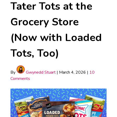
Tater Tots at the
Grocery Store
(Now with Loaded
Tots, Too)
By
Gwynedd Stuart
|
March 4, 2026
|
10
Comments