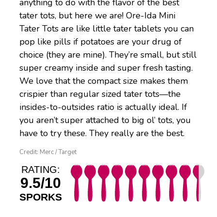
anything to do with the flavor of the best
tater tots, but here we are! Ore-Ida Mini
Tater Tots are like little tater tablets you can
pop like pills if potatoes are your drug of
choice (they are mine). They’re small, but still
super creamy inside and super fresh tasting.
We love that the compact size makes them
crispier than regular sized tater tots—the
insides-to-outsides ratio is actually ideal. If
you aren’t super attached to big ol’ tots, you
have to try these. They really are the best.
Credit: Merc / Target
RATING:
9.5/10
SPORKS