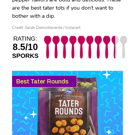
are the best tater tots if you don’t want to
bother with a dip.
Credit: Sarah Demonteverde / Instacart
RATING:
8.5/10
SPORKS
Best Tater Rounds