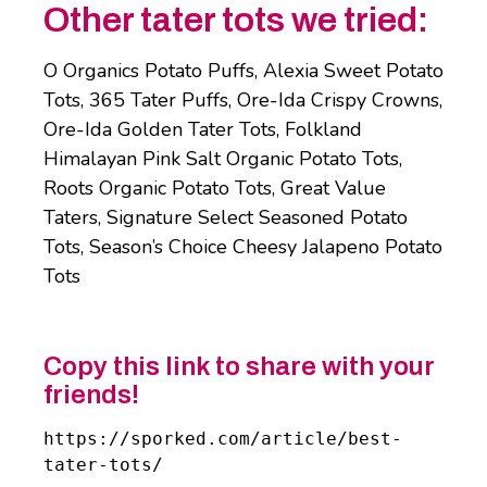
Other tater tots we tried:
O Organics Potato Puffs, Alexia Sweet Potato
Tots, 365 Tater Puffs, Ore-Ida Crispy Crowns,
Ore-Ida Golden Tater Tots, Folkland
Himalayan Pink Salt Organic Potato Tots,
Roots Organic Potato Tots, Great Value
Taters, Signature Select Seasoned Potato
Tots, Season’s Choice Cheesy Jalapeno Potato
Tots
Copy this link to share with your
friends!
https://sporked.com/article/best-
tater-tots/