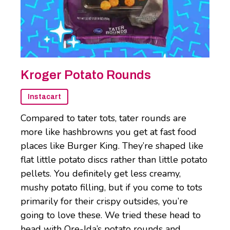
Kroger Potato Rounds
Instacart
Compared to tater tots, tater rounds are
more like hashbrowns you get at fast food
places like Burger King. They’re shaped like
flat little potato discs rather than little potato
pellets. You definitely get less creamy,
mushy potato filling, but if you come to tots
primarily for their crispy outsides, you’re
going to love these. We tried these head to
head with Ore-Ida’s potato rounds and