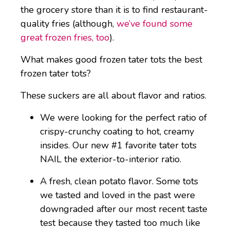
the grocery store than it is to find restaurant-
quality fries (although,
we’ve found some
great frozen fries, too
).
What makes good frozen tater tots the best
frozen tater tots?
These suckers are all about flavor and ratios.
We were looking for the perfect ratio of
crispy-crunchy coating to hot, creamy
insides. Our new #1 favorite tater tots
NAIL the exterior-to-interior ratio.
A fresh, clean potato flavor. Some tots
we tasted and loved in the past were
downgraded after our most recent taste
test because they tasted too much like