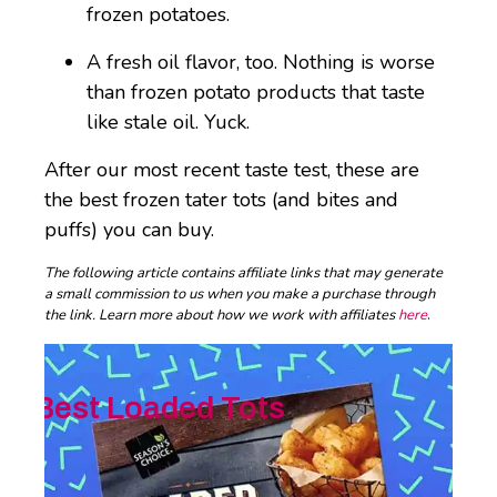
frozen potatoes.
A fresh oil flavor, too. Nothing is worse
than frozen potato products that taste
like stale oil. Yuck.
After our most recent taste test, these are
the best frozen tater tots (and bites and
puffs) you can buy.
The following article contains affiliate links that may generate
a small commission to us when you make a purchase through
the link. Learn more about how we work with affiliates
here
.
Best Loaded Tots