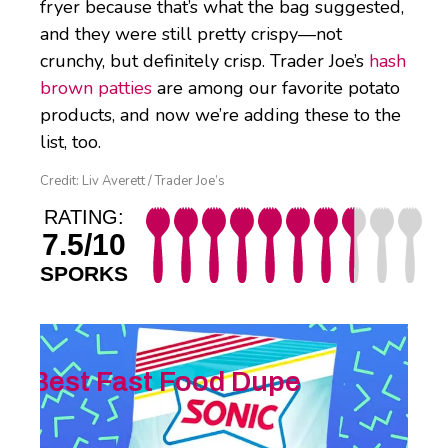
fryer because that’s what the bag suggested,
and they were still pretty crispy—not
crunchy, but definitely crisp. Trader Joe’s
hash
brown patties
are among our favorite potato
products, and now we’re adding these to the
list, too.
Credit: Liv Averett / Trader Joe’s
RATING:
7.5/10
SPORKS
Best Fast Food Dupe