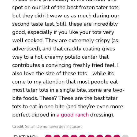
spot on our list of the best frozen tater tots,
but they didn’t wow us as much during our
second taste test. Still, these are incredibly
good, especially if you like your tots very
well cooked. They are extremely crispy (as
advertised), and that crackly coating gives
way to a hot, creamy potato center that
contributes a convincing freshly fried feel. I
also love the size of these tots—while it’s
come to my attention that most people eat
most tater tots in a single bite, some are two-
bite foods. These? These are the best tater
tots to eat in one bite (and they’re even more
perfect dipped in
a good ranch
dressing).
Credit: Sarah Demonteverde / Instacart