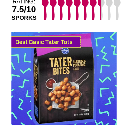
RATING:
7.5/10
SPORKS
Best Basic Tater Tots