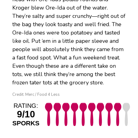
Kroger blew Ore-Ida out of the water.
They’re salty and super crunchy—right out of
the bag they look toasty and well fried. The
Ore-Ida ones were too potatoey and tasted
like oil. Put ‘em in a little paper sleeve and
people will absolutely think they came from
a fast food spot. What a fun weekend treat.
Even though these are a different take on
tots, we still think they’re among the best
frozen tater tots at the grocery store.
Credit: Merc / Food 4 Less
RATING:
9/10
SPORKS