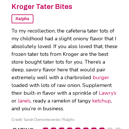
Kroger Tater Bites
Ralphs
To my recollection, the cafeteria tater tots of
my childhood had a slight oniony flavor that I
absolutely loved. If you also loved that, these
frozen tater tots from Kroger are the best
store bought tater tots for you. There’s a
deep, savory flavor here that would pair
extremely well with a charbroiled
burger
loaded with lots of raw onion. Supplement
their built-in flavor with a sprinkle of
Lawry’s
or
Jane’s
, ready a ramekin of tangy
ketchup
,
and you’re in business.
Credit: Sarah Demonteverde / Ralphs