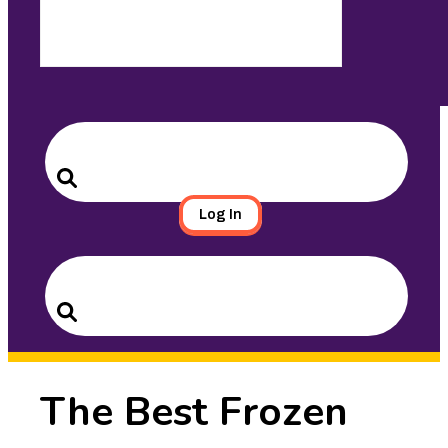
Search
for:
Search
Log In
Search
for:
Search
The Best Frozen