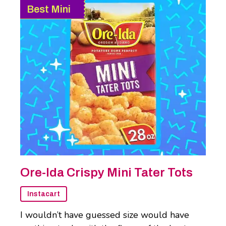
Best Mini
Ore-Ida Crispy Mini Tater Tots
Instacart
I wouldn’t have guessed size would have