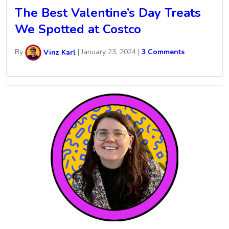
The Best Valentine’s Day Treats
We Spotted at Costco
By
Vinz Karl
|
January 23, 2024
|
3 Comments