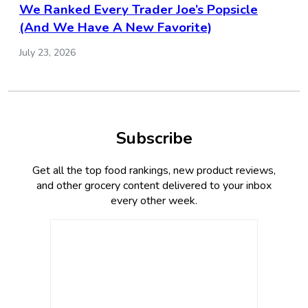
We Ranked Every Trader Joe’s Popsicle
(And We Have A New Favorite)
July 23, 2026
Subscribe
Get all the top food rankings, new product reviews,
and other grocery content delivered to your inbox
every other week.