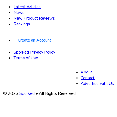
Latest Articles
News
New Product Reviews
Rankings
Create an Account
Sporked Privacy Policy
Terms of Use
About
Contact
Advertise with Us
Copyright
© 2026
Sporked
• All Rights Reserved
Information