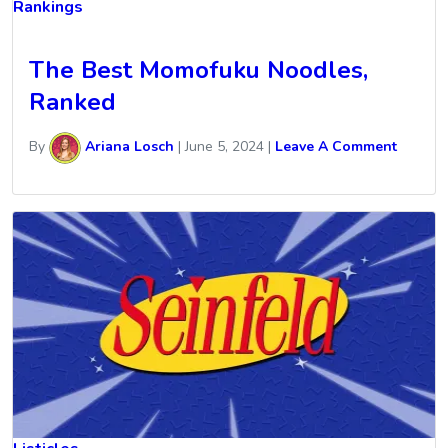
Rankings
The Best Momofuku Noodles,
Ranked
By
Ariana Losch
|
June 5, 2024
|
Leave A Comment