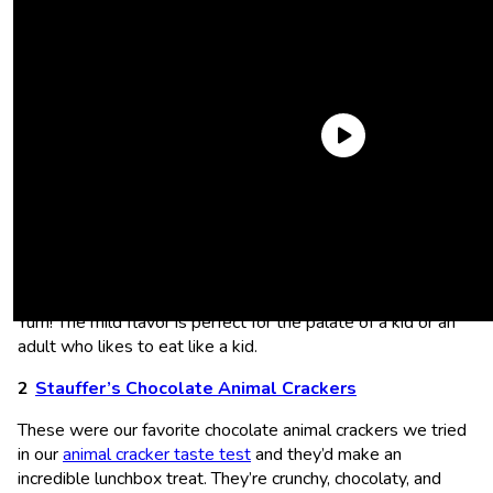
Lance Captain’s Wafers Cream Cheese and Chives
Sandwich Crackers
These are a different take on the classic
cheddar cheese
sandwich crackers and I love it.
Cream cheese
and chives?
Yum! The mild flavor is perfect for the palate of a kid or an
adult who likes to eat like a kid.
Stauffer’s Chocolate Animal Crackers
These were our favorite chocolate animal crackers we tried
in our
animal cracker taste test
and they’d make an
incredible lunchbox treat. They’re crunchy, chocolaty, and