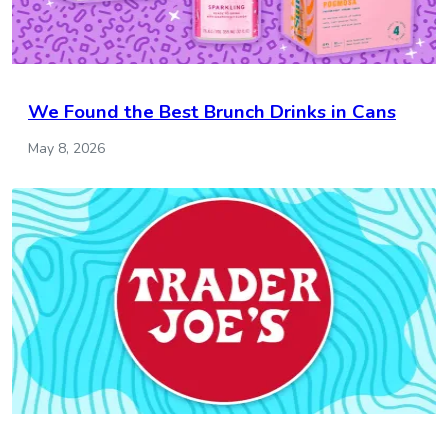
We Found the Best Brunch Drinks in Cans
May 8, 2026