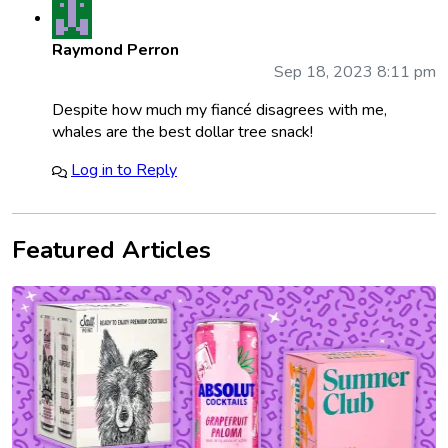
Raymond Perron
Sep 18, 2023 8:11 pm
Despite how much my fiancé disagrees with me,
whales are the best dollar tree snack!
Log in to Reply
Featured Articles