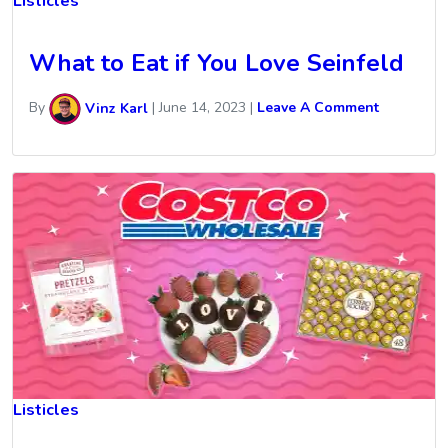
Listicles
What to Eat if You Love Seinfeld
By
Vinz Karl
|
June 14, 2023
|
Leave A Comment
Listicles