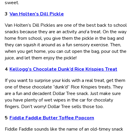
sweet.
Van Holten’s Dill Pickle
Van Holten’s Dill Pickles are one of the best back to school
snacks because they are an activity
and
a treat. On the way
home from school, you give them the pickle in the bag and
they can squish it around as a fun sensory exercise. Then,
when you get home, you can cut open the bag, pour out the
juice, and let them enjoy the pickle!
Kellogg’s Chocolate Dunk’d Rice Krispies Treat
If you want to surprise your kids with a real treat, get them
one of these chocolate “dunk’d” Rice Krispies treats. They
are a fun and decadent Dollar Tree snack. Just make sure
you have plenty of wet wipes in the car for chocolaty
fingers. Don’t worry! Dollar Tree sells those too.
Fiddle Faddle Butter Toffee Popcorn
Fiddle Faddle sounds like the name of an old-timey snack