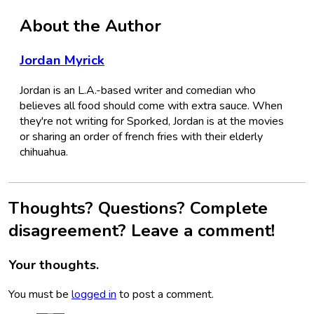
About the Author
Jordan Myrick
Jordan is an L.A.-based writer and comedian who
believes all food should come with extra sauce. When
they're not writing for Sporked, Jordan is at the movies
or sharing an order of french fries with their elderly
chihuahua.
Thoughts? Questions? Complete
disagreement? Leave a comment!
Your thoughts.
You must be
logged in
to post a comment.