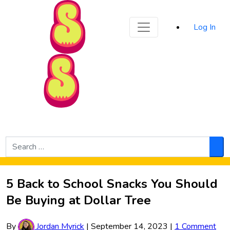
Sporked
Log In
Skip to Main Content
Search
for:
Sea
5 Back to School Snacks You Should
Be Buying at Dollar Tree
By
Jordan Myrick
|
September 14, 2023
|
1 Comment