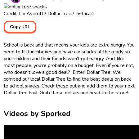
Credit: Liv Averett / Dollar Tree / Instacart
Copy URL
School is back and that means your kids are extra hungry. You
need to fill lunchboxes and have car snacks at the ready so
your children and their friends won’t get hangry. And, like
most people, you’re probably on a budget. Even if you’re not,
who doesn’t love a good deal? Enter: Dollar Tree. We
combed our local Dollar Tree to find the best deals on back
to school snacks. Check these out and add them to your next
Dollar Tree haul. Grab those dollars and head to the store!
Videos by Sporked