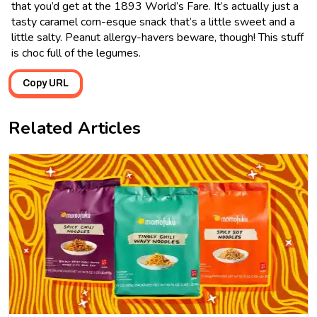
that you’d get at the 1893 World’s Fare. It’s actually just a
tasty caramel corn-esque snack that’s a little sweet and a
little salty. Peanut allergy-havers beware, though! This stuff
is choc full of the legumes.
Copy URL
Related Articles