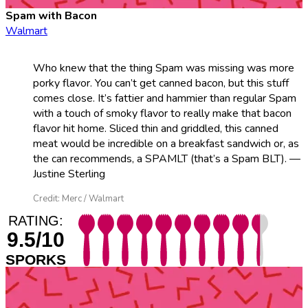
Spam with Bacon
Walmart
Who knew that the thing Spam was missing was more
porky flavor. You can’t get canned bacon, but this stuff
comes close. It’s fattier and hammier than regular Spam
with a touch of smoky flavor to really make that bacon
flavor hit home. Sliced thin and griddled, this canned
meat would be incredible on a breakfast sandwich or, as
the can recommends, a SPAMLT (that’s a Spam BLT). —
Justine Sterling
Credit: Merc / Walmart
RATING:
9.5/10
SPORKS