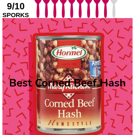
9/10
SPORKS
Best Corned Beef Hash