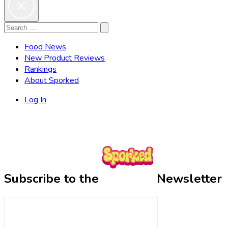
Search
Search
for:
Food News
New Product Reviews
Rankings
About Sporked
Log In
Subscribe to the
Newsletter