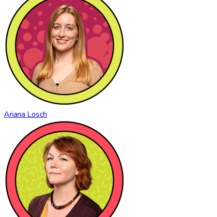
Ariana Losch