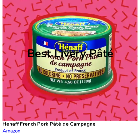
Best Livery Pâté
Henaff French Pork Pâté de Campagne
Amazon