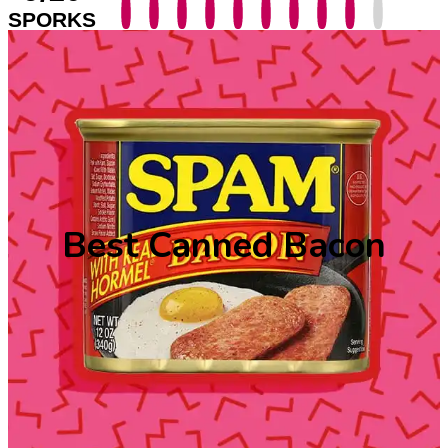
SPORKS
Best Canned Bacon