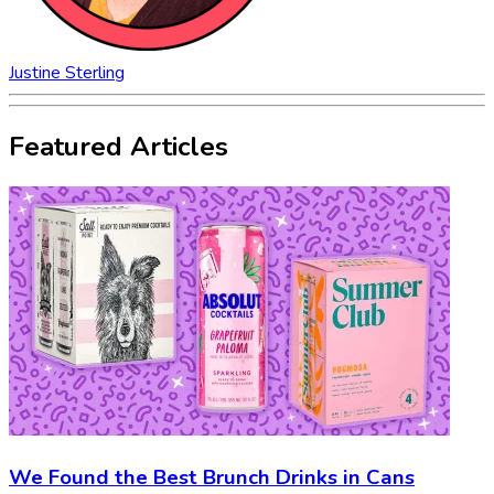
Justine Sterling
Featured Articles
We Found the Best Brunch Drinks in Cans