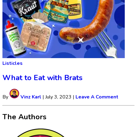
Listicles
What to Eat with Brats
By
Vinz Karl
|
July 3, 2023
|
Leave A Comment
The Authors