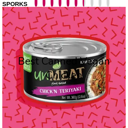
SPORKS
Best Canned Vegan
Chicken