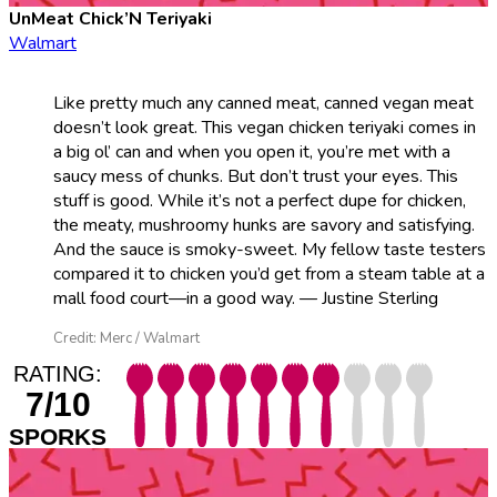
UnMeat Chick’N Teriyaki
Walmart
Like pretty much any canned meat, canned vegan meat
doesn’t look great. This vegan chicken teriyaki comes in
a big ol’ can and when you open it, you’re met with a
saucy mess of chunks. But don’t trust your eyes. This
stuff is good. While it’s not a perfect dupe for chicken,
the meaty, mushroomy hunks are savory and satisfying.
And the sauce is smoky-sweet. My fellow taste testers
compared it to chicken you’d get from a steam table at a
mall food court—in a good way. — Justine Sterling
Credit: Merc / Walmart
RATING:
7/10
SPORKS