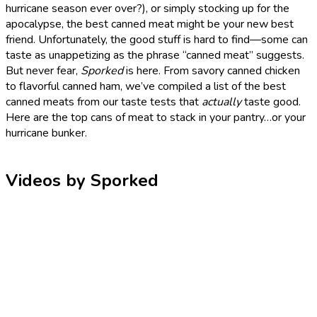
hurricane season ever over?), or simply stocking up for the
apocalypse, the best canned meat might be your new best
friend. Unfortunately, the good stuff is hard to find—some can
taste as unappetizing as the phrase “canned meat” suggests.
But never fear,
Sporked
is here. From savory canned chicken
to flavorful canned ham, we’ve compiled a list of the best
canned meats from our taste tests that
actually
taste good.
Here are the top cans of meat to stack in your pantry…or your
hurricane bunker.
Videos by Sporked