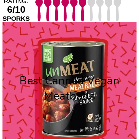
RATING:
6/10
SPORKS
Best Canned Vegan
Meatballs