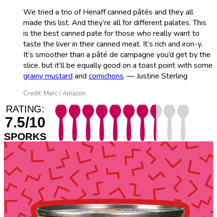
We tried a trio of Henaff canned pâtés and they all
made this list. And they’re all for different palates. This
is the best canned pate for those who really want to
taste the liver in their canned meat. It’s rich and iron-y.
It’s smoother than a pâté de campagne you’d get by the
slice, but it’ll be equally good on a toast point with some
grainy mustard
and
cornichons
. — Justine Sterling
Credit: Merc / Amazon
RATING:
7.5/10
SPORKS