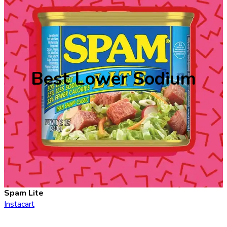
Best Lower Sodium
Spam Lite
Instacart