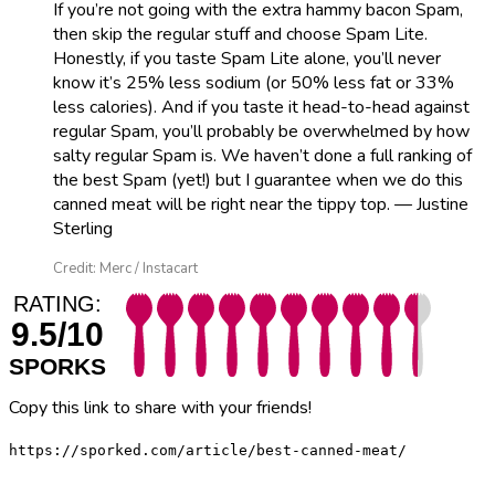
If you’re not going with the extra hammy bacon Spam,
then skip the regular stuff and choose Spam Lite.
Honestly, if you taste Spam Lite alone, you’ll never
know it’s 25% less sodium (or 50% less fat or 33%
less calories). And if you taste it head-to-head against
regular Spam, you’ll probably be overwhelmed by how
salty regular Spam is. We haven’t done a full ranking of
the best Spam (yet!) but I guarantee when we do this
canned meat will be right near the tippy top. — Justine
Sterling
Credit: Merc / Instacart
RATING:
9.5/10
SPORKS
Copy this link to share with your friends!
https://sporked.com/article/best-canned-meat/