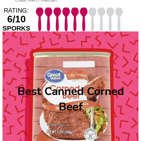
Credit: Merc / Walmart
RATING:
6/10
SPORKS
Best Canned Corned
Beef