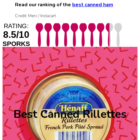
Read our ranking of the
best canned ham
Credit: Merc / Instacart
RATING:
8.5/10
SPORKS
Best Canned Rillettes