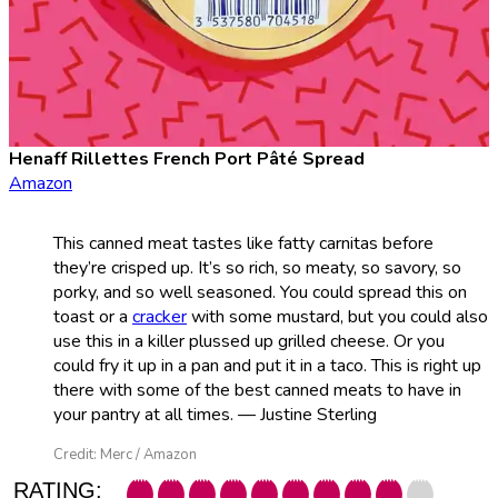
Henaff Rillettes French Port Pâté Spread
Amazon
This canned meat tastes like fatty carnitas before
they’re crisped up. It’s so rich, so meaty, so savory, so
porky, and so well seasoned. You could spread this on
toast or a
cracker
with some mustard, but you could also
use this in a killer plussed up grilled cheese. Or you
could fry it up in a pan and put it in a taco. This is right up
there with some of the best canned meats to have in
your pantry at all times. — Justine Sterling
Credit: Merc / Amazon
RATING: