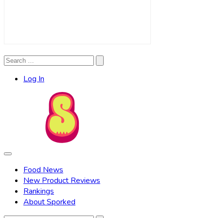
Search
Search
for:
Log In
Food News
New Product Reviews
Rankings
About Sporked