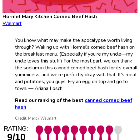
Hormel Mary Kitchen Corned Beef Hash
Walmart
You know what may make the apocalypse worth living
through? Waking up with Hormel’s corned beef hash on
the breakfast menu. (Especially if you’re my uncle—my
uncle loves this stuff.) For the most part, we can thank
the sodium in this canned corned beef hash for its overall
yumminess, and we’re perfectly okay with that. It’s meat
and potatoes, you guys. Fry an egg on top and go to
town. — Ariana Losch
Read our ranking of the best
canned corned beef
hash
Credit: Merc / Walmart
RATING:
9/10