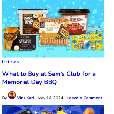
Listicles
What to Buy at Sam’s Club for a
Memorial Day BBQ
By
Vinz Karl
|
May 16, 2024
|
Leave A Comment