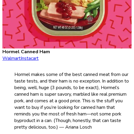
Hormel Canned Ham
Walmart
Instacart
Hormel makes some of the best canned meat from our
taste tests, and their ham is no exception. In addition to
being, well, huge (3 pounds, to be exact), Hormel’s
canned ham is super savory, marbled like real premium
pork, and comes at a good price. This is the stuff you
want to buy if you’re looking for canned ham that
reminds you the most of fresh ham—not some pork
byproduct in a can. (Though, honestly, that can taste
pretty delicious, too.) — Ariana Losch