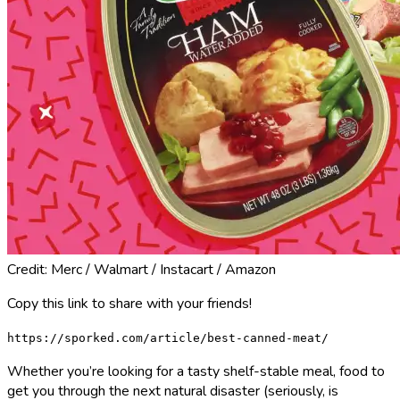
Credit: Merc / Walmart / Instacart / Amazon
Copy this link to share with your friends!
https://sporked.com/article/best-canned-meat/
Whether you’re looking for a tasty shelf-stable meal, food to
get you through the next natural disaster (seriously, is