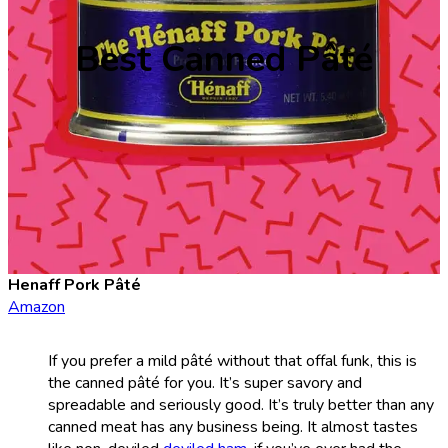
Best Canned Pâté
Henaff Pork Pâté
Amazon
If you prefer a mild pâté without that offal funk, this is
the canned pâté for you. It’s super savory and
spreadable and seriously good. It’s truly better than any
canned meat has any business being. It almost tastes