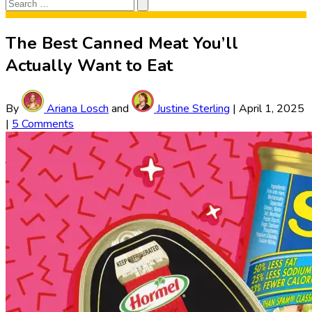
Search
Search
for:
The Best Canned Meat You’ll
Actually Want to Eat
By
Ariana Losch
and
Justine Sterling
|
April 1, 2025
|
5 Comments