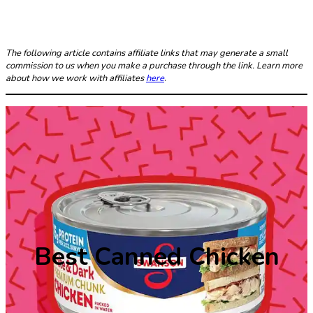
The following article contains affiliate links that may generate a small
commission to us when you make a purchase through the link. Learn more
about how we work with affiliates
here
.
Best Canned Chicken