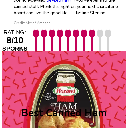
like non-deviled
deviled ham
, if you’ve ever had the
canned stuff. Plonk this right on your next charcuterie
board and live the good life. — Justine Sterling
Credit: Merc / Amazon
RATING:
8/10
SPORKS
Best Canned Ham