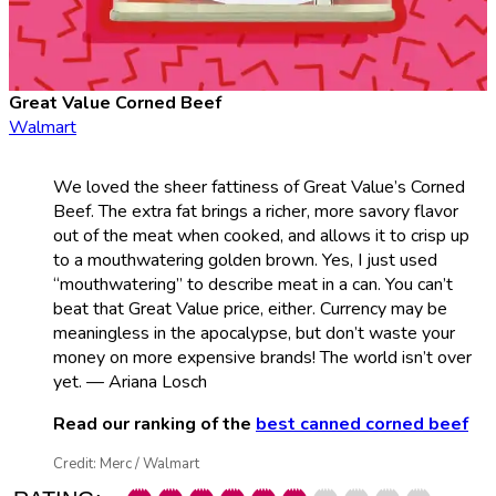
Great Value Corned Beef
Walmart
We loved the sheer fattiness of Great Value’s Corned
Beef. The extra fat brings a richer, more savory flavor
out of the meat when cooked, and allows it to crisp up
to a mouthwatering golden brown. Yes, I just used
“mouthwatering” to describe meat in a can. You can’t
beat that Great Value price, either. Currency may be
meaningless in the apocalypse, but don’t waste your
money on more expensive brands! The world isn’t over
yet. — Ariana Losch
Read our ranking of the
best canned corned beef
Credit: Merc / Walmart