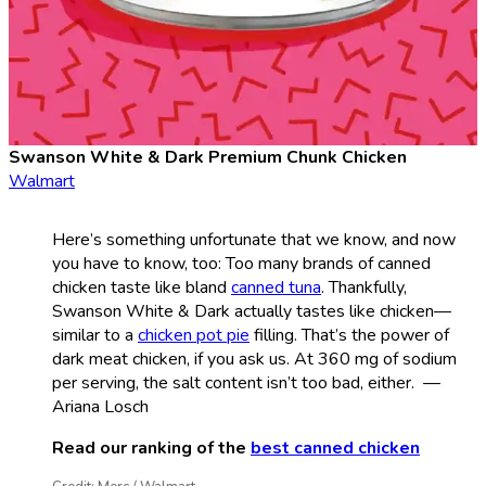
Swanson White & Dark Premium Chunk Chicken
Walmart
Here’s something unfortunate that we know, and now
you have to know, too: Too many brands of canned
chicken taste like bland
canned tuna
. Thankfully,
Swanson White & Dark actually tastes like chicken—
similar to a
chicken pot pie
filling. That’s the power of
dark meat chicken, if you ask us. At 360 mg of sodium
per serving, the salt content isn’t too bad, either. —
Ariana Losch
Read our ranking of the
best canned chicken