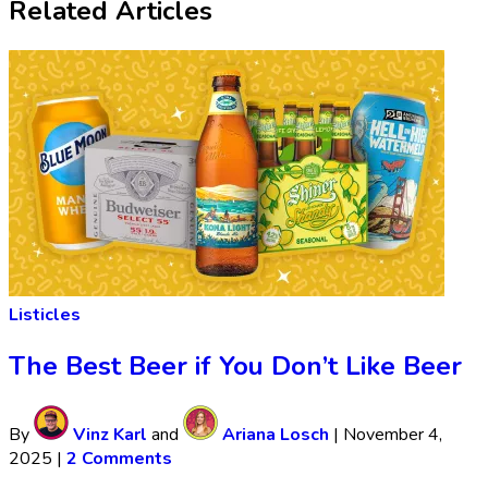
Related Articles
Listicles
The Best Beer if You Don’t Like Beer
By
Vinz Karl
and
Ariana Losch
|
November 4,
2025
|
2 Comments