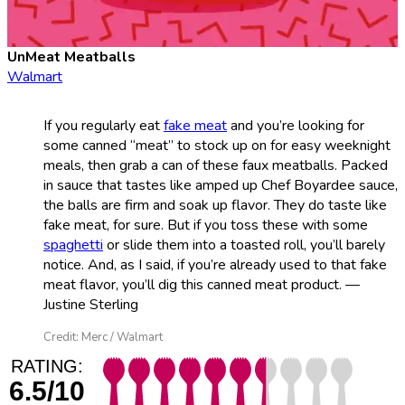
UnMeat Meatballs
Walmart
If you regularly eat
fake meat
and you’re looking for
some canned “meat” to stock up on for easy weeknight
meals, then grab a can of these faux meatballs. Packed
in sauce that tastes like amped up Chef Boyardee sauce,
the balls are firm and soak up flavor. They do taste like
fake meat, for sure. But if you toss these with some
spaghetti
or slide them into a toasted roll, you’ll barely
notice. And, as I said, if you’re already used to that fake
meat flavor, you’ll dig this canned meat product. —
Justine Sterling
Credit: Merc / Walmart
RATING:
6.5/10