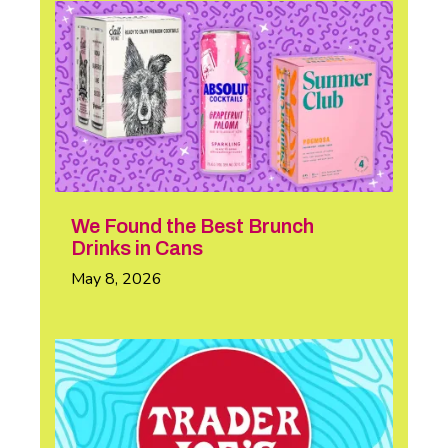
We Found the Best Brunch
Drinks in Cans
May 8, 2026