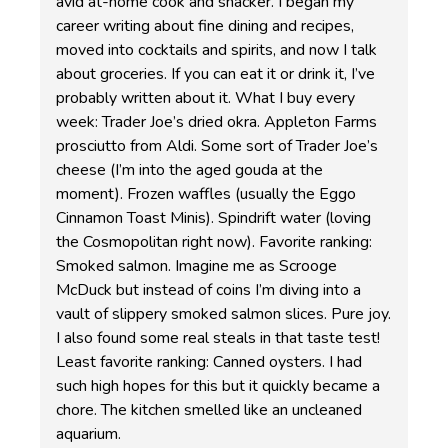
avid at-home cook and snacker. I began my
career writing about fine dining and recipes,
moved into cocktails and spirits, and now I talk
about groceries. If you can eat it or drink it, I’ve
probably written about it. What I buy every
week: Trader Joe’s dried okra. Appleton Farms
prosciutto from Aldi. Some sort of Trader Joe’s
cheese (I’m into the aged gouda at the
moment). Frozen waffles (usually the Eggo
Cinnamon Toast Minis). Spindrift water (loving
the Cosmopolitan right now). Favorite ranking:
Smoked salmon. Imagine me as Scrooge
McDuck but instead of coins I’m diving into a
vault of slippery smoked salmon slices. Pure joy.
I also found some real steals in that taste test!
Least favorite ranking: Canned oysters. I had
such high hopes for this but it quickly became a
chore. The kitchen smelled like an uncleaned
aquarium.