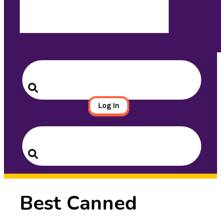
Search
for:
Search
Log In
Search
for:
Search
Best Canned