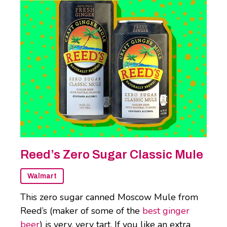
Reed’s Zero Sugar Classic Mule
Walmart
This zero sugar canned Moscow Mule from
Reed’s (maker of some of the
best ginger
beer
) is very, very tart. If you like an extra