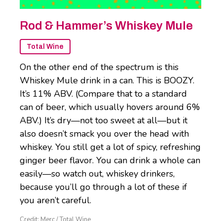
Rod & Hammer’s Whiskey Mule
Total Wine
On the other end of the spectrum is this
Whiskey Mule drink in a can. This is BOOZY.
It’s 11% ABV. (Compare that to a standard
can of beer, which usually hovers around 6%
ABV.) It’s dry—not too sweet at all—but it
also doesn’t smack you over the head with
whiskey. You still get a lot of spicy, refreshing
ginger beer flavor. You can drink a whole can
easily—so watch out, whiskey drinkers,
because you’ll go through a lot of these if
you aren’t careful.
Credit: Merc / Total Wine