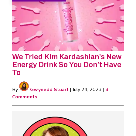
We Tried Kim Kardashian’s New
Energy Drink So You Don’t Have
To
By
Gwynedd Stuart
|
July 24, 2023
|
3
Comments