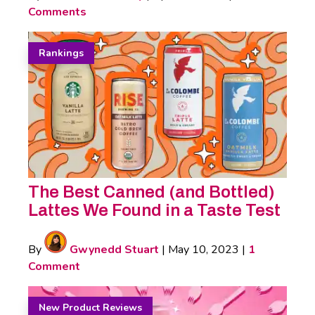
Comments
Rankings
The Best Canned (and Bottled)
Lattes We Found in a Taste Test
By
Gwynedd Stuart
|
May 10, 2023
|
1
Comment
New Product Reviews