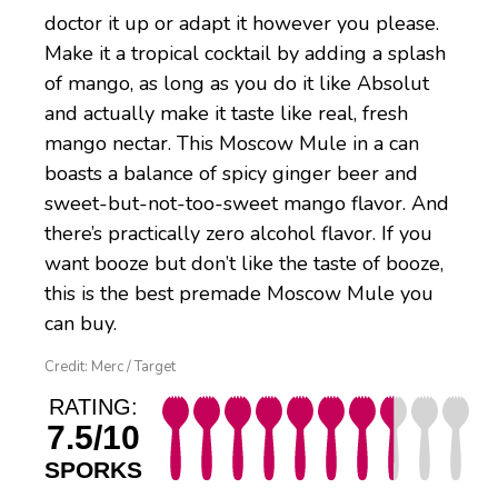
doctor it up or adapt it however you please.
Make it a tropical cocktail by adding a splash
of mango, as long as you do it like Absolut
and actually make it taste like real, fresh
mango nectar. This Moscow Mule in a can
boasts a balance of spicy ginger beer and
sweet-but-not-too-sweet mango flavor. And
there’s practically zero alcohol flavor. If you
want booze but don’t like the taste of booze,
this is the best premade Moscow Mule you
can buy.
Credit: Merc / Target
RATING:
7.5/10
SPORKS