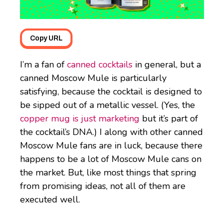
Copy URL
I’m a fan of
canned cocktails
in general, but a
canned Moscow Mule is particularly
satisfying, because the cocktail is designed to
be sipped out of a metallic vessel. (Yes, the
copper mug is just marketing
but it’s part of
the cocktail’s DNA.) I along with other canned
Moscow Mule fans are in luck, because there
happens to be a lot of Moscow Mule cans on
the market. But, like most things that spring
from promising ideas, not all of them are
executed well.