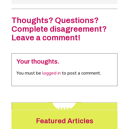
Thoughts? Questions?
Complete disagreement?
Leave a comment!
Your thoughts.
You must be
logged in
to post a comment.
Featured Articles