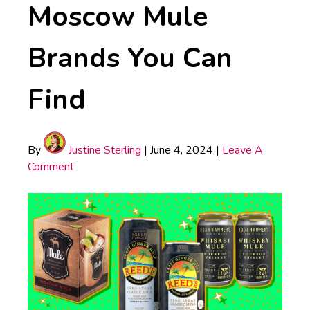
Moscow Mule
Brands You Can
Find
By
Justine Sterling
|
June 4, 2024
|
Leave A
Comment