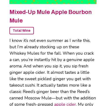
Mixed-Up Mule Apple Bourbon
Mule
Total Wine
I know it’s not even summer as I write this,
but I’m already stocking up on these
Whiskey Mules for the fall. When you crack
a can, you’re instantly hit by a genuine apple
aroma. And when you sip it, you sip fresh
ginger apple cider. It almost tastes a little
like the sweet pickled ginger you get with
takeout sushi. It actually tastes more like a
classic Reed’s ginger beer than the Reed’s
canned Moscow Mule—but with the addition
of some fresh-pressed
apple cider
. My only