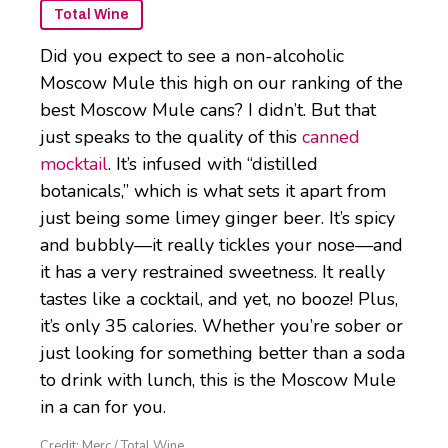
Total Wine
Did you expect to see a non-alcoholic
Moscow Mule this high on our ranking of the
best Moscow Mule cans? I didn’t. But that
just speaks to the quality of this
canned
mocktail
. It’s infused with “distilled
botanicals,” which is what sets it apart from
just being some limey ginger beer. It’s spicy
and bubbly—it really tickles your nose—and
it has a very restrained sweetness. It really
tastes like a cocktail, and yet, no booze! Plus,
it’s only 35 calories. Whether you’re sober or
just looking for something better than a soda
to drink with lunch, this is the Moscow Mule
in a can for you.
Credit: Merc / Total Wine