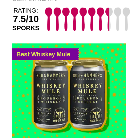
RATING:
7.5/10
SPORKS
Best Whiskey Mule