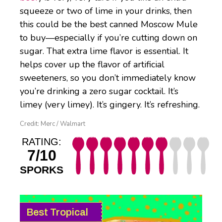
squeeze or two of lime in your drinks, then
this could be the best canned Moscow Mule
to buy—especially if you’re cutting down on
sugar. That extra lime flavor is essential. It
helps cover up the flavor of artificial
sweeteners, so you don’t immediately know
you’re drinking a zero sugar cocktail. It’s
limey (very limey). It’s gingery. It’s refreshing.
Credit: Merc / Walmart
RATING:
7/10
SPORKS
Best Tropical