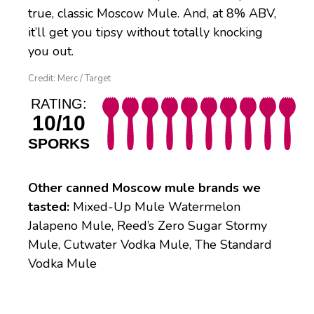
true, classic Moscow Mule. And, at 8% ABV,
it’ll get you tipsy without totally knocking
you out.
Credit: Merc / Target
RATING:
10/10
SPORKS
Other canned Moscow mule brands we
tasted:
Mixed-Up Mule Watermelon
Jalapeno Mule, Reed’s Zero Sugar Stormy
Mule, Cutwater Vodka Mule, The Standard
Vodka Mule