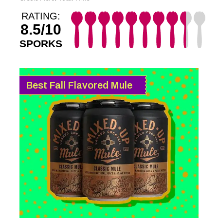
RATING:
8.5/10
SPORKS
Best Fall Flavored Mule