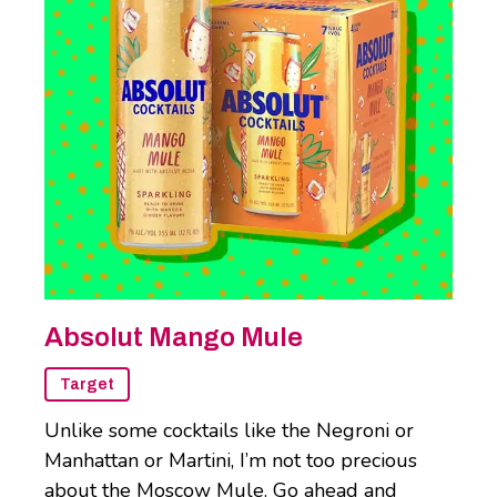
Absolut Mango Mule
Target
Unlike some cocktails like the Negroni or
Manhattan or Martini, I’m not too precious
about the Moscow Mule. Go ahead and