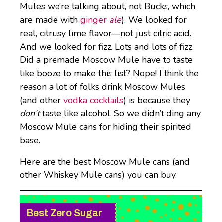
Mules we’re talking about, not Bucks, which
are made with
ginger
ale
). We looked for
real, citrusy lime flavor—not just citric acid.
And we looked for fizz. Lots and lots of fizz.
Did a premade Moscow Mule have to taste
like booze to make this list? Nope! I think the
reason a lot of folks drink Moscow Mules
(and other
vodka cocktails
) is because they
don’t
taste like alcohol. So we didn’t ding any
Moscow Mule cans for hiding their spirited
base.
Here are the best Moscow Mule cans (and
other Whiskey Mule cans) you can buy.
Best Zero Sugar