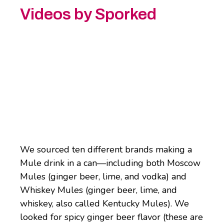
Videos by Sporked
We sourced ten different brands making a
Mule drink in a can—including both Moscow
Mules (ginger beer, lime, and vodka) and
Whiskey Mules (ginger beer, lime, and
whiskey, also called Kentucky Mules). We
looked for spicy ginger beer flavor (these are