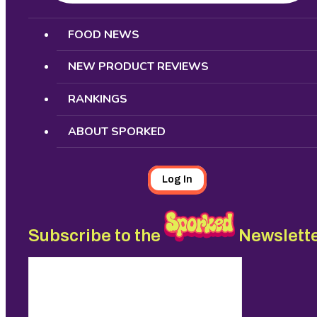
Search
FOOD NEWS
NEW PRODUCT REVIEWS
RANKINGS
ABOUT SPORKED
Log In
Subscribe to the
Newslett