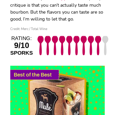
critique is that you can’t actually taste much
bourbon. But the flavors you can taste are so
good, I’m willing to let that go.
Credit: Merc / Total Wine
RATING:
9/10
SPORKS
Best of the Best