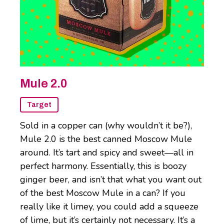
Mule 2.0
Target
Sold in a copper can (why wouldn’t it be?),
Mule 2.0 is the best canned Moscow Mule
around. It’s tart and spicy and sweet—all in
perfect harmony. Essentially, this is boozy
ginger beer, and isn’t that what you want out
of the best Moscow Mule in a can? If you
really like it limey, you could add a squeeze
of lime, but it’s certainly not necessary. It’s a