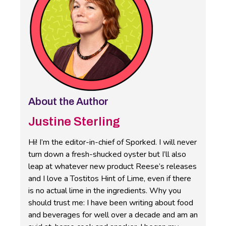
About the Author
Justine Sterling
Hi! I’m the editor-in-chief of Sporked. I will never
turn down a fresh-shucked oyster but I’ll also
leap at whatever new product Reese’s releases
and I love a Tostitos Hint of Lime, even if there
is no actual lime in the ingredients. Why you
should trust me: I have been writing about food
and beverages for well over a decade and am an