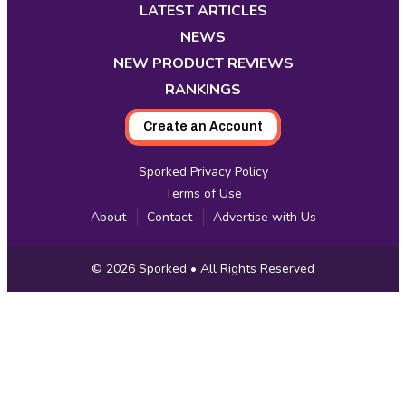
new
new
new
new
new
new
new
LATEST ARTICLES
tab
tab
tab
tab
tab
tab
tab
NEWS
NEW PRODUCT REVIEWS
RANKINGS
Create an Account
Sporked Privacy Policy
Terms of Use
About
Contact
Advertise with Us
Copyright
© 2026
Sporked
• All Rights Reserved
Information