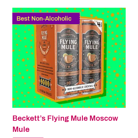
Best Non-Alcoholic
Beckett’s Flying Mule Moscow
Mule