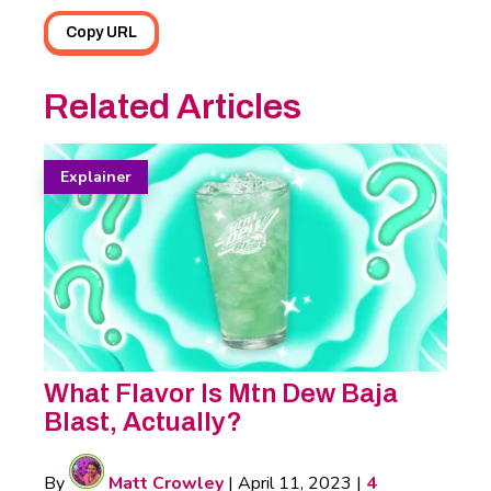
Copy URL
Related Articles
Explainer
What Flavor Is Mtn Dew Baja
Blast, Actually?
By
Matt Crowley
|
April 11, 2023
|
4