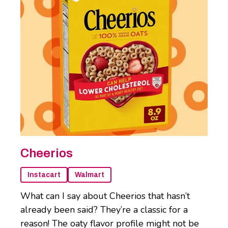
Cheerios
Instacart
Walmart
What can I say about Cheerios that hasn’t
already been said? They’re a classic for a
reason! The oaty flavor profile might not be