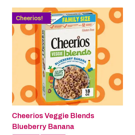
Cheerios!
Cheerios Veggie Blends
Blueberry Banana