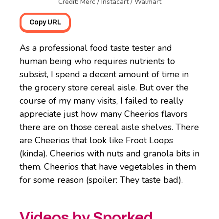
Credit: Merc / Instacart / Walmart
Copy URL
As a professional food taste tester and
human being who requires nutrients to
subsist, I spend a decent amount of time in
the grocery store cereal aisle. But over the
course of my many visits, I failed to really
appreciate just how many Cheerios flavors
there are on those cereal aisle shelves. There
are Cheerios that look like Froot Loops
(kinda). Cheerios with nuts and granola bits in
them. Cheerios that have vegetables in them
for some reason (spoiler: They taste bad).
Videos by Sporked