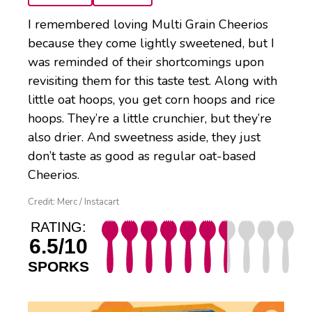
I remembered loving Multi Grain Cheerios
because they come lightly sweetened, but I
was reminded of their shortcomings upon
revisiting them for this taste test. Along with
little oat hoops, you get corn hoops and rice
hoops. They’re a little crunchier, but they’re
also drier. And sweetness aside, they just
don’t taste as good as regular oat-based
Cheerios.
Credit: Merc / Instacart
RATING:
6.5/10
SPORKS