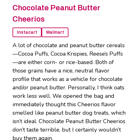
Chocolate Peanut Butter
Cheerios
Instacart
Walmart
A lot of chocolate and peanut butter cereals
—Cocoa Puffs, Cocoa Krispies, Reese’s Puffs
—are either corn- or rice-based. Both of
those grains have a nice, neutral flavor
profile that works as a vehicle for chocolate
and/or peanut butter. Personally, I think oats
work less well. We opened the bag and
immediately thought this Cheerios flavor
smelled like peanut butter dog treats, which
isn’t ideal. Chocolate Peanut Butter Cheerios
don’t taste terrible, but I certainly wouldn’t
buy them again.