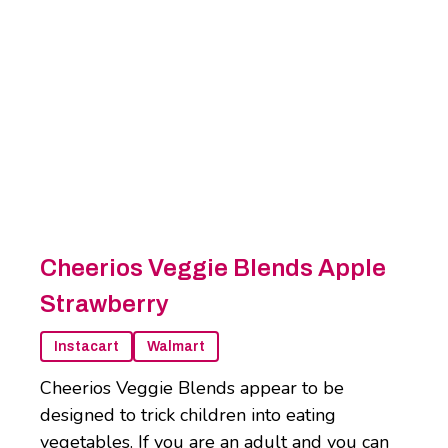
Cheerios Veggie Blends Apple
Strawberry
Instacart
Walmart
Cheerios Veggie Blends appear to be
designed to trick children into eating
vegetables. If you are an adult and you can