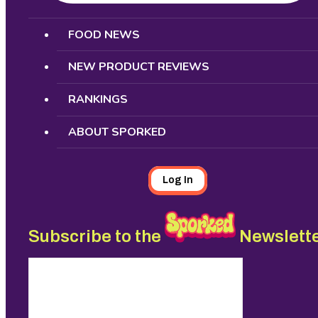
Search
FOOD NEWS
NEW PRODUCT REVIEWS
RANKINGS
ABOUT SPORKED
Log In
Subscribe to the
Newslett