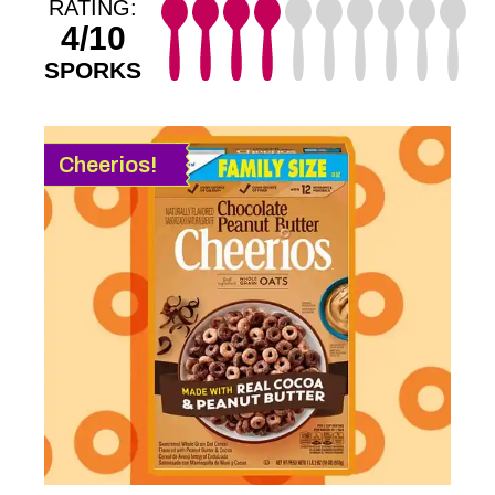
RATING:
4/10
SPORKS
Cheerios!