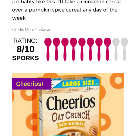
probably like this. I’ll take a cinnamon cereal
over a pumpkin spice cereal any day of the
week.
Credit: Merc / Instacart
RATING:
8/10
SPORKS
Cheerios!