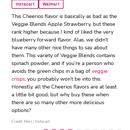
Instacart
Walmart
This Cheerios flavor is basically as bad as the
Veggie Blends Apple Strawberry, but these
rank higher because I kind of liked the very
blueberry forward flavor. Alas, we didn’t
have many other nice things to say about
them. This variety of Veggie Blends contains
spinach powder, and if you’re a person who
avoids the green chips in a bag of
veggie
crisps
, you probably won’t be into this.
Honestly, all the Cheerios flavors are at least
a little bit good, but why buy these when
there are so many other more delicious
options?
Credit: Merc / Instacart