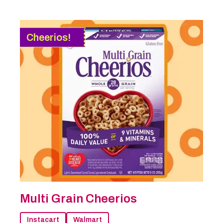
Cheerios!
Multi Grain Cheerios
Instacart
Walmart