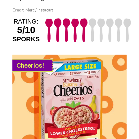
Credit: Merc / Instacart
RATING:
5/10
SPORKS
Cheerios!