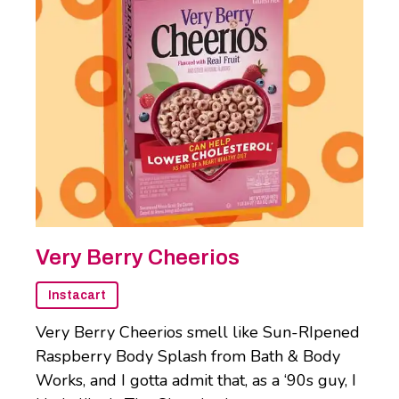
Very Berry Cheerios
Instacart
Very Berry Cheerios smell like Sun-RIpened
Raspberry Body Splash from Bath & Body
Works, and I gotta admit that, as a ‘90s guy, I