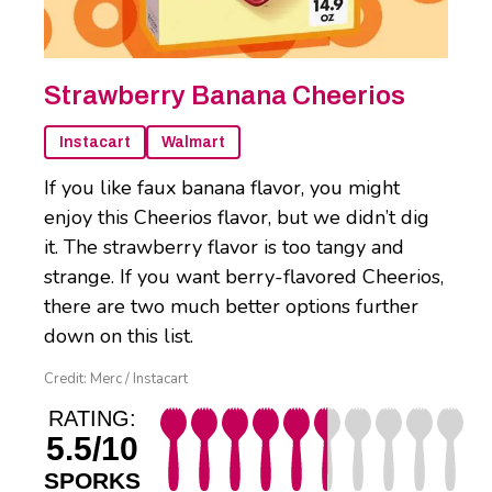
Strawberry Banana Cheerios
Instacart
Walmart
If you like faux banana flavor, you might
enjoy this Cheerios flavor, but we didn’t dig
it. The strawberry flavor is too tangy and
strange. If you want berry-flavored Cheerios,
there are two much better options further
down on this list.
Credit: Merc / Instacart
RATING:
5.5/10
SPORKS