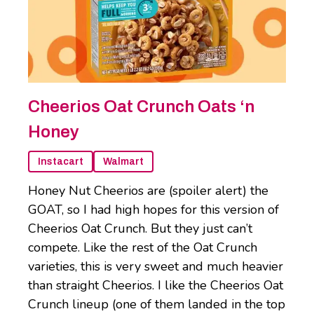
Cheerios Oat Crunch Oats ‘n
Honey
Instacart
Walmart
Honey Nut Cheerios are (spoiler alert) the
GOAT, so I had high hopes for this version of
Cheerios Oat Crunch. But they just can’t
compete. Like the rest of the Oat Crunch
varieties, this is very sweet and much heavier
than straight Cheerios. I like the Cheerios Oat
Crunch lineup (one of them landed in the top