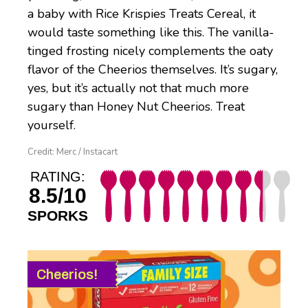
a baby with Rice Krispies Treats Cereal, it
would taste something like this. The vanilla-
tinged frosting nicely complements the oaty
flavor of the Cheerios themselves. It’s sugary,
yes, but it’s actually not that much more
sugary than Honey Nut Cheerios. Treat
yourself.
Credit: Merc / Instacart
RATING:
8.5/10
SPORKS
Cheerios!