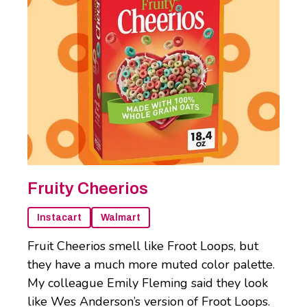
Fruity Cheerios
Instacart
Walmart
Fruit Cheerios smell like Froot Loops, but
they have a much more muted color palette.
My colleague Emily Fleming said they look
like Wes Anderson’s version of Froot Loops.