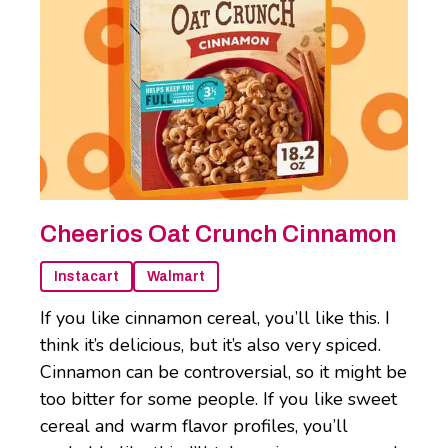
Cheerios Oat Crunch Cinnamon
Instacart
Walmart
If you like cinnamon cereal, you’ll like this. I
think it’s delicious, but it’s also very spiced.
Cinnamon can be controversial, so it might be
too bitter for some people. If you like sweet
cereal and warm flavor profiles, you’ll