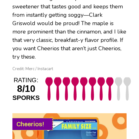
sweetener that tastes good and keeps them
from instantly getting soggy—Clark
Griswold would be proud! The maple is
more prominent than the cinnamon, and I like
that very classic, breakfast-y flavor profile. If
you want Cheerios that aren’t just Cheerios,
try these.
Credit: Merc / Instacart
RATING:
8/10
SPORKS
Cheerios!