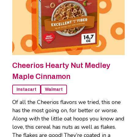
Cheerios Hearty Nut Medley
Maple Cinnamon
Instacart
Walmart
Of all the Cheerios flavors we tried, this one
has the most going on, for better or worse.
Along with the little oat hoops you know and
love, this cereal has nuts as well as flakes.
The flakes are good! They’re coated in a