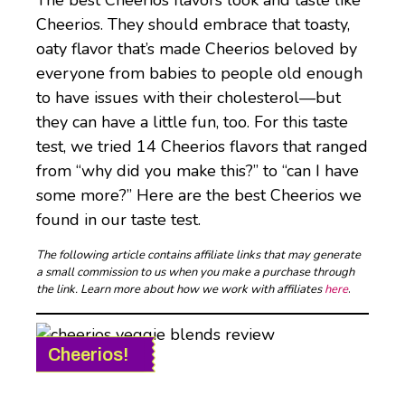
The best Cheerios flavors look and taste like
Cheerios. They should embrace that toasty,
oaty flavor that’s made Cheerios beloved by
everyone from babies to people old enough
to have issues with their cholesterol—but
they can have a little fun, too. For this taste
test, we tried 14 Cheerios flavors that ranged
from “why did you make this?” to “can I have
some more?” Here are the best Cheerios we
found in our taste test.
The following article contains affiliate links that may generate
a small commission to us when you make a purchase through
the link. Learn more about how we work with affiliates
here
.
Cheerios!