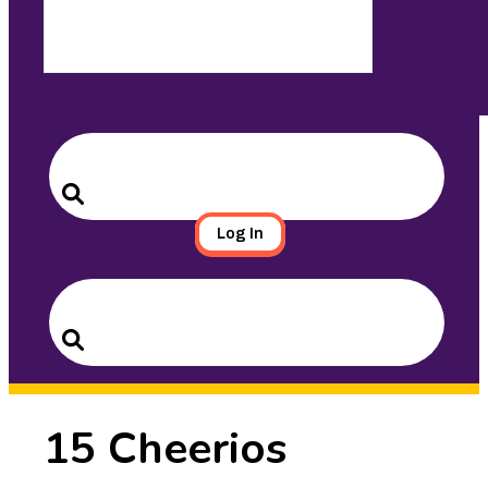
Search
for:
Search
Log In
Search
for:
Search
15 Cheerios