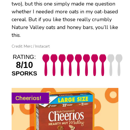
two), but this one simply made me question
whether I needed more oats in my oat-based
cereal. But if you like those really crumbly
Nature Valley oats and honey bars, you’ll like
this.
Credit: Merc / Instacart
RATING:
8/10
SPORKS
Cheerios!