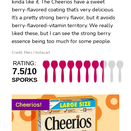
kinda like it. The Cheerios have a sweet
berry-flavored coating that’s very delicious.
It’s a pretty strong berry flavor, but it avoids
berry-flavored-vitamin territory. We really
liked these, but I can see the strong berry
essence being too much for some people.
Credit: Merc / Instacart
RATING:
7.5/10
SPORKS
Cheerios!