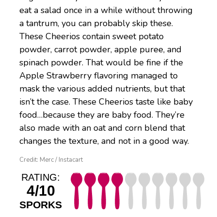
eat a salad once in a while without throwing
a tantrum, you can probably skip these.
These Cheerios contain sweet potato
powder, carrot powder, apple puree, and
spinach powder. That would be fine if the
Apple Strawberry flavoring managed to
mask the various added nutrients, but that
isn’t the case. These Cheerios taste like baby
food…because they are baby food. They’re
also made with an oat and corn blend that
changes the texture, and not in a good way.
Credit: Merc / Instacart
RATING:
4/10
SPORKS