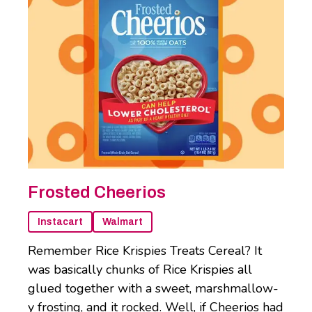
Frosted Cheerios
Instacart
Walmart
Remember Rice Krispies Treats Cereal? It
was basically chunks of Rice Krispies all
glued together with a sweet, marshmallow-
y frosting, and it rocked. Well, if Cheerios had