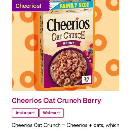
Cheerios!
Cheerios Oat Crunch Berry
Instacart
Walmart
Cheerios Oat Crunch = Cheerios + oats, which