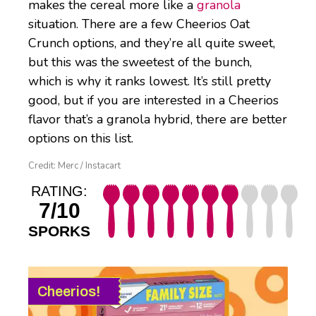
makes the cereal more like a
granola
situation. There are a few Cheerios Oat
Crunch options, and they’re all quite sweet,
but this was the sweetest of the bunch,
which is why it ranks lowest. It’s still pretty
good, but if you are interested in a Cheerios
flavor that’s a granola hybrid, there are better
options on this list.
Credit: Merc / Instacart
RATING:
7/10
SPORKS
Cheerios!