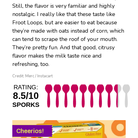
Still, the flavor is very familiar and highly
nostalgic. I really like that these taste like
Froot Loops, but are easier to eat because
they’re made with oats instead of corn, which
can tend to scrape the roof of your mouth.
They’re pretty fun. And that good, citrusy
flavor makes the milk taste nice and
refreshing, too.
Credit: Merc / Instacart
RATING:
8.5/10
SPORKS
Cheerios!