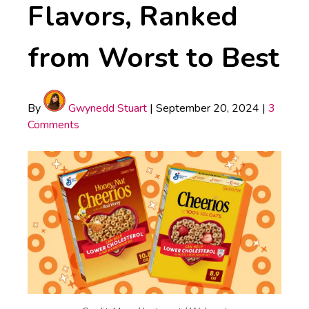
Flavors, Ranked
from Worst to Best
By
Gwynedd Stuart
|
September 20, 2024
|
3
Comments