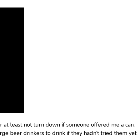
 at least not turn down if someone offered me a can.
e beer drinkers to drink if they hadn’t tried them yet.