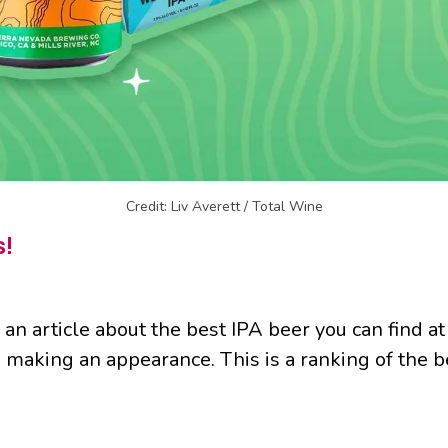
Credit: Liv Averett / Total Wine
s!
 an article about the best IPA beer you can find a
e making an appearance. This is a ranking of the be