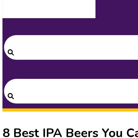
Search
for:
Search
Search
for:
Search
8 Best IPA Beers You C