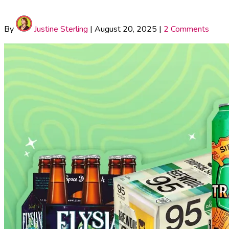
By
Justine Sterling
|
August 20, 2025
|
2 Comments