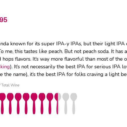
95
da known for its super IPA-y IPAs, but their light IPA do
To me, this tastes like peach. But not peach soda. It has
hops flavors. It’s way more flavorful than most of the ot
nking
). It’s not necessarily the best IPA for serious IPA
e the name), it’s the best IPA for folks craving a light be
 / Total Wine