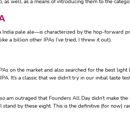
o, as well, as a means of introducing them to the catego
PA
 India pale ale—is characterized by the hop-forward pro
ike a billion other IPAs I’ve tried, I threw it out).
As on the market and also searched for the best light IP
. It’s a classic that we didn’t try in our initial taste 
lso
am outraged that Founders All Day didn’t make the li
I stand by these eight. This is the definitive (for now) 