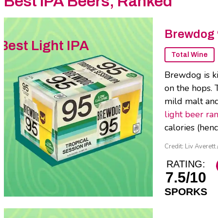
Best IPA Beers, Ranked
Brewdog 
Best Light IPA
Total Wine
Brewdog is kin
on the hops. 
mild malt and 
light beer ra
calories (henc
Credit: Liv Averett
RATING:
7.5/10
SPORKS