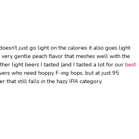
esn’t just go light on the calories it also goes light
 a very gentle peach flavor that meshes well with the
her light beers I tasted (and I tasted a lot for our
best
 lovers who need hoppy F-ing hops, but at just 95
er that still falls in the hazy IPA category.