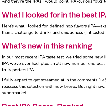
And they’re the IPAs I would point IPA-curious folks t
What I looked for in the best I
Here’s what I looked for: defined hop flavors (IPA—aka
than a challenge to drink), and uniqueness (if it tasted l
What’s new in this ranking
In our most recent IPA taste test, we tried some new IP
IPA we’ve ever had, plus an all new number one best IPA
truly perfect IPA.
I fully expect to get screamed at in the comments (I
a
reassess this selection with new brews. But right now, 
supermarket.