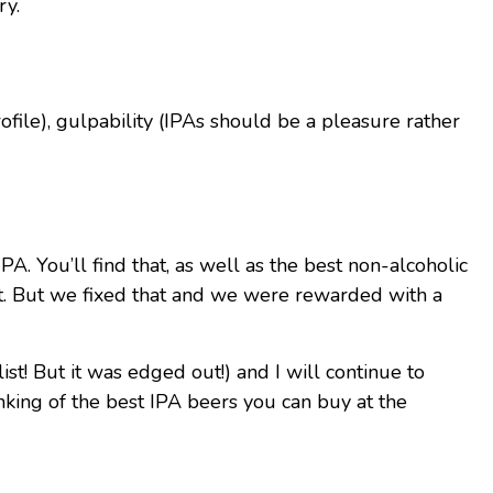
ry.
file), gulpability (IPAs should be a pleasure rather
A. You’ll find that, as well as the best non-alcoholic
test. But we fixed that and we were rewarded with a
st! But it was edged out!) and I will continue to
ranking of the best IPA beers you can buy at the