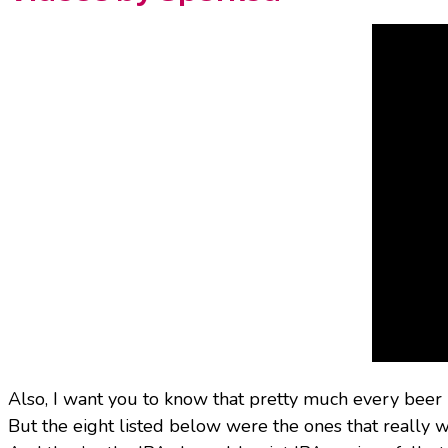
Also, I want you to know that pretty much every beer
But the eight listed below were the ones that really w