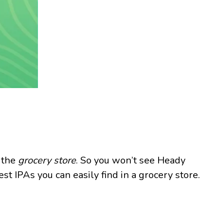
t the
grocery store
. So you won’t see Heady
st IPAs you can easily find in a grocery store.