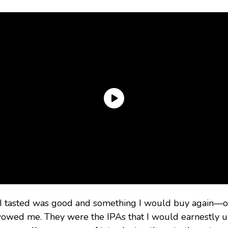
 I tasted was good and something I would buy again—or
owed me. They were the IPAs that I would earnestly urg