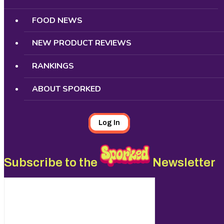
FOOD NEWS
NEW PRODUCT REVIEWS
RANKINGS
ABOUT SPORKED
Log In
Subscribe to the
Newsletter