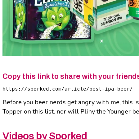
Copy this link to share with your friend
https://sporked.com/article/best-ipa-beer/
Before you beer nerds get angry with me, this is
Topper on this list, nor will Pliny the Younger b
Videos by Sporked