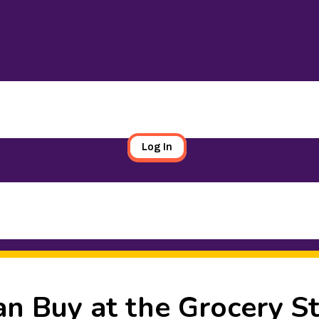
Log In
an Buy at the Grocery S